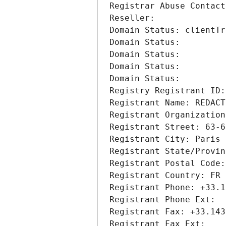
Registrar Abuse Contact
Reseller: 
Domain Status: clientTr
Domain Status: 
Domain Status: 
Domain Status: 
Domain Status: 
Registry Registrant ID:
Registrant Name: REDACT
Registrant Organization
Registrant Street: 63-6
Registrant City: Paris
Registrant State/Provin
Registrant Postal Code:
Registrant Country: FR
Registrant Phone: +33.1
Registrant Phone Ext:
Registrant Fax: +33.143
Registrant Fax Ext: