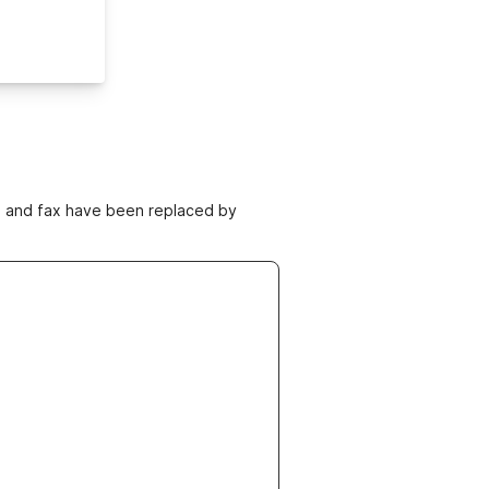
ne and fax have been replaced by