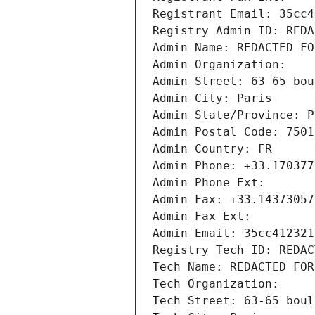
Registrant Email: 35cc4
Registry Admin ID: REDA
Admin Name: REDACTED FO
Admin Organization: 
Admin Street: 63-65 bou
Admin City: Paris
Admin State/Province: P
Admin Postal Code: 7501
Admin Country: FR
Admin Phone: +33.170377
Admin Phone Ext:
Admin Fax: +33.14373057
Admin Fax Ext:
Admin Email: 35cc412321
Registry Tech ID: REDAC
Tech Name: REDACTED FOR
Tech Organization: 
Tech Street: 63-65 boul