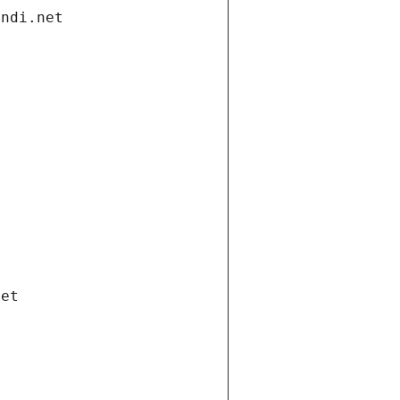
andi.net
net