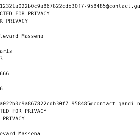
12321a022b0c9a867822cdb30f7-958485@contact.g
CTED FOR PRIVACY
R PRIVACY
levard Massena
aris
3
666
6
a022b0c9a867822cdb30f7-958485@contact.gandi.
TED FOR PRIVACY
 PRIVACY
evard Massena