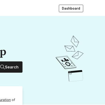
Dashboard
up
Search
uration
of