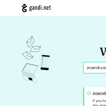
W
jrcarrol
If you h
this dom