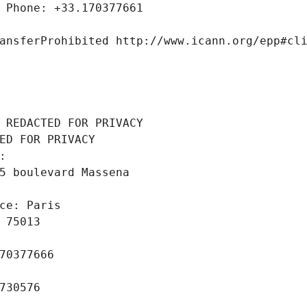
 Phone: +33.170377661
ansferProhibited http://www.icann.org/epp#cl
 REDACTED FOR PRIVACY
ED FOR PRIVACY
: 
5 boulevard Massena
ce: Paris
 75013
70377666
730576