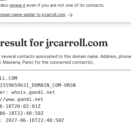
 also
renew it
even if you are not one of its contacts.
omain name similar to jrcarroll.com
sult for jrcarroll.com
 or several contacts associated to this domain name. Address, pho
. Massena, Paris) for the concerned contact(s).