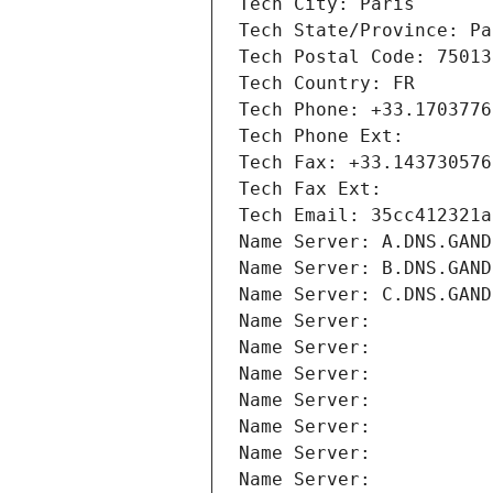
Tech City: Paris
Tech State/Province: Pa
Tech Postal Code: 75013
Tech Country: FR
Tech Phone: +33.1703776
Tech Phone Ext:
Tech Fax: +33.143730576
Tech Fax Ext:
Tech Email: 35cc412321a
Name Server: A.DNS.GAND
Name Server: B.DNS.GAND
Name Server: C.DNS.GAND
Name Server: 
Name Server: 
Name Server: 
Name Server: 
Name Server: 
Name Server: 
Name Server: 