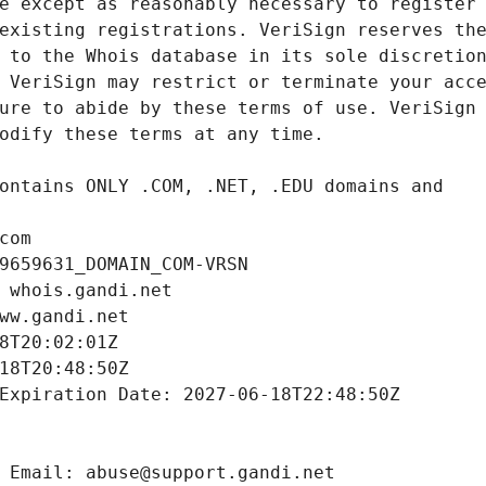
com
9659631_DOMAIN_COM-VRSN
 whois.gandi.net
ww.gandi.net
8T20:02:01Z
18T20:48:50Z
Expiration Date: 2027-06-18T22:48:50Z
 Email: abuse@support.gandi.net