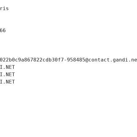
ris
66
022b0c9a867822cdb30f7-958485@contact.gandi.n
I.NET
I.NET
I.NET