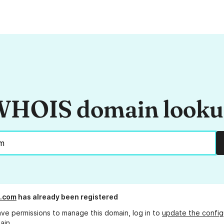
HOIS domain look
l.com
has already been registered
ave permissions to manage this domain, log in to
update the config
ain.