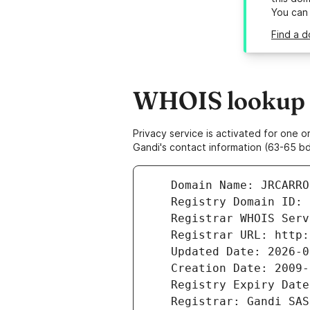
You can
Find a d
WHOIS lookup re
Privacy service is activated for one
Gandi's contact information (63-65 bd