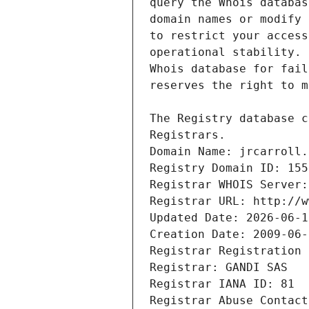
Registrars.
Domain Name: jrcarroll.
Registry Domain ID: 155
Registrar WHOIS Server:
Registrar URL: http://w
Updated Date: 2026-06-1
Creation Date: 2009-06-
Registrar Registration 
Registrar: GANDI SAS
Registrar IANA ID: 81
Registrar Abuse Contact