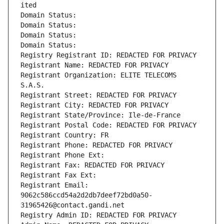
ited
Domain Status: 
Domain Status: 
Domain Status: 
Domain Status: 
Registry Registrant ID: REDACTED FOR PRIVACY
Registrant Name: REDACTED FOR PRIVACY
Registrant Organization: ELITE TELECOMS 
S.A.S.
Registrant Street: REDACTED FOR PRIVACY
Registrant City: REDACTED FOR PRIVACY
Registrant State/Province: Ile-de-France
Registrant Postal Code: REDACTED FOR PRIVACY
Registrant Country: FR
Registrant Phone: REDACTED FOR PRIVACY
Registrant Phone Ext:
Registrant Fax: REDACTED FOR PRIVACY
Registrant Fax Ext:
Registrant Email: 
9062c586ccd54a2d2db7deef72bd0a50-
31965426@contact.gandi.net
Registry Admin ID: REDACTED FOR PRIVACY