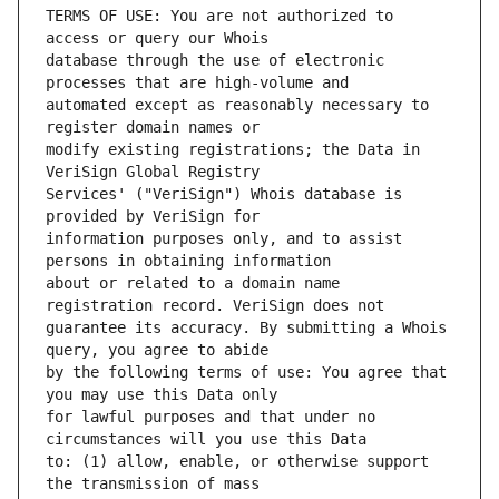
TERMS OF USE: You are not authorized to 
database through the use of electronic 
automated except as reasonably necessary to 
modify existing registrations; the Data in 
Services' ("VeriSign") Whois database is 
information purposes only, and to assist 
about or related to a domain name 
guarantee its accuracy. By submitting a Whois 
by the following terms of use: You agree that 
for lawful purposes and that under no 
to: (1) allow, enable, or otherwise support 