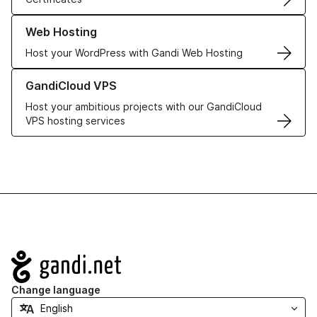
Learn more about our Web Hosting solutions
Web Hosting
Host your WordPress with Gandi Web Hosting
Learn more about GandiCloud VPS
GandiCloud VPS
Host your ambitious projects with our GandiCloud
VPS hosting services
Navigation
Change language