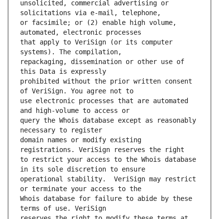
unsolicited, commercial advertising or 
or facsimile; or (2) enable high volume, 
that apply to VeriSign (or its computer 
repackaging, dissemination or other use of 
prohibited without the prior written consent 
use electronic processes that are automated 
query the Whois database except as reasonably 
domain names or modify existing 
to restrict your access to the Whois database 
operational stability.  VeriSign may restrict 
Whois database for failure to abide by these 
reserves the right to modify these terms at 