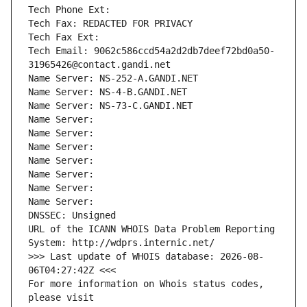
Tech Phone Ext:
Tech Fax: REDACTED FOR PRIVACY
Tech Fax Ext:
Tech Email: 9062c586ccd54a2d2db7deef72bd0a50-
31965426@contact.gandi.net
Name Server: NS-252-A.GANDI.NET
Name Server: NS-4-B.GANDI.NET
Name Server: NS-73-C.GANDI.NET
Name Server: 
Name Server: 
Name Server: 
Name Server: 
Name Server: 
Name Server: 
Name Server: 
DNSSEC: Unsigned
URL of the ICANN WHOIS Data Problem Reporting 
System: http://wdprs.internic.net/
>>> Last update of WHOIS database: 2026-08-
06T04:27:42Z <<<
For more information on Whois status codes, 
please visit