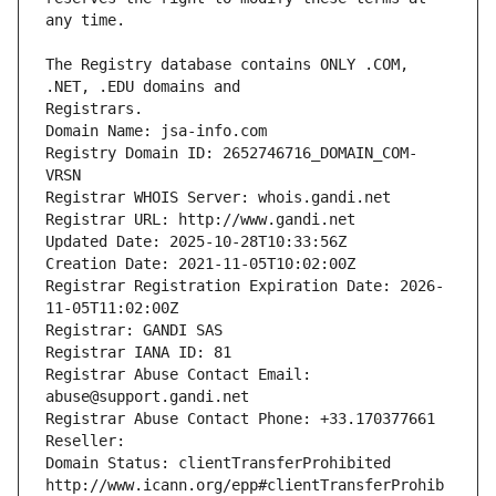
The Registry database contains ONLY .COM, 
Registrars.
Domain Name: jsa-info.com
Registry Domain ID: 2652746716_DOMAIN_COM-
VRSN
Registrar WHOIS Server: whois.gandi.net
Registrar URL: http://www.gandi.net
Updated Date: 2025-10-28T10:33:56Z
Creation Date: 2021-11-05T10:02:00Z
Registrar Registration Expiration Date: 2026-
11-05T11:02:00Z
Registrar: GANDI SAS
Registrar IANA ID: 81
Registrar Abuse Contact Email: 
abuse@support.gandi.net
Registrar Abuse Contact Phone: +33.170377661
Reseller: 
Domain Status: clientTransferProhibited 
http://www.icann.org/epp#clientTransferProhib