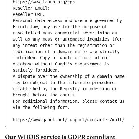
https://www.icann.org/epp
Reseller Email: 
Reseller URL: 
Personal data access and use are governed by 
French law, any use for the purpose of 
unsolicited mass commercial advertising as 
well as any mass or automated inquiries (for 
any intent other than the registration or 
modification of a domain name) are strictly 
forbidden. Copy of whole or part of our 
database without Gandi's endorsement is 
strictly forbidden.
A dispute over the ownership of a domain name 
may be subject to the alternate procedure 
established by the Registry in question or 
brought before the courts.
For additional information, please contact us 
via the following form:
https://www.gandi.net/support/contacter/mail/
Our WHOIS service is GDPR compliant