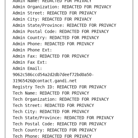
Admin Name: REDACTED FOR PRIVACY
Admin Organization: REDACTED FOR PRIVACY
Admin Street: REDACTED FOR PRIVACY
Admin City: REDACTED FOR PRIVACY
Admin State/Province: REDACTED FOR PRIVACY
Admin Postal Code: REDACTED FOR PRIVACY
Admin Country: REDACTED FOR PRIVACY
Admin Phone: REDACTED FOR PRIVACY
Admin Phone Ext:
Admin Fax: REDACTED FOR PRIVACY
Admin Fax Ext:
Admin Email: 
9062c586ccd54a2d2db7deef72bd0a50-
31965426@contact.gandi.net
Registry Tech ID: REDACTED FOR PRIVACY
Tech Name: REDACTED FOR PRIVACY
Tech Organization: REDACTED FOR PRIVACY
Tech Street: REDACTED FOR PRIVACY
Tech City: REDACTED FOR PRIVACY
Tech State/Province: REDACTED FOR PRIVACY
Tech Postal Code: REDACTED FOR PRIVACY
Tech Country: REDACTED FOR PRIVACY
Tech Phone: REDACTED FOR PRIVACY