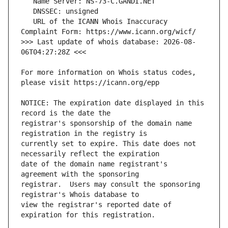
   URL of the ICANN Whois Inaccuracy 
>>> Last update of whois database: 2026-08-
For more information on Whois status codes, 
NOTICE: The expiration date displayed in this 
registrar's sponsorship of the domain name 
currently set to expire. This date does not 
date of the domain name registrant's 
registrar.  Users may consult the sponsoring 
view the registrar's reported date of 