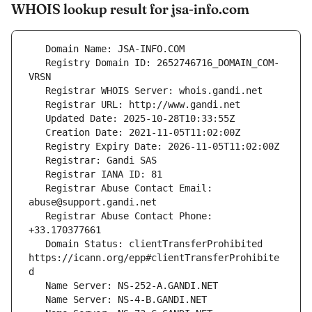
WHOIS lookup result for jsa-info.com
   Registry Domain ID: 2652746716_DOMAIN_COM-
   Registrar Abuse Contact Email: 
   Registrar Abuse Contact Phone: 
   Domain Status: clientTransferProhibited 
https://icann.org/epp#clientTransferProhibite