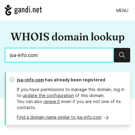
MENU
WHOIS domain lookup
Sear
jsa-info.com
has already been registered
If you have permissions to manage this domain, log in
to
update the configuration
of this domain.
You can also
renew it
even if you are not one of its
contacts.
Find a domain name similar to jsa-info.com