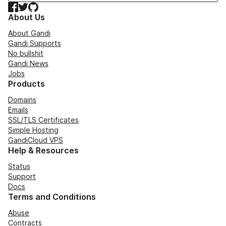
Facebook
Twitter
GitHub
About Us
About Gandi
Gandi Supports
No bullshit
Gandi News
Jobs
Products
Domains
Emails
SSL/TLS Certificates
Simple Hosting
GandiCloud VPS
Help & Resources
Status
Support
Docs
Terms and Conditions
Abuse
Contracts