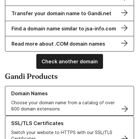
Transfer your domain name to Gandi.net
Find a domain name similar to jsa-info.com
Read more about .COM domain names
Check another domain
Gandi Products
Learn more about our Domain Names
Domain Names
Choose your domain name from a catalog of over
800 domain extensions
Learn more about our SSL/TLS Certificates
SSL/TLS Certificates
Switch your website to HTTPS with our SSL/TLS
Certificates