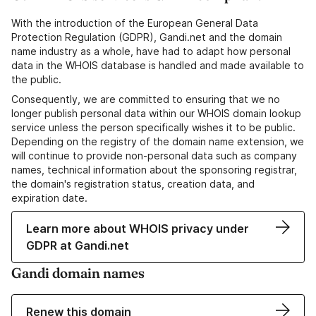
With the introduction of the European General Data
Protection Regulation (GDPR), Gandi.net and the domain
name industry as a whole, have had to adapt how personal
data in the WHOIS database is handled and made available to
the public.
Consequently, we are committed to ensuring that we no
longer publish personal data within our WHOIS domain lookup
service unless the person specifically wishes it to be public.
Depending on the registry of the domain name extension, we
will continue to provide non-personal data such as company
names, technical information about the sponsoring registrar,
the domain's registration status, creation data, and
expiration date.
Learn more about WHOIS privacy under
GDPR at Gandi.net
Gandi domain names
Renew this domain