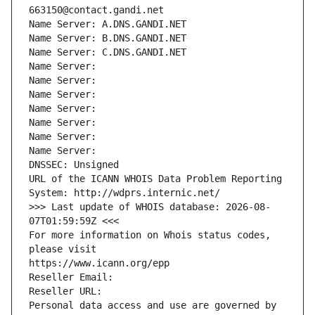
663150@contact.gandi.net
Name Server: A.DNS.GANDI.NET
Name Server: B.DNS.GANDI.NET
Name Server: C.DNS.GANDI.NET
Name Server: 
Name Server: 
Name Server: 
Name Server: 
Name Server: 
Name Server: 
Name Server: 
DNSSEC: Unsigned
URL of the ICANN WHOIS Data Problem Reporting 
System: http://wdprs.internic.net/
>>> Last update of WHOIS database: 2026-08-
07T01:59:59Z <<<
For more information on Whois status codes, 
please visit
https://www.icann.org/epp
Reseller Email: 
Reseller URL: 
Personal data access and use are governed by 