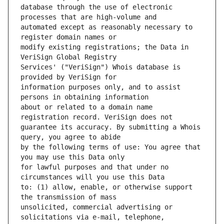
database through the use of electronic 
automated except as reasonably necessary to 
modify existing registrations; the Data in 
Services' ("VeriSign") Whois database is 
information purposes only, and to assist 
about or related to a domain name 
guarantee its accuracy. By submitting a Whois 
by the following terms of use: You agree that 
for lawful purposes and that under no 
to: (1) allow, enable, or otherwise support 
unsolicited, commercial advertising or 