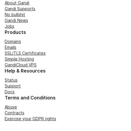
About Gandi
Gandi Supports
No bullshit
Gandi News
Jobs
Products
Domains
Emails
SSL/TLS Certificates
Simple Hosting
GandiCloud VPS
Help & Resources
Status
Support
Docs
Terms and Conditions
Abuse
Contracts
Exercise your GDPR rights