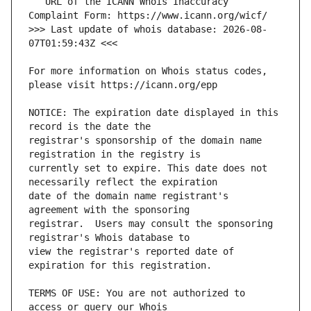
   URL of the ICANN Whois Inaccuracy 
>>> Last update of whois database: 2026-08-
For more information on Whois status codes, 
NOTICE: The expiration date displayed in this 
registrar's sponsorship of the domain name 
currently set to expire. This date does not 
date of the domain name registrant's 
registrar.  Users may consult the sponsoring 
view the registrar's reported date of 
TERMS OF USE: You are not authorized to 