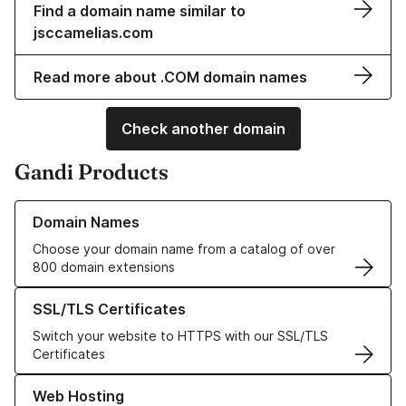
Find a domain name similar to
jsccamelias.com
Read more about .COM domain names
Check another domain
Gandi Products
Learn more about our Domain Names
Domain Names
Choose your domain name from a catalog of over
800 domain extensions
Learn more about our SSL/TLS Certificates
SSL/TLS Certificates
Switch your website to HTTPS with our SSL/TLS
Certificates
Learn more about our Web Hosting solutions
Web Hosting