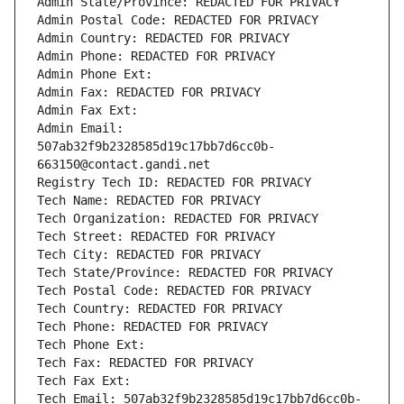
Admin State/Province: REDACTED FOR PRIVACY
Admin Postal Code: REDACTED FOR PRIVACY
Admin Country: REDACTED FOR PRIVACY
Admin Phone: REDACTED FOR PRIVACY
Admin Phone Ext:
Admin Fax: REDACTED FOR PRIVACY
Admin Fax Ext:
Admin Email: 
507ab32f9b2328585d19c17bb7d6cc0b-
663150@contact.gandi.net
Registry Tech ID: REDACTED FOR PRIVACY
Tech Name: REDACTED FOR PRIVACY
Tech Organization: REDACTED FOR PRIVACY
Tech Street: REDACTED FOR PRIVACY
Tech City: REDACTED FOR PRIVACY
Tech State/Province: REDACTED FOR PRIVACY
Tech Postal Code: REDACTED FOR PRIVACY
Tech Country: REDACTED FOR PRIVACY
Tech Phone: REDACTED FOR PRIVACY
Tech Phone Ext:
Tech Fax: REDACTED FOR PRIVACY
Tech Fax Ext:
Tech Email: 507ab32f9b2328585d19c17bb7d6cc0b-