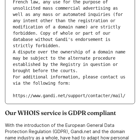
French law, any use for the purpose of 
unsolicited mass commercial advertising as 
well as any mass or automated inquiries (for 
any intent other than the registration or 
modification of a domain name) are strictly 
forbidden. Copy of whole or part of our 
database without Gandi's endorsement is 
strictly forbidden.
A dispute over the ownership of a domain name 
may be subject to the alternate procedure 
established by the Registry in question or 
brought before the courts.
For additional information, please contact us 
via the following form:
https://www.gandi.net/support/contacter/mail/
Our WHOIS service is GDPR compliant
With the introduction of the European General Data
Protection Regulation (GDPR), Gandi.net and the domain
name industry as a whole, have had to adapt how personal