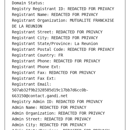
Domain Status: 
Registry Registrant ID: REDACTED FOR PRIVACY
Registrant Name: REDACTED FOR PRIVACY
Registrant Organization: MUTUALITE FRANCAISE 
DE LA REUNION
Registrant Street: REDACTED FOR PRIVACY
Registrant City: REDACTED FOR PRIVACY
Registrant State/Province: La Reunion
Registrant Postal Code: REDACTED FOR PRIVACY
Registrant Country: FR
Registrant Phone: REDACTED FOR PRIVACY
Registrant Phone Ext:
Registrant Fax: REDACTED FOR PRIVACY
Registrant Fax Ext:
Registrant Email: 
507ab32f9b2328585d19c17bb7d6cc0b-
663150@contact.gandi.net
Registry Admin ID: REDACTED FOR PRIVACY
Admin Name: REDACTED FOR PRIVACY
Admin Organization: REDACTED FOR PRIVACY
Admin Street: REDACTED FOR PRIVACY
Admin City: REDACTED FOR PRIVACY