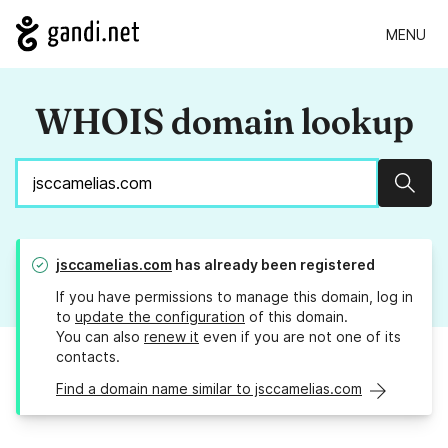
MENU
WHOIS domain lookup
Sear
jsccamelias.com
has already been registered
If you have permissions to manage this domain, log in
to
update the configuration
of this domain.
You can also
renew it
even if you are not one of its
contacts.
Find a domain name similar to jsccamelias.com