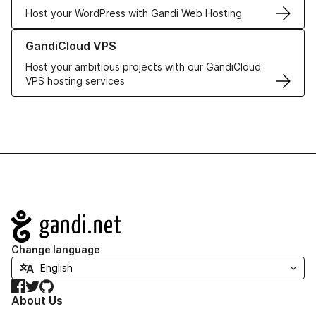
Host your WordPress with Gandi Web Hosting
Learn more about GandiCloud VPS
GandiCloud VPS
Host your ambitious projects with our GandiCloud
VPS hosting services
Navigation
Change language
Facebook
Twitter
GitHub
About Us