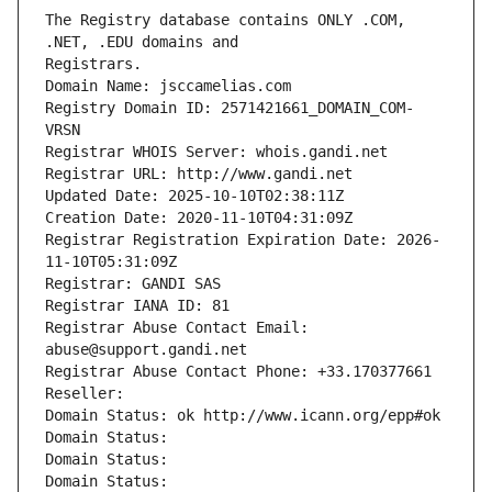
The Registry database contains ONLY .COM, 
Registrars.
Domain Name: jsccamelias.com
Registry Domain ID: 2571421661_DOMAIN_COM-
VRSN
Registrar WHOIS Server: whois.gandi.net
Registrar URL: http://www.gandi.net
Updated Date: 2025-10-10T02:38:11Z
Creation Date: 2020-11-10T04:31:09Z
Registrar Registration Expiration Date: 2026-
11-10T05:31:09Z
Registrar: GANDI SAS
Registrar IANA ID: 81
Registrar Abuse Contact Email: 
abuse@support.gandi.net
Registrar Abuse Contact Phone: +33.170377661
Reseller: 
Domain Status: ok http://www.icann.org/epp#ok
Domain Status: 
Domain Status: 
Domain Status: 