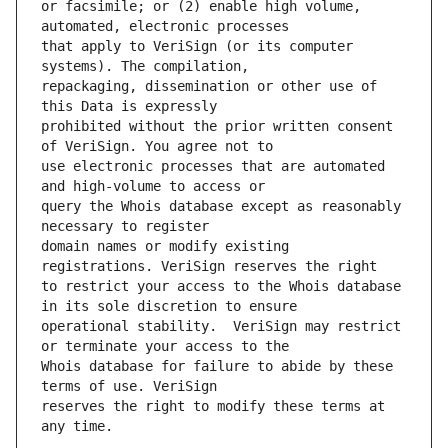
or facsimile; or (2) enable high volume, 
that apply to VeriSign (or its computer 
repackaging, dissemination or other use of 
prohibited without the prior written consent 
use electronic processes that are automated 
query the Whois database except as reasonably 
domain names or modify existing 
to restrict your access to the Whois database 
operational stability.  VeriSign may restrict 
Whois database for failure to abide by these 
reserves the right to modify these terms at 