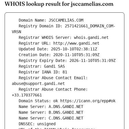
WHOIS lookup result for jsccamelias.com
   Registry Domain ID: 2571421661_DOMAIN_COM-
   Registrar Abuse Contact Email: 
   Registrar Abuse Contact Phone: 