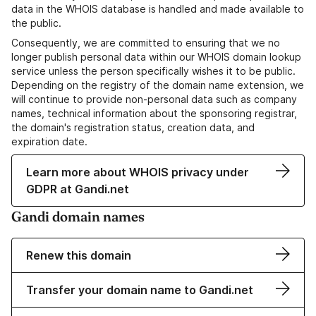
data in the WHOIS database is handled and made available to
the public.
Consequently, we are committed to ensuring that we no
longer publish personal data within our WHOIS domain lookup
service unless the person specifically wishes it to be public.
Depending on the registry of the domain name extension, we
will continue to provide non-personal data such as company
names, technical information about the sponsoring registrar,
the domain's registration status, creation data, and
expiration date.
Learn more about WHOIS privacy under
GDPR at Gandi.net
Gandi domain names
Renew this domain
Transfer your domain name to Gandi.net