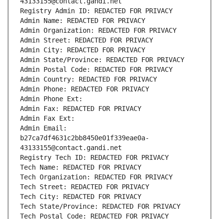
43133155@contact.gandi.net
Registry Admin ID: REDACTED FOR PRIVACY
Admin Name: REDACTED FOR PRIVACY
Admin Organization: REDACTED FOR PRIVACY
Admin Street: REDACTED FOR PRIVACY
Admin City: REDACTED FOR PRIVACY
Admin State/Province: REDACTED FOR PRIVACY
Admin Postal Code: REDACTED FOR PRIVACY
Admin Country: REDACTED FOR PRIVACY
Admin Phone: REDACTED FOR PRIVACY
Admin Phone Ext:
Admin Fax: REDACTED FOR PRIVACY
Admin Fax Ext:
Admin Email: 
b27ca7df4631c2bb8450e01f339eae0a-
43133155@contact.gandi.net
Registry Tech ID: REDACTED FOR PRIVACY
Tech Name: REDACTED FOR PRIVACY
Tech Organization: REDACTED FOR PRIVACY
Tech Street: REDACTED FOR PRIVACY
Tech City: REDACTED FOR PRIVACY
Tech State/Province: REDACTED FOR PRIVACY
Tech Postal Code: REDACTED FOR PRIVACY