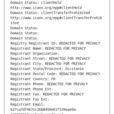
Domain Status: clientHold 
http://www.icann.org/epp#clientHold
Domain Status: clientTransferProhibited 
http://www.icann.org/epp#clientTransferProhib
ited
Domain Status: 
Domain Status: 
Domain Status: 
Registry Registrant ID: REDACTED FOR PRIVACY
Registrant Name: REDACTED FOR PRIVACY
Registrant Organization: 
Registrant Street: REDACTED FOR PRIVACY
Registrant City: REDACTED FOR PRIVACY
Registrant State/Province: Occitanie
Registrant Postal Code: REDACTED FOR PRIVACY
Registrant Country: FR
Registrant Phone: REDACTED FOR PRIVACY
Registrant Phone Ext:
Registrant Fax: REDACTED FOR PRIVACY
Registrant Fax Ext:
Registrant Email: 
b27ca7df4631c2bb8450e01f339eae0a-