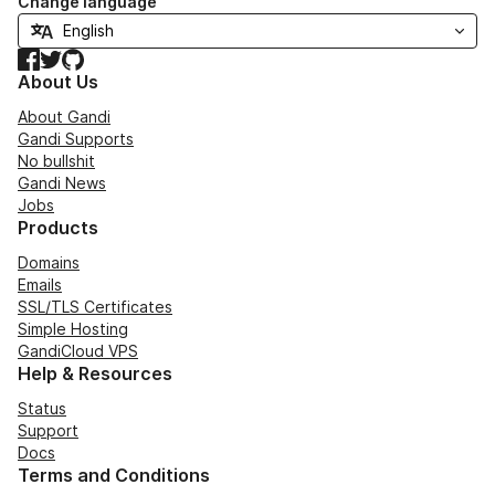
Change language
Facebook
Twitter
GitHub
About Us
About Gandi
Gandi Supports
No bullshit
Gandi News
Jobs
Products
Domains
Emails
SSL/TLS Certificates
Simple Hosting
GandiCloud VPS
Help & Resources
Status
Support
Docs
Terms and Conditions