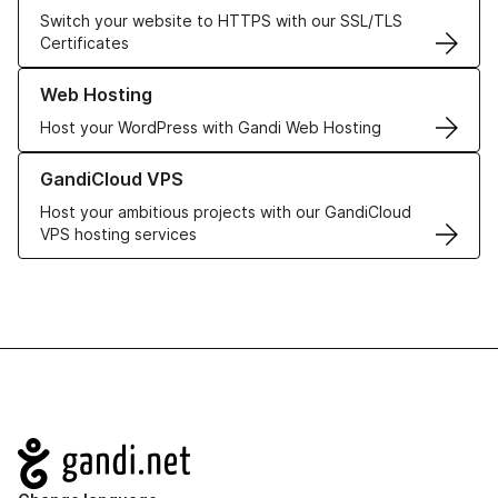
Switch your website to HTTPS with our SSL/TLS
Certificates
Learn more about our Web Hosting solutions
Web Hosting
Host your WordPress with Gandi Web Hosting
Learn more about GandiCloud VPS
GandiCloud VPS
Host your ambitious projects with our GandiCloud
VPS hosting services
Navigation