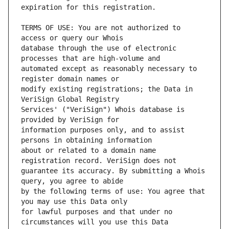
TERMS OF USE: You are not authorized to 
database through the use of electronic 
automated except as reasonably necessary to 
modify existing registrations; the Data in 
Services' ("VeriSign") Whois database is 
information purposes only, and to assist 
about or related to a domain name 
guarantee its accuracy. By submitting a Whois 
by the following terms of use: You agree that 
for lawful purposes and that under no 