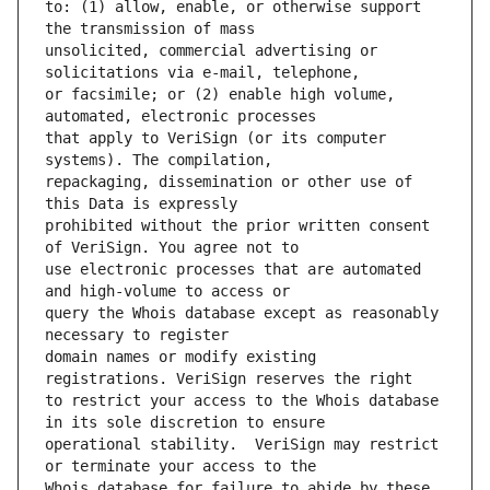
to: (1) allow, enable, or otherwise support 
unsolicited, commercial advertising or 
or facsimile; or (2) enable high volume, 
that apply to VeriSign (or its computer 
repackaging, dissemination or other use of 
prohibited without the prior written consent 
use electronic processes that are automated 
query the Whois database except as reasonably 
domain names or modify existing 
to restrict your access to the Whois database 
operational stability.  VeriSign may restrict 
Whois database for failure to abide by these 