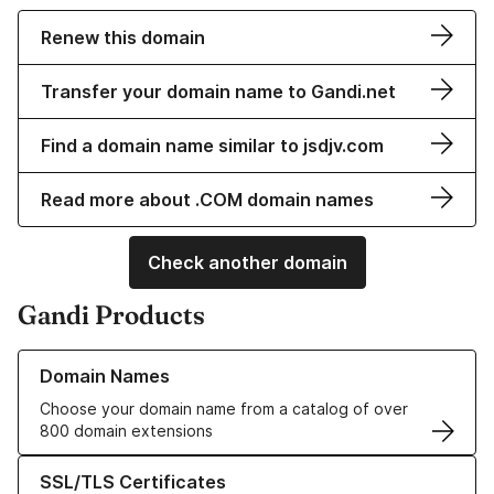
Renew this domain
Transfer your domain name to Gandi.net
Find a domain name similar to jsdjv.com
Read more about .COM domain names
Check another domain
Gandi Products
Learn more about our Domain Names
Domain Names
Choose your domain name from a catalog of over
800 domain extensions
Learn more about our SSL/TLS Certificates
SSL/TLS Certificates