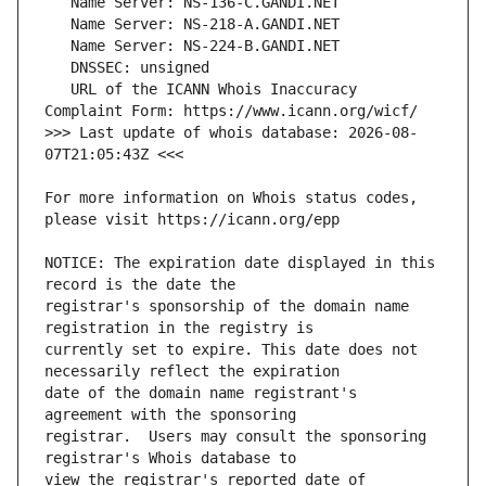
   URL of the ICANN Whois Inaccuracy 
>>> Last update of whois database: 2026-08-
For more information on Whois status codes, 
NOTICE: The expiration date displayed in this 
registrar's sponsorship of the domain name 
currently set to expire. This date does not 
date of the domain name registrant's 
registrar.  Users may consult the sponsoring 
view the registrar's reported date of 