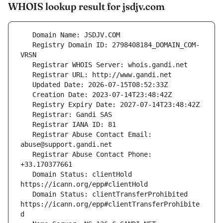
WHOIS lookup result for jsdjv.com
   Registry Domain ID: 2798408184_DOMAIN_COM-
   Registrar Abuse Contact Email: 
   Registrar Abuse Contact Phone: 
   Domain Status: clientHold 
   Domain Status: clientTransferProhibited 
https://icann.org/epp#clientTransferProhibite