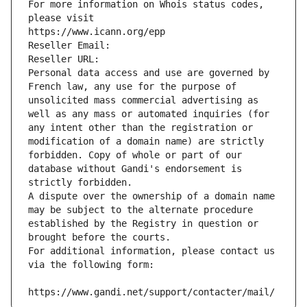
For more information on Whois status codes, 
please visit
https://www.icann.org/epp
Reseller Email: 
Reseller URL: 
Personal data access and use are governed by 
French law, any use for the purpose of 
unsolicited mass commercial advertising as 
well as any mass or automated inquiries (for 
any intent other than the registration or 
modification of a domain name) are strictly 
forbidden. Copy of whole or part of our 
database without Gandi's endorsement is 
strictly forbidden.
A dispute over the ownership of a domain name 
may be subject to the alternate procedure 
established by the Registry in question or 
brought before the courts.
For additional information, please contact us 
via the following form:
https://www.gandi.net/support/contacter/mail/