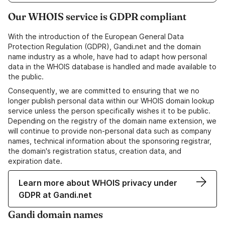
Our WHOIS service is GDPR compliant
With the introduction of the European General Data
Protection Regulation (GDPR), Gandi.net and the domain
name industry as a whole, have had to adapt how personal
data in the WHOIS database is handled and made available to
the public.
Consequently, we are committed to ensuring that we no
longer publish personal data within our WHOIS domain lookup
service unless the person specifically wishes it to be public.
Depending on the registry of the domain name extension, we
will continue to provide non-personal data such as company
names, technical information about the sponsoring registrar,
the domain's registration status, creation data, and
expiration date.
Learn more about WHOIS privacy under
GDPR at Gandi.net
Gandi domain names