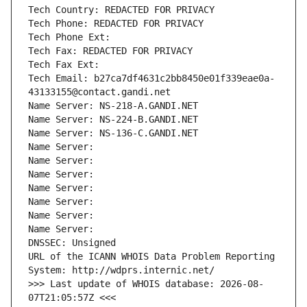
Tech Country: REDACTED FOR PRIVACY
Tech Phone: REDACTED FOR PRIVACY
Tech Phone Ext:
Tech Fax: REDACTED FOR PRIVACY
Tech Fax Ext:
Tech Email: b27ca7df4631c2bb8450e01f339eae0a-
43133155@contact.gandi.net
Name Server: NS-218-A.GANDI.NET
Name Server: NS-224-B.GANDI.NET
Name Server: NS-136-C.GANDI.NET
Name Server: 
Name Server: 
Name Server: 
Name Server: 
Name Server: 
Name Server: 
Name Server: 
DNSSEC: Unsigned
URL of the ICANN WHOIS Data Problem Reporting 
System: http://wdprs.internic.net/
>>> Last update of WHOIS database: 2026-08-
07T21:05:57Z <<<