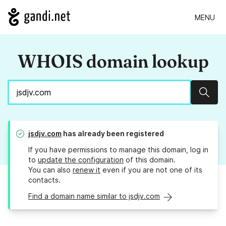
MENU
WHOIS domain lookup
Sear
jsdjv.com
has already been registered
If you have permissions to manage this domain, log in
to
update the configuration
of this domain.
You can also
renew it
even if you are not one of its
contacts.
Find a domain name similar to jsdjv.com