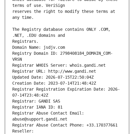
reserves the right to modify these terms at 
The Registry database contains ONLY .COM, 
Registrars.
Domain Name: jsdjv.com
Registry Domain ID: 2798408184_DOMAIN_COM-
VRSN
Registrar WHOIS Server: whois.gandi.net
Registrar URL: http://www.gandi.net
Updated Date: 2026-07-15T22:50:04Z
Creation Date: 2023-07-14T21:48:42Z
Registrar Registration Expiration Date: 2026-
07-14T23:48:42Z
Registrar: GANDI SAS
Registrar IANA ID: 81
Registrar Abuse Contact Email: 
abuse@support.gandi.net
Registrar Abuse Contact Phone: +33.170377661
Reseller: 