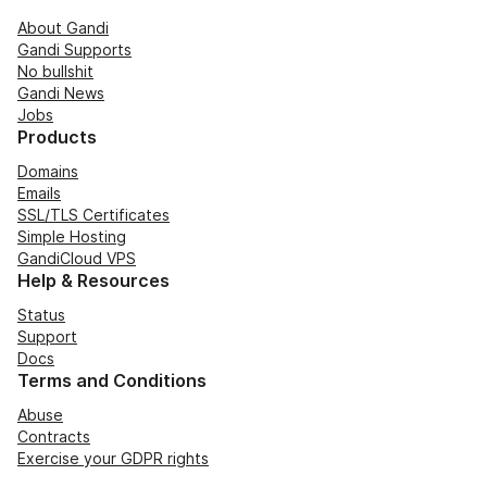
About Gandi
Gandi Supports
No bullshit
Gandi News
Jobs
Products
Domains
Emails
SSL/TLS Certificates
Simple Hosting
GandiCloud VPS
Help & Resources
Status
Support
Docs
Terms and Conditions
Abuse
Contracts
Exercise your GDPR rights