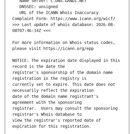
   URL of the ICANN Whois Inaccuracy 
>>> Last update of whois database: 2026-08-
For more information on Whois status codes, 
NOTICE: The expiration date displayed in this 
registrar's sponsorship of the domain name 
currently set to expire. This date does not 
date of the domain name registrant's 
registrar.  Users may consult the sponsoring 
view the registrar's reported date of 