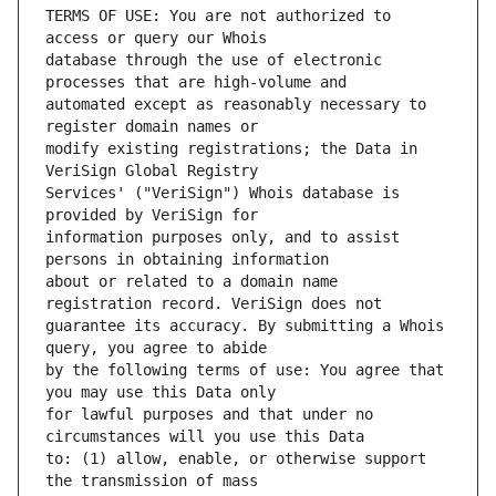
TERMS OF USE: You are not authorized to 
database through the use of electronic 
automated except as reasonably necessary to 
modify existing registrations; the Data in 
Services' ("VeriSign") Whois database is 
information purposes only, and to assist 
about or related to a domain name 
guarantee its accuracy. By submitting a Whois 
by the following terms of use: You agree that 
for lawful purposes and that under no 
to: (1) allow, enable, or otherwise support 