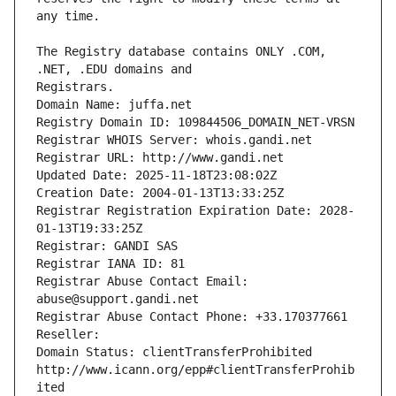
The Registry database contains ONLY .COM, 
Registrars.
Domain Name: juffa.net
Registry Domain ID: 109844506_DOMAIN_NET-VRSN
Registrar WHOIS Server: whois.gandi.net
Registrar URL: http://www.gandi.net
Updated Date: 2025-11-18T23:08:02Z
Creation Date: 2004-01-13T13:33:25Z
Registrar Registration Expiration Date: 2028-
01-13T19:33:25Z
Registrar: GANDI SAS
Registrar IANA ID: 81
Registrar Abuse Contact Email: 
abuse@support.gandi.net
Registrar Abuse Contact Phone: +33.170377661
Reseller: 
Domain Status: clientTransferProhibited 
http://www.icann.org/epp#clientTransferProhib
ited