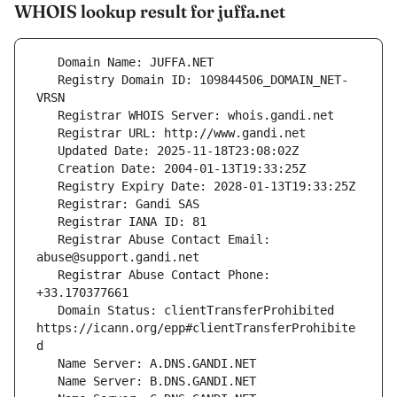
WHOIS lookup result for juffa.net
   Registry Domain ID: 109844506_DOMAIN_NET-
   Registrar Abuse Contact Email: 
   Registrar Abuse Contact Phone: 
   Domain Status: clientTransferProhibited 
https://icann.org/epp#clientTransferProhibite