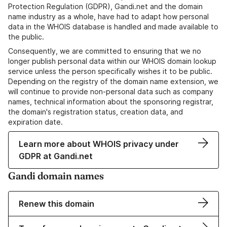
Protection Regulation (GDPR), Gandi.net and the domain
name industry as a whole, have had to adapt how personal
data in the WHOIS database is handled and made available to
the public.
Consequently, we are committed to ensuring that we no
longer publish personal data within our WHOIS domain lookup
service unless the person specifically wishes it to be public.
Depending on the registry of the domain name extension, we
will continue to provide non-personal data such as company
names, technical information about the sponsoring registrar,
the domain's registration status, creation data, and
expiration date.
Learn more about WHOIS privacy under
GDPR at Gandi.net
Gandi domain names
Renew this domain