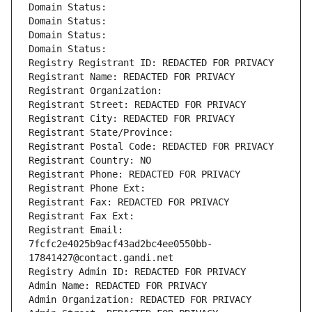
Domain Status: 
Domain Status: 
Domain Status: 
Domain Status: 
Registry Registrant ID: REDACTED FOR PRIVACY
Registrant Name: REDACTED FOR PRIVACY
Registrant Organization: 
Registrant Street: REDACTED FOR PRIVACY
Registrant City: REDACTED FOR PRIVACY
Registrant State/Province: 
Registrant Postal Code: REDACTED FOR PRIVACY
Registrant Country: NO
Registrant Phone: REDACTED FOR PRIVACY
Registrant Phone Ext:
Registrant Fax: REDACTED FOR PRIVACY
Registrant Fax Ext:
Registrant Email: 
7fcfc2e4025b9acf43ad2bc4ee0550bb-
17841427@contact.gandi.net
Registry Admin ID: REDACTED FOR PRIVACY
Admin Name: REDACTED FOR PRIVACY
Admin Organization: REDACTED FOR PRIVACY