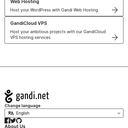
Web Hosting
Host your WordPress with Gandi Web Hosting
Learn more about GandiCloud VPS
GandiCloud VPS
Host your ambitious projects with our GandiCloud
VPS hosting services
Navigation
Change language
Facebook
Twitter
GitHub
About Us