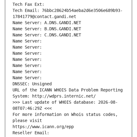
Tech Fax Ext:
Tech Email: 76bbc28624b54aeba2d6e3506e689b93-
17841779@contact.gandi.net
Name Server: A.DNS.GANDI.NET
Name Server: B.DNS.GANDI.NET
Name Server: C.DNS.GANDI.NET
Name Server: 
Name Server: 
Name Server: 
Name Server: 
Name Server: 
Name Server: 
Name Server: 
DNSSEC: Unsigned
URL of the ICANN WHOIS Data Problem Reporting 
System: http://wdprs.internic.net/
>>> Last update of WHOIS database: 2026-08-
08T07:46:29Z <<<
For more information on Whois status codes, 
please visit
https://www.icann.org/epp
Reseller Email: 