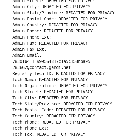
Admin Street: REDACTED FOR PRIVACY
Admin City: REDACTED FOR PRIVACY
Admin State/Province: REDACTED FOR PRIVACY
Admin Postal Code: REDACTED FOR PRIVACY
Admin Country: REDACTED FOR PRIVACY
Admin Phone: REDACTED FOR PRIVACY
Admin Phone Ext:
Admin Fax: REDACTED FOR PRIVACY
Admin Fax Ext:
Admin Email: 
783d1b4111999564817c1a5c158bba95-
283662@contact.gandi.net
Registry Tech ID: REDACTED FOR PRIVACY
Tech Name: REDACTED FOR PRIVACY
Tech Organization: REDACTED FOR PRIVACY
Tech Street: REDACTED FOR PRIVACY
Tech City: REDACTED FOR PRIVACY
Tech State/Province: REDACTED FOR PRIVACY
Tech Postal Code: REDACTED FOR PRIVACY
Tech Country: REDACTED FOR PRIVACY
Tech Phone: REDACTED FOR PRIVACY
Tech Phone Ext:
Tech Fax: REDACTED FOR PRIVACY