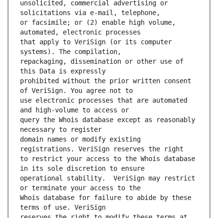
unsolicited, commercial advertising or 
or facsimile; or (2) enable high volume, 
that apply to VeriSign (or its computer 
repackaging, dissemination or other use of 
prohibited without the prior written consent 
use electronic processes that are automated 
query the Whois database except as reasonably 
domain names or modify existing 
to restrict your access to the Whois database 
operational stability.  VeriSign may restrict 
Whois database for failure to abide by these 
reserves the right to modify these terms at 