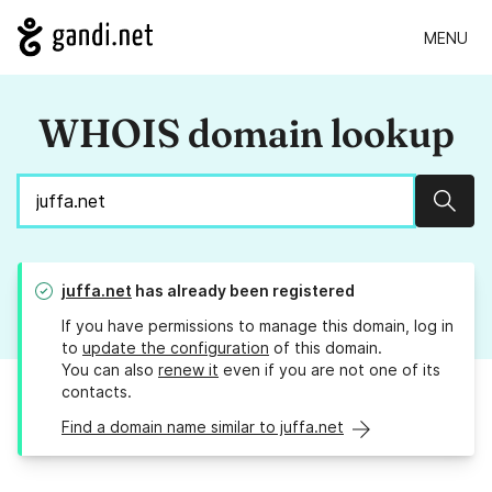
MENU
WHOIS domain lookup
Sear
juffa.net
has already been registered
If you have permissions to manage this domain, log in
to
update the configuration
of this domain.
You can also
renew it
even if you are not one of its
contacts.
Find a domain name similar to juffa.net