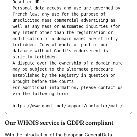
Reseller URL: 
Personal data access and use are governed by 
French law, any use for the purpose of 
unsolicited mass commercial advertising as 
well as any mass or automated inquiries (for 
any intent other than the registration or 
modification of a domain name) are strictly 
forbidden. Copy of whole or part of our 
database without Gandi's endorsement is 
strictly forbidden.
A dispute over the ownership of a domain name 
may be subject to the alternate procedure 
established by the Registry in question or 
brought before the courts.
For additional information, please contact us 
via the following form:
https://www.gandi.net/support/contacter/mail/
Our WHOIS service is GDPR compliant
With the introduction of the European General Data