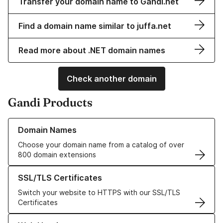
Transfer your domain name to Gandi.net
Find a domain name similar to juffa.net
Read more about .NET domain names
Check another domain
Gandi Products
Learn more about our Domain Names
Domain Names
Choose your domain name from a catalog of over
800 domain extensions
Learn more about our SSL/TLS Certificates
SSL/TLS Certificates
Switch your website to HTTPS with our SSL/TLS
Certificates
Learn more about our Web Hosting solutions