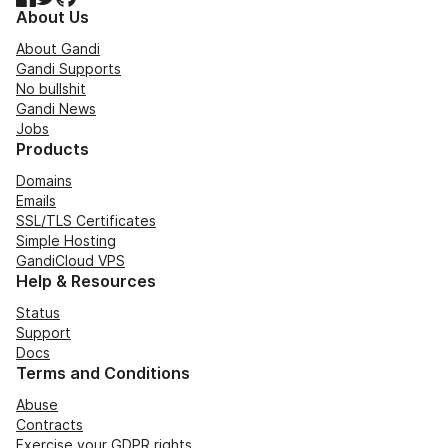
About Us
About Gandi
Gandi Supports
No bullshit
Gandi News
Jobs
Products
Domains
Emails
SSL/TLS Certificates
Simple Hosting
GandiCloud VPS
Help & Resources
Status
Support
Docs
Terms and Conditions
Abuse
Contracts
Exercise your GDPR rights