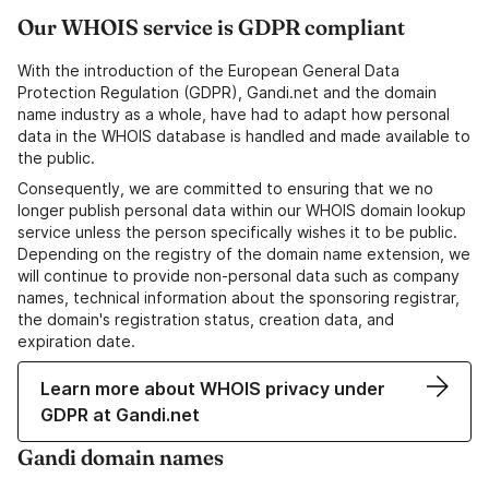
Our WHOIS service is GDPR compliant
With the introduction of the European General Data
Protection Regulation (GDPR), Gandi.net and the domain
name industry as a whole, have had to adapt how personal
data in the WHOIS database is handled and made available to
the public.
Consequently, we are committed to ensuring that we no
longer publish personal data within our WHOIS domain lookup
service unless the person specifically wishes it to be public.
Depending on the registry of the domain name extension, we
will continue to provide non-personal data such as company
names, technical information about the sponsoring registrar,
the domain's registration status, creation data, and
expiration date.
Learn more about WHOIS privacy under
GDPR at Gandi.net
Gandi domain names