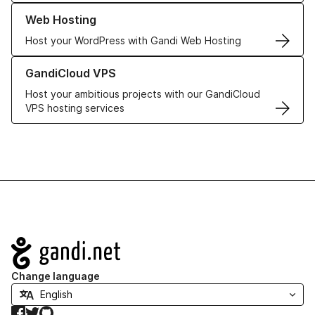
Learn more about our Web Hosting solutions
Web Hosting
Host your WordPress with Gandi Web Hosting
Learn more about GandiCloud VPS
GandiCloud VPS
Host your ambitious projects with our GandiCloud
VPS hosting services
Navigation
Change language
Facebook
Twitter
GitHub