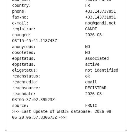
changed:                       2026-08-
reachdate:                     2026-08-
>>> Last update of WHOIS database: 2026-08-
06T20:06:57.830673Z <<<