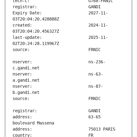
Expiry Date:                   2027-11-
created:                       2024-11-
last-update:                   2025-11-
nserver:                       ns-236-
nserver:                       ns-63-
nserver:                       ns-87-
address:                       63-65 