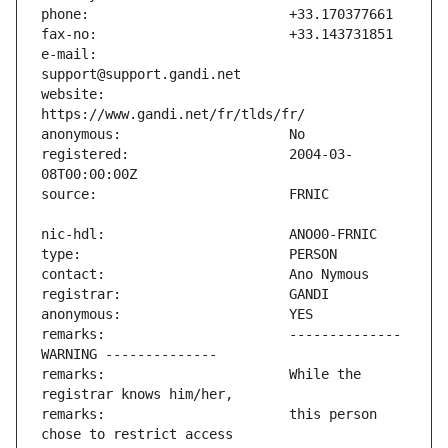
e-mail:                        
website:                       
registered:                    2004-03-
remarks:                       -------------- 
remarks:                       While the 
remarks:                       this person 