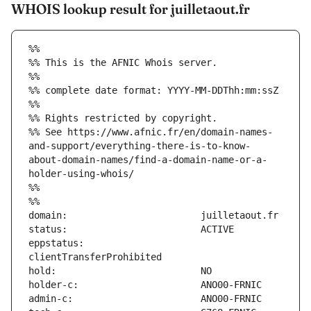
WHOIS lookup result for juilletaout.fr
%%
%% This is the AFNIC Whois server.
%%
%% complete date format: YYYY-MM-DDThh:mm:ssZ
%%
%% Rights restricted by copyright.
%% See https://www.afnic.fr/en/domain-names-
and-support/everything-there-is-to-know-
about-domain-names/find-a-domain-name-or-a-
holder-using-whois/
%%
%%
eppstatus:                     