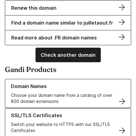
Renew this domain
Find a domain name similar to juilletaout.fr
Read more about .FR domain names
Check another domain
Gandi Products
Learn more about our Domain Names
Domain Names
Choose your domain name from a catalog of over
800 domain extensions
Learn more about our SSL/TLS Certificates
SSL/TLS Certificates
Switch your website to HTTPS with our SSL/TLS
Certificates