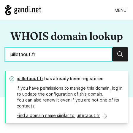
MENU
WHOIS domain lookup
Sear
juilletaout.fr
has already been registered
If you have permissions to manage this domain, log in
to
update the configuration
of this domain.
You can also
renew it
even if you are not one of its
contacts.
Find a domain name similar to juilletaout.fr