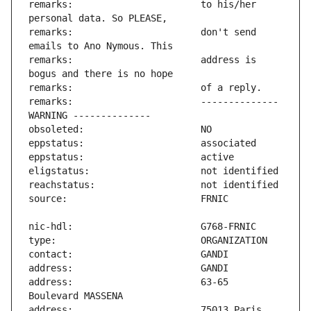
remarks:                       to his/her 
remarks:                       don't send 
remarks:                       address is 
remarks:                       -------------- 
address:                       63-65 