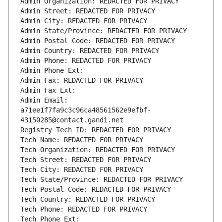
Admin Organization: REDACTED FOR PRIVACY
Admin Street: REDACTED FOR PRIVACY
Admin City: REDACTED FOR PRIVACY
Admin State/Province: REDACTED FOR PRIVACY
Admin Postal Code: REDACTED FOR PRIVACY
Admin Country: REDACTED FOR PRIVACY
Admin Phone: REDACTED FOR PRIVACY
Admin Phone Ext:
Admin Fax: REDACTED FOR PRIVACY
Admin Fax Ext:
Admin Email: 
a71ee1f7fa9c3c96ca48561562e9efbf-
43150285@contact.gandi.net
Registry Tech ID: REDACTED FOR PRIVACY
Tech Name: REDACTED FOR PRIVACY
Tech Organization: REDACTED FOR PRIVACY
Tech Street: REDACTED FOR PRIVACY
Tech City: REDACTED FOR PRIVACY
Tech State/Province: REDACTED FOR PRIVACY
Tech Postal Code: REDACTED FOR PRIVACY
Tech Country: REDACTED FOR PRIVACY
Tech Phone: REDACTED FOR PRIVACY
Tech Phone Ext: