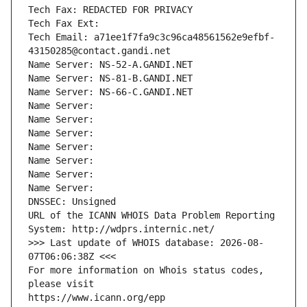
Tech Fax: REDACTED FOR PRIVACY
Tech Fax Ext:
Tech Email: a71ee1f7fa9c3c96ca48561562e9efbf-
43150285@contact.gandi.net
Name Server: NS-52-A.GANDI.NET
Name Server: NS-81-B.GANDI.NET
Name Server: NS-66-C.GANDI.NET
Name Server: 
Name Server: 
Name Server: 
Name Server: 
Name Server: 
Name Server: 
Name Server: 
DNSSEC: Unsigned
URL of the ICANN WHOIS Data Problem Reporting 
System: http://wdprs.internic.net/
>>> Last update of WHOIS database: 2026-08-
07T06:06:38Z <<<
For more information on Whois status codes, 
please visit
https://www.icann.org/epp