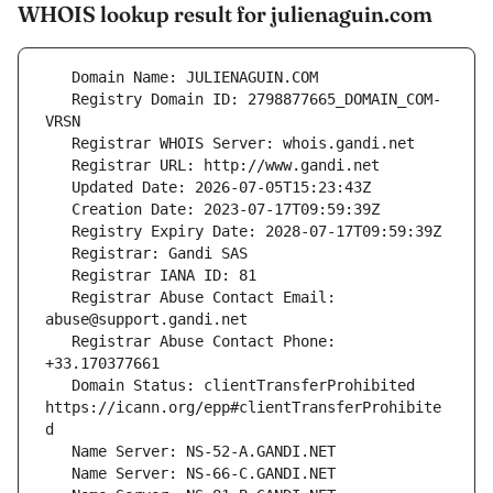
WHOIS lookup result for julienaguin.com
   Registry Domain ID: 2798877665_DOMAIN_COM-
   Registrar Abuse Contact Email: 
   Registrar Abuse Contact Phone: 
   Domain Status: clientTransferProhibited 
https://icann.org/epp#clientTransferProhibite