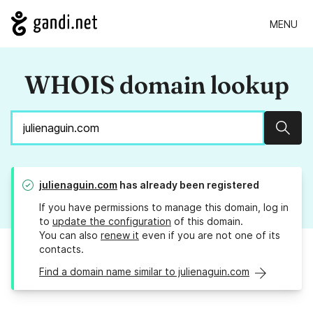
MENU
WHOIS domain lookup
Sear
julienaguin.com
has already been registered
If you have permissions to manage this domain, log in
to
update the configuration
of this domain.
You can also
renew it
even if you are not one of its
contacts.
Find a domain name similar to julienaguin.com