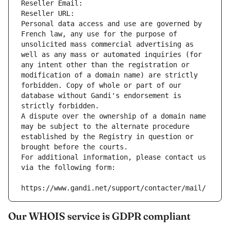
Reseller Email: 
Reseller URL: 
Personal data access and use are governed by 
French law, any use for the purpose of 
unsolicited mass commercial advertising as 
well as any mass or automated inquiries (for 
any intent other than the registration or 
modification of a domain name) are strictly 
forbidden. Copy of whole or part of our 
database without Gandi's endorsement is 
strictly forbidden.
A dispute over the ownership of a domain name 
may be subject to the alternate procedure 
established by the Registry in question or 
brought before the courts.
For additional information, please contact us 
via the following form:
https://www.gandi.net/support/contacter/mail/
Our WHOIS service is GDPR compliant