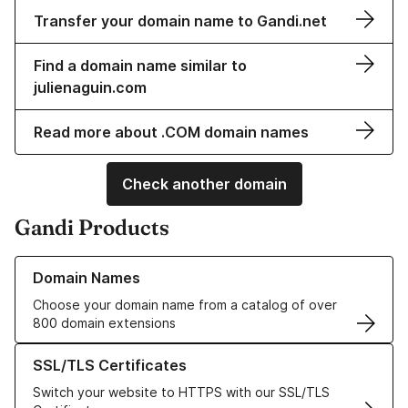
Transfer your domain name to Gandi.net
Find a domain name similar to
julienaguin.com
Read more about .COM domain names
Check another domain
Gandi Products
Learn more about our Domain Names
Domain Names
Choose your domain name from a catalog of over
800 domain extensions
Learn more about our SSL/TLS Certificates
SSL/TLS Certificates
Switch your website to HTTPS with our SSL/TLS