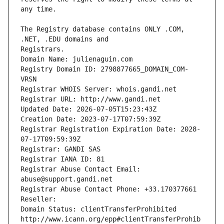
The Registry database contains ONLY .COM, 
Registrars.
Domain Name: julienaguin.com
Registry Domain ID: 2798877665_DOMAIN_COM-
VRSN
Registrar WHOIS Server: whois.gandi.net
Registrar URL: http://www.gandi.net
Updated Date: 2026-07-05T15:23:43Z
Creation Date: 2023-07-17T07:59:39Z
Registrar Registration Expiration Date: 2028-
07-17T09:59:39Z
Registrar: GANDI SAS
Registrar IANA ID: 81
Registrar Abuse Contact Email: 
abuse@support.gandi.net
Registrar Abuse Contact Phone: +33.170377661
Reseller: 
Domain Status: clientTransferProhibited 
http://www.icann.org/epp#clientTransferProhib