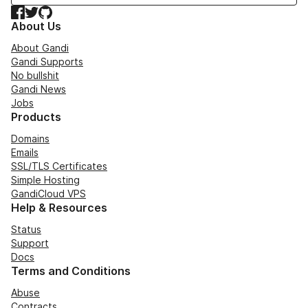
Facebook
Twitter
GitHub
About Us
About Gandi
Gandi Supports
No bullshit
Gandi News
Jobs
Products
Domains
Emails
SSL/TLS Certificates
Simple Hosting
GandiCloud VPS
Help & Resources
Status
Support
Docs
Terms and Conditions
Abuse
Contracts