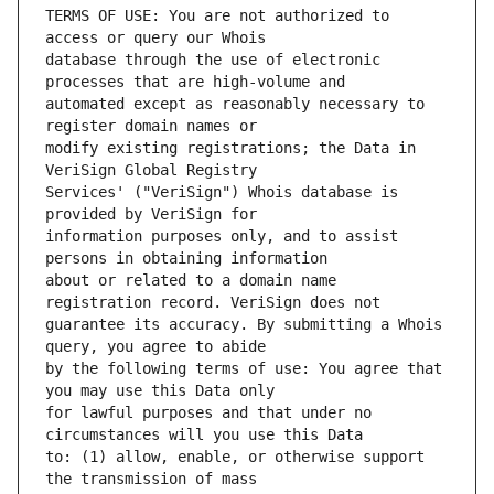
TERMS OF USE: You are not authorized to 
database through the use of electronic 
automated except as reasonably necessary to 
modify existing registrations; the Data in 
Services' ("VeriSign") Whois database is 
information purposes only, and to assist 
about or related to a domain name 
guarantee its accuracy. By submitting a Whois 
by the following terms of use: You agree that 
for lawful purposes and that under no 
to: (1) allow, enable, or otherwise support 