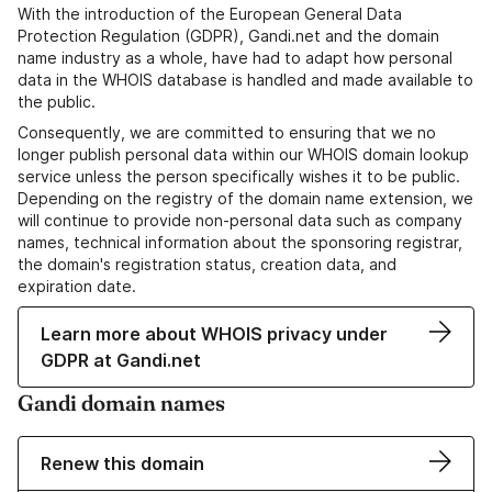
With the introduction of the European General Data
Protection Regulation (GDPR), Gandi.net and the domain
name industry as a whole, have had to adapt how personal
data in the WHOIS database is handled and made available to
the public.
Consequently, we are committed to ensuring that we no
longer publish personal data within our WHOIS domain lookup
service unless the person specifically wishes it to be public.
Depending on the registry of the domain name extension, we
will continue to provide non-personal data such as company
names, technical information about the sponsoring registrar,
the domain's registration status, creation data, and
expiration date.
Learn more about WHOIS privacy under
GDPR at Gandi.net
Gandi domain names
Renew this domain