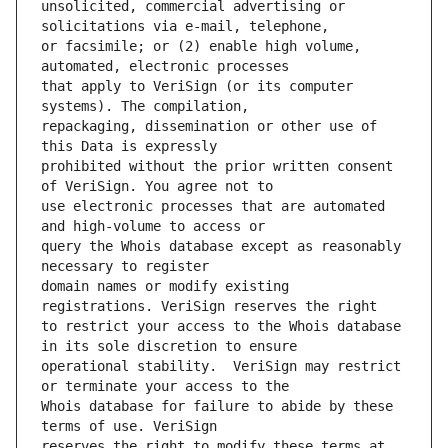
unsolicited, commercial advertising or 
or facsimile; or (2) enable high volume, 
that apply to VeriSign (or its computer 
repackaging, dissemination or other use of 
prohibited without the prior written consent 
use electronic processes that are automated 
query the Whois database except as reasonably 
domain names or modify existing 
to restrict your access to the Whois database 
operational stability.  VeriSign may restrict 
Whois database for failure to abide by these 
reserves the right to modify these terms at 