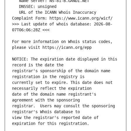
   URL of the ICANN Whois Inaccuracy 
>>> Last update of whois database: 2026-08-
For more information on Whois status codes, 
NOTICE: The expiration date displayed in this 
registrar's sponsorship of the domain name 
currently set to expire. This date does not 
date of the domain name registrant's 
registrar.  Users may consult the sponsoring 
view the registrar's reported date of 