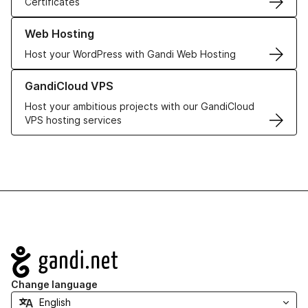
Certificates
Learn more about our Web Hosting solutions
Web Hosting
Host your WordPress with Gandi Web Hosting
Learn more about GandiCloud VPS
GandiCloud VPS
Host your ambitious projects with our GandiCloud
VPS hosting services
Navigation
Change language