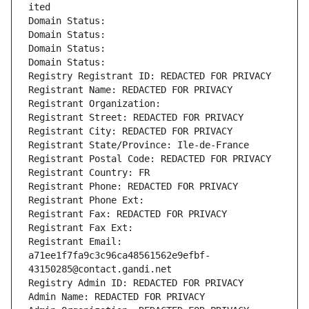
ited
Domain Status: 
Domain Status: 
Domain Status: 
Domain Status: 
Registry Registrant ID: REDACTED FOR PRIVACY
Registrant Name: REDACTED FOR PRIVACY
Registrant Organization: 
Registrant Street: REDACTED FOR PRIVACY
Registrant City: REDACTED FOR PRIVACY
Registrant State/Province: Ile-de-France
Registrant Postal Code: REDACTED FOR PRIVACY
Registrant Country: FR
Registrant Phone: REDACTED FOR PRIVACY
Registrant Phone Ext:
Registrant Fax: REDACTED FOR PRIVACY
Registrant Fax Ext:
Registrant Email: 
a71ee1f7fa9c3c96ca48561562e9efbf-
43150285@contact.gandi.net
Registry Admin ID: REDACTED FOR PRIVACY
Admin Name: REDACTED FOR PRIVACY