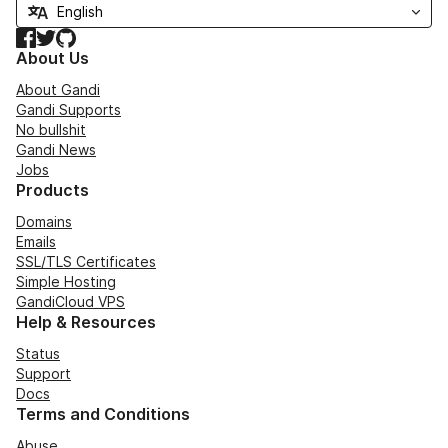
Facebook
Twitter
GitHub
About Us
About Gandi
Gandi Supports
No bullshit
Gandi News
Jobs
Products
Domains
Emails
SSL/TLS Certificates
Simple Hosting
GandiCloud VPS
Help & Resources
Status
Support
Docs
Terms and Conditions
Abuse