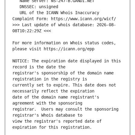
   URL of the ICANN Whois Inaccuracy 
>>> Last update of whois database: 2026-08-
For more information on Whois status codes, 
NOTICE: The expiration date displayed in this 
registrar's sponsorship of the domain name 
currently set to expire. This date does not 
date of the domain name registrant's 
registrar.  Users may consult the sponsoring 
view the registrar's reported date of 