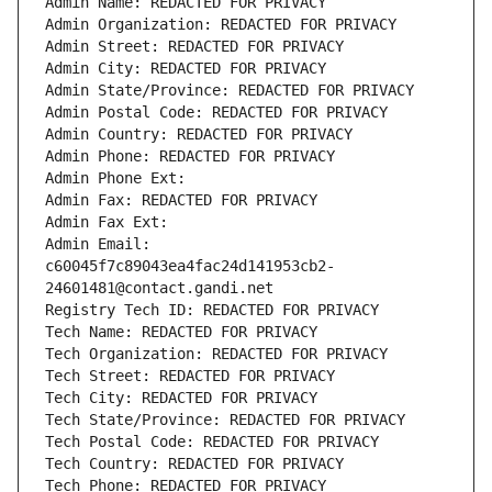
Admin Name: REDACTED FOR PRIVACY
Admin Organization: REDACTED FOR PRIVACY
Admin Street: REDACTED FOR PRIVACY
Admin City: REDACTED FOR PRIVACY
Admin State/Province: REDACTED FOR PRIVACY
Admin Postal Code: REDACTED FOR PRIVACY
Admin Country: REDACTED FOR PRIVACY
Admin Phone: REDACTED FOR PRIVACY
Admin Phone Ext:
Admin Fax: REDACTED FOR PRIVACY
Admin Fax Ext:
Admin Email: 
c60045f7c89043ea4fac24d141953cb2-
24601481@contact.gandi.net
Registry Tech ID: REDACTED FOR PRIVACY
Tech Name: REDACTED FOR PRIVACY
Tech Organization: REDACTED FOR PRIVACY
Tech Street: REDACTED FOR PRIVACY
Tech City: REDACTED FOR PRIVACY
Tech State/Province: REDACTED FOR PRIVACY
Tech Postal Code: REDACTED FOR PRIVACY
Tech Country: REDACTED FOR PRIVACY
Tech Phone: REDACTED FOR PRIVACY