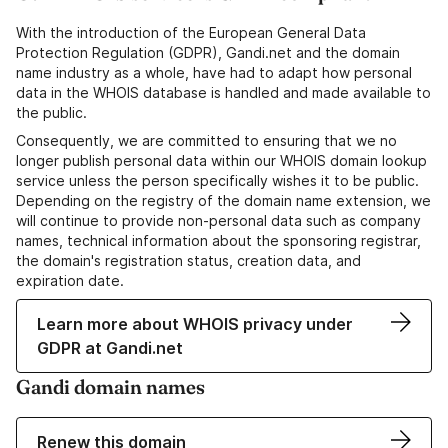
With the introduction of the European General Data
Protection Regulation (GDPR), Gandi.net and the domain
name industry as a whole, have had to adapt how personal
data in the WHOIS database is handled and made available to
the public.
Consequently, we are committed to ensuring that we no
longer publish personal data within our WHOIS domain lookup
service unless the person specifically wishes it to be public.
Depending on the registry of the domain name extension, we
will continue to provide non-personal data such as company
names, technical information about the sponsoring registrar,
the domain's registration status, creation data, and
expiration date.
Learn more about WHOIS privacy under
GDPR at Gandi.net
Gandi domain names
Renew this domain