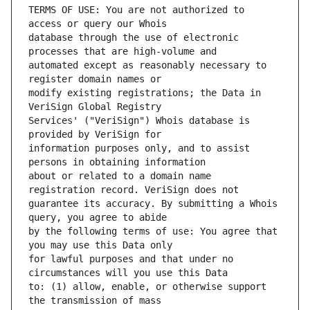
TERMS OF USE: You are not authorized to 
database through the use of electronic 
automated except as reasonably necessary to 
modify existing registrations; the Data in 
Services' ("VeriSign") Whois database is 
information purposes only, and to assist 
about or related to a domain name 
guarantee its accuracy. By submitting a Whois 
by the following terms of use: You agree that 
for lawful purposes and that under no 
to: (1) allow, enable, or otherwise support 