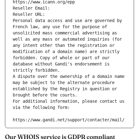
https://www.icann.org/epp
Reseller Email: 
Reseller URL: 
Personal data access and use are governed by 
French law, any use for the purpose of 
unsolicited mass commercial advertising as 
well as any mass or automated inquiries (for 
any intent other than the registration or 
modification of a domain name) are strictly 
forbidden. Copy of whole or part of our 
database without Gandi's endorsement is 
strictly forbidden.
A dispute over the ownership of a domain name 
may be subject to the alternate procedure 
established by the Registry in question or 
brought before the courts.
For additional information, please contact us 
via the following form:
https://www.gandi.net/support/contacter/mail/
Our WHOIS service is GDPR compliant