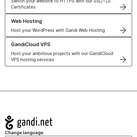
Switch your website to HTTPS with our SSL/TLS
Certificates
Learn more about our Web Hosting solutions
Web Hosting
Host your WordPress with Gandi Web Hosting
Learn more about GandiCloud VPS
GandiCloud VPS
Host your ambitious projects with our GandiCloud
VPS hosting services
Navigation
Change language