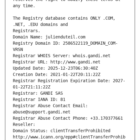
The Registry database contains ONLY .COM, 
Registrars.
Domain Name: julienduteil.com
Registry Domain ID: 2586522119_DOMAIN_COM-
VRSN
Registrar WHOIS Server: whois.gandi.net
Registrar URL: http://www.gandi.net
Updated Date: 2025-12-23T06:30:40Z
Creation Date: 2021-01-22T20:11:22Z
Registrar Registration Expiration Date: 2027-
01-22T21:11:22Z
Registrar: GANDI SAS
Registrar IANA ID: 81
Registrar Abuse Contact Email: 
abuse@support.gandi.net
Registrar Abuse Contact Phone: +33.170377661
Reseller: 
Domain Status: clientTransferProhibited 
http://www.icann.org/epp#clientTransferProhib