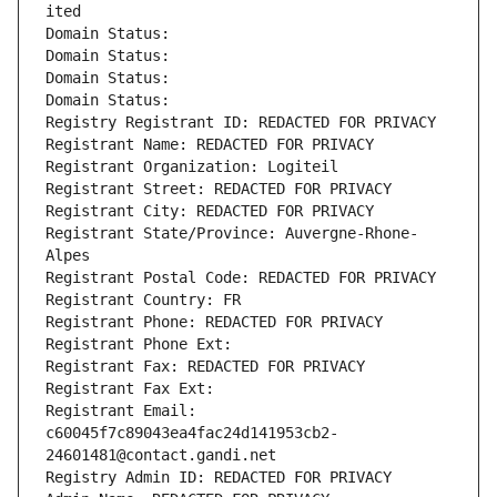
ited
Domain Status: 
Domain Status: 
Domain Status: 
Domain Status: 
Registry Registrant ID: REDACTED FOR PRIVACY
Registrant Name: REDACTED FOR PRIVACY
Registrant Organization: Logiteil
Registrant Street: REDACTED FOR PRIVACY
Registrant City: REDACTED FOR PRIVACY
Registrant State/Province: Auvergne-Rhone-
Alpes
Registrant Postal Code: REDACTED FOR PRIVACY
Registrant Country: FR
Registrant Phone: REDACTED FOR PRIVACY
Registrant Phone Ext:
Registrant Fax: REDACTED FOR PRIVACY
Registrant Fax Ext:
Registrant Email: 
c60045f7c89043ea4fac24d141953cb2-
24601481@contact.gandi.net
Registry Admin ID: REDACTED FOR PRIVACY