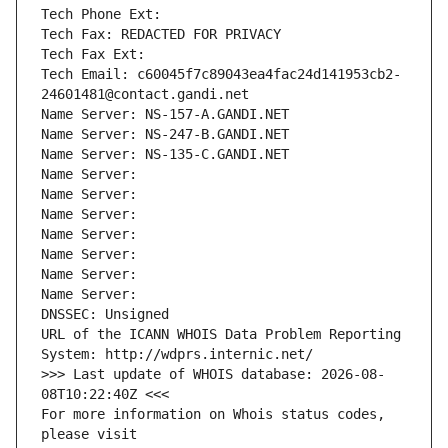
Tech Phone Ext:
Tech Fax: REDACTED FOR PRIVACY
Tech Fax Ext:
Tech Email: c60045f7c89043ea4fac24d141953cb2-
24601481@contact.gandi.net
Name Server: NS-157-A.GANDI.NET
Name Server: NS-247-B.GANDI.NET
Name Server: NS-135-C.GANDI.NET
Name Server: 
Name Server: 
Name Server: 
Name Server: 
Name Server: 
Name Server: 
Name Server: 
DNSSEC: Unsigned
URL of the ICANN WHOIS Data Problem Reporting 
System: http://wdprs.internic.net/
>>> Last update of WHOIS database: 2026-08-
08T10:22:40Z <<<
For more information on Whois status codes, 
please visit