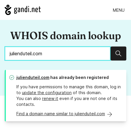
MENU
WHOIS domain lookup
Sear
julienduteil.com
has already been registered
If you have permissions to manage this domain, log in
to
update the configuration
of this domain.
You can also
renew it
even if you are not one of its
contacts.
Find a domain name similar to julienduteil.com