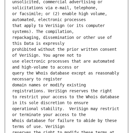
unsolicited, commercial advertising or 
or facsimile; or (2) enable high volume, 
that apply to VeriSign (or its computer 
repackaging, dissemination or other use of 
prohibited without the prior written consent 
use electronic processes that are automated 
query the Whois database except as reasonably 
domain names or modify existing 
to restrict your access to the Whois database 
operational stability.  VeriSign may restrict 
Whois database for failure to abide by these 
reserves the right to modify these terms at 