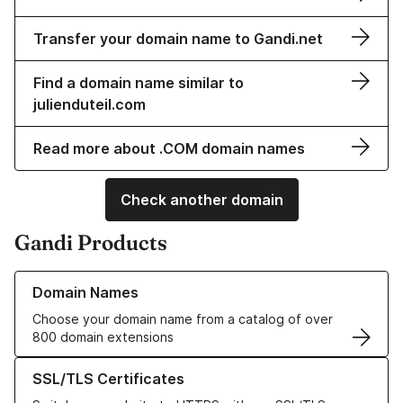
Transfer your domain name to Gandi.net
Find a domain name similar to
julienduteil.com
Read more about .COM domain names
Check another domain
Gandi Products
Learn more about our Domain Names
Domain Names
Choose your domain name from a catalog of over
800 domain extensions
Learn more about our SSL/TLS Certificates
SSL/TLS Certificates