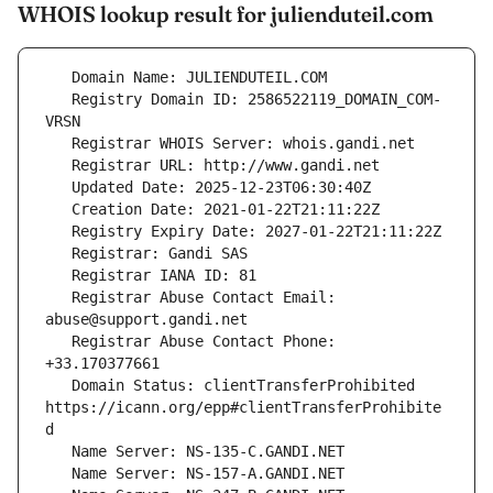
WHOIS lookup result for julienduteil.com
   Registry Domain ID: 2586522119_DOMAIN_COM-
   Registrar Abuse Contact Email: 
   Registrar Abuse Contact Phone: 
   Domain Status: clientTransferProhibited 
https://icann.org/epp#clientTransferProhibite