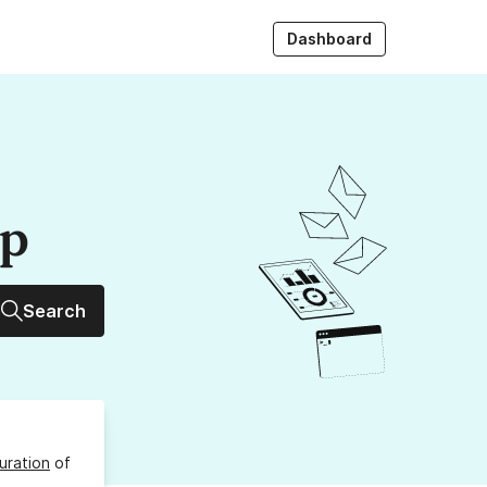
Dashboard
up
Search
uration
of