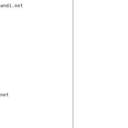
gandi.net
.net