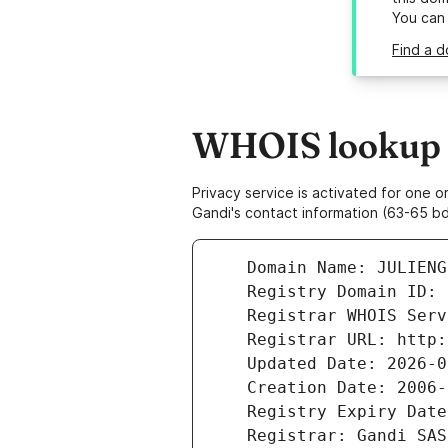
You can
Find a d
WHOIS lookup re
Privacy service is activated for one
Gandi's contact information (63-65 bd