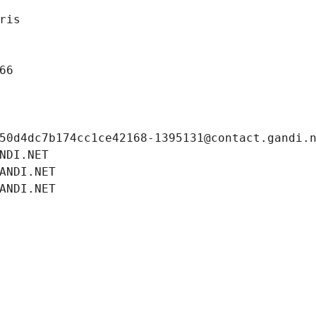
ris
66
50d4dc7b174cc1ce42168-1395131@contact.gandi.
NDI.NET
ANDI.NET
ANDI.NET