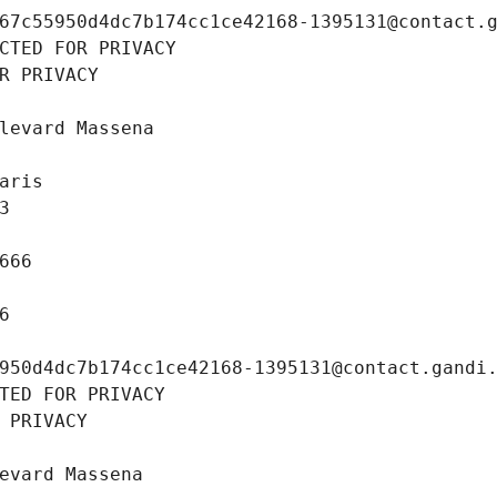
67c55950d4dc7b174cc1ce42168-1395131@contact.
CTED FOR PRIVACY
R PRIVACY
levard Massena
aris
3
666
6
950d4dc7b174cc1ce42168-1395131@contact.gandi
TED FOR PRIVACY
 PRIVACY
evard Massena