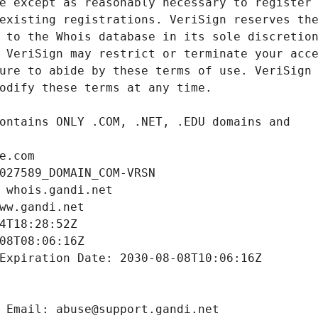
e.com
027589_DOMAIN_COM-VRSN
 whois.gandi.net
ww.gandi.net
4T18:28:52Z
08T08:06:16Z
Expiration Date: 2030-08-08T10:06:16Z
 Email: abuse@support.gandi.net