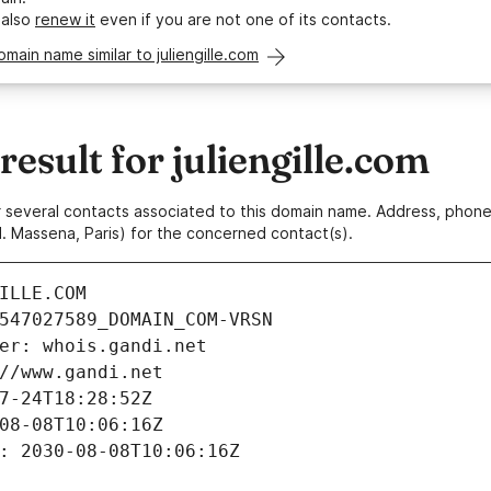
 also
renew it
even if you are not one of its contacts.
omain name similar to juliengille.com
sult for juliengille.com
 or several contacts associated to this domain name. Address, pho
. Massena, Paris) for the concerned contact(s).