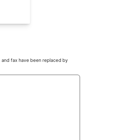
ne and fax have been replaced by