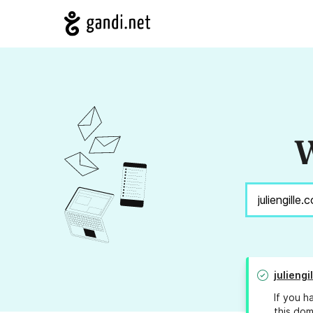
W
juliengi
If you h
this dom