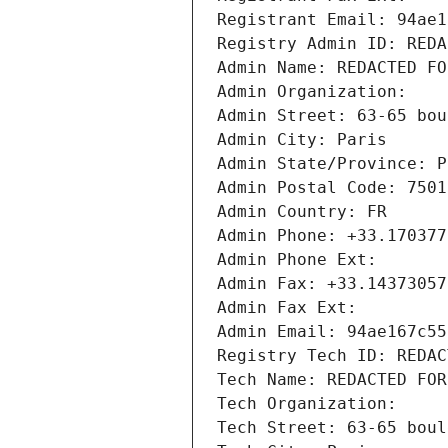
Registrant Email: 94ae1
Registry Admin ID: REDA
Admin Name: REDACTED FO
Admin Organization: 
Admin Street: 63-65 bou
Admin City: Paris
Admin State/Province: P
Admin Postal Code: 7501
Admin Country: FR
Admin Phone: +33.170377
Admin Phone Ext:
Admin Fax: +33.14373057
Admin Fax Ext:
Admin Email: 94ae167c55
Registry Tech ID: REDAC
Tech Name: REDACTED FOR
Tech Organization: 
Tech Street: 63-65 boul