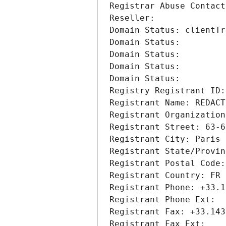
Registrar Abuse Contact
Reseller: 
Domain Status: clientTr
Domain Status: 
Domain Status: 
Domain Status: 
Domain Status: 
Registry Registrant ID:
Registrant Name: REDACT
Registrant Organization
Registrant Street: 63-6
Registrant City: Paris
Registrant State/Provin
Registrant Postal Code:
Registrant Country: FR
Registrant Phone: +33.1
Registrant Phone Ext:
Registrant Fax: +33.143
Registrant Fax Ext: