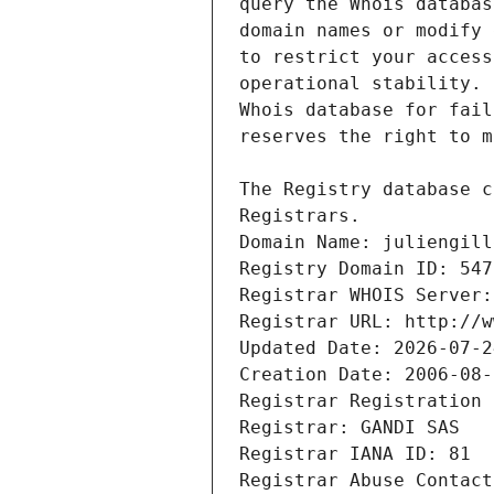
Registrars.
Domain Name: juliengill
Registry Domain ID: 547
Registrar WHOIS Server:
Registrar URL: http://w
Updated Date: 2026-07-2
Creation Date: 2006-08-
Registrar Registration 
Registrar: GANDI SAS
Registrar IANA ID: 81
Registrar Abuse Contact