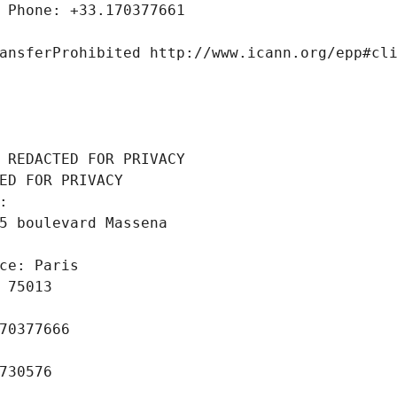
 Phone: +33.170377661
ansferProhibited http://www.icann.org/epp#cl
 REDACTED FOR PRIVACY
ED FOR PRIVACY
: 
5 boulevard Massena
ce: Paris
 75013
70377666
730576