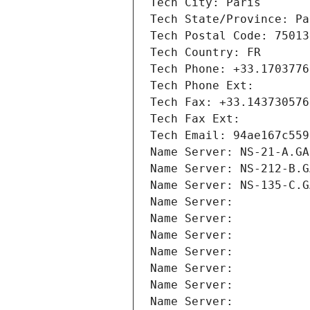
Tech City: Paris
Tech State/Province: Pa
Tech Postal Code: 75013
Tech Country: FR
Tech Phone: +33.1703776
Tech Phone Ext:
Tech Fax: +33.143730576
Tech Fax Ext:
Tech Email: 94ae167c559
Name Server: NS-21-A.GA
Name Server: NS-212-B.G
Name Server: NS-135-C.G
Name Server: 
Name Server: 
Name Server: 
Name Server: 
Name Server: 
Name Server: 
Name Server: 