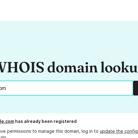
HOIS domain look
lle.com
has already been registered
ave permissions to manage this domain, log in to
update the config
ain.