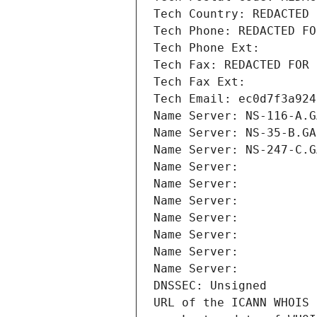
Tech Country: REDACTED 
Tech Phone: REDACTED FO
Tech Phone Ext:
Tech Fax: REDACTED FOR 
Tech Fax Ext:
Tech Email: ec0d7f3a924
Name Server: NS-116-A.G
Name Server: NS-35-B.GA
Name Server: NS-247-C.G
Name Server: 
Name Server: 
Name Server: 
Name Server: 
Name Server: 
Name Server: 
Name Server: 
DNSSEC: Unsigned
URL of the ICANN WHOIS 