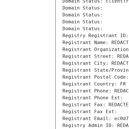
Domain Status: clientTr
Domain Status: 
Domain Status: 
Domain Status: 
Domain Status: 
Registry Registrant ID:
Registrant Name: REDACT
Registrant Organization
Registrant Street: REDA
Registrant City: REDACT
Registrant State/Provin
Registrant Postal Code:
Registrant Country: FR
Registrant Phone: REDAC
Registrant Phone Ext:
Registrant Fax: REDACTE
Registrant Fax Ext:
Registrant Email: ec0d7
Registry Admin ID: REDA