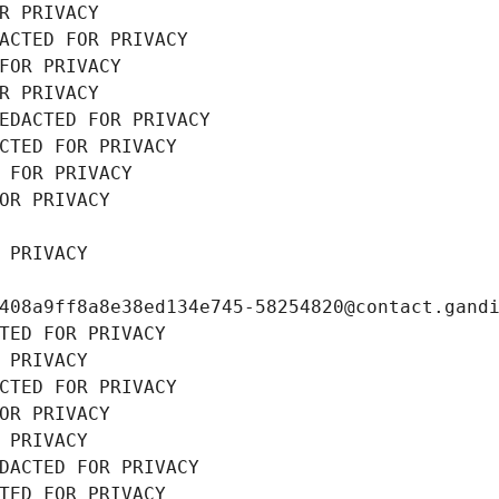
R PRIVACY
ACTED FOR PRIVACY
FOR PRIVACY
R PRIVACY
EDACTED FOR PRIVACY
CTED FOR PRIVACY
 FOR PRIVACY
OR PRIVACY
 PRIVACY
408a9ff8a8e38ed134e745-58254820@contact.gand
TED FOR PRIVACY
 PRIVACY
CTED FOR PRIVACY
OR PRIVACY
 PRIVACY
DACTED FOR PRIVACY
TED FOR PRIVACY