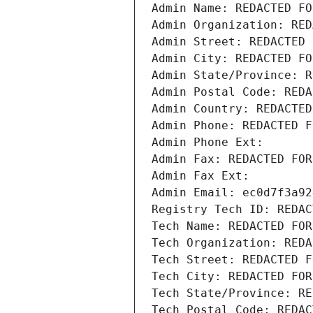
Admin Name: REDACTED FO
Admin Organization: RED
Admin Street: REDACTED 
Admin City: REDACTED FO
Admin State/Province: R
Admin Postal Code: REDA
Admin Country: REDACTED
Admin Phone: REDACTED F
Admin Phone Ext:
Admin Fax: REDACTED FOR
Admin Fax Ext:
Admin Email: ec0d7f3a92
Registry Tech ID: REDAC
Tech Name: REDACTED FOR
Tech Organization: REDA
Tech Street: REDACTED F
Tech City: REDACTED FOR
Tech State/Province: RE
Tech Postal Code: REDAC