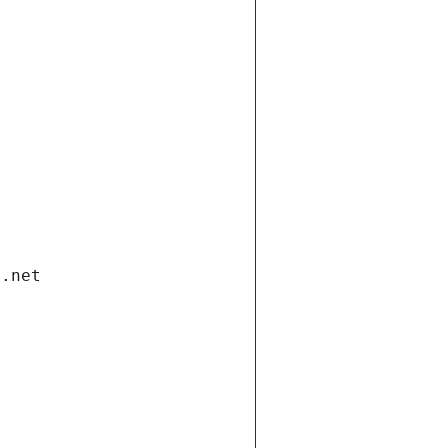
i.net