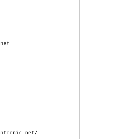
.net
internic.net/