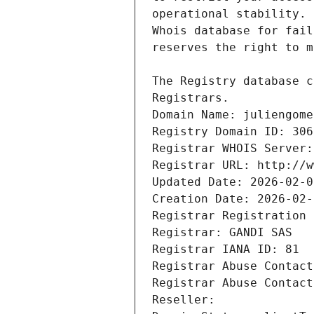
Registrars.
Domain Name: juliengome
Registry Domain ID: 306
Registrar WHOIS Server:
Registrar URL: http://w
Updated Date: 2026-02-0
Creation Date: 2026-02-
Registrar Registration 
Registrar: GANDI SAS
Registrar IANA ID: 81
Registrar Abuse Contact
Registrar Abuse Contact
Reseller: 