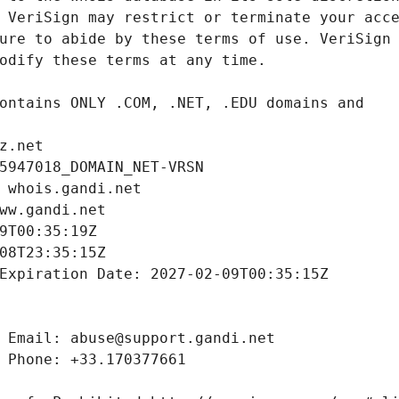
z.net
5947018_DOMAIN_NET-VRSN
 whois.gandi.net
ww.gandi.net
9T00:35:19Z
08T23:35:15Z
Expiration Date: 2027-02-09T00:35:15Z
 Email: abuse@support.gandi.net
 Phone: +33.170377661