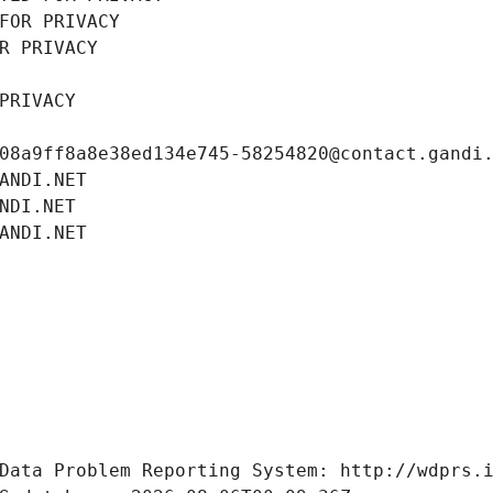
FOR PRIVACY
R PRIVACY
PRIVACY
08a9ff8a8e38ed134e745-58254820@contact.gandi
ANDI.NET
NDI.NET
ANDI.NET
Data Problem Reporting System: http://wdprs.