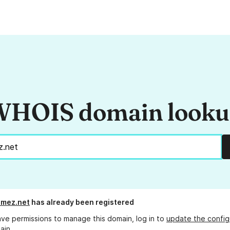
HOIS domain look
omez.net
has already been registered
ave permissions to manage this domain, log in to
update the config
ain.