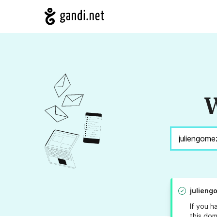
W
julieng
If you h
this dom