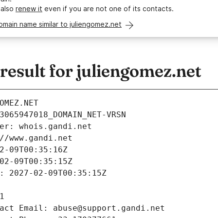
 also
renew it
even if you are not one of its contacts.
omain name similar to juliengomez.net
esult for juliengomez.net