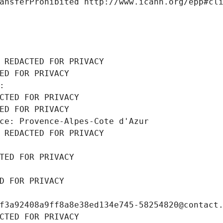
ansferProhibited http://www.icann.org/epp#cl
 REDACTED FOR PRIVACY
ED FOR PRIVACY
: 
CTED FOR PRIVACY
ED FOR PRIVACY
ce: Provence-Alpes-Cote d'Azur
 REDACTED FOR PRIVACY
TED FOR PRIVACY
D FOR PRIVACY
f3a92408a9ff8a8e38ed134e745-58254820@contact
CTED FOR PRIVACY