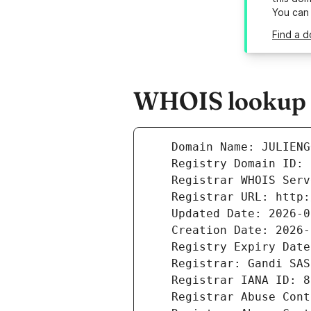
You can
Find a d
WHOIS lookup r