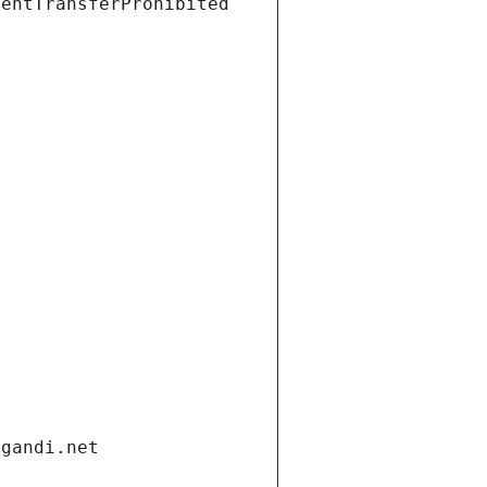
ientTransferProhibited
.gandi.net