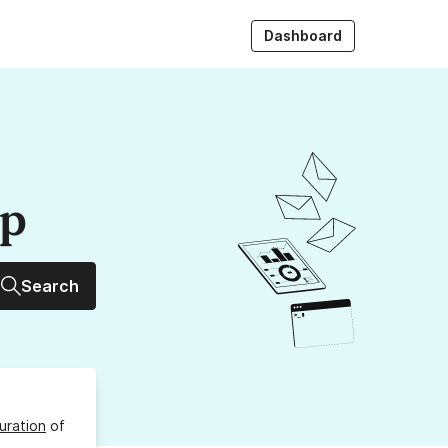
Dashboard
up
Search
uration
of