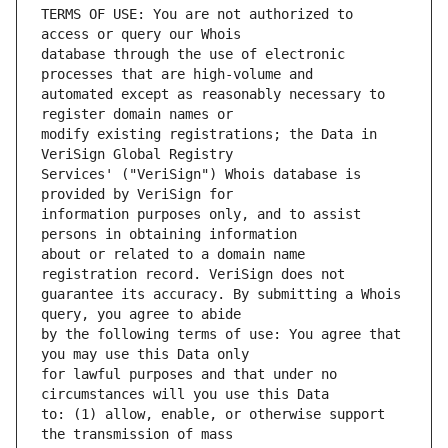
TERMS OF USE: You are not authorized to 
database through the use of electronic 
automated except as reasonably necessary to 
modify existing registrations; the Data in 
Services' ("VeriSign") Whois database is 
information purposes only, and to assist 
about or related to a domain name 
guarantee its accuracy. By submitting a Whois 
by the following terms of use: You agree that 
for lawful purposes and that under no 
to: (1) allow, enable, or otherwise support 