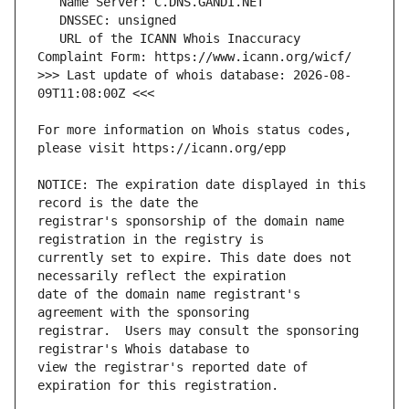
   URL of the ICANN Whois Inaccuracy 
>>> Last update of whois database: 2026-08-
For more information on Whois status codes, 
NOTICE: The expiration date displayed in this 
registrar's sponsorship of the domain name 
currently set to expire. This date does not 
date of the domain name registrant's 
registrar.  Users may consult the sponsoring 
view the registrar's reported date of 