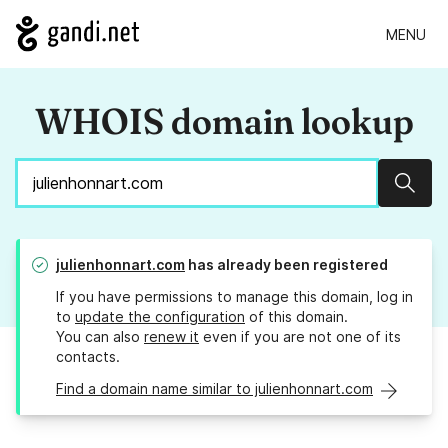
MENU
WHOIS domain lookup
Sear
julienhonnart.com
has already been registered
If you have permissions to manage this domain, log in
to
update the configuration
of this domain.
You can also
renew it
even if you are not one of its
contacts.
Find a domain name similar to julienhonnart.com