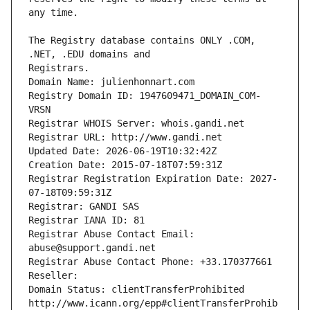
The Registry database contains ONLY .COM, 
Registrars.
Domain Name: julienhonnart.com
Registry Domain ID: 1947609471_DOMAIN_COM-
VRSN
Registrar WHOIS Server: whois.gandi.net
Registrar URL: http://www.gandi.net
Updated Date: 2026-06-19T10:32:42Z
Creation Date: 2015-07-18T07:59:31Z
Registrar Registration Expiration Date: 2027-
07-18T09:59:31Z
Registrar: GANDI SAS
Registrar IANA ID: 81
Registrar Abuse Contact Email: 
abuse@support.gandi.net
Registrar Abuse Contact Phone: +33.170377661
Reseller: 
Domain Status: clientTransferProhibited 
http://www.icann.org/epp#clientTransferProhib