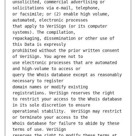
unsolicited, commercial advertising or 
or facsimile; or (2) enable high volume, 
that apply to VeriSign (or its computer 
repackaging, dissemination or other use of 
prohibited without the prior written consent 
use electronic processes that are automated 
query the Whois database except as reasonably 
domain names or modify existing 
to restrict your access to the Whois database 
operational stability.  VeriSign may restrict 
Whois database for failure to abide by these 
reserves the right to modify these terms at 