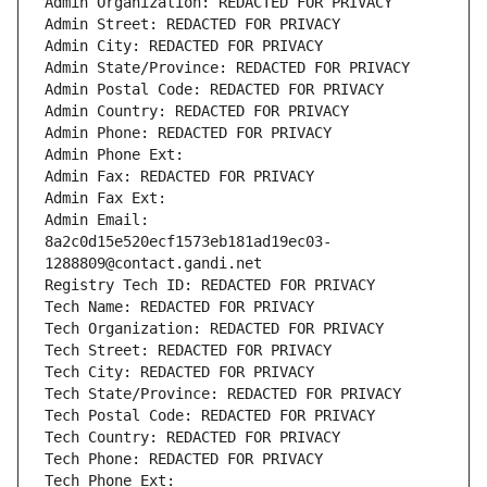
Admin Organization: REDACTED FOR PRIVACY
Admin Street: REDACTED FOR PRIVACY
Admin City: REDACTED FOR PRIVACY
Admin State/Province: REDACTED FOR PRIVACY
Admin Postal Code: REDACTED FOR PRIVACY
Admin Country: REDACTED FOR PRIVACY
Admin Phone: REDACTED FOR PRIVACY
Admin Phone Ext:
Admin Fax: REDACTED FOR PRIVACY
Admin Fax Ext:
Admin Email: 
8a2c0d15e520ecf1573eb181ad19ec03-
1288809@contact.gandi.net
Registry Tech ID: REDACTED FOR PRIVACY
Tech Name: REDACTED FOR PRIVACY
Tech Organization: REDACTED FOR PRIVACY
Tech Street: REDACTED FOR PRIVACY
Tech City: REDACTED FOR PRIVACY
Tech State/Province: REDACTED FOR PRIVACY
Tech Postal Code: REDACTED FOR PRIVACY
Tech Country: REDACTED FOR PRIVACY
Tech Phone: REDACTED FOR PRIVACY
Tech Phone Ext: