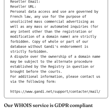
Reseller Email: 
Reseller URL: 
Personal data access and use are governed by 
French law, any use for the purpose of 
unsolicited mass commercial advertising as 
well as any mass or automated inquiries (for 
any intent other than the registration or 
modification of a domain name) are strictly 
forbidden. Copy of whole or part of our 
database without Gandi's endorsement is 
strictly forbidden.
A dispute over the ownership of a domain name 
may be subject to the alternate procedure 
established by the Registry in question or 
brought before the courts.
For additional information, please contact us 
via the following form:
https://www.gandi.net/support/contacter/mail/
Our WHOIS service is GDPR compliant