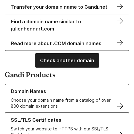
Transfer your domain name to Gandi.net
Find a domain name similar to
julienhonnart.com
Read more about .COM domain names
Check another domain
Gandi Products
Learn more about our Domain Names
Domain Names
Choose your domain name from a catalog of over
800 domain extensions
Learn more about our SSL/TLS Certificates
SSL/TLS Certificates
Switch your website to HTTPS with our SSL/TLS