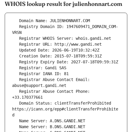
WHOIS lookup result for julienhonnart.com
   Registry Domain ID: 1947609471_DOMAIN_COM-
   Registrar Abuse Contact Email: 
   Registrar Abuse Contact Phone: 
   Domain Status: clientTransferProhibited 
https://icann.org/epp#clientTransferProhibite