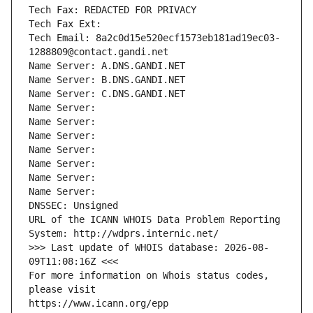
Tech Fax: REDACTED FOR PRIVACY
Tech Fax Ext:
Tech Email: 8a2c0d15e520ecf1573eb181ad19ec03-
1288809@contact.gandi.net
Name Server: A.DNS.GANDI.NET
Name Server: B.DNS.GANDI.NET
Name Server: C.DNS.GANDI.NET
Name Server: 
Name Server: 
Name Server: 
Name Server: 
Name Server: 
Name Server: 
Name Server: 
DNSSEC: Unsigned
URL of the ICANN WHOIS Data Problem Reporting 
System: http://wdprs.internic.net/
>>> Last update of WHOIS database: 2026-08-
09T11:08:16Z <<<
For more information on Whois status codes, 
please visit
https://www.icann.org/epp