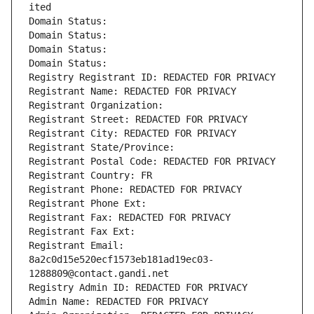
ited
Domain Status: 
Domain Status: 
Domain Status: 
Domain Status: 
Registry Registrant ID: REDACTED FOR PRIVACY
Registrant Name: REDACTED FOR PRIVACY
Registrant Organization: 
Registrant Street: REDACTED FOR PRIVACY
Registrant City: REDACTED FOR PRIVACY
Registrant State/Province: 
Registrant Postal Code: REDACTED FOR PRIVACY
Registrant Country: FR
Registrant Phone: REDACTED FOR PRIVACY
Registrant Phone Ext:
Registrant Fax: REDACTED FOR PRIVACY
Registrant Fax Ext:
Registrant Email: 
8a2c0d15e520ecf1573eb181ad19ec03-
1288809@contact.gandi.net
Registry Admin ID: REDACTED FOR PRIVACY
Admin Name: REDACTED FOR PRIVACY