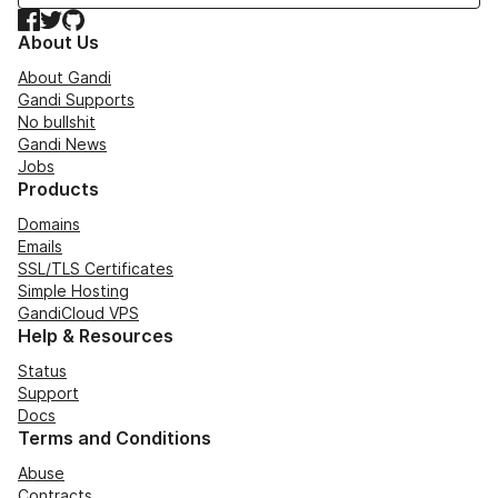
Facebook
Twitter
GitHub
About Us
About Gandi
Gandi Supports
No bullshit
Gandi News
Jobs
Products
Domains
Emails
SSL/TLS Certificates
Simple Hosting
GandiCloud VPS
Help & Resources
Status
Support
Docs
Terms and Conditions
Abuse
Contracts