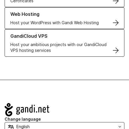
Certificates
Learn more about our Web Hosting solutions
Web Hosting
Host your WordPress with Gandi Web Hosting
Learn more about GandiCloud VPS
GandiCloud VPS
Host your ambitious projects with our GandiCloud
VPS hosting services
Navigation
Change language