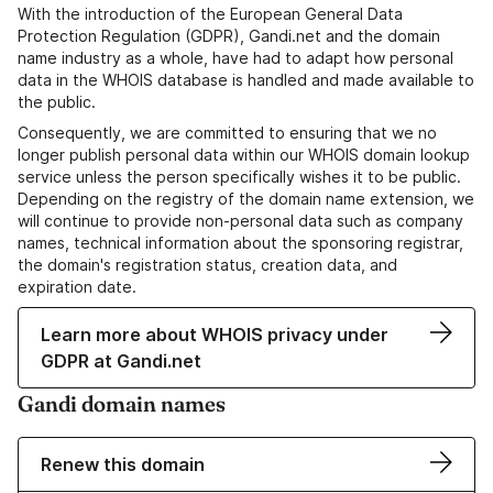
With the introduction of the European General Data
Protection Regulation (GDPR), Gandi.net and the domain
name industry as a whole, have had to adapt how personal
data in the WHOIS database is handled and made available to
the public.
Consequently, we are committed to ensuring that we no
longer publish personal data within our WHOIS domain lookup
service unless the person specifically wishes it to be public.
Depending on the registry of the domain name extension, we
will continue to provide non-personal data such as company
names, technical information about the sponsoring registrar,
the domain's registration status, creation data, and
expiration date.
Learn more about WHOIS privacy under
GDPR at Gandi.net
Gandi domain names
Renew this domain