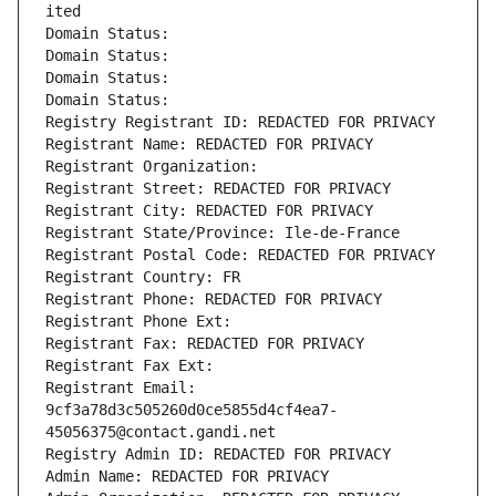
ited
Domain Status: 
Domain Status: 
Domain Status: 
Domain Status: 
Registry Registrant ID: REDACTED FOR PRIVACY
Registrant Name: REDACTED FOR PRIVACY
Registrant Organization: 
Registrant Street: REDACTED FOR PRIVACY
Registrant City: REDACTED FOR PRIVACY
Registrant State/Province: Ile-de-France
Registrant Postal Code: REDACTED FOR PRIVACY
Registrant Country: FR
Registrant Phone: REDACTED FOR PRIVACY
Registrant Phone Ext:
Registrant Fax: REDACTED FOR PRIVACY
Registrant Fax Ext:
Registrant Email: 
9cf3a78d3c505260d0ce5855d4cf4ea7-
45056375@contact.gandi.net
Registry Admin ID: REDACTED FOR PRIVACY
Admin Name: REDACTED FOR PRIVACY