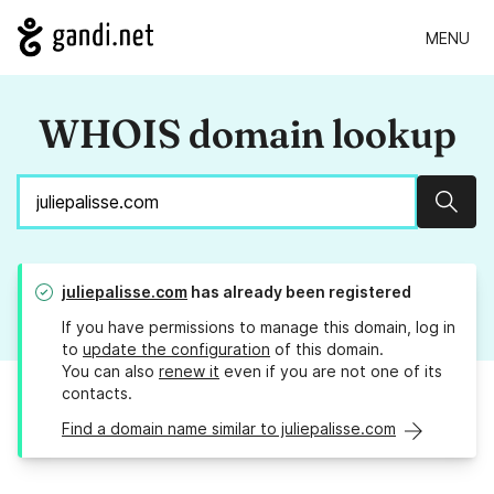
MENU
WHOIS domain lookup
Sear
juliepalisse.com
has already been registered
If you have permissions to manage this domain, log in
to
update the configuration
of this domain.
You can also
renew it
even if you are not one of its
contacts.
Find a domain name similar to juliepalisse.com