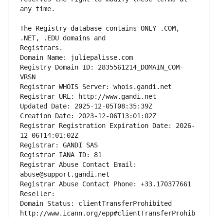
The Registry database contains ONLY .COM, 
Registrars.
Domain Name: juliepalisse.com
Registry Domain ID: 2835561214_DOMAIN_COM-
VRSN
Registrar WHOIS Server: whois.gandi.net
Registrar URL: http://www.gandi.net
Updated Date: 2025-12-05T08:35:39Z
Creation Date: 2023-12-06T13:01:02Z
Registrar Registration Expiration Date: 2026-
12-06T14:01:02Z
Registrar: GANDI SAS
Registrar IANA ID: 81
Registrar Abuse Contact Email: 
abuse@support.gandi.net
Registrar Abuse Contact Phone: +33.170377661
Reseller: 
Domain Status: clientTransferProhibited 
http://www.icann.org/epp#clientTransferProhib