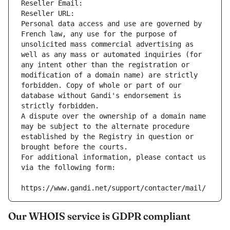
Reseller Email: 
Reseller URL: 
Personal data access and use are governed by 
French law, any use for the purpose of 
unsolicited mass commercial advertising as 
well as any mass or automated inquiries (for 
any intent other than the registration or 
modification of a domain name) are strictly 
forbidden. Copy of whole or part of our 
database without Gandi's endorsement is 
strictly forbidden.
A dispute over the ownership of a domain name 
may be subject to the alternate procedure 
established by the Registry in question or 
brought before the courts.
For additional information, please contact us 
via the following form:
https://www.gandi.net/support/contacter/mail/
Our WHOIS service is GDPR compliant