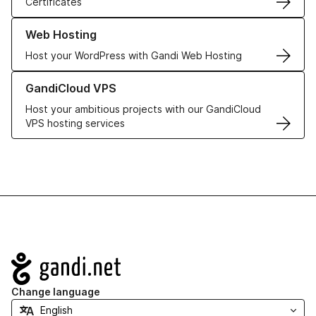
Certificates
Learn more about our Web Hosting solutions
Web Hosting
Host your WordPress with Gandi Web Hosting
Learn more about GandiCloud VPS
GandiCloud VPS
Host your ambitious projects with our GandiCloud
VPS hosting services
Navigation
Change language