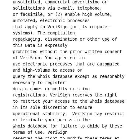
unsolicited, commercial advertising or 
or facsimile; or (2) enable high volume, 
that apply to VeriSign (or its computer 
repackaging, dissemination or other use of 
prohibited without the prior written consent 
use electronic processes that are automated 
query the Whois database except as reasonably 
domain names or modify existing 
to restrict your access to the Whois database 
operational stability.  VeriSign may restrict 
Whois database for failure to abide by these 
reserves the right to modify these terms at 