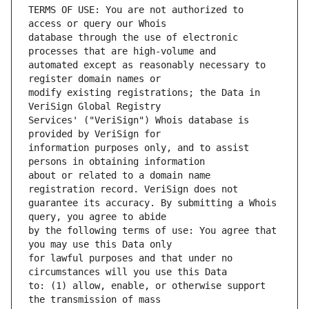
TERMS OF USE: You are not authorized to 
database through the use of electronic 
automated except as reasonably necessary to 
modify existing registrations; the Data in 
Services' ("VeriSign") Whois database is 
information purposes only, and to assist 
about or related to a domain name 
guarantee its accuracy. By submitting a Whois 
by the following terms of use: You agree that 
for lawful purposes and that under no 
to: (1) allow, enable, or otherwise support 