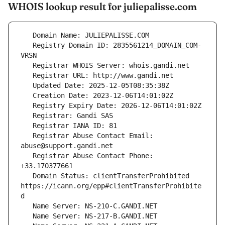
WHOIS lookup result for juliepalisse.com
   Registry Domain ID: 2835561214_DOMAIN_COM-
   Registrar Abuse Contact Email: 
   Registrar Abuse Contact Phone: 
   Domain Status: clientTransferProhibited 
https://icann.org/epp#clientTransferProhibite