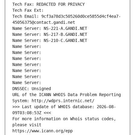
Tech Fax: REDACTED FOR PRIVACY
Tech Fax Ext:
Tech Email: 9cf3a78d3c505260d0ce5855d4cf4ea7-
45056375@contact.gandi.net
Name Server: NS-221-A.GANDI.NET
Name Server: NS-217-B.GANDI.NET
Name Server: NS-210-C.GANDI.NET
Name Server: 
Name Server: 
Name Server: 
Name Server: 
Name Server: 
Name Server: 
Name Server: 
DNSSEC: Unsigned
URL of the ICANN WHOIS Data Problem Reporting 
System: http://wdprs.internic.net/
>>> Last update of WHOIS database: 2026-08-
09T03:08:53Z <<<
For more information on Whois status codes, 
please visit
https://www.icann.org/epp