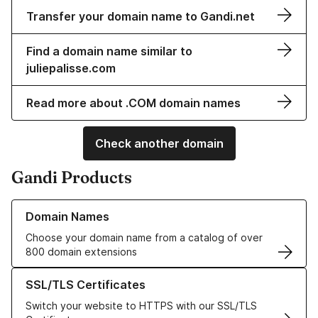
Transfer your domain name to Gandi.net
Find a domain name similar to
juliepalisse.com
Read more about .COM domain names
Check another domain
Gandi Products
Learn more about our Domain Names
Domain Names
Choose your domain name from a catalog of over
800 domain extensions
Learn more about our SSL/TLS Certificates
SSL/TLS Certificates
Switch your website to HTTPS with our SSL/TLS