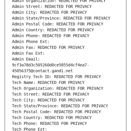
Admin Organization: REDACTED FOR PRIVACY
Admin Street: REDACTED FOR PRIVACY
Admin City: REDACTED FOR PRIVACY
Admin State/Province: REDACTED FOR PRIVACY
Admin Postal Code: REDACTED FOR PRIVACY
Admin Country: REDACTED FOR PRIVACY
Admin Phone: REDACTED FOR PRIVACY
Admin Phone Ext:
Admin Fax: REDACTED FOR PRIVACY
Admin Fax Ext:
Admin Email: 
9cf3a78d3c505260d0ce5855d4cf4ea7-
45056375@contact.gandi.net
Registry Tech ID: REDACTED FOR PRIVACY
Tech Name: REDACTED FOR PRIVACY
Tech Organization: REDACTED FOR PRIVACY
Tech Street: REDACTED FOR PRIVACY
Tech City: REDACTED FOR PRIVACY
Tech State/Province: REDACTED FOR PRIVACY
Tech Postal Code: REDACTED FOR PRIVACY
Tech Country: REDACTED FOR PRIVACY
Tech Phone: REDACTED FOR PRIVACY
Tech Phone Ext: