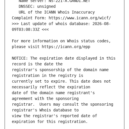
   URL of the ICANN Whois Inaccuracy 
>>> Last update of whois database: 2026-08-
For more information on Whois status codes, 
NOTICE: The expiration date displayed in this 
registrar's sponsorship of the domain name 
currently set to expire. This date does not 
date of the domain name registrant's 
registrar.  Users may consult the sponsoring 
view the registrar's reported date of 