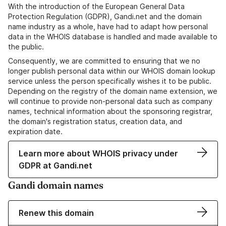
With the introduction of the European General Data
Protection Regulation (GDPR), Gandi.net and the domain
name industry as a whole, have had to adapt how personal
data in the WHOIS database is handled and made available to
the public.
Consequently, we are committed to ensuring that we no
longer publish personal data within our WHOIS domain lookup
service unless the person specifically wishes it to be public.
Depending on the registry of the domain name extension, we
will continue to provide non-personal data such as company
names, technical information about the sponsoring registrar,
the domain's registration status, creation data, and
expiration date.
Learn more about WHOIS privacy under
GDPR at Gandi.net
Gandi domain names
Renew this domain