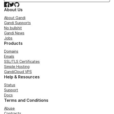
Facebook
Twitter
GitHub
About Us
About Gandi
Gandi Supports
No bullshit
Gandi News
Jobs
Products
Domains
Emails
SSL/TLS Certificates
Simple Hosting
GandiCloud VPS
Help & Resources
Status
Support
Docs
Terms and Conditions
Abuse
Contracts