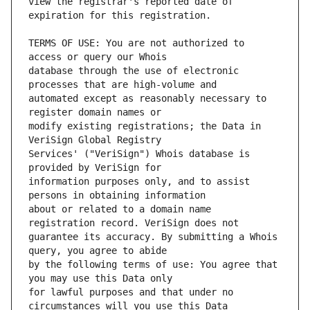
view the registrar's reported date of 
TERMS OF USE: You are not authorized to 
database through the use of electronic 
automated except as reasonably necessary to 
modify existing registrations; the Data in 
Services' ("VeriSign") Whois database is 
information purposes only, and to assist 
about or related to a domain name 
guarantee its accuracy. By submitting a Whois 
by the following terms of use: You agree that 
for lawful purposes and that under no 