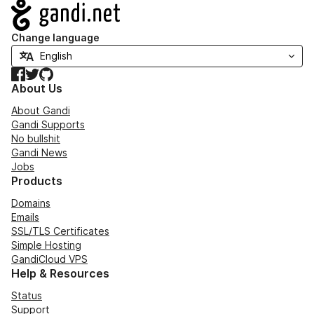
Navigation
Change language
Facebook
Twitter
GitHub
About Us
About Gandi
Gandi Supports
No bullshit
Gandi News
Jobs
Products
Domains
Emails
SSL/TLS Certificates
Simple Hosting
GandiCloud VPS
Help & Resources
Status
Support