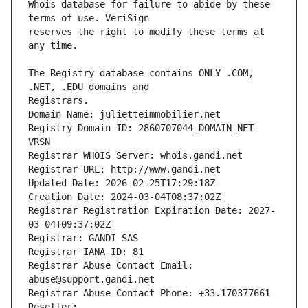
Whois database for failure to abide by these 
reserves the right to modify these terms at 
The Registry database contains ONLY .COM, 
Registrars.
Domain Name: julietteimmobilier.net
Registry Domain ID: 2860707044_DOMAIN_NET-
VRSN
Registrar WHOIS Server: whois.gandi.net
Registrar URL: http://www.gandi.net
Updated Date: 2026-02-25T17:29:18Z
Creation Date: 2024-03-04T08:37:02Z
Registrar Registration Expiration Date: 2027-
03-04T09:37:02Z
Registrar: GANDI SAS
Registrar IANA ID: 81
Registrar Abuse Contact Email: 
abuse@support.gandi.net
Registrar Abuse Contact Phone: +33.170377661
Reseller: 