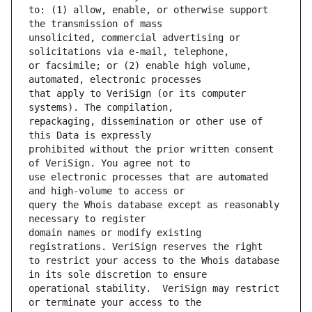
to: (1) allow, enable, or otherwise support 
unsolicited, commercial advertising or 
or facsimile; or (2) enable high volume, 
that apply to VeriSign (or its computer 
repackaging, dissemination or other use of 
prohibited without the prior written consent 
use electronic processes that are automated 
query the Whois database except as reasonably 
domain names or modify existing 
to restrict your access to the Whois database 
operational stability.  VeriSign may restrict 