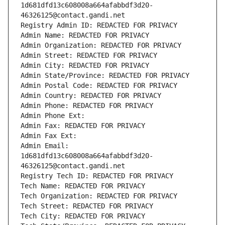
1d681dfd13c608008a664afabbdf3d20-
46326125@contact.gandi.net
Registry Admin ID: REDACTED FOR PRIVACY
Admin Name: REDACTED FOR PRIVACY
Admin Organization: REDACTED FOR PRIVACY
Admin Street: REDACTED FOR PRIVACY
Admin City: REDACTED FOR PRIVACY
Admin State/Province: REDACTED FOR PRIVACY
Admin Postal Code: REDACTED FOR PRIVACY
Admin Country: REDACTED FOR PRIVACY
Admin Phone: REDACTED FOR PRIVACY
Admin Phone Ext:
Admin Fax: REDACTED FOR PRIVACY
Admin Fax Ext:
Admin Email: 
1d681dfd13c608008a664afabbdf3d20-
46326125@contact.gandi.net
Registry Tech ID: REDACTED FOR PRIVACY
Tech Name: REDACTED FOR PRIVACY
Tech Organization: REDACTED FOR PRIVACY
Tech Street: REDACTED FOR PRIVACY
Tech City: REDACTED FOR PRIVACY