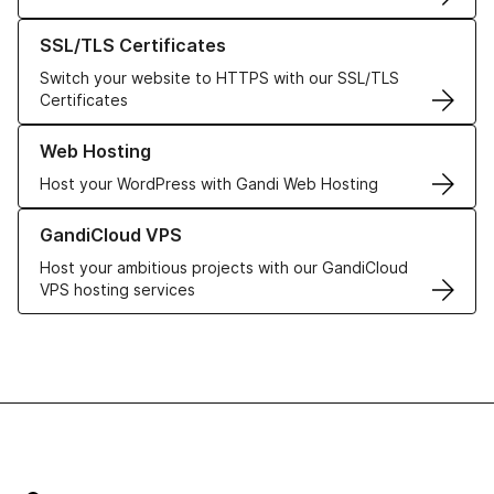
Learn more about our SSL/TLS Certificates
SSL/TLS Certificates
Switch your website to HTTPS with our SSL/TLS
Certificates
Learn more about our Web Hosting solutions
Web Hosting
Host your WordPress with Gandi Web Hosting
Learn more about GandiCloud VPS
GandiCloud VPS
Host your ambitious projects with our GandiCloud
VPS hosting services