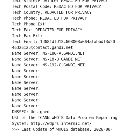
Tech State/Province: REDACTED FOR PRIVACY
Tech Postal Code: REDACTED FOR PRIVACY
Tech Country: REDACTED FOR PRIVACY
Tech Phone: REDACTED FOR PRIVACY
Tech Phone Ext:
Tech Fax: REDACTED FOR PRIVACY
Tech Fax Ext:
Tech Email: 1d681dfd13c608008a664afabbdf3d20-
46326125@contact.gandi.net
Name Server: NS-186-A.GANDI.NET
Name Server: NS-18-B.GANDI.NET
Name Server: NS-192-C.GANDI.NET
Name Server: 
Name Server: 
Name Server: 
Name Server: 
Name Server: 
Name Server: 
Name Server: 
DNSSEC: Unsigned
URL of the ICANN WHOIS Data Problem Reporting 
System: http://wdprs.internic.net/
>>> Last update of WHOIS database: 2026-08-