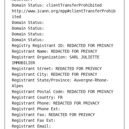
Domain Status: clientTransferProhibited 
http://www.icann.org/epp#clientTransferProhib
ited
Domain Status: 
Domain Status: 
Domain Status: 
Domain Status: 
Registry Registrant ID: REDACTED FOR PRIVACY
Registrant Name: REDACTED FOR PRIVACY
Registrant Organization: SARL JULIETTE 
IMMOBILIER
Registrant Street: REDACTED FOR PRIVACY
Registrant City: REDACTED FOR PRIVACY
Registrant State/Province: Auvergne-Rhone-
Alpes
Registrant Postal Code: REDACTED FOR PRIVACY
Registrant Country: FR
Registrant Phone: REDACTED FOR PRIVACY
Registrant Phone Ext:
Registrant Fax: REDACTED FOR PRIVACY
Registrant Fax Ext:
Registrant Email: 