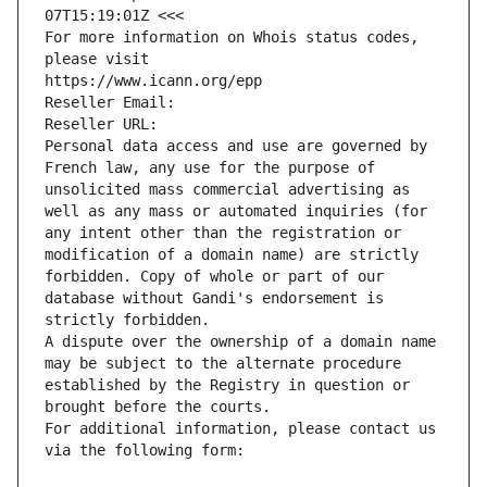
07T15:19:01Z <<<
For more information on Whois status codes, 
please visit
https://www.icann.org/epp
Reseller Email: 
Reseller URL: 
Personal data access and use are governed by 
French law, any use for the purpose of 
unsolicited mass commercial advertising as 
well as any mass or automated inquiries (for 
any intent other than the registration or 
modification of a domain name) are strictly 
forbidden. Copy of whole or part of our 
database without Gandi's endorsement is 
strictly forbidden.
A dispute over the ownership of a domain name 
may be subject to the alternate procedure 
established by the Registry in question or 
brought before the courts.
For additional information, please contact us 
via the following form: