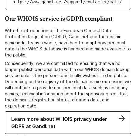
https://www.gandi.net/support/contacter/mail/
Our WHOIS service is GDPR compliant
With the introduction of the European General Data
Protection Regulation (GDPR), Gandi.net and the domain
name industry as a whole, have had to adapt how personal
data in the WHOIS database is handled and made available to
the public.
Consequently, we are committed to ensuring that we no
longer publish personal data within our WHOIS domain lookup
service unless the person specifically wishes it to be public.
Depending on the registry of the domain name extension, we
will continue to provide non-personal data such as company
names, technical information about the sponsoring registrar,
the domain's registration status, creation data, and
expiration date.
Learn more about WHOIS privacy under
GDPR at Gandi.net