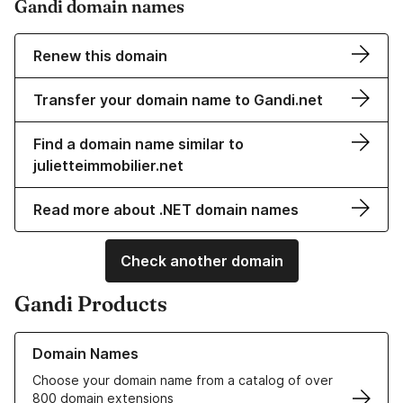
Gandi domain names
Renew this domain
Transfer your domain name to Gandi.net
Find a domain name similar to
julietteimmobilier.net
Read more about .NET domain names
Check another domain
Gandi Products
Learn more about our Domain Names
Domain Names
Choose your domain name from a catalog of over
800 domain extensions