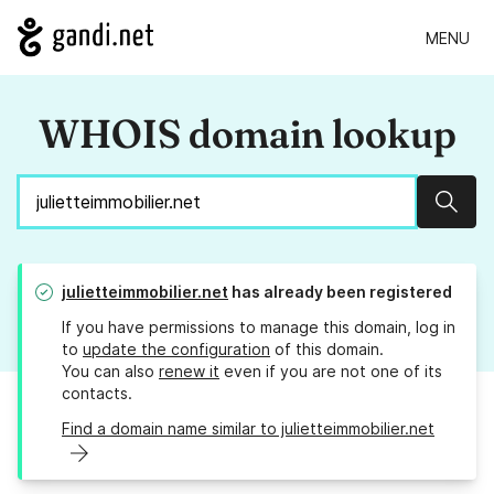
MENU
WHOIS domain lookup
Sear
julietteimmobilier.net
has already been registered
If you have permissions to manage this domain, log in
to
update the configuration
of this domain.
You can also
renew it
even if you are not one of its
contacts.
Find a domain name similar to julietteimmobilier.net