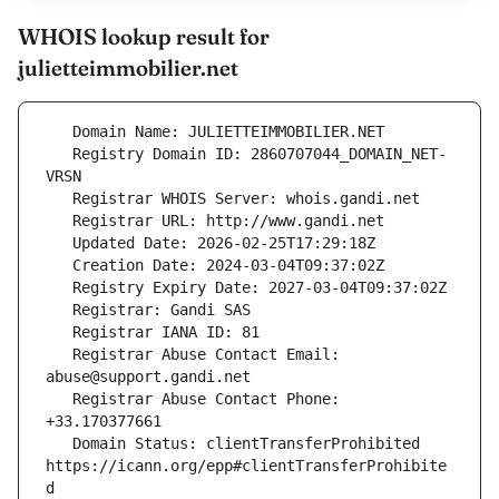
WHOIS lookup result for
julietteimmobilier.net
   Registry Domain ID: 2860707044_DOMAIN_NET-
   Registrar Abuse Contact Email: 
   Registrar Abuse Contact Phone: 
   Domain Status: clientTransferProhibited 
https://icann.org/epp#clientTransferProhibite