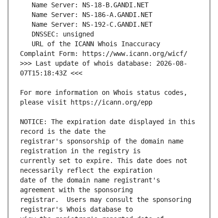
   URL of the ICANN Whois Inaccuracy 
>>> Last update of whois database: 2026-08-
For more information on Whois status codes, 
NOTICE: The expiration date displayed in this 
registrar's sponsorship of the domain name 
currently set to expire. This date does not 
date of the domain name registrant's 
registrar.  Users may consult the sponsoring 