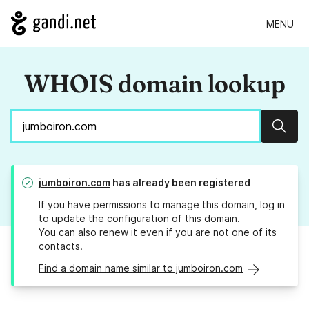
MENU
WHOIS domain lookup
Sear
jumboiron.com
has already been registered
If you have permissions to manage this domain, log in
to
update the configuration
of this domain.
You can also
renew it
even if you are not one of its
contacts.
Find a domain name similar to jumboiron.com