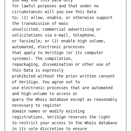
for lawful purposes and that under no 
to: (1) allow, enable, or otherwise support 
unsolicited, commercial advertising or 
or facsimile; or (2) enable high volume, 
that apply to VeriSign (or its computer 
repackaging, dissemination or other use of 
prohibited without the prior written consent 
use electronic processes that are automated 
query the Whois database except as reasonably 
domain names or modify existing 
to restrict your access to the Whois database 