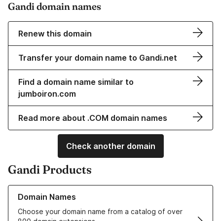
Gandi domain names
Renew this domain
Transfer your domain name to Gandi.net
Find a domain name similar to
jumboiron.com
Read more about .COM domain names
Check another domain
Gandi Products
Learn more about our Domain Names
Domain Names
Choose your domain name from a catalog of over