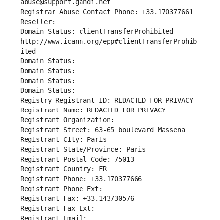
abuse@support.gandi.net
Registrar Abuse Contact Phone: +33.170377661
Reseller: 
Domain Status: clientTransferProhibited 
http://www.icann.org/epp#clientTransferProhib
ited
Domain Status: 
Domain Status: 
Domain Status: 
Domain Status: 
Registry Registrant ID: REDACTED FOR PRIVACY
Registrant Name: REDACTED FOR PRIVACY
Registrant Organization: 
Registrant Street: 63-65 boulevard Massena
Registrant City: Paris
Registrant State/Province: Paris
Registrant Postal Code: 75013
Registrant Country: FR
Registrant Phone: +33.170377666
Registrant Phone Ext:
Registrant Fax: +33.143730576
Registrant Fax Ext:
Registrant Email: 