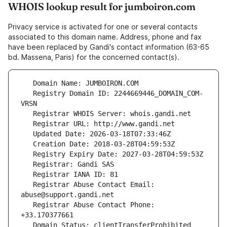
WHOIS lookup result for jumboiron.com
Privacy service is activated for one or several contacts
associated to this domain name. Address, phone and fax
have been replaced by Gandi's contact information (63-65
bd. Massena, Paris) for the concerned contact(s).
   Registry Domain ID: 2244669446_DOMAIN_COM-
   Registrar Abuse Contact Email: 
   Registrar Abuse Contact Phone: 
   Domain Status: clientTransferProhibited 