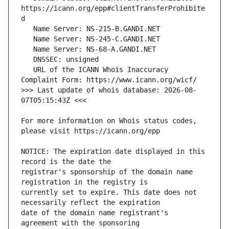
https://icann.org/epp#clientTransferProhibite
   URL of the ICANN Whois Inaccuracy 
>>> Last update of whois database: 2026-08-
For more information on Whois status codes, 
NOTICE: The expiration date displayed in this 
registrar's sponsorship of the domain name 
currently set to expire. This date does not 
date of the domain name registrant's 