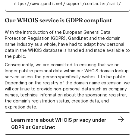
https://www.gandi.net/support/contacter/mail/
Our WHOIS service is GDPR compliant
With the introduction of the European General Data
Protection Regulation (GDPR), Gandi.net and the domain
name industry as a whole, have had to adapt how personal
data in the WHOIS database is handled and made available to
the public.
Consequently, we are committed to ensuring that we no
longer publish personal data within our WHOIS domain lookup
service unless the person specifically wishes it to be public.
Depending on the registry of the domain name extension, we
will continue to provide non-personal data such as company
names, technical information about the sponsoring registrar,
the domain's registration status, creation data, and
expiration date.
Learn more about WHOIS privacy under
GDPR at Gandi.net