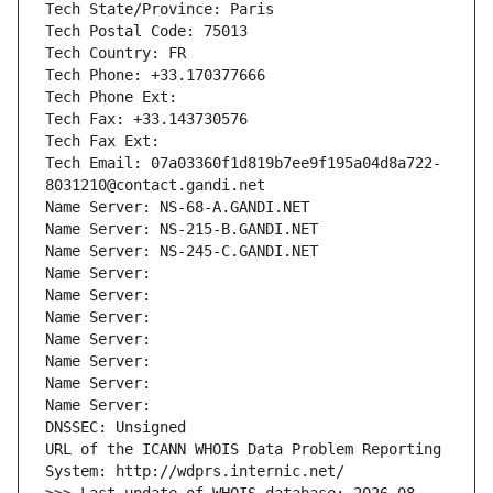
Tech State/Province: Paris
Tech Postal Code: 75013
Tech Country: FR
Tech Phone: +33.170377666
Tech Phone Ext:
Tech Fax: +33.143730576
Tech Fax Ext:
Tech Email: 07a03360f1d819b7ee9f195a04d8a722-
8031210@contact.gandi.net
Name Server: NS-68-A.GANDI.NET
Name Server: NS-215-B.GANDI.NET
Name Server: NS-245-C.GANDI.NET
Name Server: 
Name Server: 
Name Server: 
Name Server: 
Name Server: 
Name Server: 
Name Server: 
DNSSEC: Unsigned
URL of the ICANN WHOIS Data Problem Reporting 
System: http://wdprs.internic.net/