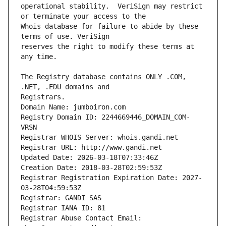
operational stability.  VeriSign may restrict 
Whois database for failure to abide by these 
reserves the right to modify these terms at 
The Registry database contains ONLY .COM, 
Registrars.
Domain Name: jumboiron.com
Registry Domain ID: 2244669446_DOMAIN_COM-
VRSN
Registrar WHOIS Server: whois.gandi.net
Registrar URL: http://www.gandi.net
Updated Date: 2026-03-18T07:33:46Z
Creation Date: 2018-03-28T02:59:53Z
Registrar Registration Expiration Date: 2027-
03-28T04:59:53Z
Registrar: GANDI SAS
Registrar IANA ID: 81
Registrar Abuse Contact Email: 