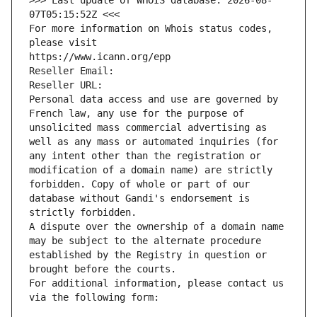
>>> Last update of WHOIS database: 2026-08-
07T05:15:52Z <<<
For more information on Whois status codes, 
please visit
https://www.icann.org/epp
Reseller Email: 
Reseller URL: 
Personal data access and use are governed by 
French law, any use for the purpose of 
unsolicited mass commercial advertising as 
well as any mass or automated inquiries (for 
any intent other than the registration or 
modification of a domain name) are strictly 
forbidden. Copy of whole or part of our 
database without Gandi's endorsement is 
strictly forbidden.
A dispute over the ownership of a domain name 
may be subject to the alternate procedure 
established by the Registry in question or 
brought before the courts.
For additional information, please contact us 
via the following form: