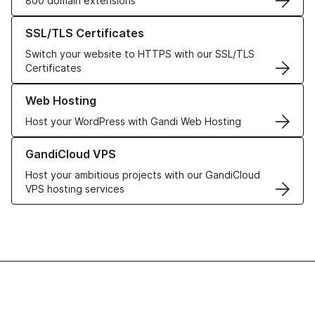
800 domain extensions
Learn more about our SSL/TLS Certificates
SSL/TLS Certificates
Switch your website to HTTPS with our SSL/TLS
Certificates
Learn more about our Web Hosting solutions
Web Hosting
Host your WordPress with Gandi Web Hosting
Learn more about GandiCloud VPS
GandiCloud VPS
Host your ambitious projects with our GandiCloud
VPS hosting services