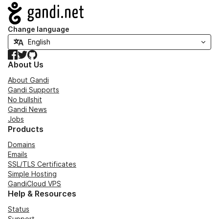
Navigation
Change language
Facebook
Twitter
GitHub
About Us
About Gandi
Gandi Supports
No bullshit
Gandi News
Jobs
Products
Domains
Emails
SSL/TLS Certificates
Simple Hosting
GandiCloud VPS
Help & Resources
Status
Support