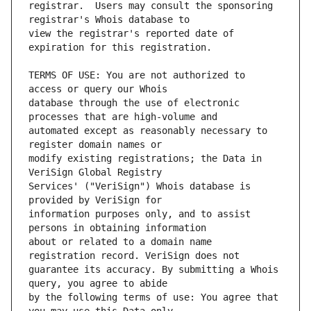
registrar.  Users may consult the sponsoring 
view the registrar's reported date of 
TERMS OF USE: You are not authorized to 
database through the use of electronic 
automated except as reasonably necessary to 
modify existing registrations; the Data in 
Services' ("VeriSign") Whois database is 
information purposes only, and to assist 
about or related to a domain name 
guarantee its accuracy. By submitting a Whois 
by the following terms of use: You agree that 