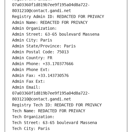
07a03360f1d819b7ee9f195a04d8a722-
8031210@contact.gandi.net
Registry Admin ID: REDACTED FOR PRIVACY
Admin Name: REDACTED FOR PRIVACY
Admin Organization: 
Admin Street: 63-65 boulevard Massena
Admin City: Paris
Admin State/Province: Paris
Admin Postal Code: 75013
Admin Country: FR
Admin Phone: +33.170377666
Admin Phone Ext:
Admin Fax: +33.143730576
Admin Fax Ext:
Admin Email: 
07a03360f1d819b7ee9f195a04d8a722-
8031210@contact.gandi.net
Registry Tech ID: REDACTED FOR PRIVACY
Tech Name: REDACTED FOR PRIVACY
Tech Organization: 
Tech Street: 63-65 boulevard Massena
Tech City: Paris