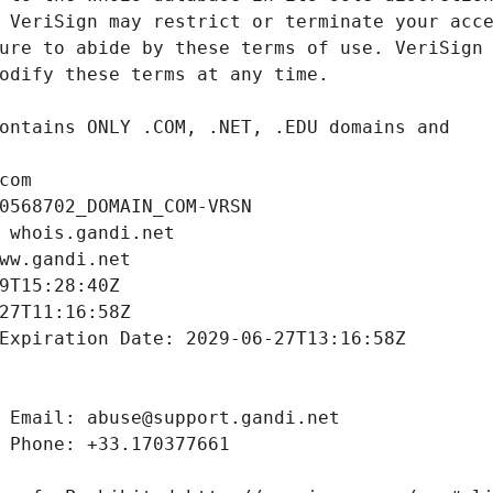
com
0568702_DOMAIN_COM-VRSN
 whois.gandi.net
ww.gandi.net
9T15:28:40Z
27T11:16:58Z
Expiration Date: 2029-06-27T13:16:58Z
 Email: abuse@support.gandi.net
 Phone: +33.170377661