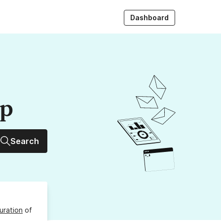
Dashboard
up
Search
uration
of