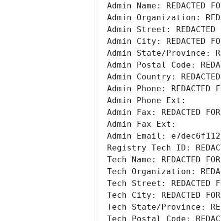
Admin Name: REDACTED FO
Admin Organization: RED
Admin Street: REDACTED 
Admin City: REDACTED FO
Admin State/Province: R
Admin Postal Code: REDA
Admin Country: REDACTED
Admin Phone: REDACTED F
Admin Phone Ext:
Admin Fax: REDACTED FOR
Admin Fax Ext:
Admin Email: e7dec6f112
Registry Tech ID: REDAC
Tech Name: REDACTED FOR
Tech Organization: REDA
Tech Street: REDACTED F
Tech City: REDACTED FOR
Tech State/Province: RE
Tech Postal Code: REDAC