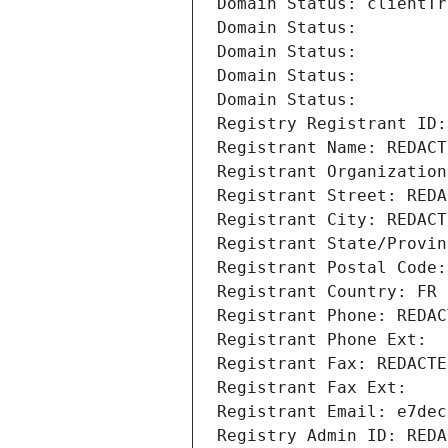
Domain Status: clientTr
Domain Status: 
Domain Status: 
Domain Status: 
Domain Status: 
Registry Registrant ID:
Registrant Name: REDACT
Registrant Organization
Registrant Street: REDA
Registrant City: REDACT
Registrant State/Provin
Registrant Postal Code:
Registrant Country: FR
Registrant Phone: REDAC
Registrant Phone Ext:
Registrant Fax: REDACTE
Registrant Fax Ext:
Registrant Email: e7dec
Registry Admin ID: REDA