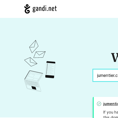
W
jumenti
If you h
this dom