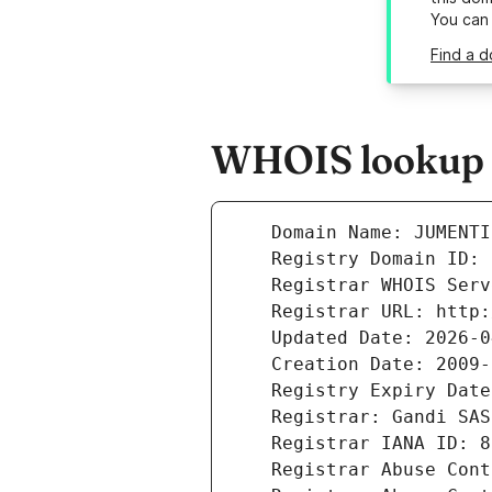
You can
Find a d
WHOIS lookup r