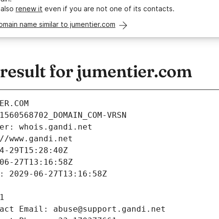
 also
renew it
even if you are not one of its contacts.
omain name similar to jumentier.com
esult for jumentier.com