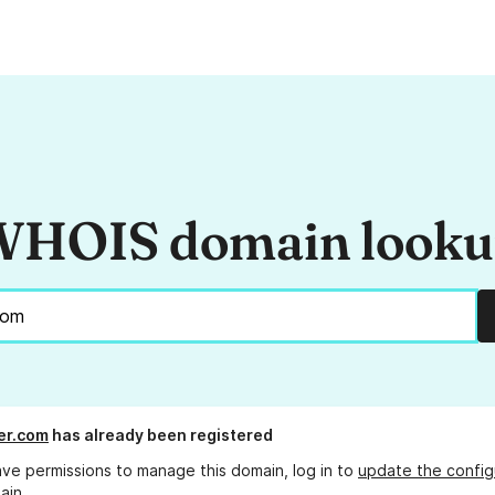
HOIS domain look
er.com
has already been registered
ave permissions to manage this domain, log in to
update the config
ain.