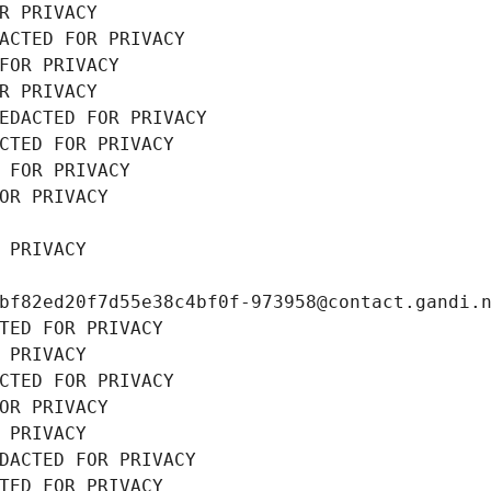
R PRIVACY
ACTED FOR PRIVACY
FOR PRIVACY
R PRIVACY
EDACTED FOR PRIVACY
CTED FOR PRIVACY
 FOR PRIVACY
OR PRIVACY
 PRIVACY
bf82ed20f7d55e38c4bf0f-973958@contact.gandi.
TED FOR PRIVACY
 PRIVACY
CTED FOR PRIVACY
OR PRIVACY
 PRIVACY
DACTED FOR PRIVACY
TED FOR PRIVACY