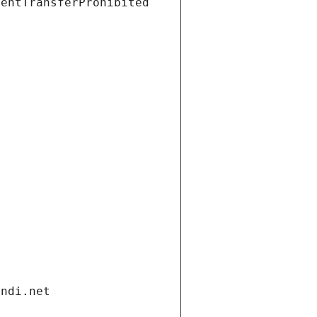
ientTransferProhibited
andi.net