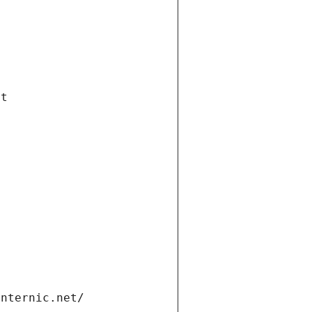
et
internic.net/