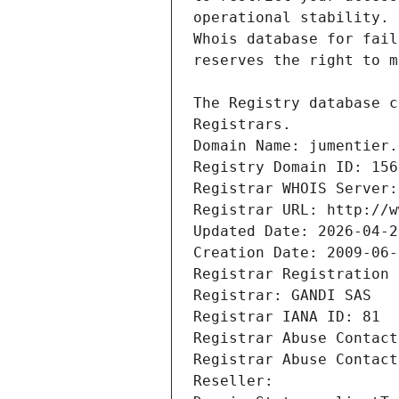
Registrars.
Domain Name: jumentier.
Registry Domain ID: 156
Registrar WHOIS Server:
Registrar URL: http://w
Updated Date: 2026-04-2
Creation Date: 2009-06-
Registrar Registration 
Registrar: GANDI SAS
Registrar IANA ID: 81
Registrar Abuse Contact
Registrar Abuse Contact
Reseller: 