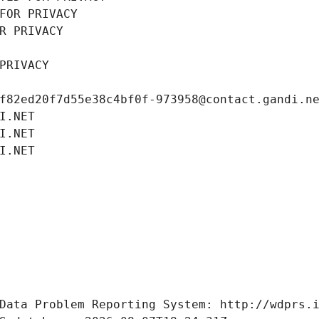
FOR PRIVACY
R PRIVACY
PRIVACY
f82ed20f7d55e38c4bf0f-973958@contact.gandi.n
I.NET
I.NET
I.NET
Data Problem Reporting System: http://wdprs.