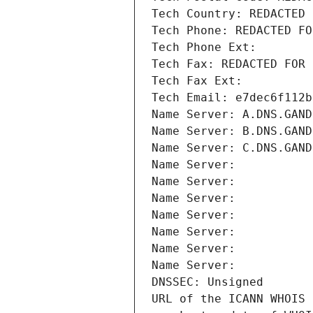
Tech Country: REDACTED 
Tech Phone: REDACTED FO
Tech Phone Ext:
Tech Fax: REDACTED FOR 
Tech Fax Ext:
Tech Email: e7dec6f112b
Name Server: A.DNS.GAND
Name Server: B.DNS.GAND
Name Server: C.DNS.GAND
Name Server: 
Name Server: 
Name Server: 
Name Server: 
Name Server: 
Name Server: 
Name Server: 
DNSSEC: Unsigned
URL of the ICANN WHOIS 