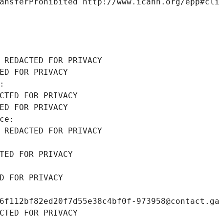
ansferProhibited http://www.icann.org/epp#cl
 REDACTED FOR PRIVACY
ED FOR PRIVACY
: 
CTED FOR PRIVACY
ED FOR PRIVACY
ce: 
 REDACTED FOR PRIVACY
TED FOR PRIVACY
D FOR PRIVACY
6f112bf82ed20f7d55e38c4bf0f-973958@contact.g
CTED FOR PRIVACY