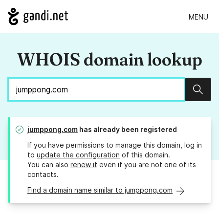
MENU
WHOIS domain lookup
Sear
jumppong.com
has already been registered
If you have permissions to manage this domain, log in
to
update the configuration
of this domain.
You can also
renew it
even if you are not one of its
contacts.
Find a domain name similar to jumppong.com