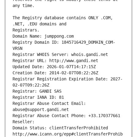
The Registry database contains ONLY .COM, 
Registrars.
Domain Name: jumppong.com
Registry Domain ID: 1845716429_DOMAIN_COM-
VRSN
Registrar WHOIS Server: whois.gandi.net
Registrar URL: http://www.gandi.net
Updated Date: 2026-01-07T14:17:15Z
Creation Date: 2014-02-07T08:22:26Z
Registrar Registration Expiration Date: 2027-
02-07T09:22:26Z
Registrar: GANDI SAS
Registrar IANA ID: 81
Registrar Abuse Contact Email: 
abuse@support.gandi.net
Registrar Abuse Contact Phone: +33.170377661
Reseller: 
Domain Status: clientTransferProhibited 
http://www.icann.org/epp#clientTransferProhib