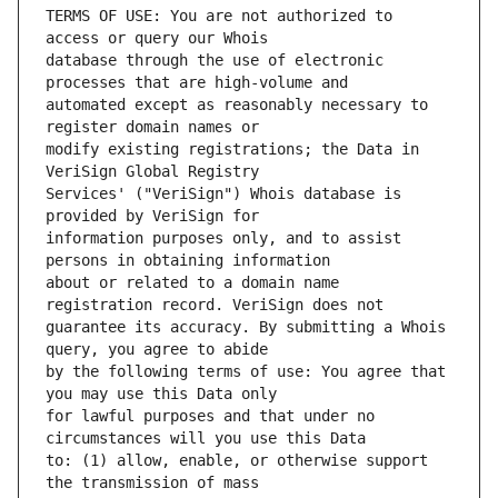
TERMS OF USE: You are not authorized to 
database through the use of electronic 
automated except as reasonably necessary to 
modify existing registrations; the Data in 
Services' ("VeriSign") Whois database is 
information purposes only, and to assist 
about or related to a domain name 
guarantee its accuracy. By submitting a Whois 
by the following terms of use: You agree that 
for lawful purposes and that under no 
to: (1) allow, enable, or otherwise support 