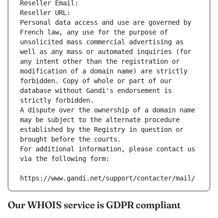
Reseller Email: 
Reseller URL: 
Personal data access and use are governed by 
French law, any use for the purpose of 
unsolicited mass commercial advertising as 
well as any mass or automated inquiries (for 
any intent other than the registration or 
modification of a domain name) are strictly 
forbidden. Copy of whole or part of our 
database without Gandi's endorsement is 
strictly forbidden.
A dispute over the ownership of a domain name 
may be subject to the alternate procedure 
established by the Registry in question or 
brought before the courts.
For additional information, please contact us 
via the following form:
https://www.gandi.net/support/contacter/mail/
Our WHOIS service is GDPR compliant