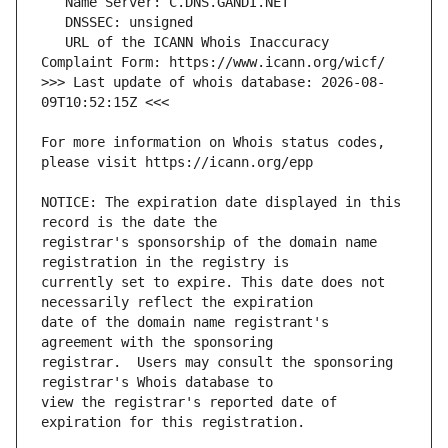
   URL of the ICANN Whois Inaccuracy 
>>> Last update of whois database: 2026-08-
For more information on Whois status codes, 
NOTICE: The expiration date displayed in this 
registrar's sponsorship of the domain name 
currently set to expire. This date does not 
date of the domain name registrant's 
registrar.  Users may consult the sponsoring 
view the registrar's reported date of 