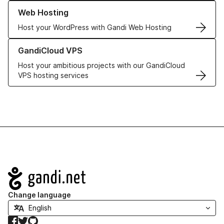
Learn more about our Web Hosting solutions
Web Hosting
Host your WordPress with Gandi Web Hosting
Learn more about GandiCloud VPS
GandiCloud VPS
Host your ambitious projects with our GandiCloud
VPS hosting services
Navigation
Change language
Facebook
Twitter
GitHub