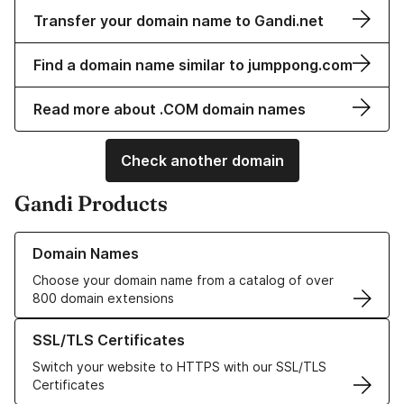
Transfer your domain name to Gandi.net
Find a domain name similar to jumppong.com
Read more about .COM domain names
Check another domain
Gandi Products
Learn more about our Domain Names
Domain Names
Choose your domain name from a catalog of over
800 domain extensions
Learn more about our SSL/TLS Certificates
SSL/TLS Certificates
Switch your website to HTTPS with our SSL/TLS
Certificates