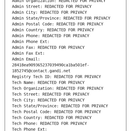
Admin Organization: REDACTED FOR PRIVACY
Admin Street: REDACTED FOR PRIVACY
Admin City: REDACTED FOR PRIVACY
Admin State/Province: REDACTED FOR PRIVACY
Admin Postal Code: REDACTED FOR PRIVACY
Admin Country: REDACTED FOR PRIVACY
Admin Phone: REDACTED FOR PRIVACY
Admin Phone Ext:
Admin Fax: REDACTED FOR PRIVACY
Admin Fax Ext:
Admin Email: 
28418ea909365237039490ca1ba501ef-
1852745@contact.gandi.net
Registry Tech ID: REDACTED FOR PRIVACY
Tech Name: REDACTED FOR PRIVACY
Tech Organization: REDACTED FOR PRIVACY
Tech Street: REDACTED FOR PRIVACY
Tech City: REDACTED FOR PRIVACY
Tech State/Province: REDACTED FOR PRIVACY
Tech Postal Code: REDACTED FOR PRIVACY
Tech Country: REDACTED FOR PRIVACY
Tech Phone: REDACTED FOR PRIVACY
Tech Phone Ext: