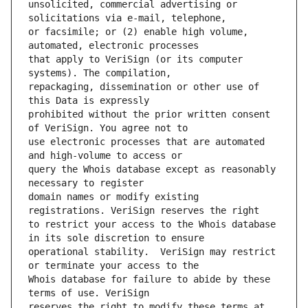
unsolicited, commercial advertising or 
or facsimile; or (2) enable high volume, 
that apply to VeriSign (or its computer 
repackaging, dissemination or other use of 
prohibited without the prior written consent 
use electronic processes that are automated 
query the Whois database except as reasonably 
domain names or modify existing 
to restrict your access to the Whois database 
operational stability.  VeriSign may restrict 
Whois database for failure to abide by these 
reserves the right to modify these terms at 