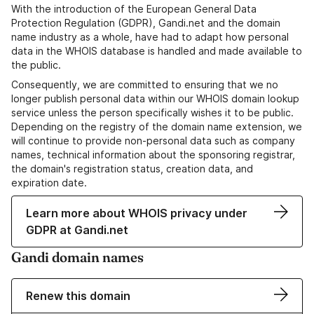
With the introduction of the European General Data
Protection Regulation (GDPR), Gandi.net and the domain
name industry as a whole, have had to adapt how personal
data in the WHOIS database is handled and made available to
the public.
Consequently, we are committed to ensuring that we no
longer publish personal data within our WHOIS domain lookup
service unless the person specifically wishes it to be public.
Depending on the registry of the domain name extension, we
will continue to provide non-personal data such as company
names, technical information about the sponsoring registrar,
the domain's registration status, creation data, and
expiration date.
Learn more about WHOIS privacy under
GDPR at Gandi.net
Gandi domain names
Renew this domain