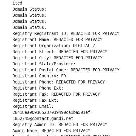
ited
Domain Status: 
Domain Status: 
Domain Status: 
Domain Status: 
Registry Registrant ID: REDACTED FOR PRIVACY
Registrant Name: REDACTED FOR PRIVACY
Registrant Organization: DIGITAL Z
Registrant Street: REDACTED FOR PRIVACY
Registrant City: REDACTED FOR PRIVACY
Registrant State/Province: 
Registrant Postal Code: REDACTED FOR PRIVACY
Registrant Country: FR
Registrant Phone: REDACTED FOR PRIVACY
Registrant Phone Ext:
Registrant Fax: REDACTED FOR PRIVACY
Registrant Fax Ext:
Registrant Email: 
28418ea909365237039490ca1ba501ef-
1852745@contact.gandi.net
Registry Admin ID: REDACTED FOR PRIVACY
Admin Name: REDACTED FOR PRIVACY