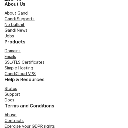
About Us
About Gandi
Gandi Supports
No bullshit
Gandi News
Jobs
Products
Domains
Emails
SSL/TLS Certificates
Simple Hosting
GandiCloud VPS
Help & Resources
Status
Support
Docs
Terms and Conditions
Abuse
Contracts
Exercise your GDPR rights