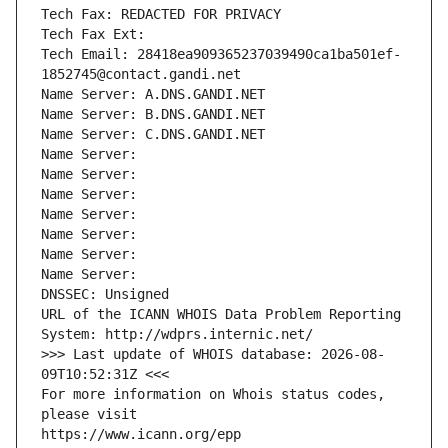
Tech Fax: REDACTED FOR PRIVACY
Tech Fax Ext:
Tech Email: 28418ea909365237039490ca1ba501ef-
1852745@contact.gandi.net
Name Server: A.DNS.GANDI.NET
Name Server: B.DNS.GANDI.NET
Name Server: C.DNS.GANDI.NET
Name Server: 
Name Server: 
Name Server: 
Name Server: 
Name Server: 
Name Server: 
Name Server: 
DNSSEC: Unsigned
URL of the ICANN WHOIS Data Problem Reporting 
System: http://wdprs.internic.net/
>>> Last update of WHOIS database: 2026-08-
09T10:52:31Z <<<
For more information on Whois status codes, 
please visit
https://www.icann.org/epp