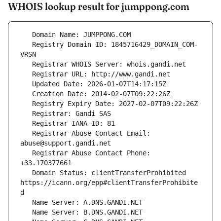
WHOIS lookup result for jumppong.com
   Registry Domain ID: 1845716429_DOMAIN_COM-
   Registrar Abuse Contact Email: 
   Registrar Abuse Contact Phone: 
   Domain Status: clientTransferProhibited 
https://icann.org/epp#clientTransferProhibite