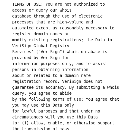
TERMS OF USE: You are not authorized to 
database through the use of electronic 
automated except as reasonably necessary to 
modify existing registrations; the Data in 
Services' ("VeriSign") Whois database is 
information purposes only, and to assist 
about or related to a domain name 
guarantee its accuracy. By submitting a Whois 
by the following terms of use: You agree that 
for lawful purposes and that under no 
to: (1) allow, enable, or otherwise support 