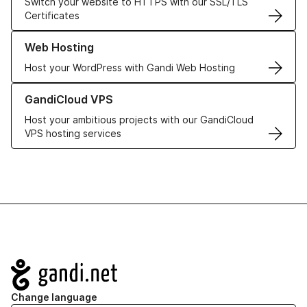
Switch your website to HTTPS with our SSL/TLS
Certificates
Learn more about our Web Hosting solutions
Web Hosting
Host your WordPress with Gandi Web Hosting
Learn more about GandiCloud VPS
GandiCloud VPS
Host your ambitious projects with our GandiCloud
VPS hosting services
Navigation
Change language