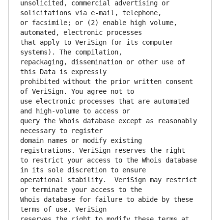
unsolicited, commercial advertising or 
or facsimile; or (2) enable high volume, 
that apply to VeriSign (or its computer 
repackaging, dissemination or other use of 
prohibited without the prior written consent 
use electronic processes that are automated 
query the Whois database except as reasonably 
domain names or modify existing 
to restrict your access to the Whois database 
operational stability.  VeriSign may restrict 
Whois database for failure to abide by these 
reserves the right to modify these terms at 