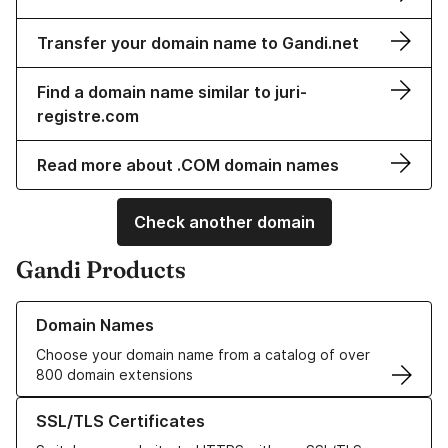
Transfer your domain name to Gandi.net
Find a domain name similar to juri-
registre.com
Read more about .COM domain names
Check another domain
Gandi Products
Learn more about our Domain Names
Domain Names
Choose your domain name from a catalog of over
800 domain extensions
Learn more about our SSL/TLS Certificates
SSL/TLS Certificates