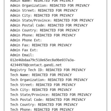
Admin Name: REDACTED FOR PRIVACY
Admin Organization: REDACTED FOR PRIVACY
Admin Street: REDACTED FOR PRIVACY
Admin City: REDACTED FOR PRIVACY
Admin State/Province: REDACTED FOR PRIVACY
Admin Postal Code: REDACTED FOR PRIVACY
Admin Country: REDACTED FOR PRIVACY
Admin Phone: REDACTED FOR PRIVACY
Admin Phone Ext:
Admin Fax: REDACTED FOR PRIVACY
Admin Fax Ext:
Admin Email: 
012e46bdaa79c510e65ec8a9be037a3a-
42344970@contact.gandi.net
Registry Tech ID: REDACTED FOR PRIVACY
Tech Name: REDACTED FOR PRIVACY
Tech Organization: REDACTED FOR PRIVACY
Tech Street: REDACTED FOR PRIVACY
Tech City: REDACTED FOR PRIVACY
Tech State/Province: REDACTED FOR PRIVACY
Tech Postal Code: REDACTED FOR PRIVACY
Tech Country: REDACTED FOR PRIVACY
Tech Phone: REDACTED FOR PRIVACY