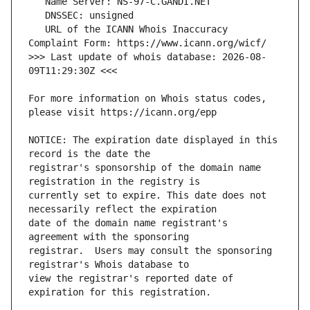
   URL of the ICANN Whois Inaccuracy 
>>> Last update of whois database: 2026-08-
For more information on Whois status codes, 
NOTICE: The expiration date displayed in this 
registrar's sponsorship of the domain name 
currently set to expire. This date does not 
date of the domain name registrant's 
registrar.  Users may consult the sponsoring 
view the registrar's reported date of 