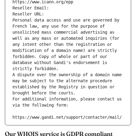
https://www.icann.org/epp
Reseller Email: 
Reseller URL: 
Personal data access and use are governed by 
French law, any use for the purpose of 
unsolicited mass commercial advertising as 
well as any mass or automated inquiries (for 
any intent other than the registration or 
modification of a domain name) are strictly 
forbidden. Copy of whole or part of our 
database without Gandi's endorsement is 
strictly forbidden.
A dispute over the ownership of a domain name 
may be subject to the alternate procedure 
established by the Registry in question or 
brought before the courts.
For additional information, please contact us 
via the following form:
https://www.gandi.net/support/contacter/mail/
Our WHOIS service is GDPR compliant