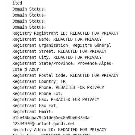
ited
Domain Status: 
Domain Status: 
Domain Status: 
Domain Status: 
Registry Registrant ID: REDACTED FOR PRIVACY
Registrant Name: REDACTED FOR PRIVACY
Registrant Organization: Registre Général
Registrant Street: REDACTED FOR PRIVACY
Registrant City: REDACTED FOR PRIVACY
Registrant State/Province: Provence-Alpes-
Cote d'Azur
Registrant Postal Code: REDACTED FOR PRIVACY
Registrant Country: FR
Registrant Phone: REDACTED FOR PRIVACY
Registrant Phone Ext:
Registrant Fax: REDACTED FOR PRIVACY
Registrant Fax Ext:
Registrant Email: 
012e46bdaa79c510e65ec8a9be037a3a-
42344970@contact.gandi.net
Registry Admin ID: REDACTED FOR PRIVACY