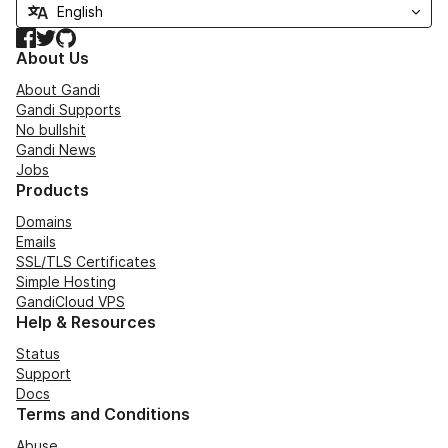
Facebook
Twitter
GitHub
About Us
About Gandi
Gandi Supports
No bullshit
Gandi News
Jobs
Products
Domains
Emails
SSL/TLS Certificates
Simple Hosting
GandiCloud VPS
Help & Resources
Status
Support
Docs
Terms and Conditions
Abuse