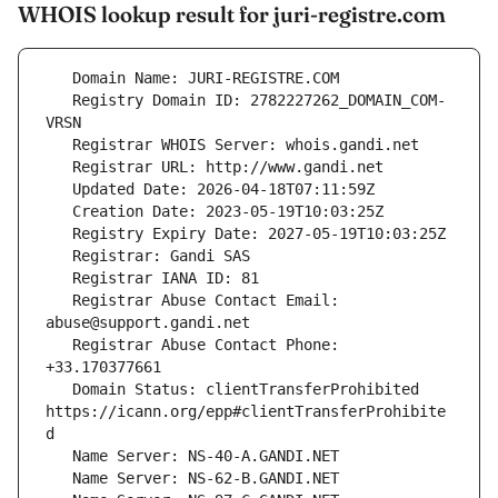
WHOIS lookup result for juri-registre.com
   Registry Domain ID: 2782227262_DOMAIN_COM-
   Registrar Abuse Contact Email: 
   Registrar Abuse Contact Phone: 
   Domain Status: clientTransferProhibited 
https://icann.org/epp#clientTransferProhibite