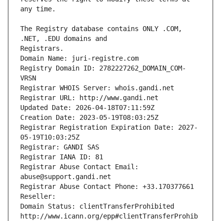
The Registry database contains ONLY .COM, 
Registrars.
Domain Name: juri-registre.com
Registry Domain ID: 2782227262_DOMAIN_COM-
VRSN
Registrar WHOIS Server: whois.gandi.net
Registrar URL: http://www.gandi.net
Updated Date: 2026-04-18T07:11:59Z
Creation Date: 2023-05-19T08:03:25Z
Registrar Registration Expiration Date: 2027-
05-19T10:03:25Z
Registrar: GANDI SAS
Registrar IANA ID: 81
Registrar Abuse Contact Email: 
abuse@support.gandi.net
Registrar Abuse Contact Phone: +33.170377661
Reseller: 
Domain Status: clientTransferProhibited 
http://www.icann.org/epp#clientTransferProhib