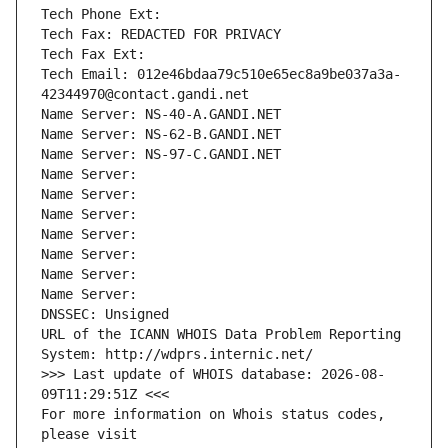
Tech Phone Ext:
Tech Fax: REDACTED FOR PRIVACY
Tech Fax Ext:
Tech Email: 012e46bdaa79c510e65ec8a9be037a3a-
42344970@contact.gandi.net
Name Server: NS-40-A.GANDI.NET
Name Server: NS-62-B.GANDI.NET
Name Server: NS-97-C.GANDI.NET
Name Server: 
Name Server: 
Name Server: 
Name Server: 
Name Server: 
Name Server: 
Name Server: 
DNSSEC: Unsigned
URL of the ICANN WHOIS Data Problem Reporting 
System: http://wdprs.internic.net/
>>> Last update of WHOIS database: 2026-08-
09T11:29:51Z <<<
For more information on Whois status codes, 
please visit