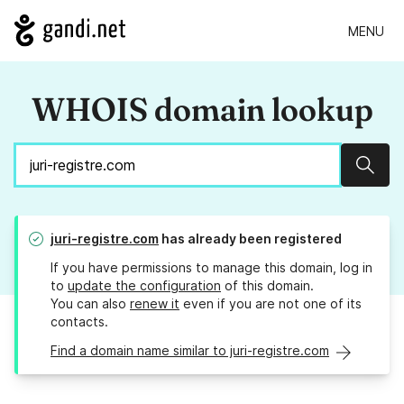
MENU
WHOIS domain lookup
Sear
juri-registre.com
has already been registered
If you have permissions to manage this domain, log in
to
update the configuration
of this domain.
You can also
renew it
even if you are not one of its
contacts.
Find a domain name similar to juri-registre.com