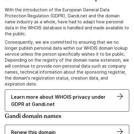
With the introduction of the European General Data
Protection Regulation (GDPR), Gandi.net and the domain
name industry as a whole, have had to adapt how personal
data in the WHOIS database is handled and made available to
the public.
Consequently, we are committed to ensuring that we no
longer publish personal data within our WHOIS domain lookup
service unless the person specifically wishes it to be public.
Depending on the registry of the domain name extension, we
will continue to provide non-personal data such as company
names, technical information about the sponsoring registrar,
the domain's registration status, creation data, and
expiration date.
Learn more about WHOIS privacy under
GDPR at Gandi.net
Gandi domain names
Renew this domain