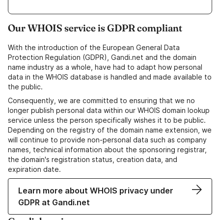
Our WHOIS service is GDPR compliant
With the introduction of the European General Data
Protection Regulation (GDPR), Gandi.net and the domain
name industry as a whole, have had to adapt how personal
data in the WHOIS database is handled and made available to
the public.
Consequently, we are committed to ensuring that we no
longer publish personal data within our WHOIS domain lookup
service unless the person specifically wishes it to be public.
Depending on the registry of the domain name extension, we
will continue to provide non-personal data such as company
names, technical information about the sponsoring registrar,
the domain's registration status, creation data, and
expiration date.
Learn more about WHOIS privacy under
GDPR at Gandi.net