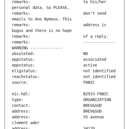
remarks:                       to his/her 
remarks:                       don't send 
remarks:                       address is 
remarks:                       -------------- 
address:                       55 avenue 
address:                       34170 