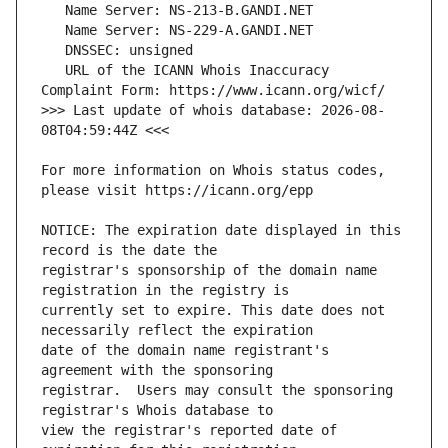
   URL of the ICANN Whois Inaccuracy 
>>> Last update of whois database: 2026-08-
For more information on Whois status codes, 
NOTICE: The expiration date displayed in this 
registrar's sponsorship of the domain name 
currently set to expire. This date does not 
date of the domain name registrant's 
registrar.  Users may consult the sponsoring 
view the registrar's reported date of 