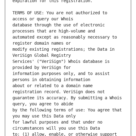
TERMS OF USE: You are not authorized to 
database through the use of electronic 
automated except as reasonably necessary to 
modify existing registrations; the Data in 
Services' ("VeriSign") Whois database is 
information purposes only, and to assist 
about or related to a domain name 
guarantee its accuracy. By submitting a Whois 
by the following terms of use: You agree that 
for lawful purposes and that under no 
to: (1) allow, enable, or otherwise support 