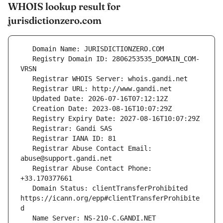
WHOIS lookup result for
jurisdictionzero.com
   Registry Domain ID: 2806253535_DOMAIN_COM-
   Registrar Abuse Contact Email: 
   Registrar Abuse Contact Phone: 
   Domain Status: clientTransferProhibited 
https://icann.org/epp#clientTransferProhibite