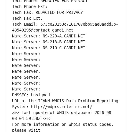
Tech Phone: REDACTED FOR PRIVACY
Tech Phone Ext:
Tech Fax: REDACTED FOR PRIVACY
Tech Fax Ext:
Tech Email: 573ce23253c7161707ebb95ae8aadd3b-
43540295@contact.gandi.net
Name Server: NS-229-A.GANDI.NET
Name Server: NS-213-B.GANDI.NET
Name Server: NS-210-C.GANDI.NET
Name Server: 
Name Server: 
Name Server: 
Name Server: 
Name Server: 
Name Server: 
Name Server: 
DNSSEC: Unsigned
URL of the ICANN WHOIS Data Problem Reporting 
System: http://wdprs.internic.net/
>>> Last update of WHOIS database: 2026-08-
08T04:59:58Z <<<
For more information on Whois status codes, 
please visit