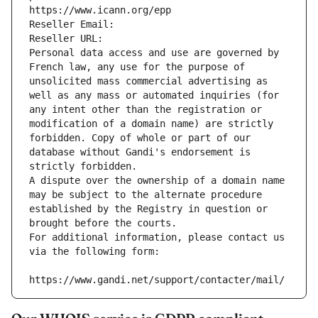
https://www.icann.org/epp
Reseller Email: 
Reseller URL: 
Personal data access and use are governed by 
French law, any use for the purpose of 
unsolicited mass commercial advertising as 
well as any mass or automated inquiries (for 
any intent other than the registration or 
modification of a domain name) are strictly 
forbidden. Copy of whole or part of our 
database without Gandi's endorsement is 
strictly forbidden.
A dispute over the ownership of a domain name 
may be subject to the alternate procedure 
established by the Registry in question or 
brought before the courts.
For additional information, please contact us 
via the following form:
https://www.gandi.net/support/contacter/mail/