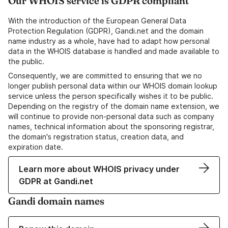
Our WHOIS service is GDPR compliant
With the introduction of the European General Data
Protection Regulation (GDPR), Gandi.net and the domain
name industry as a whole, have had to adapt how personal
data in the WHOIS database is handled and made available to
the public.
Consequently, we are committed to ensuring that we no
longer publish personal data within our WHOIS domain lookup
service unless the person specifically wishes it to be public.
Depending on the registry of the domain name extension, we
will continue to provide non-personal data such as company
names, technical information about the sponsoring registrar,
the domain's registration status, creation data, and
expiration date.
Learn more about WHOIS privacy under
GDPR at Gandi.net
Gandi domain names