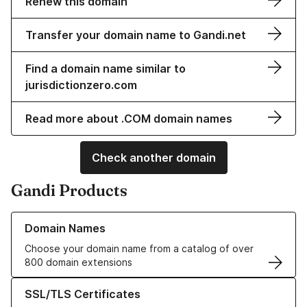
Renew this domain
Transfer your domain name to Gandi.net
Find a domain name similar to
jurisdictionzero.com
Read more about .COM domain names
Check another domain
Gandi Products
Learn more about our Domain Names
Domain Names
Choose your domain name from a catalog of over
800 domain extensions
Learn more about our SSL/TLS Certificates
SSL/TLS Certificates