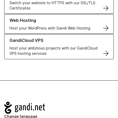
Switch your website to HTTPS with our SSL/TLS
Certificates
Learn more about our Web Hosting solutions
Web Hosting
Host your WordPress with Gandi Web Hosting
Learn more about GandiCloud VPS
GandiCloud VPS
Host your ambitious projects with our GandiCloud
VPS hosting services
Navigation
Change language