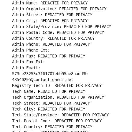
Admin Name: REDACTED FOR PRIVACY
Admin Organization: REDACTED FOR PRIVACY
Admin Street: REDACTED FOR PRIVACY
Admin City: REDACTED FOR PRIVACY
Admin State/Province: REDACTED FOR PRIVACY
Admin Postal Code: REDACTED FOR PRIVACY
Admin Country: REDACTED FOR PRIVACY
Admin Phone: REDACTED FOR PRIVACY
Admin Phone Ext:
Admin Fax: REDACTED FOR PRIVACY
Admin Fax Ext:
Admin Email: 
573ce23253c7161707ebb95ae8aadd3b-
43540295@contact.gandi.net
Registry Tech ID: REDACTED FOR PRIVACY
Tech Name: REDACTED FOR PRIVACY
Tech Organization: REDACTED FOR PRIVACY
Tech Street: REDACTED FOR PRIVACY
Tech City: REDACTED FOR PRIVACY
Tech State/Province: REDACTED FOR PRIVACY
Tech Postal Code: REDACTED FOR PRIVACY
Tech Country: REDACTED FOR PRIVACY