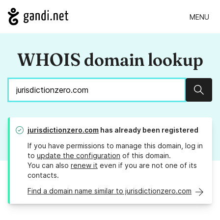
MENU
WHOIS domain lookup
Sear
jurisdictionzero.com
has already been registered
If you have permissions to manage this domain, log in
to
update the configuration
of this domain.
You can also
renew it
even if you are not one of its
contacts.
Find a domain name similar to jurisdictionzero.com