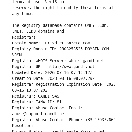
reserves the right to modify these terms at 
The Registry database contains ONLY .COM, 
Registrars.
Domain Name: jurisdictionzero.com
Registry Domain ID: 2806253535_DOMAIN_COM-
VRSN
Registrar WHOIS Server: whois.gandi.net
Registrar URL: http://www.gandi.net
Updated Date: 2026-07-16T07:12:12Z
Creation Date: 2023-08-16T08:07:29Z
Registrar Registration Expiration Date: 2027-
08-16T10:07:29Z
Registrar: GANDI SAS
Registrar IANA ID: 81
Registrar Abuse Contact Email: 
abuse@support.gandi.net
Registrar Abuse Contact Phone: +33.170377661
Reseller: 
Domain Status: clientTransferProhibited 