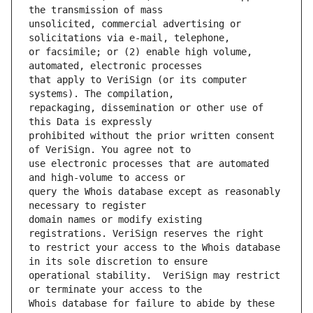
unsolicited, commercial advertising or 
or facsimile; or (2) enable high volume, 
that apply to VeriSign (or its computer 
repackaging, dissemination or other use of 
prohibited without the prior written consent 
use electronic processes that are automated 
query the Whois database except as reasonably 
domain names or modify existing 
to restrict your access to the Whois database 
operational stability.  VeriSign may restrict 
Whois database for failure to abide by these 