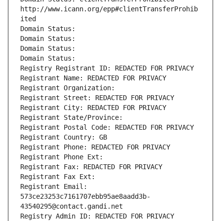
http://www.icann.org/epp#clientTransferProhib
ited
Domain Status: 
Domain Status: 
Domain Status: 
Domain Status: 
Registry Registrant ID: REDACTED FOR PRIVACY
Registrant Name: REDACTED FOR PRIVACY
Registrant Organization: 
Registrant Street: REDACTED FOR PRIVACY
Registrant City: REDACTED FOR PRIVACY
Registrant State/Province: 
Registrant Postal Code: REDACTED FOR PRIVACY
Registrant Country: GB
Registrant Phone: REDACTED FOR PRIVACY
Registrant Phone Ext:
Registrant Fax: REDACTED FOR PRIVACY
Registrant Fax Ext:
Registrant Email: 
573ce23253c7161707ebb95ae8aadd3b-
43540295@contact.gandi.net
Registry Admin ID: REDACTED FOR PRIVACY