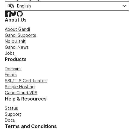
Facebook
Twitter
GitHub
About Us
About Gandi
Gandi Supports
No bullshit
Gandi News
Jobs
Products
Domains
Emails
SSL/TLS Certificates
Simple Hosting
GandiCloud VPS
Help & Resources
Status
Support
Docs
Terms and Conditions