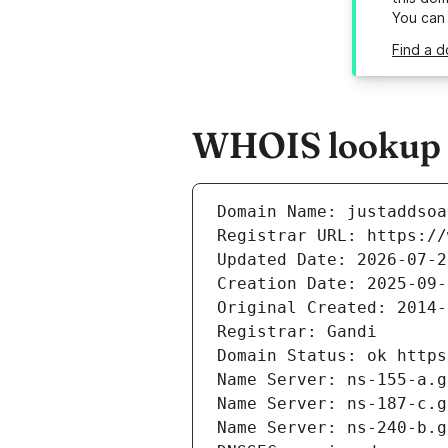
You can
Find a d
WHOIS lookup r