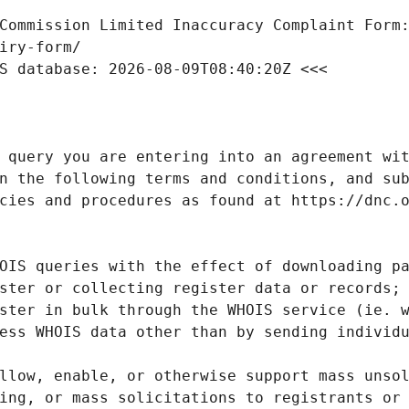
Commission Limited Inaccuracy Complaint Form: