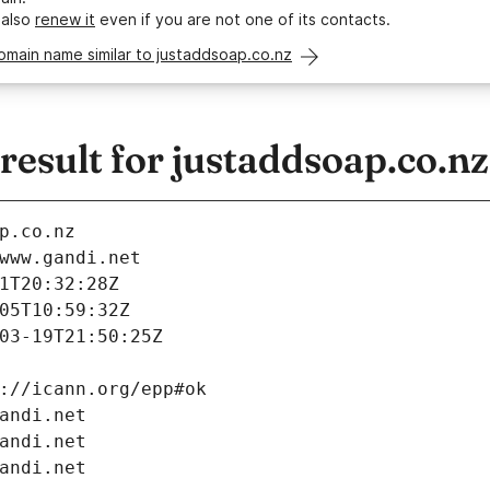
 also
renew it
even if you are not one of its contacts.
omain name similar to justaddsoap.co.nz
esult for justaddsoap.co.nz