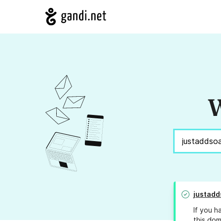
W
justadd
If you h
this dom