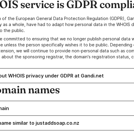
IS service is GDPR compli
n of the European General Data Protection Regulation (GDPR), Gan
y as a whole, have had to adapt how personal data in the WHOIS d
o the public.
e committed to ensuring that we no longer publish personal data 
e unless the person specifically wishes it to be public. Depending 
ension, we will continue to provide non-personal data such as c
 about the sponsoring registrar, the domain's registration status, 
out WHOIS privacy under GDPR at Gandi.net
omain names
main
name similar to justaddsoap.co.nz