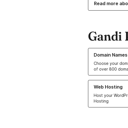
Read more abo
Gandi 
Learn more about o
Domain Names
Choose your doma
of over 800 doma
Learn more about ou
Web Hosting
Host your WordPr
Hosting