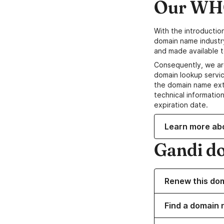
Our WHO
With the introductio
domain name industr
and made available t
Consequently, we ar
domain lookup servic
the domain name ext
technical information
expiration date.
Learn more ab
Gandi d
Renew this do
Find a domain 