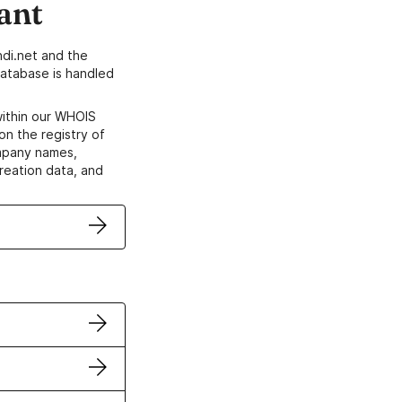
ant
di.net and the
atabase is handled
within our WHOIS
on the registry of
ompany names,
creation data, and