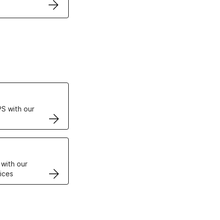
ertificates
S with our
VPS
 with our
ices