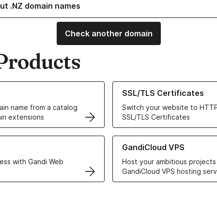
ut .NZ domain names
Check another domain
Products
ur Domain Names
Learn more about our SSL/TLS C
SSL/TLS Certificates
in name from a catalog
Switch your website to HTTP
in extensions
SSL/TLS Certificates
r Web Hosting solutions
Learn more about GandiCloud 
GandiCloud VPS
ess with Gandi Web
Host your ambitious projects
GandiCloud VPS hosting serv