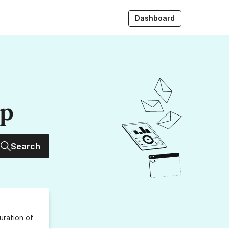
Dashboard
up
Search
uration
of