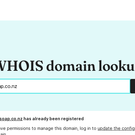
HOIS domain look
soap.co.nz
has already been registered
ave permissions to manage this domain, log in to
update the config
ain.