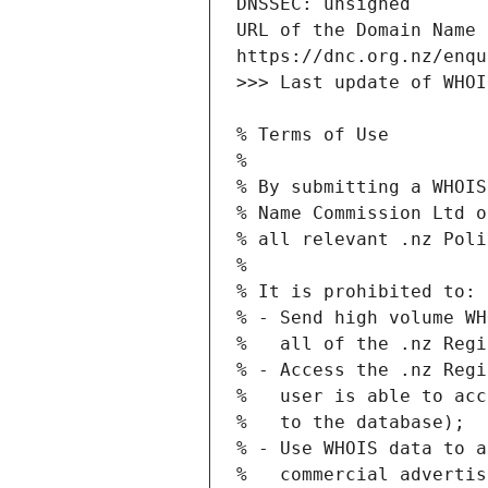
URL of the Domain Name 