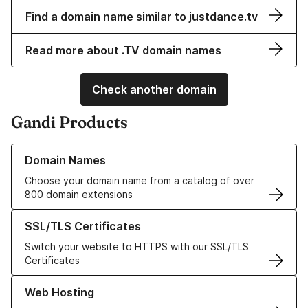
Find a domain name similar to justdance.tv
Read more about .TV domain names
Check another domain
Gandi Products
Learn more about our Domain Names
Domain Names
Choose your domain name from a catalog of over
800 domain extensions
Learn more about our SSL/TLS Certificates
SSL/TLS Certificates
Switch your website to HTTPS with our SSL/TLS
Certificates
Learn more about our Web Hosting solutions
Web Hosting