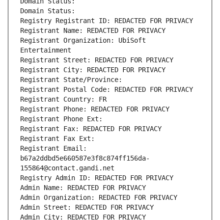
Domain Status: 
Domain Status: 
Registry Registrant ID: REDACTED FOR PRIVACY
Registrant Name: REDACTED FOR PRIVACY
Registrant Organization: UbiSoft 
Entertainment
Registrant Street: REDACTED FOR PRIVACY
Registrant City: REDACTED FOR PRIVACY
Registrant State/Province: 
Registrant Postal Code: REDACTED FOR PRIVACY
Registrant Country: FR
Registrant Phone: REDACTED FOR PRIVACY
Registrant Phone Ext:
Registrant Fax: REDACTED FOR PRIVACY
Registrant Fax Ext:
Registrant Email: 
b67a2ddbd5e660587e3f8c874ff156da-
155864@contact.gandi.net
Registry Admin ID: REDACTED FOR PRIVACY
Admin Name: REDACTED FOR PRIVACY
Admin Organization: REDACTED FOR PRIVACY
Admin Street: REDACTED FOR PRIVACY
Admin City: REDACTED FOR PRIVACY