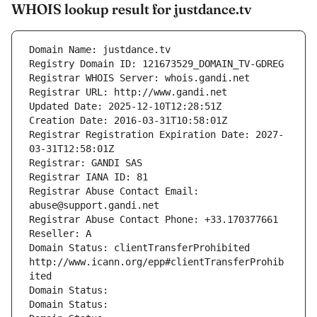
WHOIS lookup result for justdance.tv
Domain Name: justdance.tv
Registry Domain ID: 121673529_DOMAIN_TV-GDREG
Registrar WHOIS Server: whois.gandi.net
Registrar URL: http://www.gandi.net
Updated Date: 2025-12-10T12:28:51Z
Creation Date: 2016-03-31T10:58:01Z
Registrar Registration Expiration Date: 2027-
03-31T12:58:01Z
Registrar: GANDI SAS
Registrar IANA ID: 81
Registrar Abuse Contact Email: 
abuse@support.gandi.net
Registrar Abuse Contact Phone: +33.170377661
Reseller: A
Domain Status: clientTransferProhibited 
http://www.icann.org/epp#clientTransferProhib
ited
Domain Status: 
Domain Status: 