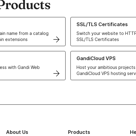
Products
ur Domain Names
Learn more about our SSL/TLS C
SSL/TLS Certificates
in name from a catalog
Switch your website to HTTP
in extensions
SSL/TLS Certificates
r Web Hosting solutions
Learn more about GandiCloud 
GandiCloud VPS
ess with Gandi Web
Host your ambitious projects
GandiCloud VPS hosting serv
About Us
Products
He