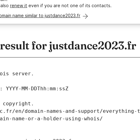
 also
renew it
even if you are not one of its contacts.
omain name similar to justdance2023.fr
esult for justdance2023.fr
ois server.
: YYYY-MM-DDThh:mm:ssZ
 copyright.
c.fr/en/domain-names-and-support/everything-
ain-name-or-a-holder-using-whois/