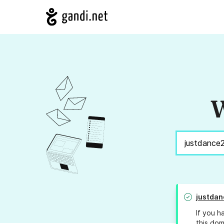
W
justdan
If you h
this dom