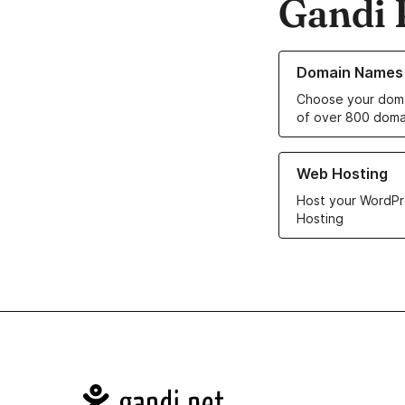
Gandi 
Learn more about o
Domain Names
Choose your doma
of over 800 doma
Learn more about ou
Web Hosting
Host your WordPr
Hosting