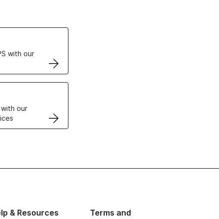
ertificates
S with our
VPS
 with our
ices
lp & Resources
Terms and