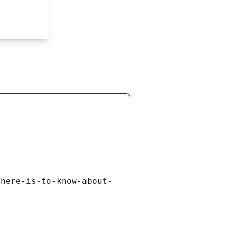
there-is-to-know-about-