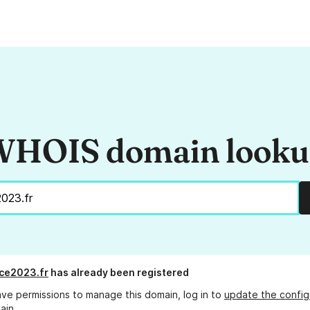
HOIS domain look
ce2023.fr
has already been registered
ave permissions to manage this domain, log in to
update the config
ain.