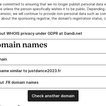
e committed to ensuring that we no longer publish personal data 
e unless the person specifically wishes it to be public. Depending 
ension, we will continue to provide non-personal data such as c
 about the sponsoring registrar, the domain's registration status, 
out WHOIS privacy under GDPR at Gandi.net
omain names
main
name similar to justdance2023.fr
ut .FR domain names
Check another domain