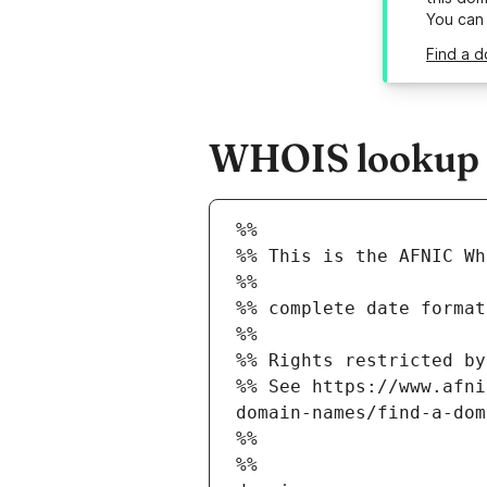
You can
Find a d
WHOIS lookup r
%%
%% This is the AFNIC Wh
%%
%% complete date format
%%
%% Rights restricted by
%% See https://www.afni
domain-names/find-a-dom
%%
%%