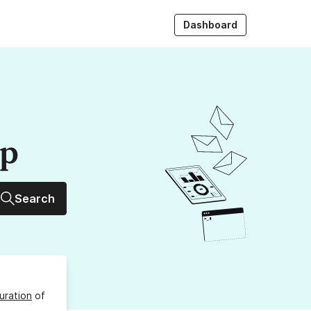
Dashboard
up
Search
uration
of