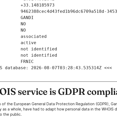
S database: 2026-08-07T03:28:43.535314Z <<<
IS service is GDPR compli
n of the European General Data Protection Regulation (GDPR), Gan
y as a whole, have had to adapt how personal data in the WHOIS d
o the public.