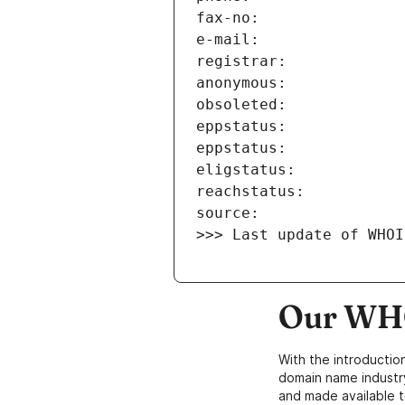
>>> Last update of WHOI
Our WHO
With the introductio
domain name industr
and made available t