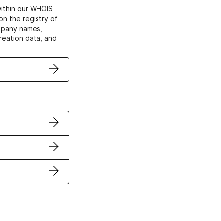
within our WHOIS
on the registry of
ompany names,
creation data, and