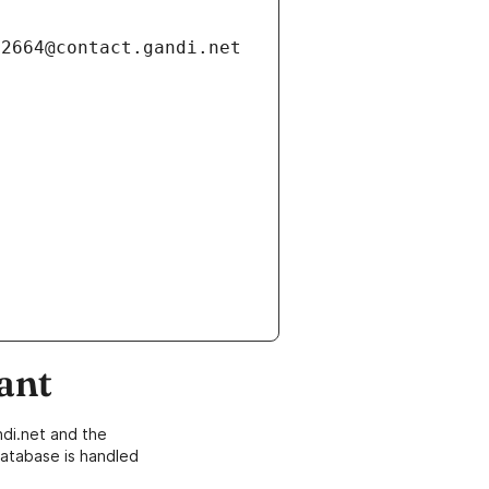
ant
di.net and the
atabase is handled