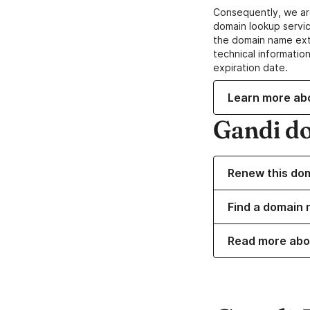
Consequently, we ar
domain lookup servic
the domain name ext
technical information
expiration date.
Learn more ab
Gandi d
Renew this do
Find a domain 
Read more abo