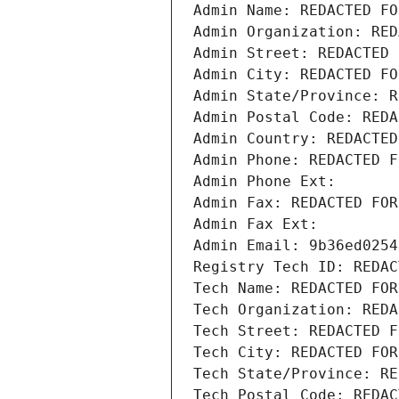
Admin Name: REDACTED FO
Admin Organization: RED
Admin Street: REDACTED 
Admin City: REDACTED FO
Admin State/Province: R
Admin Postal Code: REDA
Admin Country: REDACTED
Admin Phone: REDACTED F
Admin Phone Ext:
Admin Fax: REDACTED FOR
Admin Fax Ext:
Admin Email: 9b36ed0254
Registry Tech ID: REDAC
Tech Name: REDACTED FOR
Tech Organization: REDA
Tech Street: REDACTED F
Tech City: REDACTED FOR
Tech State/Province: RE
Tech Postal Code: REDAC