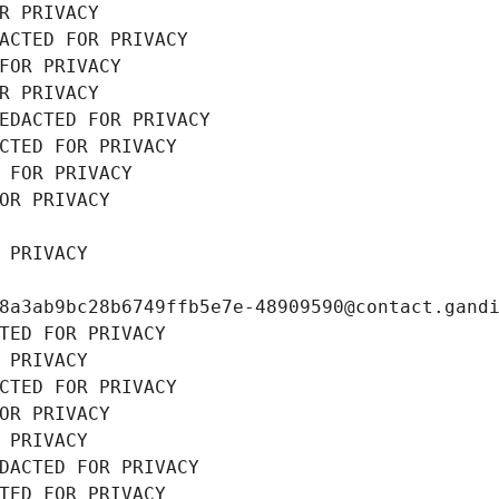
R PRIVACY
ACTED FOR PRIVACY
FOR PRIVACY
R PRIVACY
EDACTED FOR PRIVACY
CTED FOR PRIVACY
 FOR PRIVACY
OR PRIVACY
 PRIVACY
8a3ab9bc28b6749ffb5e7e-48909590@contact.gand
TED FOR PRIVACY
 PRIVACY
CTED FOR PRIVACY
OR PRIVACY
 PRIVACY
DACTED FOR PRIVACY
TED FOR PRIVACY