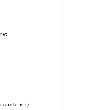
.net
internic.net/