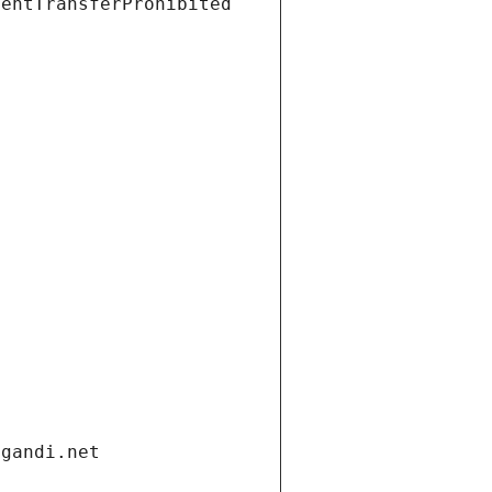
ientTransferProhibited
.gandi.net