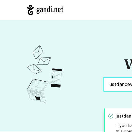
W
justdan
If you h
this dom