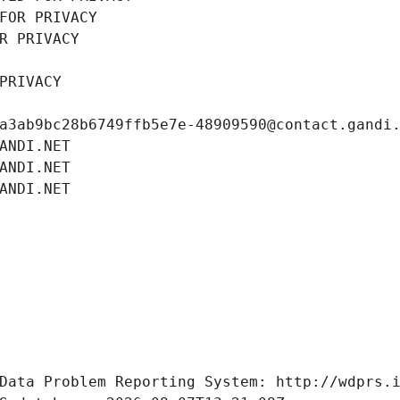
FOR PRIVACY
R PRIVACY
PRIVACY
a3ab9bc28b6749ffb5e7e-48909590@contact.gandi
ANDI.NET
ANDI.NET
ANDI.NET
Data Problem Reporting System: http://wdprs.