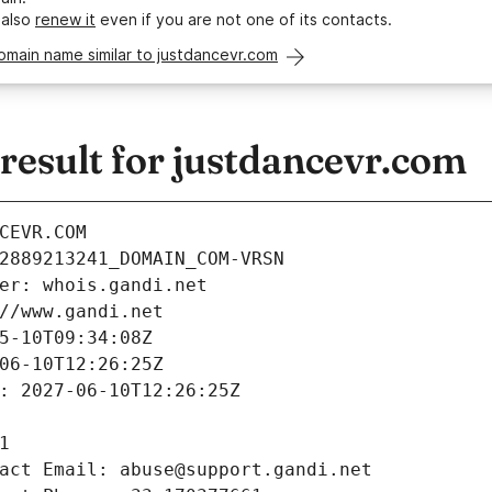
 also
renew it
even if you are not one of its contacts.
omain name similar to justdancevr.com
esult for justdancevr.com