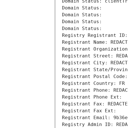
Domain Status: clientTr
Domain Status: 
Domain Status: 
Domain Status: 
Domain Status: 
Registry Registrant ID:
Registrant Name: REDACT
Registrant Organization
Registrant Street: REDA
Registrant City: REDACT
Registrant State/Provin
Registrant Postal Code:
Registrant Country: FR
Registrant Phone: REDAC
Registrant Phone Ext:
Registrant Fax: REDACTE
Registrant Fax Ext:
Registrant Email: 9b36e
Registry Admin ID: REDA