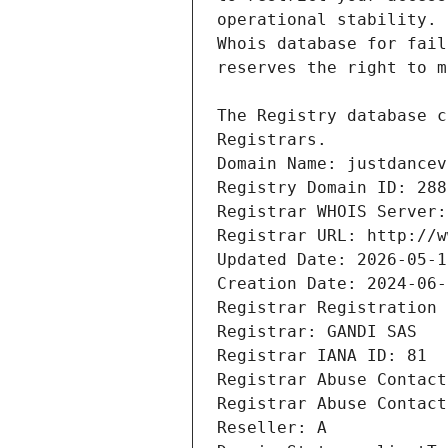
Registrars.
Domain Name: justdancev
Registry Domain ID: 288
Registrar WHOIS Server:
Registrar URL: http://w
Updated Date: 2026-05-1
Creation Date: 2024-06-
Registrar Registration 
Registrar: GANDI SAS
Registrar IANA ID: 81
Registrar Abuse Contact
Registrar Abuse Contact
Reseller: A