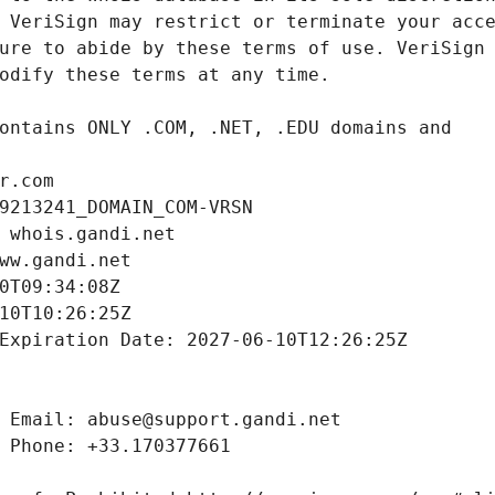
r.com
9213241_DOMAIN_COM-VRSN
 whois.gandi.net
ww.gandi.net
0T09:34:08Z
10T10:26:25Z
Expiration Date: 2027-06-10T12:26:25Z
 Email: abuse@support.gandi.net
 Phone: +33.170377661