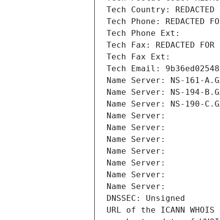
Tech Country: REDACTED 
Tech Phone: REDACTED FO
Tech Phone Ext:
Tech Fax: REDACTED FOR 
Tech Fax Ext:
Tech Email: 9b36ed02548
Name Server: NS-161-A.G
Name Server: NS-194-B.G
Name Server: NS-190-C.G
Name Server: 
Name Server: 
Name Server: 
Name Server: 
Name Server: 
Name Server: 
Name Server: 
DNSSEC: Unsigned
URL of the ICANN WHOIS 