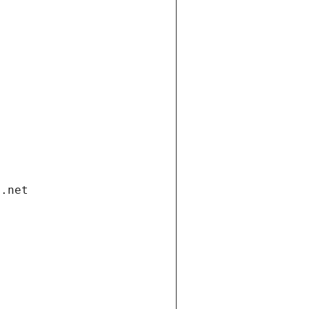
i.net