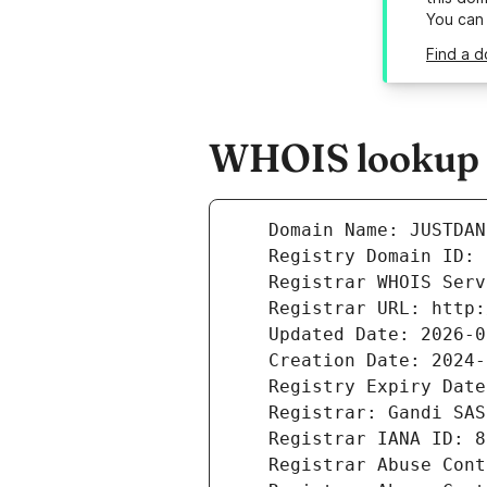
You can
Find a d
WHOIS lookup r