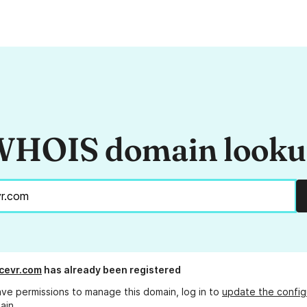
HOIS domain look
cevr.com
has already been registered
ave permissions to manage this domain, log in to
update the config
ain.