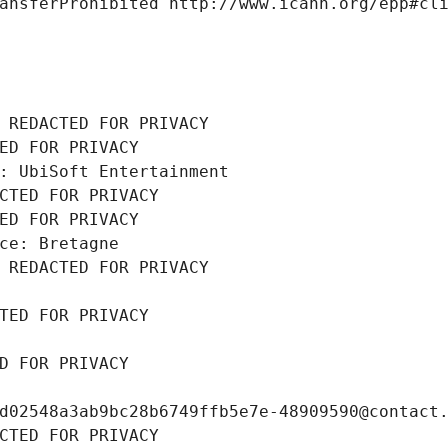
ansferProhibited http://www.icann.org/epp#cl
 REDACTED FOR PRIVACY
ED FOR PRIVACY
: UbiSoft Entertainment
CTED FOR PRIVACY
ED FOR PRIVACY
ce: Bretagne
 REDACTED FOR PRIVACY
TED FOR PRIVACY
D FOR PRIVACY
d02548a3ab9bc28b6749ffb5e7e-48909590@contact
CTED FOR PRIVACY