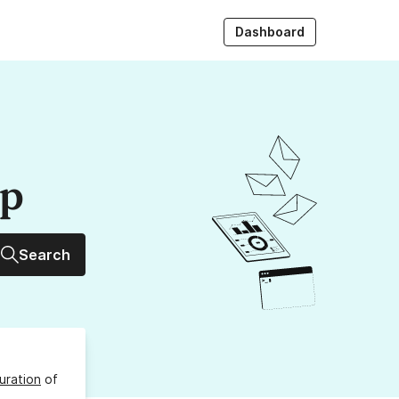
Dashboard
up
Search
uration
of