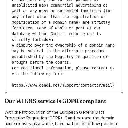
unsolicited mass commercial advertising as 
well as any mass or automated inquiries (for 
any intent other than the registration or 
modification of a domain name) are strictly 
forbidden. Copy of whole or part of our 
database without Gandi's endorsement is 
strictly forbidden.
A dispute over the ownership of a domain name 
may be subject to the alternate procedure 
established by the Registry in question or 
brought before the courts.
For additional information, please contact us 
via the following form:
https://www.gandi.net/support/contacter/mail/
Our WHOIS service is GDPR compliant
With the introduction of the European General Data
Protection Regulation (GDPR), Gandi.net and the domain
name industry as a whole, have had to adapt how personal