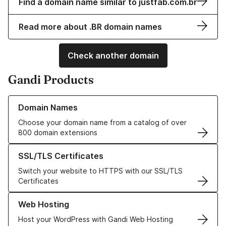
Find a domain name similar to justfab.com.br
Read more about .BR domain names
Check another domain
Gandi Products
Learn more about our Domain Names
Domain Names
Choose your domain name from a catalog of over
800 domain extensions
Learn more about our SSL/TLS Certificates
SSL/TLS Certificates
Switch your website to HTTPS with our SSL/TLS
Certificates
Learn more about our Web Hosting solutions
Web Hosting
Host your WordPress with Gandi Web Hosting