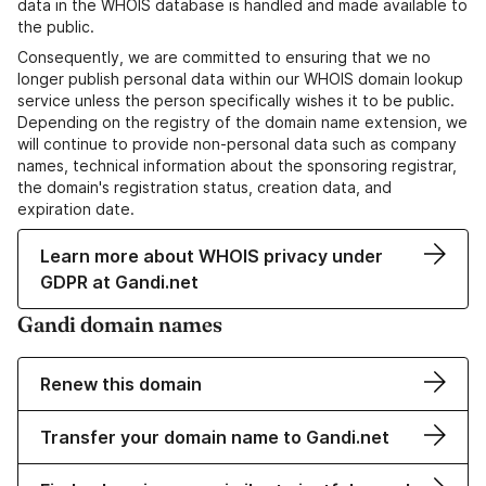
data in the WHOIS database is handled and made available to
the public.
Consequently, we are committed to ensuring that we no
longer publish personal data within our WHOIS domain lookup
service unless the person specifically wishes it to be public.
Depending on the registry of the domain name extension, we
will continue to provide non-personal data such as company
names, technical information about the sponsoring registrar,
the domain's registration status, creation data, and
expiration date.
Learn more about WHOIS privacy under
GDPR at Gandi.net
Gandi domain names
Renew this domain
Transfer your domain name to Gandi.net