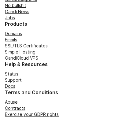
No bullshit
Gandi News
Jobs
Products
Domains
Emails
SSL/TLS Certificates
Simple Hosting
GandiCloud VPS
Help & Resources
Status
Support
Docs
Terms and Conditions
Abuse
Contracts
Exercise your GDPR rights