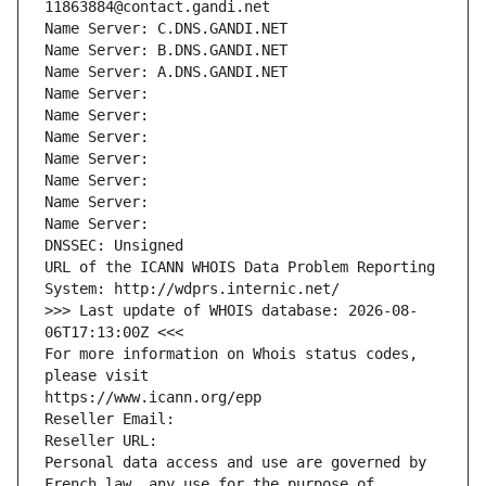
11863884@contact.gandi.net
Name Server: C.DNS.GANDI.NET
Name Server: B.DNS.GANDI.NET
Name Server: A.DNS.GANDI.NET
Name Server: 
Name Server: 
Name Server: 
Name Server: 
Name Server: 
Name Server: 
Name Server: 
DNSSEC: Unsigned
URL of the ICANN WHOIS Data Problem Reporting 
System: http://wdprs.internic.net/
>>> Last update of WHOIS database: 2026-08-
06T17:13:00Z <<<
For more information on Whois status codes, 
please visit
https://www.icann.org/epp
Reseller Email: 
Reseller URL: 
Personal data access and use are governed by 
French law, any use for the purpose of 