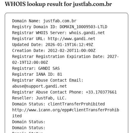
WHOIS lookup result for justfab.com.br
Domain Name: justfab.com.br
Registry Domain ID: DOMAIN_10009503-LTLD
Registrar WHOIS Server: whois.gandi.net
Registrar URL: http://www.gandi.net
Updated Date: 2026-01-19T16:12:49Z
Creation Date: 2012-02-20T11:00:00Z
Registrar Registration Expiration Date: 2027-
02-19T12:00:00Z
Registrar: GANDI SAS
Registrar IANA ID: 81
Registrar Abuse Contact Email: 
abuse@support.gandi.net
Registrar Abuse Contact Phone: +33.170377661
Reseller: JustFab, LLC.
Domain Status: clientTransferProhibited 
http://www.icann.org/epp#clientTransferProhib
ited
Domain Status: 
Domain Status: 