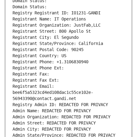
Domain Status: 
Domain Status: 
Registry Registrant ID: IO1231-GANDI
Registrant Name: IT Operations
Registrant Organization: JustFab,LLC
Registrant Street: 800 Apollo St
Registrant City: El Segundo
Registrant State/Province: California
Registrant Postal Code: 90245
Registrant Country: US
Registrant Phone: +1.3106830940
Registrant Phone Ext:
Registrant Fax: 
Registrant Fax Ext:
Registrant Email: 
bee6f5a5323cd4ed108dac1c55ce102e-
56943390@contact.gandi.net
Registry Admin ID: REDACTED FOR PRIVACY
Admin Name: REDACTED FOR PRIVACY
Admin Organization: REDACTED FOR PRIVACY
Admin Street: REDACTED FOR PRIVACY
Admin City: REDACTED FOR PRIVACY
Admin State/Province: REDACTED FOR PRIVACY