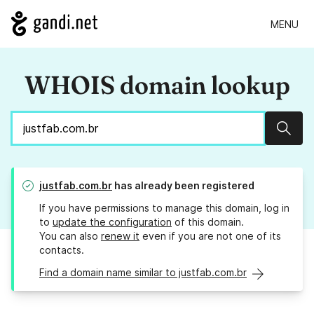
MENU
WHOIS domain lookup
Sear
justfab.com.br
has already been registered
If you have permissions to manage this domain, log in
to
update the configuration
of this domain.
You can also
renew it
even if you are not one of its
contacts.
Find a domain name similar to justfab.com.br