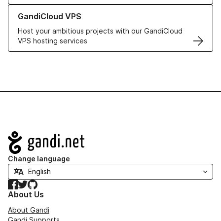
Learn more about GandiCloud VPS
GandiCloud VPS
Host your ambitious projects with our GandiCloud
VPS hosting services
Navigation
Change language
Facebook
Twitter
GitHub
About Us
About Gandi
Gandi Supports