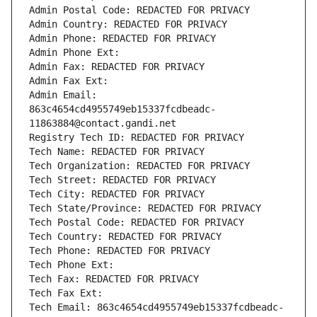
Admin Postal Code: REDACTED FOR PRIVACY
Admin Country: REDACTED FOR PRIVACY
Admin Phone: REDACTED FOR PRIVACY
Admin Phone Ext:
Admin Fax: REDACTED FOR PRIVACY
Admin Fax Ext:
Admin Email: 
863c4654cd4955749eb15337fcdbeadc-
11863884@contact.gandi.net
Registry Tech ID: REDACTED FOR PRIVACY
Tech Name: REDACTED FOR PRIVACY
Tech Organization: REDACTED FOR PRIVACY
Tech Street: REDACTED FOR PRIVACY
Tech City: REDACTED FOR PRIVACY
Tech State/Province: REDACTED FOR PRIVACY
Tech Postal Code: REDACTED FOR PRIVACY
Tech Country: REDACTED FOR PRIVACY
Tech Phone: REDACTED FOR PRIVACY
Tech Phone Ext:
Tech Fax: REDACTED FOR PRIVACY
Tech Fax Ext:
Tech Email: 863c4654cd4955749eb15337fcdbeadc-