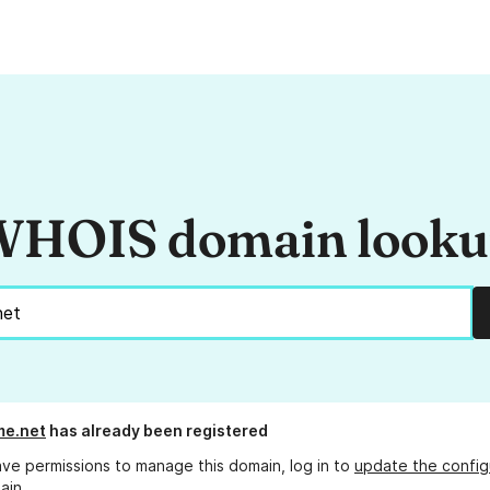
HOIS domain look
me.net
has already been registered
ave permissions to manage this domain, log in to
update the config
ain.