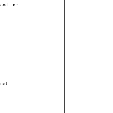
gandi.net
.net