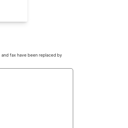
ne and fax have been replaced by