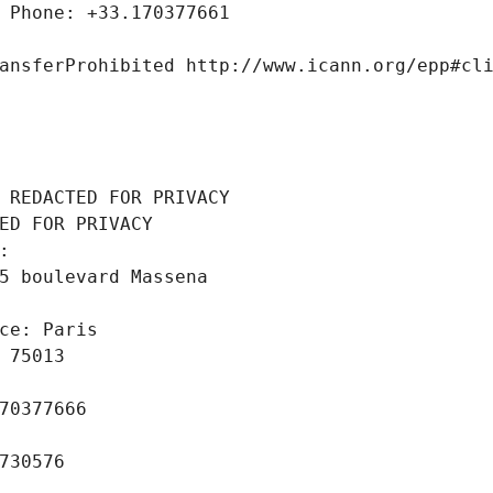
 Phone: +33.170377661
ansferProhibited http://www.icann.org/epp#cl
 REDACTED FOR PRIVACY
ED FOR PRIVACY
: 
5 boulevard Massena
ce: Paris
 75013
70377666
730576