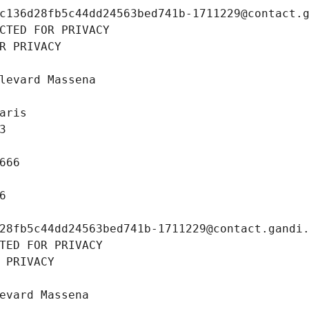
c136d28fb5c44dd24563bed741b-1711229@contact.
CTED FOR PRIVACY
R PRIVACY
levard Massena
aris
3
666
6
28fb5c44dd24563bed741b-1711229@contact.gandi
TED FOR PRIVACY
 PRIVACY
evard Massena