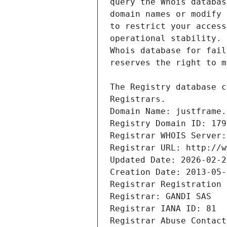
Registrars.
Domain Name: justframe.
Registry Domain ID: 179
Registrar WHOIS Server:
Registrar URL: http://w
Updated Date: 2026-02-2
Creation Date: 2013-05-
Registrar Registration 
Registrar: GANDI SAS
Registrar IANA ID: 81
Registrar Abuse Contact