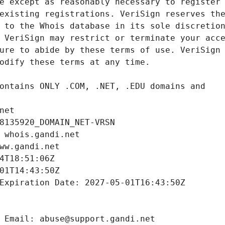
net
8135920_DOMAIN_NET-VRSN
 whois.gandi.net
ww.gandi.net
4T18:51:06Z
01T14:43:50Z
Expiration Date: 2027-05-01T16:43:50Z
 Email: abuse@support.gandi.net