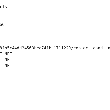
ris
66
8fb5c44dd24563bed741b-1711229@contact.gandi.
I.NET
I.NET
I.NET