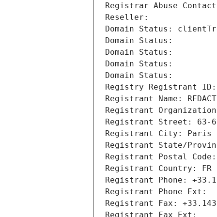
Registrar Abuse Contact
Reseller: 
Domain Status: clientTr
Domain Status: 
Domain Status: 
Domain Status: 
Domain Status: 
Registry Registrant ID:
Registrant Name: REDACT
Registrant Organization
Registrant Street: 63-6
Registrant City: Paris
Registrant State/Provin
Registrant Postal Code:
Registrant Country: FR
Registrant Phone: +33.1
Registrant Phone Ext:
Registrant Fax: +33.143
Registrant Fax Ext: