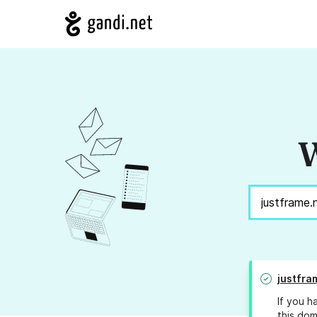
W
justfra
If you h
this dom