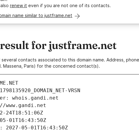
 also
renew it
even if you are not one of its contacts.
omain name similar to justframe.net
esult for justframe.net
 or several contacts associated to this domain name. Address, pho
. Massena, Paris) for the concerned contact(s).