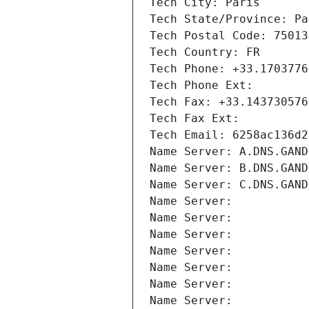
Tech City: Paris
Tech State/Province: Pa
Tech Postal Code: 75013
Tech Country: FR
Tech Phone: +33.1703776
Tech Phone Ext:
Tech Fax: +33.143730576
Tech Fax Ext:
Tech Email: 6258ac136d2
Name Server: A.DNS.GAND
Name Server: B.DNS.GAND
Name Server: C.DNS.GAND
Name Server: 
Name Server: 
Name Server: 
Name Server: 
Name Server: 
Name Server: 
Name Server: 