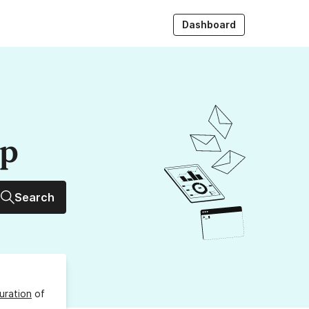
Dashboard
up
Search
uration
of