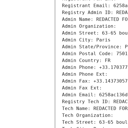
Registrant Email: 6258a
Registry Admin ID: REDA
Admin Name: REDACTED FO
Admin Organization: 
Admin Street: 63-65 bou
Admin City: Paris
Admin State/Province: P
Admin Postal Code: 7501
Admin Country: FR
Admin Phone: +33.170377
Admin Phone Ext:
Admin Fax: +33.14373057
Admin Fax Ext:
Admin Email: 6258ac136d
Registry Tech ID: REDAC
Tech Name: REDACTED FOR
Tech Organization: 
Tech Street: 63-65 boul