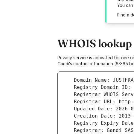
You can
Find a d
WHOIS lookup r
Privacy service is activated for one
Gandi's contact information (63-65 bd