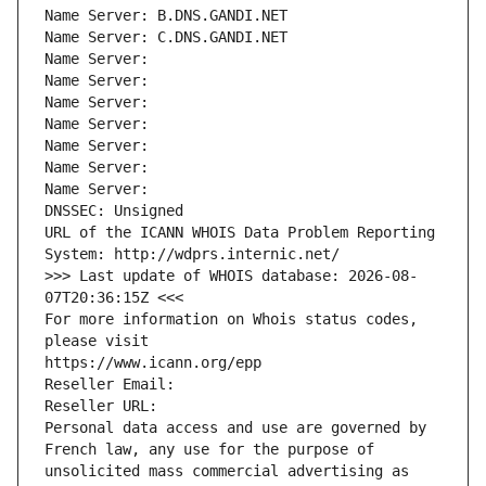
Name Server: B.DNS.GANDI.NET
Name Server: C.DNS.GANDI.NET
Name Server: 
Name Server: 
Name Server: 
Name Server: 
Name Server: 
Name Server: 
Name Server: 
DNSSEC: Unsigned
URL of the ICANN WHOIS Data Problem Reporting 
System: http://wdprs.internic.net/
>>> Last update of WHOIS database: 2026-08-
07T20:36:15Z <<<
For more information on Whois status codes, 
please visit
https://www.icann.org/epp
Reseller Email: 
Reseller URL: 
Personal data access and use are governed by 
French law, any use for the purpose of 
unsolicited mass commercial advertising as 