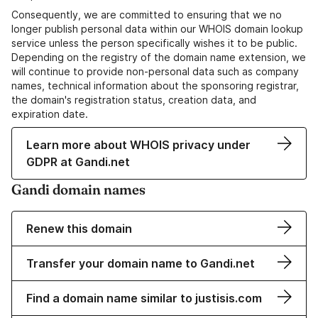
Consequently, we are committed to ensuring that we no
longer publish personal data within our WHOIS domain lookup
service unless the person specifically wishes it to be public.
Depending on the registry of the domain name extension, we
will continue to provide non-personal data such as company
names, technical information about the sponsoring registrar,
the domain's registration status, creation data, and
expiration date.
Learn more about WHOIS privacy under
GDPR at Gandi.net
Gandi domain names
Renew this domain
Transfer your domain name to Gandi.net
Find a domain name similar to justisis.com