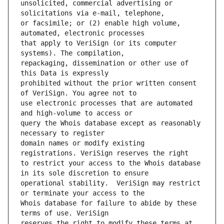
unsolicited, commercial advertising or 
or facsimile; or (2) enable high volume, 
that apply to VeriSign (or its computer 
repackaging, dissemination or other use of 
prohibited without the prior written consent 
use electronic processes that are automated 
query the Whois database except as reasonably 
domain names or modify existing 
to restrict your access to the Whois database 
operational stability.  VeriSign may restrict 
Whois database for failure to abide by these 
reserves the right to modify these terms at 