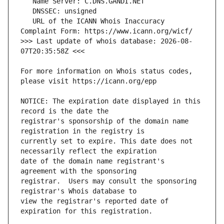
   URL of the ICANN Whois Inaccuracy 
>>> Last update of whois database: 2026-08-
For more information on Whois status codes, 
NOTICE: The expiration date displayed in this 
registrar's sponsorship of the domain name 
currently set to expire. This date does not 
date of the domain name registrant's 
registrar.  Users may consult the sponsoring 
view the registrar's reported date of 