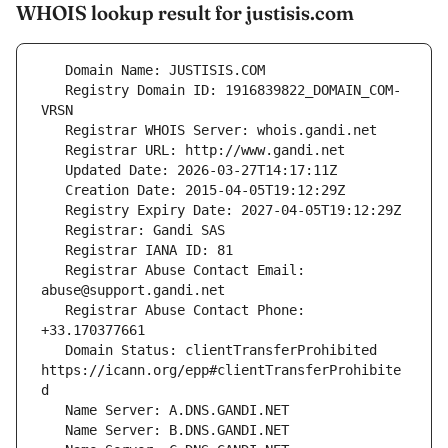
WHOIS lookup result for justisis.com
   Registry Domain ID: 1916839822_DOMAIN_COM-
   Registrar Abuse Contact Email: 
   Registrar Abuse Contact Phone: 
   Domain Status: clientTransferProhibited 
https://icann.org/epp#clientTransferProhibite