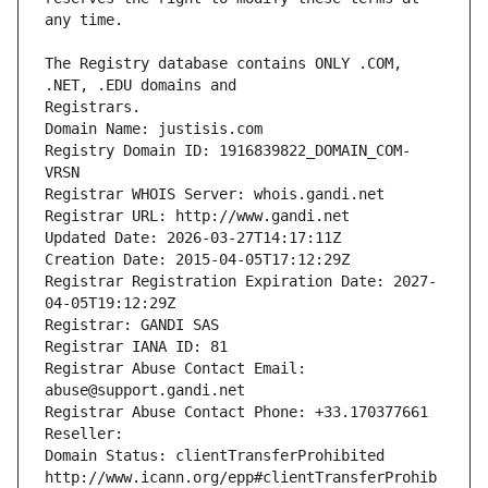
The Registry database contains ONLY .COM, 
Registrars.
Domain Name: justisis.com
Registry Domain ID: 1916839822_DOMAIN_COM-
VRSN
Registrar WHOIS Server: whois.gandi.net
Registrar URL: http://www.gandi.net
Updated Date: 2026-03-27T14:17:11Z
Creation Date: 2015-04-05T17:12:29Z
Registrar Registration Expiration Date: 2027-
04-05T19:12:29Z
Registrar: GANDI SAS
Registrar IANA ID: 81
Registrar Abuse Contact Email: 
abuse@support.gandi.net
Registrar Abuse Contact Phone: +33.170377661
Reseller: 
Domain Status: clientTransferProhibited 
http://www.icann.org/epp#clientTransferProhib