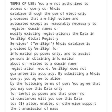
TERMS OF USE: You are not authorized to 
database through the use of electronic 
automated except as reasonably necessary to 
modify existing registrations; the Data in 
Services' ("VeriSign") Whois database is 
information purposes only, and to assist 
about or related to a domain name 
guarantee its accuracy. By submitting a Whois 
by the following terms of use: You agree that 
for lawful purposes and that under no 
to: (1) allow, enable, or otherwise support 