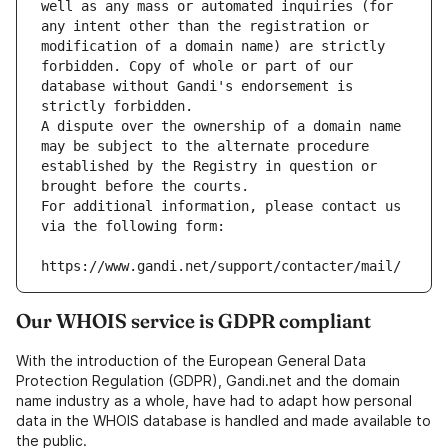
well as any mass or automated inquiries (for 
any intent other than the registration or 
modification of a domain name) are strictly 
forbidden. Copy of whole or part of our 
database without Gandi's endorsement is 
strictly forbidden.
A dispute over the ownership of a domain name 
may be subject to the alternate procedure 
established by the Registry in question or 
brought before the courts.
For additional information, please contact us 
via the following form:
https://www.gandi.net/support/contacter/mail/
Our WHOIS service is GDPR compliant
With the introduction of the European General Data
Protection Regulation (GDPR), Gandi.net and the domain
name industry as a whole, have had to adapt how personal
data in the WHOIS database is handled and made available to
the public.