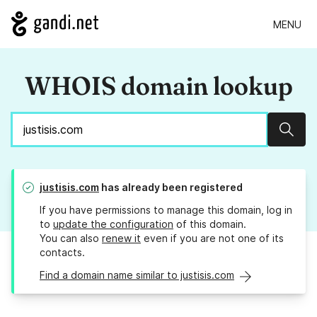
MENU
WHOIS domain lookup
Sear
justisis.com
has already been registered
If you have permissions to manage this domain, log in
to
update the configuration
of this domain.
You can also
renew it
even if you are not one of its
contacts.
Find a domain name similar to justisis.com