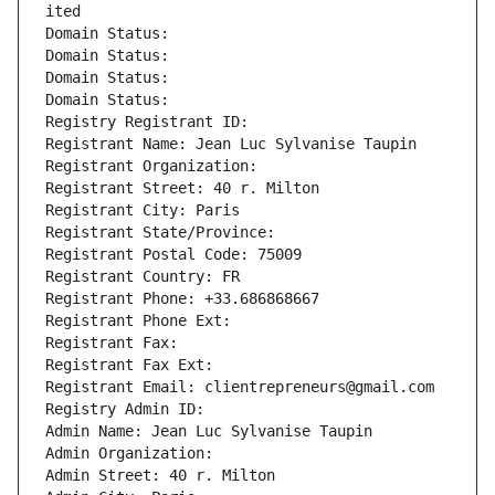
ited
Domain Status: 
Domain Status: 
Domain Status: 
Domain Status: 
Registry Registrant ID: 
Registrant Name: Jean Luc Sylvanise Taupin
Registrant Organization: 
Registrant Street: 40 r. Milton
Registrant City: Paris
Registrant State/Province: 
Registrant Postal Code: 75009
Registrant Country: FR
Registrant Phone: +33.686868667
Registrant Phone Ext:
Registrant Fax: 
Registrant Fax Ext:
Registrant Email: clientrepreneurs@gmail.com
Registry Admin ID: 
Admin Name: Jean Luc Sylvanise Taupin
Admin Organization: 
Admin Street: 40 r. Milton