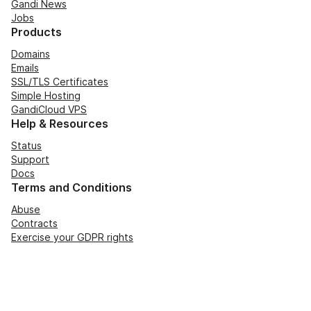
Gandi News
Jobs
Products
Domains
Emails
SSL/TLS Certificates
Simple Hosting
GandiCloud VPS
Help & Resources
Status
Support
Docs
Terms and Conditions
Abuse
Contracts
Exercise your GDPR rights