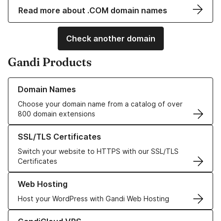
Read more about .COM domain names
Check another domain
Gandi Products
Learn more about our Domain Names
Domain Names
Choose your domain name from a catalog of over
800 domain extensions
Learn more about our SSL/TLS Certificates
SSL/TLS Certificates
Switch your website to HTTPS with our SSL/TLS
Certificates
Learn more about our Web Hosting solutions
Web Hosting
Host your WordPress with Gandi Web Hosting
Learn more about GandiCloud VPS