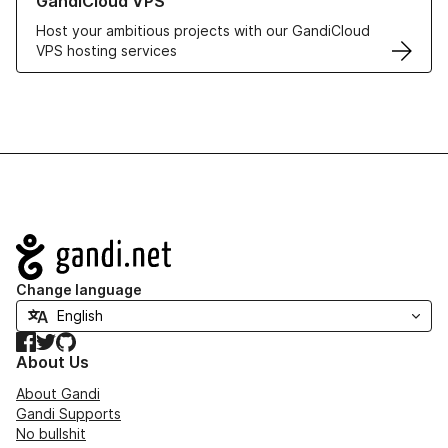
GandiCloud VPS
Host your ambitious projects with our GandiCloud
VPS hosting services
Navigation
Change language
Facebook
Twitter
GitHub
About Us
About Gandi
Gandi Supports
No bullshit