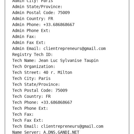
Admin City: Paris
Admin State/Province: 
Admin Postal Code: 75009
Admin Country: FR
Admin Phone: +33.686868667
Admin Phone Ext:
Admin Fax: 
Admin Fax Ext:
Admin Email: clientrepreneurs@gmail.com
Registry Tech ID: 
Tech Name: Jean Luc Sylvanise Taupin
Tech Organization: 
Tech Street: 40 r. Milton
Tech City: Paris
Tech State/Province: 
Tech Postal Code: 75009
Tech Country: FR
Tech Phone: +33.686868667
Tech Phone Ext:
Tech Fax: 
Tech Fax Ext:
Tech Email: clientrepreneurs@gmail.com
Name Server: A.DNS.GANDI.NET