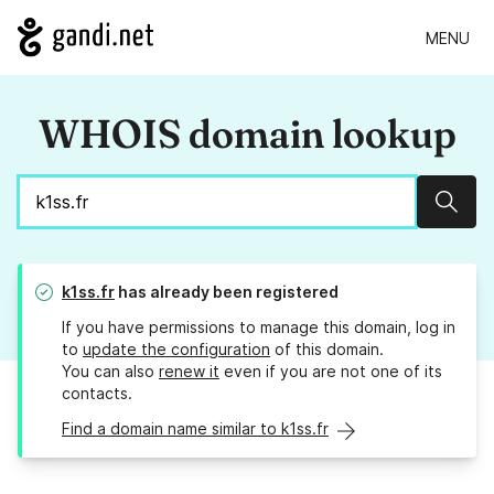
MENU
WHOIS domain lookup
Sear
k1ss.fr
has already been registered
If you have permissions to manage this domain, log in
to
update the configuration
of this domain.
You can also
renew it
even if you are not one of its
contacts.
Find a domain name similar to k1ss.fr