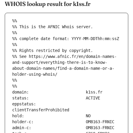
WHOIS lookup result for k1ss.fr
%%
%% This is the AFNIC Whois server.
%%
%% complete date format: YYYY-MM-DDThh:mm:ssZ
%%
%% Rights restricted by copyright.
%% See https://www.afnic.fr/en/domain-names-
and-support/everything-there-is-to-know-
about-domain-names/find-a-domain-name-or-a-
holder-using-whois/
%%
%%
eppstatus:                     