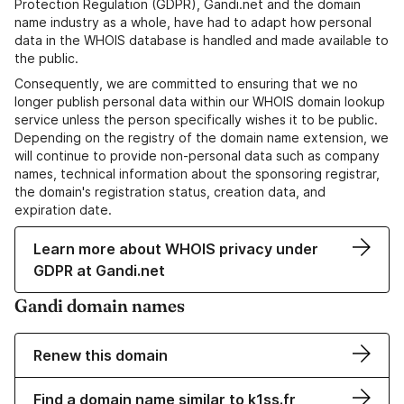
Protection Regulation (GDPR), Gandi.net and the domain
name industry as a whole, have had to adapt how personal
data in the WHOIS database is handled and made available to
the public.
Consequently, we are committed to ensuring that we no
longer publish personal data within our WHOIS domain lookup
service unless the person specifically wishes it to be public.
Depending on the registry of the domain name extension, we
will continue to provide non-personal data such as company
names, technical information about the sponsoring registrar,
the domain's registration status, creation data, and
expiration date.
Learn more about WHOIS privacy under
GDPR at Gandi.net
Gandi domain names
Renew this domain
Find a domain name similar to k1ss.fr