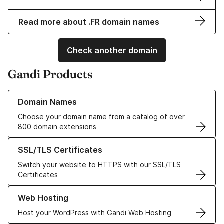
Read more about .FR domain names
Check another domain
Gandi Products
Learn more about our Domain Names
Domain Names
Choose your domain name from a catalog of over
800 domain extensions
Learn more about our SSL/TLS Certificates
SSL/TLS Certificates
Switch your website to HTTPS with our SSL/TLS
Certificates
Learn more about our Web Hosting solutions
Web Hosting
Host your WordPress with Gandi Web Hosting