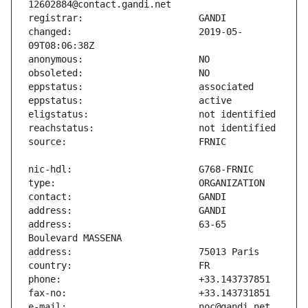
changed:                       2019-05-
address:                       63-65 