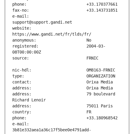
e-mail:                        
website:                       
registered:                    2004-03-
address:                       79 boulevard 
e-mail:                        
3b81e332aea1a36c17f5bee0e4791add-