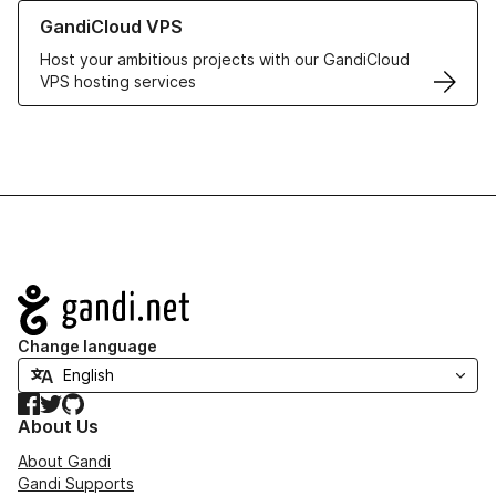
Learn more about GandiCloud VPS
GandiCloud VPS
Host your ambitious projects with our GandiCloud
VPS hosting services
Navigation
Change language
Facebook
Twitter
GitHub
About Us
About Gandi
Gandi Supports