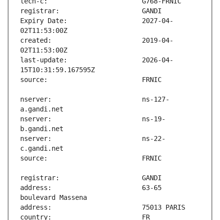
Expiry Date:                   2027-04-
created:                       2019-04-
last-update:                   2026-04-
nserver:                       ns-127-
nserver:                       ns-19-
nserver:                       ns-22-
address:                       63-65 