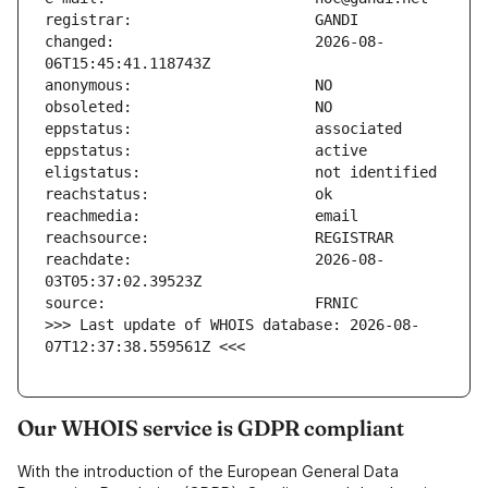
changed:                       2026-08-
reachdate:                     2026-08-
>>> Last update of WHOIS database: 2026-08-
07T12:37:38.559561Z <<<
Our WHOIS service is GDPR compliant
With the introduction of the European General Data