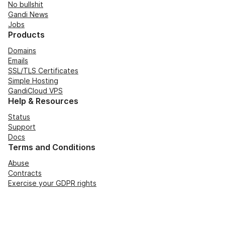
No bullshit
Gandi News
Jobs
Products
Domains
Emails
SSL/TLS Certificates
Simple Hosting
GandiCloud VPS
Help & Resources
Status
Support
Docs
Terms and Conditions
Abuse
Contracts
Exercise your GDPR rights