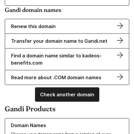
Gandi domain names
Renew this domain
Transfer your domain name to Gandi.net
Find a domain name similar to kadeos-
benefits.com
Read more about .COM domain names
Check another domain
Gandi Products
Learn more about our Domain Names
Domain Names