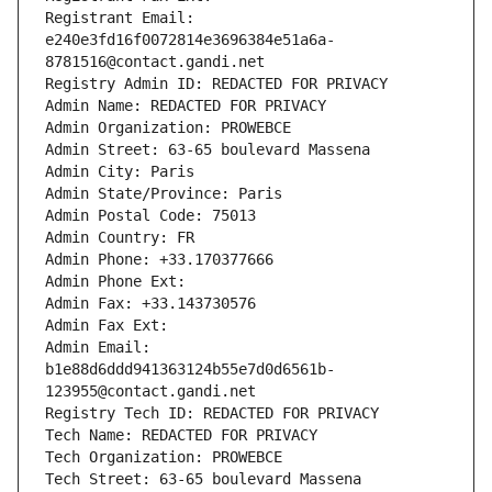
Registrant Email: 
e240e3fd16f0072814e3696384e51a6a-
8781516@contact.gandi.net
Registry Admin ID: REDACTED FOR PRIVACY
Admin Name: REDACTED FOR PRIVACY
Admin Organization: PROWEBCE
Admin Street: 63-65 boulevard Massena
Admin City: Paris
Admin State/Province: Paris
Admin Postal Code: 75013
Admin Country: FR
Admin Phone: +33.170377666
Admin Phone Ext:
Admin Fax: +33.143730576
Admin Fax Ext:
Admin Email: 
b1e88d6ddd941363124b55e7d0d6561b-
123955@contact.gandi.net
Registry Tech ID: REDACTED FOR PRIVACY
Tech Name: REDACTED FOR PRIVACY
Tech Organization: PROWEBCE
Tech Street: 63-65 boulevard Massena