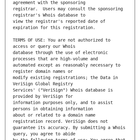
registrar.  Users may consult the sponsoring 
view the registrar's reported date of 
TERMS OF USE: You are not authorized to 
database through the use of electronic 
automated except as reasonably necessary to 
modify existing registrations; the Data in 
Services' ("VeriSign") Whois database is 
information purposes only, and to assist 
about or related to a domain name 
guarantee its accuracy. By submitting a Whois 