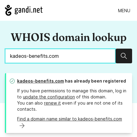
MENU
WHOIS domain lookup
Sear
kadeos-benefits.com
has already been registered
If you have permissions to manage this domain, log in
to
update the configuration
of this domain.
You can also
renew it
even if you are not one of its
contacts.
Find a domain name similar to kadeos-benefits.com