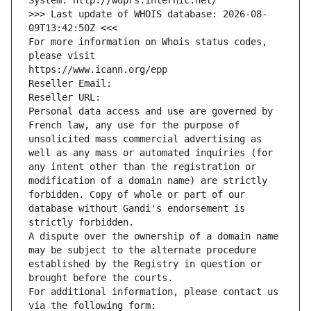
System: http://wdprs.internic.net/
>>> Last update of WHOIS database: 2026-08-
09T13:42:50Z <<<
For more information on Whois status codes, 
please visit
https://www.icann.org/epp
Reseller Email: 
Reseller URL: 
Personal data access and use are governed by 
French law, any use for the purpose of 
unsolicited mass commercial advertising as 
well as any mass or automated inquiries (for 
any intent other than the registration or 
modification of a domain name) are strictly 
forbidden. Copy of whole or part of our 
database without Gandi's endorsement is 
strictly forbidden.
A dispute over the ownership of a domain name 
may be subject to the alternate procedure 
established by the Registry in question or 
brought before the courts.
For additional information, please contact us 
via the following form: