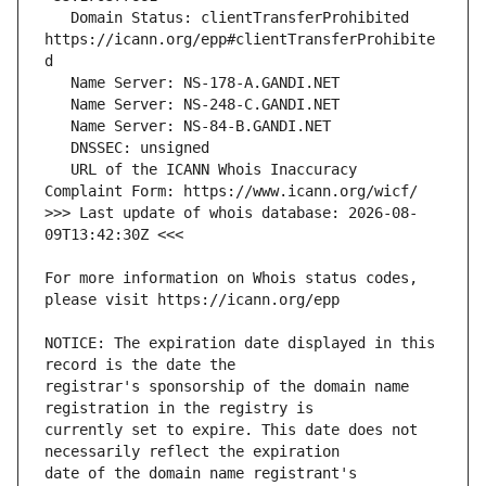
   Domain Status: clientTransferProhibited 
https://icann.org/epp#clientTransferProhibite
   URL of the ICANN Whois Inaccuracy 
>>> Last update of whois database: 2026-08-
For more information on Whois status codes, 
NOTICE: The expiration date displayed in this 
registrar's sponsorship of the domain name 
currently set to expire. This date does not 
date of the domain name registrant's 