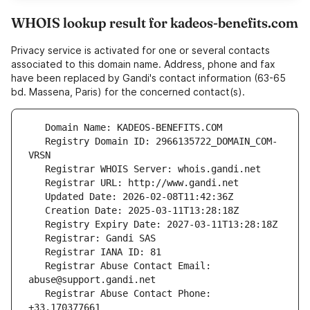
WHOIS lookup result for kadeos-benefits.com
Privacy service is activated for one or several contacts
associated to this domain name. Address, phone and fax
have been replaced by Gandi's contact information (63-65
bd. Massena, Paris) for the concerned contact(s).
   Registry Domain ID: 2966135722_DOMAIN_COM-
   Registrar Abuse Contact Email: 
   Registrar Abuse Contact Phone: 