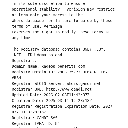
operational stability.  VeriSign may restrict 
Whois database for failure to abide by these 
reserves the right to modify these terms at 
The Registry database contains ONLY .COM, 
Registrars.
Domain Name: kadeos-benefits.com
Registry Domain ID: 2966135722_DOMAIN_COM-
VRSN
Registrar WHOIS Server: whois.gandi.net
Registrar URL: http://www.gandi.net
Updated Date: 2026-02-08T11:42:37Z
Creation Date: 2025-03-11T12:28:18Z
Registrar Registration Expiration Date: 2027-
03-11T13:28:18Z
Registrar: GANDI SAS
Registrar IANA ID: 81