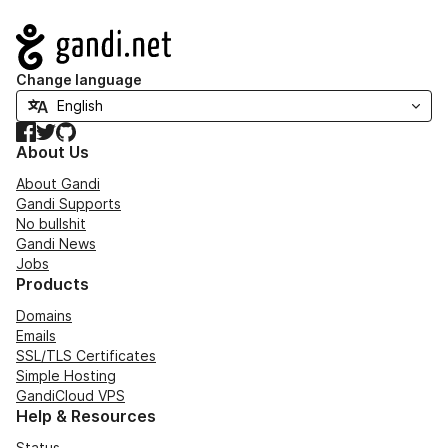
Navigation
Change language
Facebook
Twitter
GitHub
About Us
About Gandi
Gandi Supports
No bullshit
Gandi News
Jobs
Products
Domains
Emails
SSL/TLS Certificates
Simple Hosting
GandiCloud VPS
Help & Resources
Status