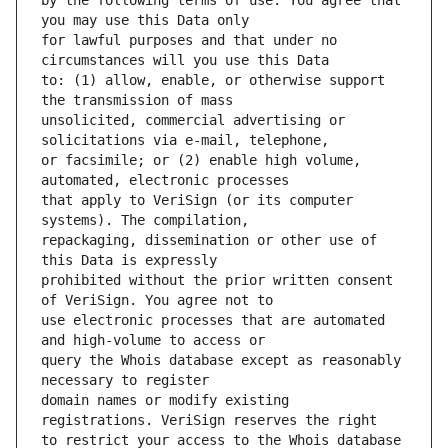
by the following terms of use: You agree that 
for lawful purposes and that under no 
to: (1) allow, enable, or otherwise support 
unsolicited, commercial advertising or 
or facsimile; or (2) enable high volume, 
that apply to VeriSign (or its computer 
repackaging, dissemination or other use of 
prohibited without the prior written consent 
use electronic processes that are automated 
query the Whois database except as reasonably 
domain names or modify existing 
to restrict your access to the Whois database 