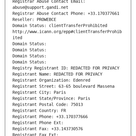
Registrar Abuse Contact Email: 
abuse@support.gandi.net
Registrar Abuse Contact Phone: +33.170377661
Reseller: PROWEBCE
Domain Status: clientTransferProhibited 
http://www.icann.org/epp#clientTransferProhib
ited
Domain Status: 
Domain Status: 
Domain Status: 
Domain Status: 
Registry Registrant ID: REDACTED FOR PRIVACY
Registrant Name: REDACTED FOR PRIVACY
Registrant Organization: Edenred
Registrant Street: 63-65 boulevard Massena
Registrant City: Paris
Registrant State/Province: Paris
Registrant Postal Code: 75013
Registrant Country: FR
Registrant Phone: +33.170377666
Registrant Phone Ext:
Registrant Fax: +33.143730576
Registrant Fax Ext: