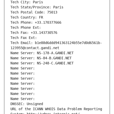
Tech City: Paris
Tech State/Province: Paris
Tech Postal Code: 75013
Tech Country: FR
Tech Phone: +33.170377666
Tech Phone Ext:
Tech Fax: +33.143730576
Tech Fax Ext:
Tech Email: b1e88d6ddd941363124b55e7d0d6561b-
123955@contact.gandi.net
Name Server: NS-178-A.GANDI.NET
Name Server: NS-84-B.GANDI.NET
Name Server: NS-248-C.GANDI.NET
Name Server: 
Name Server: 
Name Server: 
Name Server: 
Name Server: 
Name Server: 
Name Server: 
DNSSEC: Unsigned
URL of the ICANN WHOIS Data Problem Reporting 