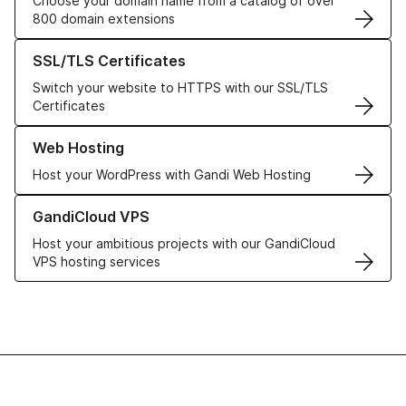
Choose your domain name from a catalog of over
800 domain extensions
Learn more about our SSL/TLS Certificates
SSL/TLS Certificates
Switch your website to HTTPS with our SSL/TLS
Certificates
Learn more about our Web Hosting solutions
Web Hosting
Host your WordPress with Gandi Web Hosting
Learn more about GandiCloud VPS
GandiCloud VPS
Host your ambitious projects with our GandiCloud
VPS hosting services