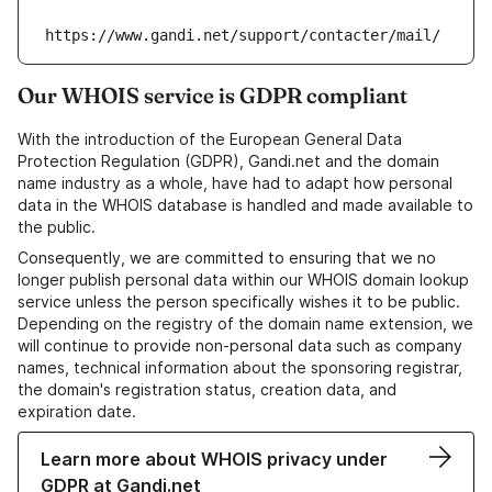
https://www.gandi.net/support/contacter/mail/
Our WHOIS service is GDPR compliant
With the introduction of the European General Data
Protection Regulation (GDPR), Gandi.net and the domain
name industry as a whole, have had to adapt how personal
data in the WHOIS database is handled and made available to
the public.
Consequently, we are committed to ensuring that we no
longer publish personal data within our WHOIS domain lookup
service unless the person specifically wishes it to be public.
Depending on the registry of the domain name extension, we
will continue to provide non-personal data such as company
names, technical information about the sponsoring registrar,
the domain's registration status, creation data, and
expiration date.
Learn more about WHOIS privacy under
GDPR at Gandi.net