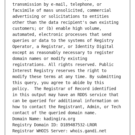
transmission by e-mail, telephone, or 
facsimile of mass unsolicited, commercial 
advertising or solicitations to entities 
other than the data recipient's own existing 
customers; or (b) enable high volume, 
automated, electronic processes that send 
queries or data to the systems of Registry 
Operator, a Registrar, or Identity Digital 
except as reasonably necessary to register 
domain names or modify existing 
registrations. All rights reserved. Public 
Interest Registry reserves the right to 
modify these terms at any time. By submitting 
this query, you agree to abide by this 
policy.  The Registrar of Record identified 
in this output may have an RDDS service that 
can be queried for additional information on 
how to contact the Registrant, Admin, or Tech 
contact of the queried domain name.
Domain Name: kadingira.org
Registry Domain ID: D189487532-LROR
Registrar WHOIS Server: whois.gandi.net