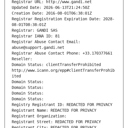
Registrar URL: http://www.gandi.net
Updated Date: 2026-06-13T21:24:50Z
Creation Date: 2016-08-01T06:38:01Z
Registrar Registration Expiration Date: 2028-
08-01T08:38:01Z
Registrar: GANDI SAS
Registrar IANA ID: 81
Registrar Abuse Contact Email: 
abuse@support.gandi.net
Registrar Abuse Contact Phone: +33.170377661
Reseller: 
Domain Status: clientTransferProhibited 
http://www.icann.org/epp#clientTransferProhib
ited
Domain Status: 
Domain Status: 
Domain Status: 
Domain Status: 
Registry Registrant ID: REDACTED FOR PRIVACY
Registrant Name: REDACTED FOR PRIVACY
Registrant Organization: 
Registrant Street: REDACTED FOR PRIVACY
Registrant City: REDACTED FOR PRIVACY