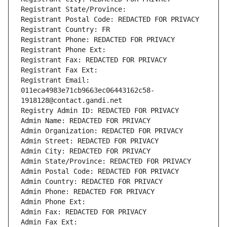
Registrant State/Province: 
Registrant Postal Code: REDACTED FOR PRIVACY
Registrant Country: FR
Registrant Phone: REDACTED FOR PRIVACY
Registrant Phone Ext:
Registrant Fax: REDACTED FOR PRIVACY
Registrant Fax Ext:
Registrant Email: 
011eca4983e71cb9663ec06443162c58-
1918128@contact.gandi.net
Registry Admin ID: REDACTED FOR PRIVACY
Admin Name: REDACTED FOR PRIVACY
Admin Organization: REDACTED FOR PRIVACY
Admin Street: REDACTED FOR PRIVACY
Admin City: REDACTED FOR PRIVACY
Admin State/Province: REDACTED FOR PRIVACY
Admin Postal Code: REDACTED FOR PRIVACY
Admin Country: REDACTED FOR PRIVACY
Admin Phone: REDACTED FOR PRIVACY
Admin Phone Ext:
Admin Fax: REDACTED FOR PRIVACY
Admin Fax Ext: