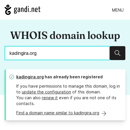
MENU
WHOIS domain lookup
Sear
kadingira.org
has already been registered
If you have permissions to manage this domain, log in
to
update the configuration
of this domain.
You can also
renew it
even if you are not one of its
contacts.
Find a domain name similar to kadingira.org