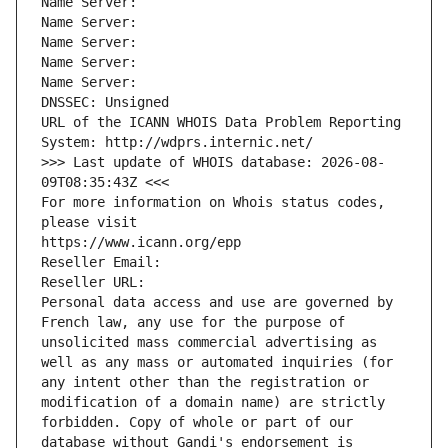
Name Server: 
Name Server: 
Name Server: 
Name Server: 
Name Server: 
DNSSEC: Unsigned
URL of the ICANN WHOIS Data Problem Reporting 
System: http://wdprs.internic.net/
>>> Last update of WHOIS database: 2026-08-
09T08:35:43Z <<<
For more information on Whois status codes, 
please visit
https://www.icann.org/epp
Reseller Email: 
Reseller URL: 
Personal data access and use are governed by 
French law, any use for the purpose of 
unsolicited mass commercial advertising as 
well as any mass or automated inquiries (for 
any intent other than the registration or 
modification of a domain name) are strictly 
forbidden. Copy of whole or part of our 
database without Gandi's endorsement is 