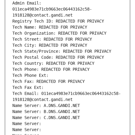
Admin Email: 
011eca4983e71cb9663ec06443162c58-
1918128@contact.gandi.net
Registry Tech ID: REDACTED FOR PRIVACY
Tech Name: REDACTED FOR PRIVACY
Tech Organization: REDACTED FOR PRIVACY
Tech Street: REDACTED FOR PRIVACY
Tech City: REDACTED FOR PRIVACY
Tech State/Province: REDACTED FOR PRIVACY
Tech Postal Code: REDACTED FOR PRIVACY
Tech Country: REDACTED FOR PRIVACY
Tech Phone: REDACTED FOR PRIVACY
Tech Phone Ext:
Tech Fax: REDACTED FOR PRIVACY
Tech Fax Ext:
Tech Email: 011eca4983e71cb9663ec06443162c58-
1918128@contact.gandi.net
Name Server: A.DNS.GANDI.NET
Name Server: B.DNS.GANDI.NET
Name Server: C.DNS.GANDI.NET
Name Server: 
Name Server: 