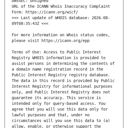
URL of the ICANN Whois Inaccuracy Complaint 
>>> Last update of WHOIS database: 2026-08-
For more information on Whois status codes, 
Terms of Use: Access to Public Interest 
Registry WHOIS information is provided to 
assist persons in determining the contents of 
a domain name registration record in the 
Public Interest Registry registry database. 
The data in this record is provided by Public 
Interest Registry for informational purposes 
only, and Public Interest Registry does not 
guarantee its accuracy. This service is 
intended only for query-based access. You 
agree that you will use this data only for 
lawful purposes and that, under no 
circumstances will you use this data to (a) 
allow, enable, or otherwise support the 