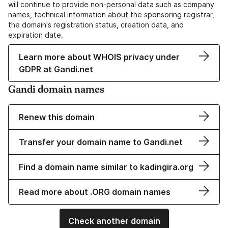
will continue to provide non-personal data such as company
names, technical information about the sponsoring registrar,
the domain's registration status, creation data, and
expiration date.
Learn more about WHOIS privacy under
GDPR at Gandi.net
Gandi domain names
Renew this domain
Transfer your domain name to Gandi.net
Find a domain name similar to kadingira.org
Read more about .ORG domain names
Check another domain