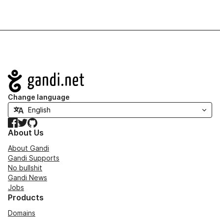
Navigation
Change language
Facebook
Twitter
GitHub
About Us
About Gandi
Gandi Supports
No bullshit
Gandi News
Jobs
Products
Domains