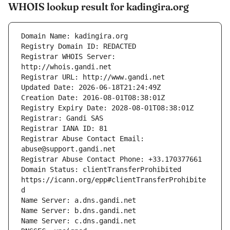
WHOIS lookup result for kadingira.org
Registrar WHOIS Server: 
Registrar Abuse Contact Email: 
Domain Status: clientTransferProhibited 
https://icann.org/epp#clientTransferProhibite