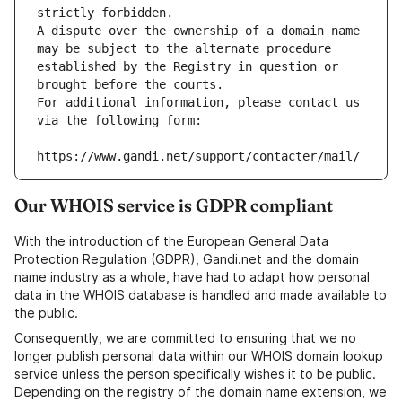
strictly forbidden.
A dispute over the ownership of a domain name 
may be subject to the alternate procedure 
established by the Registry in question or 
brought before the courts.
For additional information, please contact us 
via the following form:
https://www.gandi.net/support/contacter/mail/
Our WHOIS service is GDPR compliant
With the introduction of the European General Data
Protection Regulation (GDPR), Gandi.net and the domain
name industry as a whole, have had to adapt how personal
data in the WHOIS database is handled and made available to
the public.
Consequently, we are committed to ensuring that we no
longer publish personal data within our WHOIS domain lookup
service unless the person specifically wishes it to be public.
Depending on the registry of the domain name extension, we