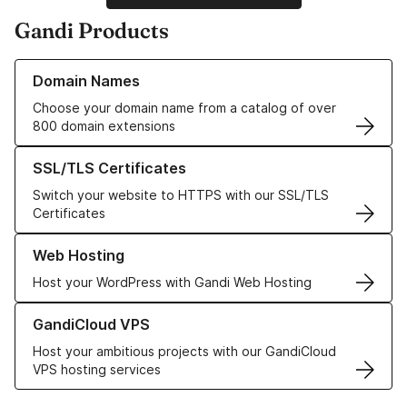
Gandi Products
Learn more about our Domain Names
Domain Names
Choose your domain name from a catalog of over
800 domain extensions
Learn more about our SSL/TLS Certificates
SSL/TLS Certificates
Switch your website to HTTPS with our SSL/TLS
Certificates
Learn more about our Web Hosting solutions
Web Hosting
Host your WordPress with Gandi Web Hosting
Learn more about GandiCloud VPS
GandiCloud VPS
Host your ambitious projects with our GandiCloud
VPS hosting services