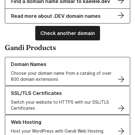
Find a domain name similar to kaelele.dev
Read more about .DEV domain names
Check another domain
Gandi Products
Learn more about our Domain Names
Domain Names
Choose your domain name from a catalog of over
800 domain extensions
Learn more about our SSL/TLS Certificates
SSL/TLS Certificates
Switch your website to HTTPS with our SSL/TLS
Certificates
Learn more about our Web Hosting solutions
Web Hosting
Host your WordPress with Gandi Web Hosting