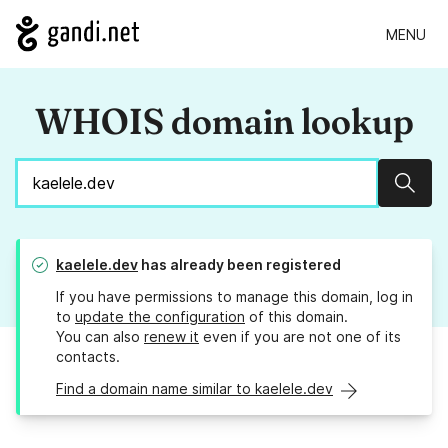
MENU
WHOIS domain lookup
Sear
kaelele.dev
has already been registered
If you have permissions to manage this domain, log in
to
update the configuration
of this domain.
You can also
renew it
even if you are not one of its
contacts.
Find a domain name similar to kaelele.dev