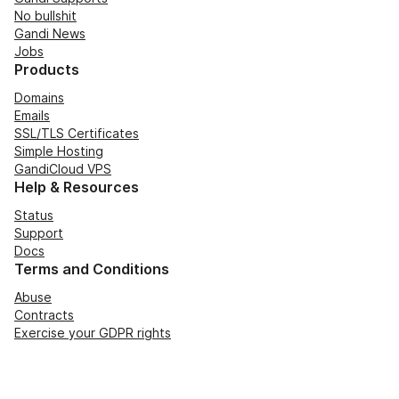
No bullshit
Gandi News
Jobs
Products
Domains
Emails
SSL/TLS Certificates
Simple Hosting
GandiCloud VPS
Help & Resources
Status
Support
Docs
Terms and Conditions
Abuse
Contracts
Exercise your GDPR rights