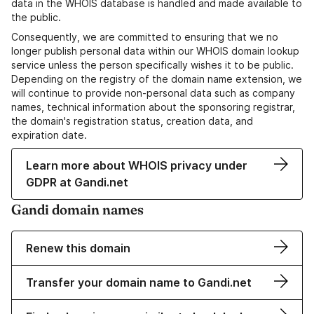
data in the WHOIS database is handled and made available to
the public.
Consequently, we are committed to ensuring that we no
longer publish personal data within our WHOIS domain lookup
service unless the person specifically wishes it to be public.
Depending on the registry of the domain name extension, we
will continue to provide non-personal data such as company
names, technical information about the sponsoring registrar,
the domain's registration status, creation data, and
expiration date.
Learn more about WHOIS privacy under
GDPR at Gandi.net
Gandi domain names
Renew this domain
Transfer your domain name to Gandi.net