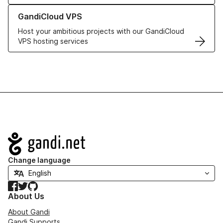
Learn more about GandiCloud VPS
GandiCloud VPS
Host your ambitious projects with our GandiCloud
VPS hosting services
Navigation
Change language
Facebook
Twitter
GitHub
About Us
About Gandi
Gandi Supports