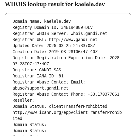
WHOIS lookup result for kaelele.dev
Domain Name: kaelele.dev
Registry Domain ID: 34B194889-DEV
Registrar WHOIS Server: whois.gandi.net
Registrar URL: http://www.gandi.net
Updated Date: 2026-03-25T21:33:08Z
Creation Date: 2019-03-28T06:47:40Z
Registrar Registration Expiration Date: 2028-
03-28T07:47:40Z
Registrar: GANDI SAS
Registrar IANA ID: 81
Registrar Abuse Contact Email: 
abuse@support.gandi.net
Registrar Abuse Contact Phone: +33.170377661
Reseller: 
Domain Status: clientTransferProhibited 
http://www.icann.org/epp#clientTransferProhib
ited
Domain Status: 
Domain Status: 