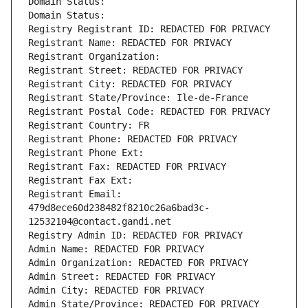
Domain Status: 
Domain Status: 
Registry Registrant ID: REDACTED FOR PRIVACY
Registrant Name: REDACTED FOR PRIVACY
Registrant Organization: 
Registrant Street: REDACTED FOR PRIVACY
Registrant City: REDACTED FOR PRIVACY
Registrant State/Province: Ile-de-France
Registrant Postal Code: REDACTED FOR PRIVACY
Registrant Country: FR
Registrant Phone: REDACTED FOR PRIVACY
Registrant Phone Ext:
Registrant Fax: REDACTED FOR PRIVACY
Registrant Fax Ext:
Registrant Email: 
479d8ece60d238482f8210c26a6bad3c-
12532104@contact.gandi.net
Registry Admin ID: REDACTED FOR PRIVACY
Admin Name: REDACTED FOR PRIVACY
Admin Organization: REDACTED FOR PRIVACY
Admin Street: REDACTED FOR PRIVACY
Admin City: REDACTED FOR PRIVACY
Admin State/Province: REDACTED FOR PRIVACY