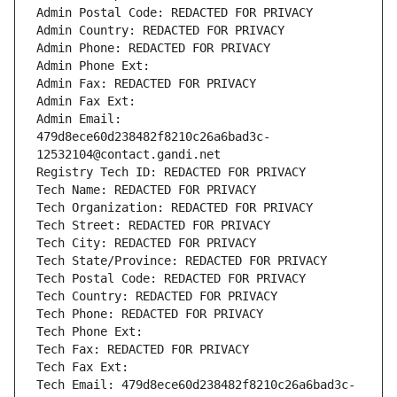
Admin Postal Code: REDACTED FOR PRIVACY
Admin Country: REDACTED FOR PRIVACY
Admin Phone: REDACTED FOR PRIVACY
Admin Phone Ext:
Admin Fax: REDACTED FOR PRIVACY
Admin Fax Ext:
Admin Email: 
479d8ece60d238482f8210c26a6bad3c-
12532104@contact.gandi.net
Registry Tech ID: REDACTED FOR PRIVACY
Tech Name: REDACTED FOR PRIVACY
Tech Organization: REDACTED FOR PRIVACY
Tech Street: REDACTED FOR PRIVACY
Tech City: REDACTED FOR PRIVACY
Tech State/Province: REDACTED FOR PRIVACY
Tech Postal Code: REDACTED FOR PRIVACY
Tech Country: REDACTED FOR PRIVACY
Tech Phone: REDACTED FOR PRIVACY
Tech Phone Ext:
Tech Fax: REDACTED FOR PRIVACY
Tech Fax Ext:
Tech Email: 479d8ece60d238482f8210c26a6bad3c-