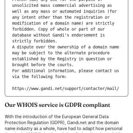
unsolicited mass commercial advertising as 
well as any mass or automated inquiries (for 
any intent other than the registration or 
modification of a domain name) are strictly 
forbidden. Copy of whole or part of our 
database without Gandi's endorsement is 
strictly forbidden.
A dispute over the ownership of a domain name 
may be subject to the alternate procedure 
established by the Registry in question or 
brought before the courts.
For additional information, please contact us 
via the following form:
https://www.gandi.net/support/contacter/mail/
Our WHOIS service is GDPR compliant
With the introduction of the European General Data
Protection Regulation (GDPR), Gandi.net and the domain
name industry as a whole, have had to adapt how personal