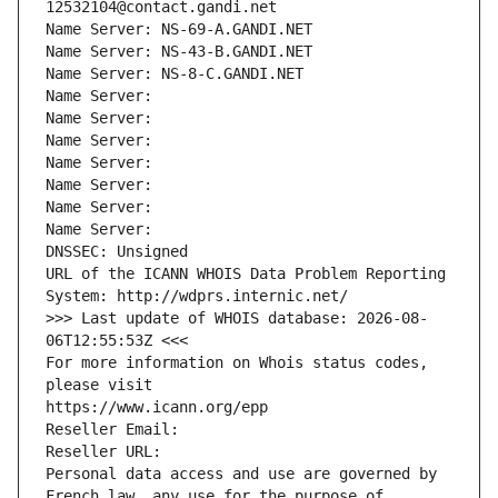
12532104@contact.gandi.net
Name Server: NS-69-A.GANDI.NET
Name Server: NS-43-B.GANDI.NET
Name Server: NS-8-C.GANDI.NET
Name Server: 
Name Server: 
Name Server: 
Name Server: 
Name Server: 
Name Server: 
Name Server: 
DNSSEC: Unsigned
URL of the ICANN WHOIS Data Problem Reporting 
System: http://wdprs.internic.net/
>>> Last update of WHOIS database: 2026-08-
06T12:55:53Z <<<
For more information on Whois status codes, 
please visit
https://www.icann.org/epp
Reseller Email: 
Reseller URL: 
Personal data access and use are governed by 
French law, any use for the purpose of 