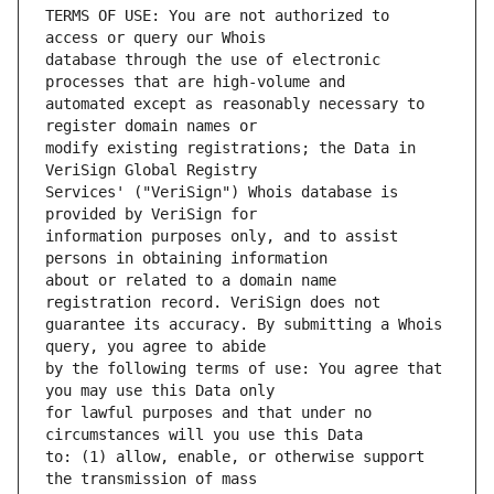
TERMS OF USE: You are not authorized to 
database through the use of electronic 
automated except as reasonably necessary to 
modify existing registrations; the Data in 
Services' ("VeriSign") Whois database is 
information purposes only, and to assist 
about or related to a domain name 
guarantee its accuracy. By submitting a Whois 
by the following terms of use: You agree that 
for lawful purposes and that under no 
to: (1) allow, enable, or otherwise support 