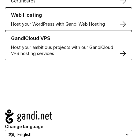
Certificates
Learn more about our Web Hosting solutions
Web Hosting
Host your WordPress with Gandi Web Hosting
Learn more about GandiCloud VPS
GandiCloud VPS
Host your ambitious projects with our GandiCloud
VPS hosting services
Navigation
Change language