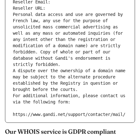
Reseller Email: 
Reseller URL: 
Personal data access and use are governed by 
French law, any use for the purpose of 
unsolicited mass commercial advertising as 
well as any mass or automated inquiries (for 
any intent other than the registration or 
modification of a domain name) are strictly 
forbidden. Copy of whole or part of our 
database without Gandi's endorsement is 
strictly forbidden.
A dispute over the ownership of a domain name 
may be subject to the alternate procedure 
established by the Registry in question or 
brought before the courts.
For additional information, please contact us 
via the following form:
https://www.gandi.net/support/contacter/mail/
Our WHOIS service is GDPR compliant