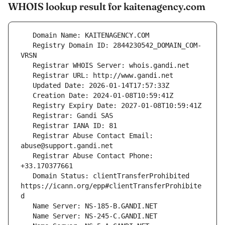
WHOIS lookup result for kaitenagency.com
   Registry Domain ID: 2844230542_DOMAIN_COM-
   Registrar Abuse Contact Email: 
   Registrar Abuse Contact Phone: 
   Domain Status: clientTransferProhibited 
https://icann.org/epp#clientTransferProhibite