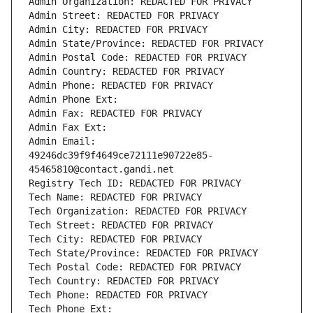
Admin Organization: REDACTED FOR PRIVACY
Admin Street: REDACTED FOR PRIVACY
Admin City: REDACTED FOR PRIVACY
Admin State/Province: REDACTED FOR PRIVACY
Admin Postal Code: REDACTED FOR PRIVACY
Admin Country: REDACTED FOR PRIVACY
Admin Phone: REDACTED FOR PRIVACY
Admin Phone Ext:
Admin Fax: REDACTED FOR PRIVACY
Admin Fax Ext:
Admin Email: 
49246dc39f9f4649ce72111e90722e85-
45465810@contact.gandi.net
Registry Tech ID: REDACTED FOR PRIVACY
Tech Name: REDACTED FOR PRIVACY
Tech Organization: REDACTED FOR PRIVACY
Tech Street: REDACTED FOR PRIVACY
Tech City: REDACTED FOR PRIVACY
Tech State/Province: REDACTED FOR PRIVACY
Tech Postal Code: REDACTED FOR PRIVACY
Tech Country: REDACTED FOR PRIVACY
Tech Phone: REDACTED FOR PRIVACY
Tech Phone Ext: