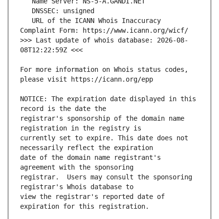
   URL of the ICANN Whois Inaccuracy 
>>> Last update of whois database: 2026-08-
For more information on Whois status codes, 
NOTICE: The expiration date displayed in this 
registrar's sponsorship of the domain name 
currently set to expire. This date does not 
date of the domain name registrant's 
registrar.  Users may consult the sponsoring 
view the registrar's reported date of 