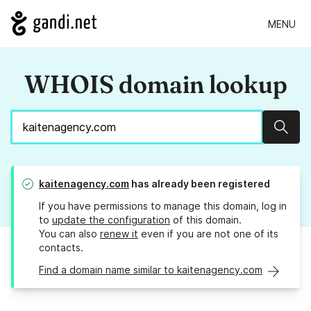
MENU
WHOIS domain lookup
Sear
kaitenagency.com
has already been registered
If you have permissions to manage this domain, log in
to
update the configuration
of this domain.
You can also
renew it
even if you are not one of its
contacts.
Find a domain name similar to kaitenagency.com