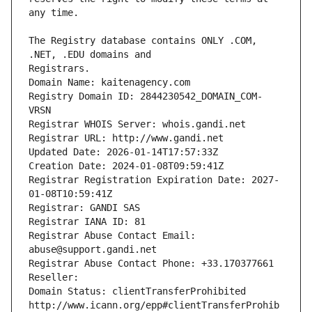
The Registry database contains ONLY .COM, 
Registrars.
Domain Name: kaitenagency.com
Registry Domain ID: 2844230542_DOMAIN_COM-
VRSN
Registrar WHOIS Server: whois.gandi.net
Registrar URL: http://www.gandi.net
Updated Date: 2026-01-14T17:57:33Z
Creation Date: 2024-01-08T09:59:41Z
Registrar Registration Expiration Date: 2027-
01-08T10:59:41Z
Registrar: GANDI SAS
Registrar IANA ID: 81
Registrar Abuse Contact Email: 
abuse@support.gandi.net
Registrar Abuse Contact Phone: +33.170377661
Reseller: 
Domain Status: clientTransferProhibited 
http://www.icann.org/epp#clientTransferProhib