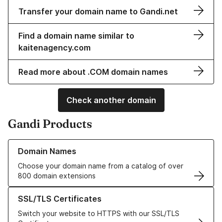
Transfer your domain name to Gandi.net
Find a domain name similar to
kaitenagency.com
Read more about .COM domain names
Check another domain
Gandi Products
Learn more about our Domain Names
Domain Names
Choose your domain name from a catalog of over
800 domain extensions
Learn more about our SSL/TLS Certificates
SSL/TLS Certificates
Switch your website to HTTPS with our SSL/TLS