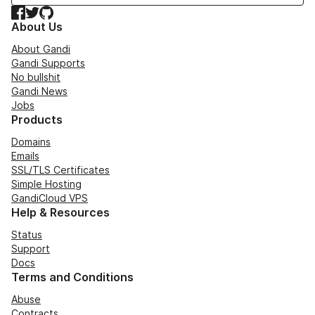
Facebook
Twitter
GitHub
About Us
About Gandi
Gandi Supports
No bullshit
Gandi News
Jobs
Products
Domains
Emails
SSL/TLS Certificates
Simple Hosting
GandiCloud VPS
Help & Resources
Status
Support
Docs
Terms and Conditions
Abuse
Contracts