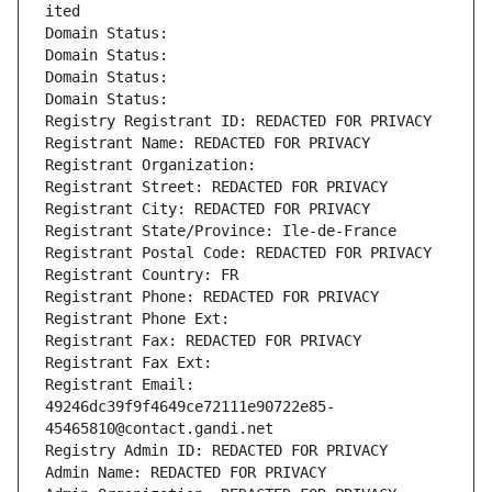
ited
Domain Status: 
Domain Status: 
Domain Status: 
Domain Status: 
Registry Registrant ID: REDACTED FOR PRIVACY
Registrant Name: REDACTED FOR PRIVACY
Registrant Organization: 
Registrant Street: REDACTED FOR PRIVACY
Registrant City: REDACTED FOR PRIVACY
Registrant State/Province: Ile-de-France
Registrant Postal Code: REDACTED FOR PRIVACY
Registrant Country: FR
Registrant Phone: REDACTED FOR PRIVACY
Registrant Phone Ext:
Registrant Fax: REDACTED FOR PRIVACY
Registrant Fax Ext:
Registrant Email: 
49246dc39f9f4649ce72111e90722e85-
45465810@contact.gandi.net
Registry Admin ID: REDACTED FOR PRIVACY
Admin Name: REDACTED FOR PRIVACY