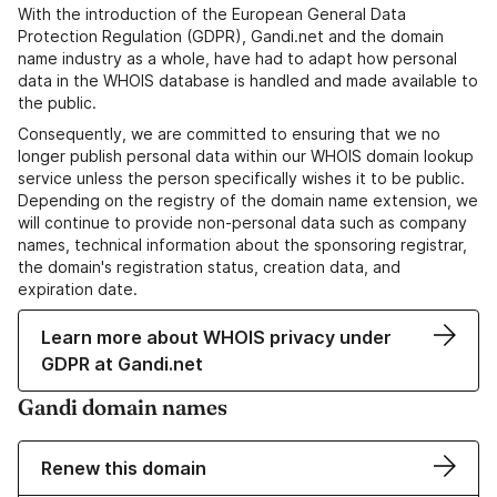
With the introduction of the European General Data
Protection Regulation (GDPR), Gandi.net and the domain
name industry as a whole, have had to adapt how personal
data in the WHOIS database is handled and made available to
the public.
Consequently, we are committed to ensuring that we no
longer publish personal data within our WHOIS domain lookup
service unless the person specifically wishes it to be public.
Depending on the registry of the domain name extension, we
will continue to provide non-personal data such as company
names, technical information about the sponsoring registrar,
the domain's registration status, creation data, and
expiration date.
Learn more about WHOIS privacy under
GDPR at Gandi.net
Gandi domain names
Renew this domain