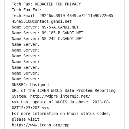
Tech Fax: REDACTED FOR PRIVACY
Tech Fax Ext:
Tech Email: 49246dc39f9f4649ce72111e90722e85-
45465810@contact.gandi.net
Name Server: NS-5-A.GANDI.NET
Name Server: NS-185-B.GANDI.NET
Name Server: NS-245-C.GANDI.NET
Name Server: 
Name Server: 
Name Server: 
Name Server: 
Name Server: 
Name Server: 
Name Server: 
DNSSEC: Unsigned
URL of the ICANN WHOIS Data Problem Reporting 
System: http://wdprs.internic.net/
>>> Last update of WHOIS database: 2026-08-
08T12:23:20Z <<<
For more information on Whois status codes, 
please visit
https://www.icann.org/epp