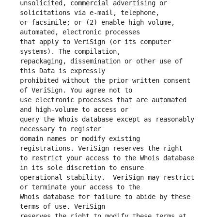
unsolicited, commercial advertising or 
or facsimile; or (2) enable high volume, 
that apply to VeriSign (or its computer 
repackaging, dissemination or other use of 
prohibited without the prior written consent 
use electronic processes that are automated 
query the Whois database except as reasonably 
domain names or modify existing 
to restrict your access to the Whois database 
operational stability.  VeriSign may restrict 
Whois database for failure to abide by these 
reserves the right to modify these terms at 