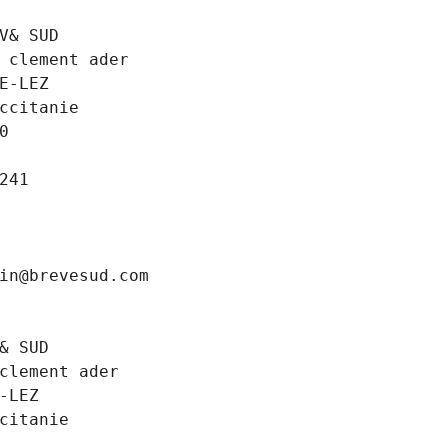
V& SUD
 clement ader
E-LEZ
ccitanie
0
241
in@brevesud.com
& SUD
clement ader
-LEZ
citanie