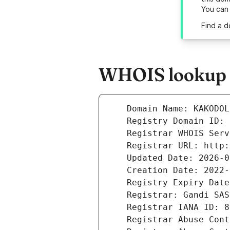
You can
Find a d
WHOIS lookup r