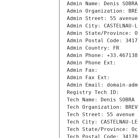
Admin Name: Denis SOBRA
Admin Organization: BRE
Admin Street: 55 avenue
Admin City: CASTELNAU-L
Admin State/Province: O
Admin Postal Code: 3417
Admin Country: FR
Admin Phone: +33.467138
Admin Phone Ext:
Admin Fax: 
Admin Fax Ext:
Admin Email: domain-adm
Registry Tech ID: 
Tech Name: Denis SOBRA
Tech Organization: BREV
Tech Street: 55 avenue 
Tech City: CASTELNAU-LE
Tech State/Province: Oc
Tech Postal Code: 34170