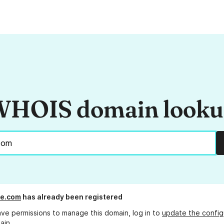
HOIS domain look
le.com
has already been registered
ave permissions to manage this domain, log in to
update the config
ain.