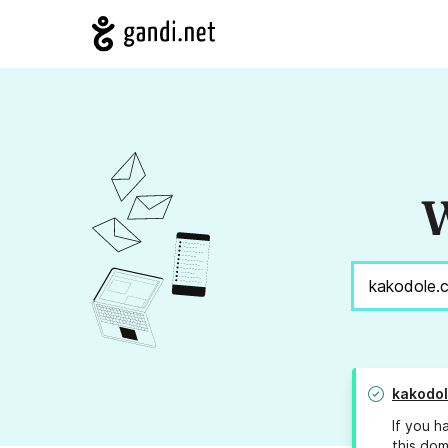
W
kakodo
If you h
this dom