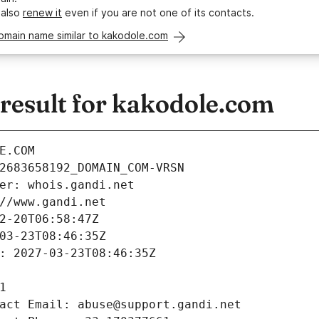
 also
renew it
even if you are not one of its contacts.
omain name similar to kakodole.com
esult for kakodole.com