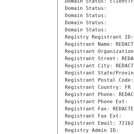
Domain Status: clientTr
Domain Status: 
Domain Status: 
Domain Status: 
Domain Status: 
Registry Registrant ID:
Registrant Name: REDACT
Registrant Organization
Registrant Street: REDA
Registrant City: REDACT
Registrant State/Provin
Registrant Postal Code:
Registrant Country: FR
Registrant Phone: REDAC
Registrant Phone Ext:
Registrant Fax: REDACTE
Registrant Fax Ext:
Registrant Email: 721b2
Registry Admin ID: 