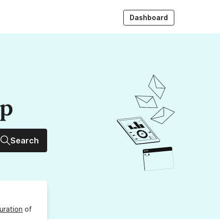
Dashboard
up
Search
uration
of