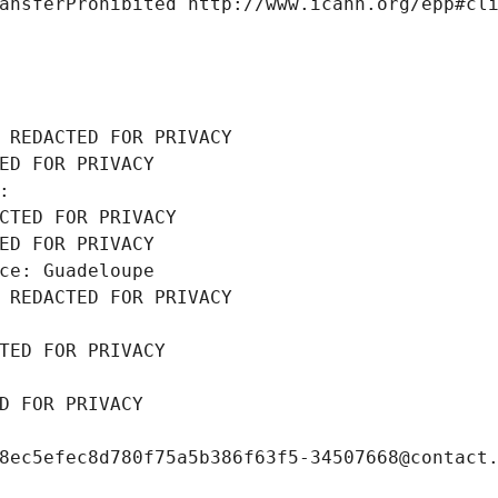
ansferProhibited http://www.icann.org/epp#cl
 REDACTED FOR PRIVACY
ED FOR PRIVACY
: 
CTED FOR PRIVACY
ED FOR PRIVACY
ce: Guadeloupe
 REDACTED FOR PRIVACY
TED FOR PRIVACY
D FOR PRIVACY
8ec5efec8d780f75a5b386f63f5-34507668@contact