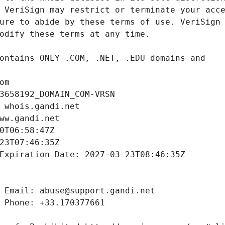
om
3658192_DOMAIN_COM-VRSN
 whois.gandi.net
ww.gandi.net
0T06:58:47Z
23T07:46:35Z
Expiration Date: 2027-03-23T08:46:35Z
 Email: abuse@support.gandi.net
 Phone: +33.170377661