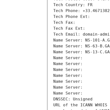
Tech Country: FR
Tech Phone: +33.4671382
Tech Phone Ext:
Tech Fax: 
Tech Fax Ext:
Tech Email: domain-admi
Name Server: NS-101-A.G
Name Server: NS-63-B.GA
Name Server: NS-13-C.GA
Name Server: 
Name Server: 
Name Server: 
Name Server: 
Name Server: 
Name Server: 
Name Server: 
DNSSEC: Unsigned
URL of the ICANN WHOIS 