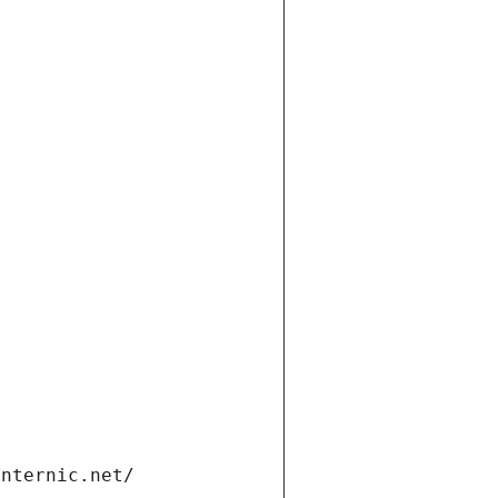
internic.net/