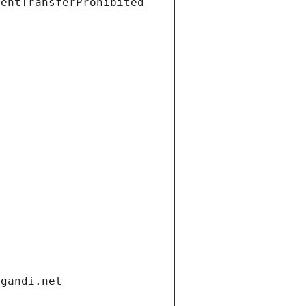
ientTransferProhibited
.gandi.net