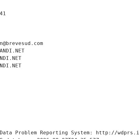
41
n@brevesud.com
ANDI.NET
NDI.NET
NDI.NET
Data Problem Reporting System: http://wdprs.