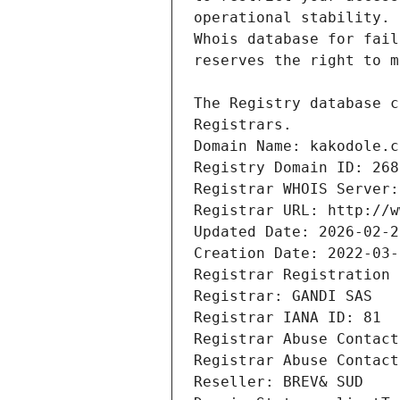
Registrars.
Domain Name: kakodole.c
Registry Domain ID: 268
Registrar WHOIS Server:
Registrar URL: http://w
Updated Date: 2026-02-2
Creation Date: 2022-03-
Registrar Registration 
Registrar: GANDI SAS
Registrar IANA ID: 81
Registrar Abuse Contact
Registrar Abuse Contact
Reseller: BREV& SUD