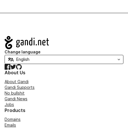
Navigation
Change language
Facebook
Twitter
GitHub
About Us
About Gandi
Gandi Supports
No bullshit
Gandi News
Jobs
Products
Domains
Emails