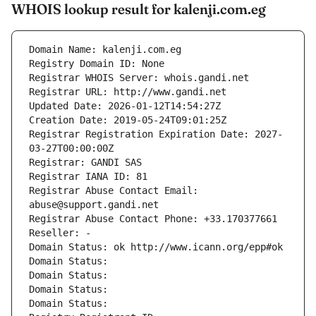
WHOIS lookup result for kalenji.com.eg
Domain Name: kalenji.com.eg
Registry Domain ID: None
Registrar WHOIS Server: whois.gandi.net
Registrar URL: http://www.gandi.net
Updated Date: 2026-01-12T14:54:27Z
Creation Date: 2019-05-24T09:01:25Z
Registrar Registration Expiration Date: 2027-
03-27T00:00:00Z
Registrar: GANDI SAS
Registrar IANA ID: 81
Registrar Abuse Contact Email: 
abuse@support.gandi.net
Registrar Abuse Contact Phone: +33.170377661
Reseller: -
Domain Status: ok http://www.icann.org/epp#ok
Domain Status: 
Domain Status: 
Domain Status: 
Domain Status: 