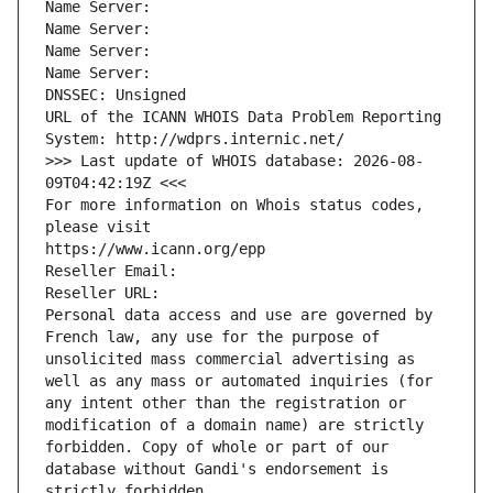
Name Server: 
Name Server: 
Name Server: 
Name Server: 
DNSSEC: Unsigned
URL of the ICANN WHOIS Data Problem Reporting 
System: http://wdprs.internic.net/
>>> Last update of WHOIS database: 2026-08-
09T04:42:19Z <<<
For more information on Whois status codes, 
please visit
https://www.icann.org/epp
Reseller Email: 
Reseller URL: 
Personal data access and use are governed by 
French law, any use for the purpose of 
unsolicited mass commercial advertising as 
well as any mass or automated inquiries (for 
any intent other than the registration or 
modification of a domain name) are strictly 
forbidden. Copy of whole or part of our 
database without Gandi's endorsement is 
strictly forbidden.