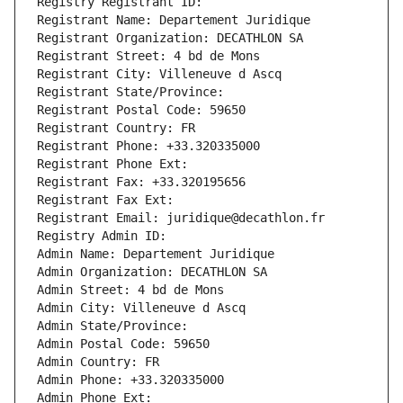
Registry Registrant ID: 
Registrant Name: Departement Juridique
Registrant Organization: DECATHLON SA
Registrant Street: 4 bd de Mons
Registrant City: Villeneuve d Ascq
Registrant State/Province: 
Registrant Postal Code: 59650
Registrant Country: FR
Registrant Phone: +33.320335000
Registrant Phone Ext:
Registrant Fax: +33.320195656
Registrant Fax Ext:
Registrant Email: juridique@decathlon.fr
Registry Admin ID: 
Admin Name: Departement Juridique
Admin Organization: DECATHLON SA
Admin Street: 4 bd de Mons
Admin City: Villeneuve d Ascq
Admin State/Province: 
Admin Postal Code: 59650
Admin Country: FR
Admin Phone: +33.320335000
Admin Phone Ext: