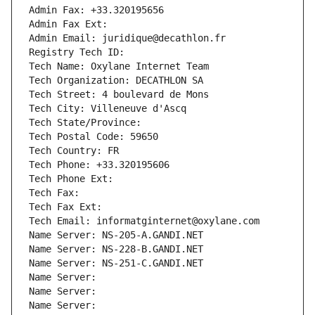
Admin Fax: +33.320195656
Admin Fax Ext:
Admin Email: juridique@decathlon.fr
Registry Tech ID: 
Tech Name: Oxylane Internet Team
Tech Organization: DECATHLON SA
Tech Street: 4 boulevard de Mons
Tech City: Villeneuve d'Ascq
Tech State/Province: 
Tech Postal Code: 59650
Tech Country: FR
Tech Phone: +33.320195606
Tech Phone Ext:
Tech Fax: 
Tech Fax Ext:
Tech Email: informatginternet@oxylane.com
Name Server: NS-205-A.GANDI.NET
Name Server: NS-228-B.GANDI.NET
Name Server: NS-251-C.GANDI.NET
Name Server: 
Name Server: 
Name Server: 