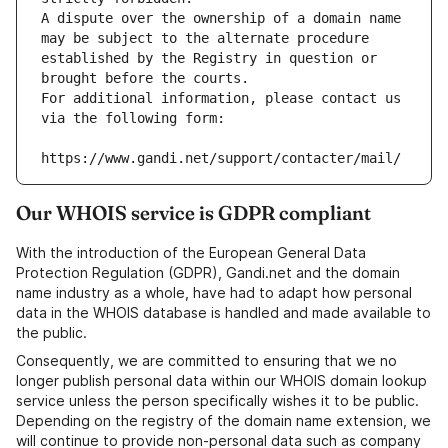
A dispute over the ownership of a domain name 
may be subject to the alternate procedure 
established by the Registry in question or 
brought before the courts.
For additional information, please contact us 
via the following form:
https://www.gandi.net/support/contacter/mail/
Our WHOIS service is GDPR compliant
With the introduction of the European General Data
Protection Regulation (GDPR), Gandi.net and the domain
name industry as a whole, have had to adapt how personal
data in the WHOIS database is handled and made available to
the public.
Consequently, we are committed to ensuring that we no
longer publish personal data within our WHOIS domain lookup
service unless the person specifically wishes it to be public.
Depending on the registry of the domain name extension, we
will continue to provide non-personal data such as company