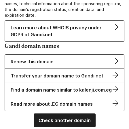
names, technical information about the sponsoring registrar,
the domain's registration status, creation data, and
expiration date.
Learn more about WHOIS privacy under
GDPR at Gandi.net
Gandi domain names
Renew this domain
Transfer your domain name to Gandi.net
Find a domain name similar to kalenji.com.eg
Read more about .EG domain names
Check another domain