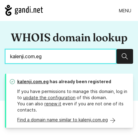
MENU
WHOIS domain lookup
Sear
kalenji.com.eg
has already been registered
If you have permissions to manage this domain, log in
to
update the configuration
of this domain.
You can also
renew it
even if you are not one of its
contacts.
Find a domain name similar to kalenji.com.eg