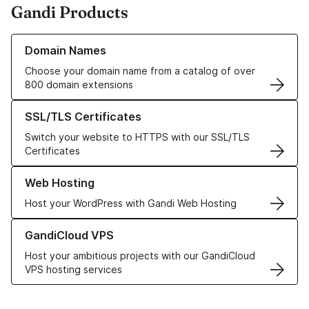
Gandi Products
Learn more about our Domain Names
Domain Names
Choose your domain name from a catalog of over
800 domain extensions
Learn more about our SSL/TLS Certificates
SSL/TLS Certificates
Switch your website to HTTPS with our SSL/TLS
Certificates
Learn more about our Web Hosting solutions
Web Hosting
Host your WordPress with Gandi Web Hosting
Learn more about GandiCloud VPS
GandiCloud VPS
Host your ambitious projects with our GandiCloud
VPS hosting services