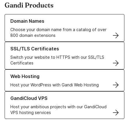
Gandi Products
Learn more about our Domain Names
Domain Names
Choose your domain name from a catalog of over
800 domain extensions
Learn more about our SSL/TLS Certificates
SSL/TLS Certificates
Switch your website to HTTPS with our SSL/TLS
Certificates
Learn more about our Web Hosting solutions
Web Hosting
Host your WordPress with Gandi Web Hosting
Learn more about GandiCloud VPS
GandiCloud VPS
Host your ambitious projects with our GandiCloud
VPS hosting services