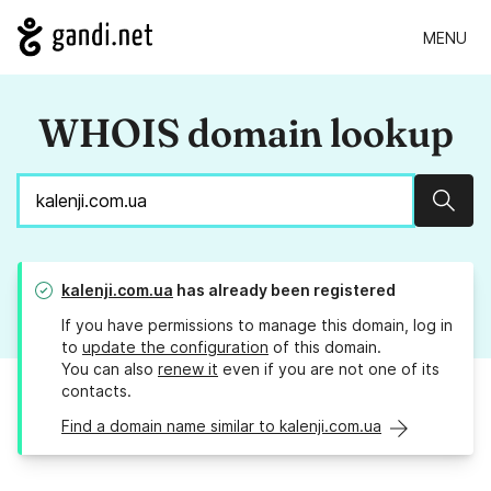
MENU
WHOIS domain lookup
Sear
kalenji.com.ua
has already been registered
If you have permissions to manage this domain, log in
to
update the configuration
of this domain.
You can also
renew it
even if you are not one of its
contacts.
Find a domain name similar to kalenji.com.ua