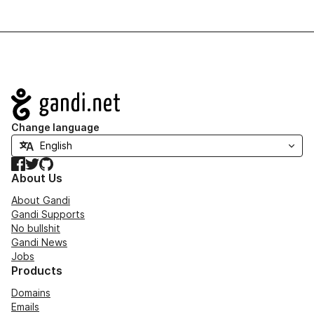
Navigation
Change language
Facebook
Twitter
GitHub
About Us
About Gandi
Gandi Supports
No bullshit
Gandi News
Jobs
Products
Domains
Emails