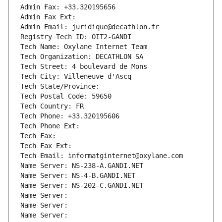
Admin Fax: +33.320195656
Admin Fax Ext:
Admin Email: juridique@decathlon.fr
Registry Tech ID: OIT2-GANDI
Tech Name: Oxylane Internet Team
Tech Organization: DECATHLON SA
Tech Street: 4 boulevard de Mons
Tech City: Villeneuve d'Ascq
Tech State/Province: 
Tech Postal Code: 59650
Tech Country: FR
Tech Phone: +33.320195606
Tech Phone Ext:
Tech Fax: 
Tech Fax Ext:
Tech Email: informatginternet@oxylane.com
Name Server: NS-238-A.GANDI.NET
Name Server: NS-4-B.GANDI.NET
Name Server: NS-202-C.GANDI.NET
Name Server: 
Name Server: 
Name Server: 