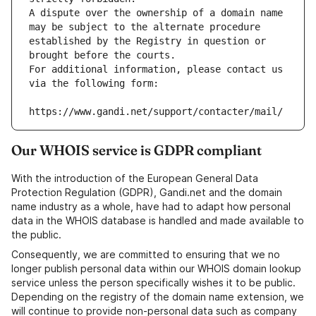
A dispute over the ownership of a domain name 
may be subject to the alternate procedure 
established by the Registry in question or 
brought before the courts.
For additional information, please contact us 
via the following form:
https://www.gandi.net/support/contacter/mail/
Our WHOIS service is GDPR compliant
With the introduction of the European General Data
Protection Regulation (GDPR), Gandi.net and the domain
name industry as a whole, have had to adapt how personal
data in the WHOIS database is handled and made available to
the public.
Consequently, we are committed to ensuring that we no
longer publish personal data within our WHOIS domain lookup
service unless the person specifically wishes it to be public.
Depending on the registry of the domain name extension, we
will continue to provide non-personal data such as company