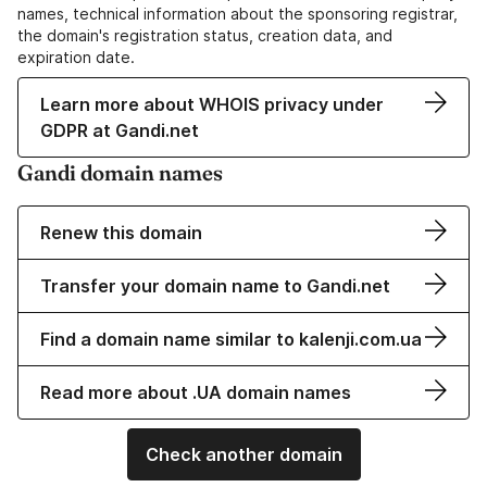
names, technical information about the sponsoring registrar,
the domain's registration status, creation data, and
expiration date.
Learn more about WHOIS privacy under
GDPR at Gandi.net
Gandi domain names
Renew this domain
Transfer your domain name to Gandi.net
Find a domain name similar to kalenji.com.ua
Read more about .UA domain names
Check another domain