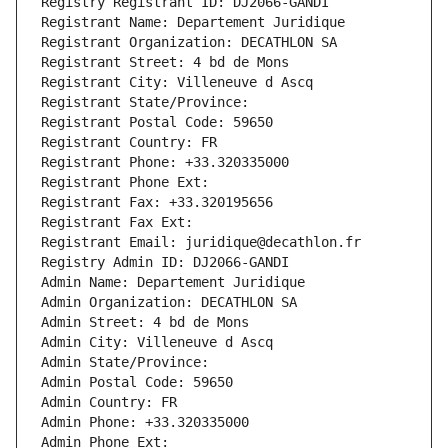
Registry Registrant ID: DJ2066-GANDI
Registrant Name: Departement Juridique
Registrant Organization: DECATHLON SA
Registrant Street: 4 bd de Mons
Registrant City: Villeneuve d Ascq
Registrant State/Province: 
Registrant Postal Code: 59650
Registrant Country: FR
Registrant Phone: +33.320335000
Registrant Phone Ext:
Registrant Fax: +33.320195656
Registrant Fax Ext:
Registrant Email: juridique@decathlon.fr
Registry Admin ID: DJ2066-GANDI
Admin Name: Departement Juridique
Admin Organization: DECATHLON SA
Admin Street: 4 bd de Mons
Admin City: Villeneuve d Ascq
Admin State/Province: 
Admin Postal Code: 59650
Admin Country: FR
Admin Phone: +33.320335000
Admin Phone Ext: