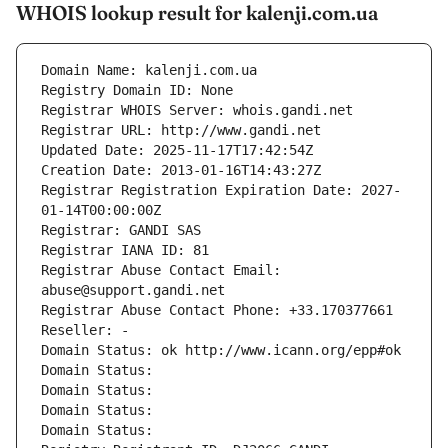
WHOIS lookup result for kalenji.com.ua
Domain Name: kalenji.com.ua
Registry Domain ID: None
Registrar WHOIS Server: whois.gandi.net
Registrar URL: http://www.gandi.net
Updated Date: 2025-11-17T17:42:54Z
Creation Date: 2013-01-16T14:43:27Z
Registrar Registration Expiration Date: 2027-
01-14T00:00:00Z
Registrar: GANDI SAS
Registrar IANA ID: 81
Registrar Abuse Contact Email: 
abuse@support.gandi.net
Registrar Abuse Contact Phone: +33.170377661
Reseller: -
Domain Status: ok http://www.icann.org/epp#ok
Domain Status: 
Domain Status: 
Domain Status: 
Domain Status: 