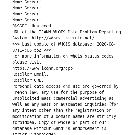
Name Server: 
Name Server: 
Name Server: 
Name Server: 
DNSSEC: Unsigned
URL of the ICANN WHOIS Data Problem Reporting 
System: http://wdprs.internic.net/
>>> Last update of WHOIS database: 2026-08-
07T14:08:55Z <<<
For more information on Whois status codes, 
please visit
https://www.icann.org/epp
Reseller Email: 
Reseller URL: 
Personal data access and use are governed by 
French law, any use for the purpose of 
unsolicited mass commercial advertising as 
well as any mass or automated inquiries (for 
any intent other than the registration or 
modification of a domain name) are strictly 
forbidden. Copy of whole or part of our 
database without Gandi's endorsement is 
strictly forbidden.