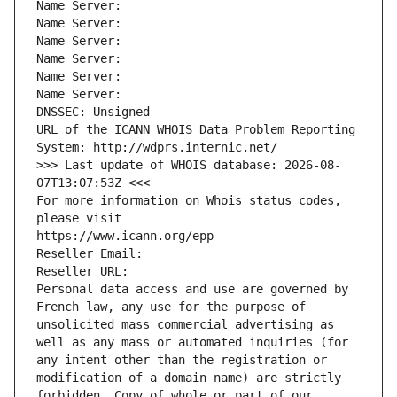
Name Server: 
Name Server: 
Name Server: 
Name Server: 
Name Server: 
Name Server: 
DNSSEC: Unsigned
URL of the ICANN WHOIS Data Problem Reporting 
System: http://wdprs.internic.net/
>>> Last update of WHOIS database: 2026-08-
07T13:07:53Z <<<
For more information on Whois status codes, 
please visit
https://www.icann.org/epp
Reseller Email: 
Reseller URL: 
Personal data access and use are governed by 
French law, any use for the purpose of 
unsolicited mass commercial advertising as 
well as any mass or automated inquiries (for 
any intent other than the registration or 
modification of a domain name) are strictly 
forbidden. Copy of whole or part of our 