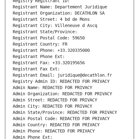
Registry Registrant ID: 
Registrant Name: Departement Juridique
Registrant Organization: DECATHLON SA
Registrant Street: 4 bd de Mons
Registrant City: Villeneuve d Ascq
Registrant State/Province: 
Registrant Postal Code: 59650
Registrant Country: FR
Registrant Phone: +33.320335000
Registrant Phone Ext:
Registrant Fax: +33.320195656
Registrant Fax Ext:
Registrant Email: juridique@decathlon.fr
Registry Admin ID: REDACTED FOR PRIVACY
Admin Name: REDACTED FOR PRIVACY
Admin Organization: REDACTED FOR PRIVACY
Admin Street: REDACTED FOR PRIVACY
Admin City: REDACTED FOR PRIVACY
Admin State/Province: REDACTED FOR PRIVACY
Admin Postal Code: REDACTED FOR PRIVACY
Admin Country: REDACTED FOR PRIVACY
Admin Phone: REDACTED FOR PRIVACY
Admin Phone Ext: