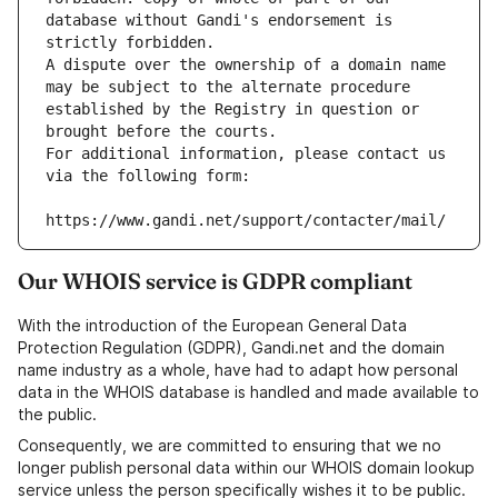
database without Gandi's endorsement is 
strictly forbidden.
A dispute over the ownership of a domain name 
may be subject to the alternate procedure 
established by the Registry in question or 
brought before the courts.
For additional information, please contact us 
via the following form:
https://www.gandi.net/support/contacter/mail/
Our WHOIS service is GDPR compliant
With the introduction of the European General Data
Protection Regulation (GDPR), Gandi.net and the domain
name industry as a whole, have had to adapt how personal
data in the WHOIS database is handled and made available to
the public.
Consequently, we are committed to ensuring that we no
longer publish personal data within our WHOIS domain lookup
service unless the person specifically wishes it to be public.