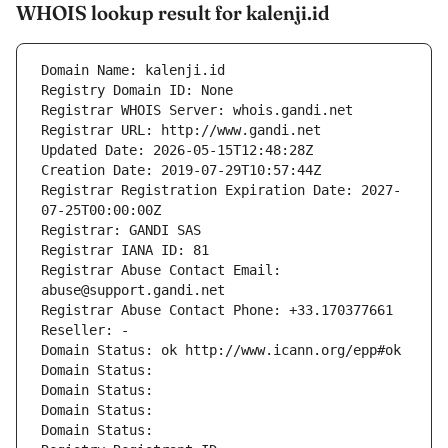
WHOIS lookup result for kalenji.id
Domain Name: kalenji.id
Registry Domain ID: None
Registrar WHOIS Server: whois.gandi.net
Registrar URL: http://www.gandi.net
Updated Date: 2026-05-15T12:48:28Z
Creation Date: 2019-07-29T10:57:44Z
Registrar Registration Expiration Date: 2027-
07-25T00:00:00Z
Registrar: GANDI SAS
Registrar IANA ID: 81
Registrar Abuse Contact Email: 
abuse@support.gandi.net
Registrar Abuse Contact Phone: +33.170377661
Reseller: -
Domain Status: ok http://www.icann.org/epp#ok
Domain Status: 
Domain Status: 
Domain Status: 
Domain Status: 