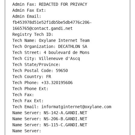
Admin Fax: REDACTED FOR PRIVACY
Admin Fax Ext:
Admin Email: 
fb453978d51e52f1db5be5db4776c206-
1665765@contact.gandi.net
Registry Tech ID: 
Tech Name: Oxylane Internet Team
Tech Organization: DECATHLON SA
Tech Street: 4 boulevard de Mons
Tech City: Villeneuve d'Ascq
Tech State/Province: 
Tech Postal Code: 59650
Tech Country: FR
Tech Phone: +33.320195606
Tech Phone Ext:
Tech Fax: 
Tech Fax Ext:
Tech Email: informatginternet@oxylane.com
Name Server: NS-142-A.GANDI.NET
Name Server: NS-206-B.GANDI.NET
Name Server: NS-115-C.GANDI.NET
Name Server: 