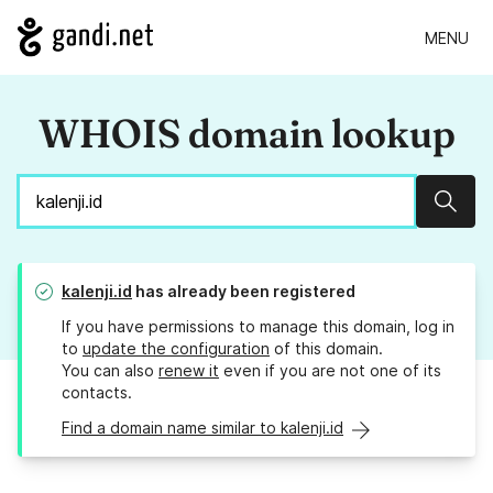
MENU
WHOIS domain lookup
Sear
kalenji.id
has already been registered
If you have permissions to manage this domain, log in
to
update the configuration
of this domain.
You can also
renew it
even if you are not one of its
contacts.
Find a domain name similar to kalenji.id