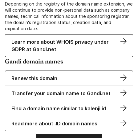
Depending on the registry of the domain name extension, we
will continue to provide non-personal data such as company
names, technical information about the sponsoring registrar,
the domain's registration status, creation data, and
expiration date.
Learn more about WHOIS privacy under
GDPR at Gandi.net
Gandi domain names
Renew this domain
Transfer your domain name to Gandi.net
Find a domain name similar to kalenji.id
Read more about .ID domain names