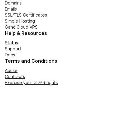
Domains
Emails
SSL/TLS Certificates
Simple Hosting
GandiCloud VPS
Help & Resources
Status
Support
Docs
Terms and Conditions
Abuse
Contracts
Exercise your GDPR rights