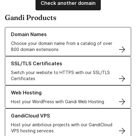
Check another domain
Gandi Products
Learn more about our Domain Names
Domain Names
Choose your domain name from a catalog of over
800 domain extensions
Learn more about our SSL/TLS Certificates
SSL/TLS Certificates
Switch your website to HTTPS with our SSL/TLS
Certificates
Learn more about our Web Hosting solutions
Web Hosting
Host your WordPress with Gandi Web Hosting
Learn more about GandiCloud VPS
GandiCloud VPS
Host your ambitious projects with our GandiCloud
VPS hosting services