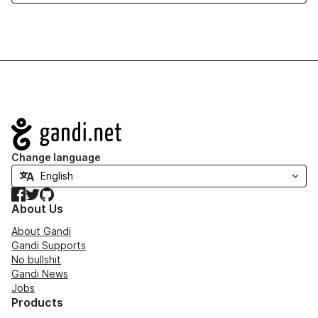
Navigation
Change language
Facebook
Twitter
GitHub
About Us
About Gandi
Gandi Supports
No bullshit
Gandi News
Jobs
Products