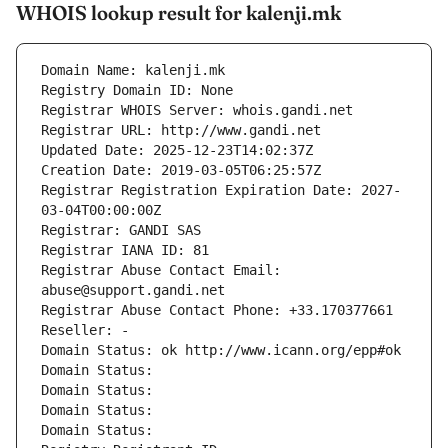
WHOIS lookup result for kalenji.mk
Domain Name: kalenji.mk
Registry Domain ID: None
Registrar WHOIS Server: whois.gandi.net
Registrar URL: http://www.gandi.net
Updated Date: 2025-12-23T14:02:37Z
Creation Date: 2019-03-05T06:25:57Z
Registrar Registration Expiration Date: 2027-
03-04T00:00:00Z
Registrar: GANDI SAS
Registrar IANA ID: 81
Registrar Abuse Contact Email: 
abuse@support.gandi.net
Registrar Abuse Contact Phone: +33.170377661
Reseller: -
Domain Status: ok http://www.icann.org/epp#ok
Domain Status: 
Domain Status: 
Domain Status: 
Domain Status: 