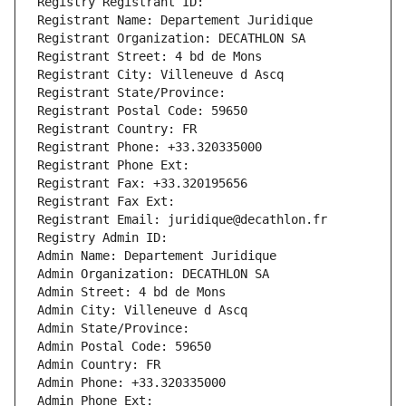
Registry Registrant ID: 
Registrant Name: Departement Juridique
Registrant Organization: DECATHLON SA
Registrant Street: 4 bd de Mons
Registrant City: Villeneuve d Ascq
Registrant State/Province: 
Registrant Postal Code: 59650
Registrant Country: FR
Registrant Phone: +33.320335000
Registrant Phone Ext:
Registrant Fax: +33.320195656
Registrant Fax Ext:
Registrant Email: juridique@decathlon.fr
Registry Admin ID: 
Admin Name: Departement Juridique
Admin Organization: DECATHLON SA
Admin Street: 4 bd de Mons
Admin City: Villeneuve d Ascq
Admin State/Province: 
Admin Postal Code: 59650
Admin Country: FR
Admin Phone: +33.320335000
Admin Phone Ext: