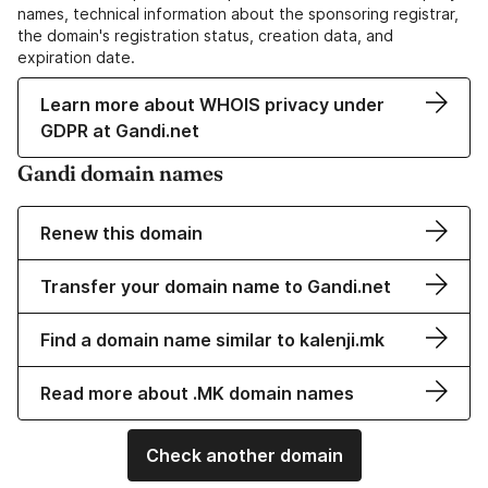
names, technical information about the sponsoring registrar,
the domain's registration status, creation data, and
expiration date.
Learn more about WHOIS privacy under
GDPR at Gandi.net
Gandi domain names
Renew this domain
Transfer your domain name to Gandi.net
Find a domain name similar to kalenji.mk
Read more about .MK domain names
Check another domain