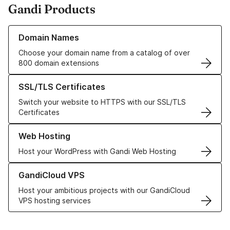
Gandi Products
Learn more about our Domain Names
Domain Names
Choose your domain name from a catalog of over
800 domain extensions
Learn more about our SSL/TLS Certificates
SSL/TLS Certificates
Switch your website to HTTPS with our SSL/TLS
Certificates
Learn more about our Web Hosting solutions
Web Hosting
Host your WordPress with Gandi Web Hosting
Learn more about GandiCloud VPS
GandiCloud VPS
Host your ambitious projects with our GandiCloud
VPS hosting services