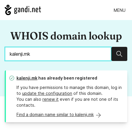
MENU
WHOIS domain lookup
Sear
kalenji.mk
has already been registered
If you have permissions to manage this domain, log in
to
update the configuration
of this domain.
You can also
renew it
even if you are not one of its
contacts.
Find a domain name similar to kalenji.mk