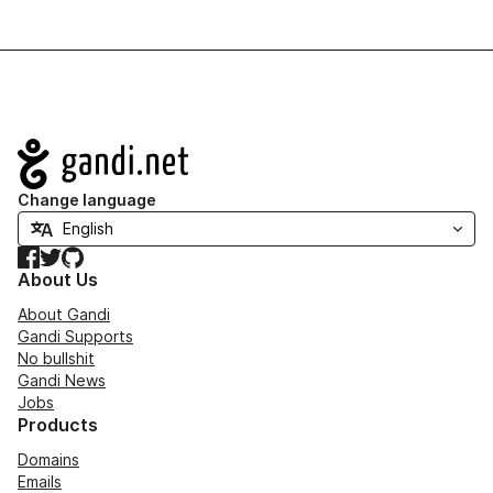
Navigation
Change language
Facebook
Twitter
GitHub
About Us
About Gandi
Gandi Supports
No bullshit
Gandi News
Jobs
Products
Domains
Emails