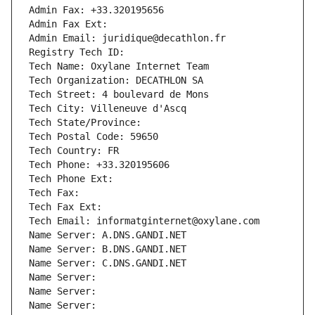
Admin Fax: +33.320195656
Admin Fax Ext:
Admin Email: juridique@decathlon.fr
Registry Tech ID: 
Tech Name: Oxylane Internet Team
Tech Organization: DECATHLON SA
Tech Street: 4 boulevard de Mons
Tech City: Villeneuve d'Ascq
Tech State/Province: 
Tech Postal Code: 59650
Tech Country: FR
Tech Phone: +33.320195606
Tech Phone Ext:
Tech Fax: 
Tech Fax Ext:
Tech Email: informatginternet@oxylane.com
Name Server: A.DNS.GANDI.NET
Name Server: B.DNS.GANDI.NET
Name Server: C.DNS.GANDI.NET
Name Server: 
Name Server: 
Name Server: 