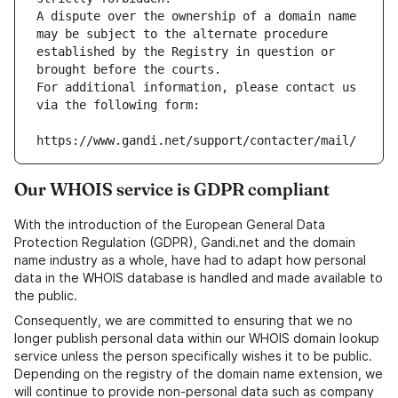
A dispute over the ownership of a domain name 
may be subject to the alternate procedure 
established by the Registry in question or 
brought before the courts.
For additional information, please contact us 
via the following form:
https://www.gandi.net/support/contacter/mail/
Our WHOIS service is GDPR compliant
With the introduction of the European General Data
Protection Regulation (GDPR), Gandi.net and the domain
name industry as a whole, have had to adapt how personal
data in the WHOIS database is handled and made available to
the public.
Consequently, we are committed to ensuring that we no
longer publish personal data within our WHOIS domain lookup
service unless the person specifically wishes it to be public.
Depending on the registry of the domain name extension, we
will continue to provide non-personal data such as company