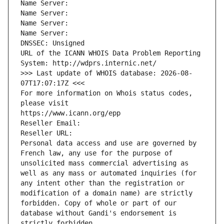
Name Server: 
Name Server: 
Name Server: 
Name Server: 
DNSSEC: Unsigned
URL of the ICANN WHOIS Data Problem Reporting 
System: http://wdprs.internic.net/
>>> Last update of WHOIS database: 2026-08-
07T17:07:17Z <<<
For more information on Whois status codes, 
please visit
https://www.icann.org/epp
Reseller Email: 
Reseller URL: 
Personal data access and use are governed by 
French law, any use for the purpose of 
unsolicited mass commercial advertising as 
well as any mass or automated inquiries (for 
any intent other than the registration or 
modification of a domain name) are strictly 
forbidden. Copy of whole or part of our 
database without Gandi's endorsement is 
strictly forbidden.