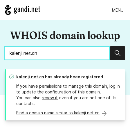
MENU
WHOIS domain lookup
Sear
kalenji.net.cn
has already been registered
If you have permissions to manage this domain, log in
to
update the configuration
of this domain.
You can also
renew it
even if you are not one of its
contacts.
Find a domain name similar to kalenji.net.cn