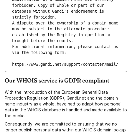
forbidden. Copy of whole or part of our 
database without Gandi's endorsement is 
strictly forbidden.
A dispute over the ownership of a domain name 
may be subject to the alternate procedure 
established by the Registry in question or 
brought before the courts.
For additional information, please contact us 
via the following form:
https://www.gandi.net/support/contacter/mail/
Our WHOIS service is GDPR compliant
With the introduction of the European General Data
Protection Regulation (GDPR), Gandi.net and the domain
name industry as a whole, have had to adapt how personal
data in the WHOIS database is handled and made available to
the public.
Consequently, we are committed to ensuring that we no
longer publish personal data within our WHOIS domain lookup