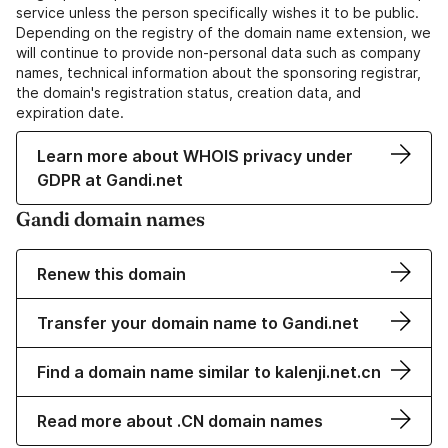
service unless the person specifically wishes it to be public.
Depending on the registry of the domain name extension, we
will continue to provide non-personal data such as company
names, technical information about the sponsoring registrar,
the domain's registration status, creation data, and
expiration date.
Learn more about WHOIS privacy under
GDPR at Gandi.net
Gandi domain names
Renew this domain
Transfer your domain name to Gandi.net
Find a domain name similar to kalenji.net.cn
Read more about .CN domain names