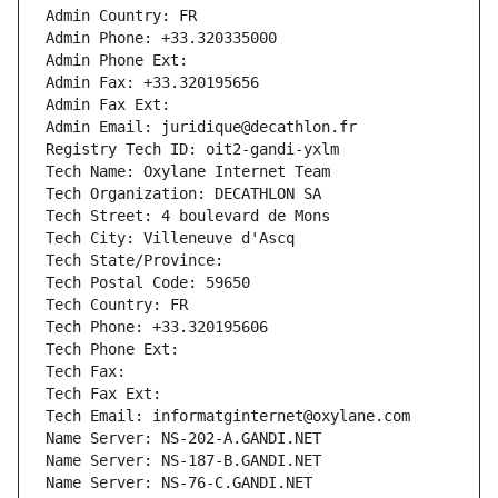
Admin Country: FR
Admin Phone: +33.320335000
Admin Phone Ext:
Admin Fax: +33.320195656
Admin Fax Ext:
Admin Email: juridique@decathlon.fr
Registry Tech ID: oit2-gandi-yxlm
Tech Name: Oxylane Internet Team
Tech Organization: DECATHLON SA
Tech Street: 4 boulevard de Mons
Tech City: Villeneuve d'Ascq
Tech State/Province: 
Tech Postal Code: 59650
Tech Country: FR
Tech Phone: +33.320195606
Tech Phone Ext:
Tech Fax: 
Tech Fax Ext:
Tech Email: informatginternet@oxylane.com
Name Server: NS-202-A.GANDI.NET
Name Server: NS-187-B.GANDI.NET
Name Server: NS-76-C.GANDI.NET