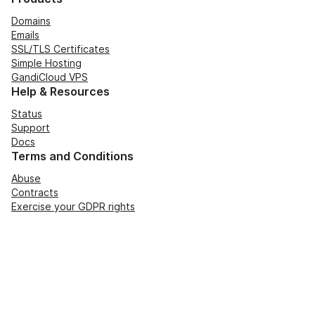
Domains
Emails
SSL/TLS Certificates
Simple Hosting
GandiCloud VPS
Help & Resources
Status
Support
Docs
Terms and Conditions
Abuse
Contracts
Exercise your GDPR rights