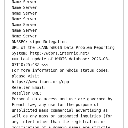
Name Server: 
Name Server: 
Name Server: 
Name Server: 
Name Server: 
Name Server: 
Name Server: 
DNSSEC: signedDelegation
URL of the ICANN WHOIS Data Problem Reporting 
System: http://wdprs.internic.net/
>>> Last update of WHOIS database: 2026-08-
07T10:25:43Z <<<
For more information on Whois status codes, 
please visit
https://www.icann.org/epp
Reseller Email: 
Reseller URL: 
Personal data access and use are governed by 
French law, any use for the purpose of 
unsolicited mass commercial advertising as 
well as any mass or automated inquiries (for 
any intent other than the registration or 
modification of a domain name) are strictly 