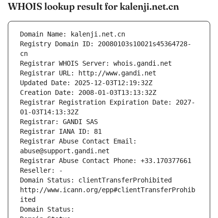
WHOIS lookup result for kalenji.net.cn
Domain Name: kalenji.net.cn
Registry Domain ID: 20080103s10021s45364728-
cn
Registrar WHOIS Server: whois.gandi.net
Registrar URL: http://www.gandi.net
Updated Date: 2025-12-03T12:19:32Z
Creation Date: 2008-01-03T13:13:32Z
Registrar Registration Expiration Date: 2027-
01-03T14:13:32Z
Registrar: GANDI SAS
Registrar IANA ID: 81
Registrar Abuse Contact Email: 
abuse@support.gandi.net
Registrar Abuse Contact Phone: +33.170377661
Reseller: -
Domain Status: clientTransferProhibited 
http://www.icann.org/epp#clientTransferProhib
ited
Domain Status: 