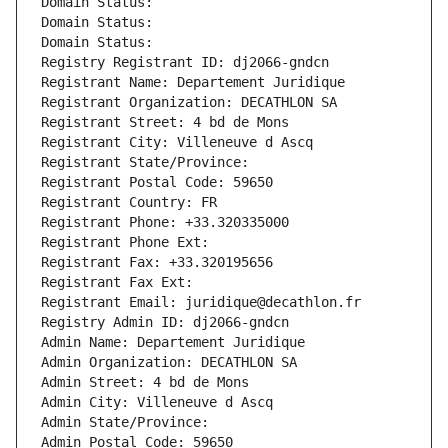
Domain Status: 
Domain Status: 
Domain Status: 
Registry Registrant ID: dj2066-gndcn
Registrant Name: Departement Juridique
Registrant Organization: DECATHLON SA
Registrant Street: 4 bd de Mons
Registrant City: Villeneuve d Ascq
Registrant State/Province: 
Registrant Postal Code: 59650
Registrant Country: FR
Registrant Phone: +33.320335000
Registrant Phone Ext:
Registrant Fax: +33.320195656
Registrant Fax Ext:
Registrant Email: juridique@decathlon.fr
Registry Admin ID: dj2066-gndcn
Admin Name: Departement Juridique
Admin Organization: DECATHLON SA
Admin Street: 4 bd de Mons
Admin City: Villeneuve d Ascq
Admin State/Province: 
Admin Postal Code: 59650