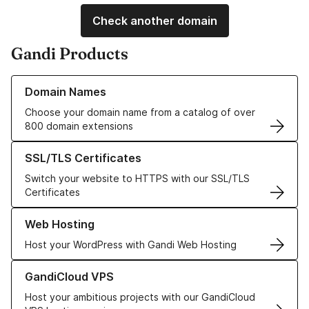
Check another domain
Gandi Products
Learn more about our Domain Names
Domain Names
Choose your domain name from a catalog of over
800 domain extensions
Learn more about our SSL/TLS Certificates
SSL/TLS Certificates
Switch your website to HTTPS with our SSL/TLS
Certificates
Learn more about our Web Hosting solutions
Web Hosting
Host your WordPress with Gandi Web Hosting
Learn more about GandiCloud VPS
GandiCloud VPS
Host your ambitious projects with our GandiCloud