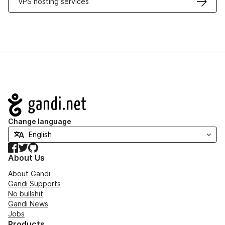
VPS hosting services
Navigation
Change language
Facebook
Twitter
GitHub
About Us
About Gandi
Gandi Supports
No bullshit
Gandi News
Jobs
Products