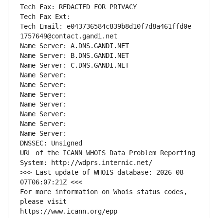
Tech Fax: REDACTED FOR PRIVACY
Tech Fax Ext:
Tech Email: e043736584c839b8d10f7d8a461ffd0e-
1757649@contact.gandi.net
Name Server: A.DNS.GANDI.NET
Name Server: B.DNS.GANDI.NET
Name Server: C.DNS.GANDI.NET
Name Server: 
Name Server: 
Name Server: 
Name Server: 
Name Server: 
Name Server: 
Name Server: 
DNSSEC: Unsigned
URL of the ICANN WHOIS Data Problem Reporting 
System: http://wdprs.internic.net/
>>> Last update of WHOIS database: 2026-08-
07T06:07:21Z <<<
For more information on Whois status codes, 
please visit
https://www.icann.org/epp