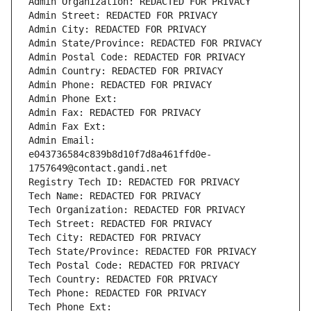
Admin Organization: REDACTED FOR PRIVACY
Admin Street: REDACTED FOR PRIVACY
Admin City: REDACTED FOR PRIVACY
Admin State/Province: REDACTED FOR PRIVACY
Admin Postal Code: REDACTED FOR PRIVACY
Admin Country: REDACTED FOR PRIVACY
Admin Phone: REDACTED FOR PRIVACY
Admin Phone Ext:
Admin Fax: REDACTED FOR PRIVACY
Admin Fax Ext:
Admin Email: 
e043736584c839b8d10f7d8a461ffd0e-
1757649@contact.gandi.net
Registry Tech ID: REDACTED FOR PRIVACY
Tech Name: REDACTED FOR PRIVACY
Tech Organization: REDACTED FOR PRIVACY
Tech Street: REDACTED FOR PRIVACY
Tech City: REDACTED FOR PRIVACY
Tech State/Province: REDACTED FOR PRIVACY
Tech Postal Code: REDACTED FOR PRIVACY
Tech Country: REDACTED FOR PRIVACY
Tech Phone: REDACTED FOR PRIVACY
Tech Phone Ext: