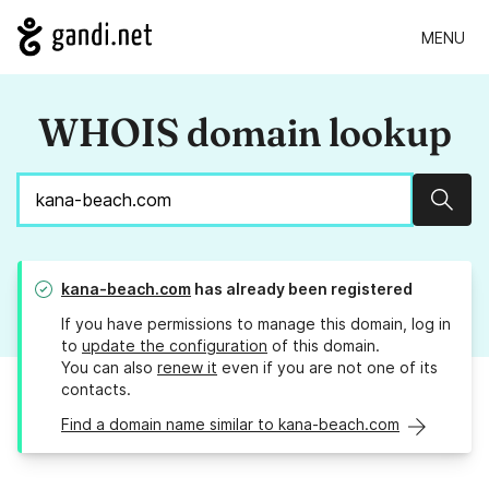
MENU
WHOIS domain lookup
Sear
kana-beach.com
has already been registered
If you have permissions to manage this domain, log in
to
update the configuration
of this domain.
You can also
renew it
even if you are not one of its
contacts.
Find a domain name similar to kana-beach.com