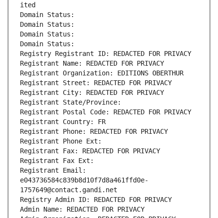
ited
Domain Status: 
Domain Status: 
Domain Status: 
Domain Status: 
Registry Registrant ID: REDACTED FOR PRIVACY
Registrant Name: REDACTED FOR PRIVACY
Registrant Organization: EDITIONS OBERTHUR
Registrant Street: REDACTED FOR PRIVACY
Registrant City: REDACTED FOR PRIVACY
Registrant State/Province: 
Registrant Postal Code: REDACTED FOR PRIVACY
Registrant Country: FR
Registrant Phone: REDACTED FOR PRIVACY
Registrant Phone Ext:
Registrant Fax: REDACTED FOR PRIVACY
Registrant Fax Ext:
Registrant Email: 
e043736584c839b8d10f7d8a461ffd0e-
1757649@contact.gandi.net
Registry Admin ID: REDACTED FOR PRIVACY
Admin Name: REDACTED FOR PRIVACY