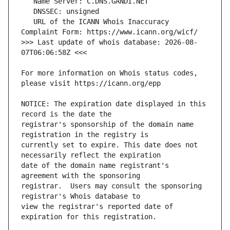
   URL of the ICANN Whois Inaccuracy 
>>> Last update of whois database: 2026-08-
For more information on Whois status codes, 
NOTICE: The expiration date displayed in this 
registrar's sponsorship of the domain name 
currently set to expire. This date does not 
date of the domain name registrant's 
registrar.  Users may consult the sponsoring 
view the registrar's reported date of 