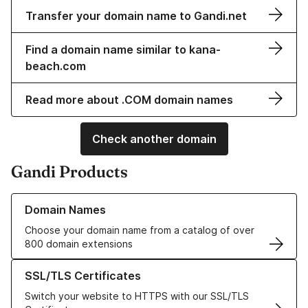
Transfer your domain name to Gandi.net
Find a domain name similar to kana-
beach.com
Read more about .COM domain names
Check another domain
Gandi Products
Learn more about our Domain Names
Domain Names
Choose your domain name from a catalog of over
800 domain extensions
Learn more about our SSL/TLS Certificates
SSL/TLS Certificates
Switch your website to HTTPS with our SSL/TLS