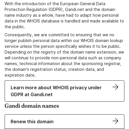
With the introduction of the European General Data
Protection Regulation (GDPR), Gandi.net and the domain
name industry as a whole, have had to adapt how personal
data in the WHOIS database is handled and made available to
the public.
Consequently, we are committed to ensuring that we no
longer publish personal data within our WHOIS domain lookup
service unless the person specifically wishes it to be public.
Depending on the registry of the domain name extension, we
will continue to provide non-personal data such as company
names, technical information about the sponsoring registrar,
the domain's registration status, creation data, and
expiration date.
Learn more about WHOIS privacy under
GDPR at Gandi.net
Gandi domain names
Renew this domain