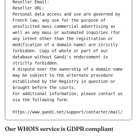
Reseller Email: 
Reseller URL: 
Personal data access and use are governed by 
French law, any use for the purpose of 
unsolicited mass commercial advertising as 
well as any mass or automated inquiries (for 
any intent other than the registration or 
modification of a domain name) are strictly 
forbidden. Copy of whole or part of our 
database without Gandi's endorsement is 
strictly forbidden.
A dispute over the ownership of a domain name 
may be subject to the alternate procedure 
established by the Registry in question or 
brought before the courts.
For additional information, please contact us 
via the following form:
https://www.gandi.net/support/contacter/mail/
Our WHOIS service is GDPR compliant