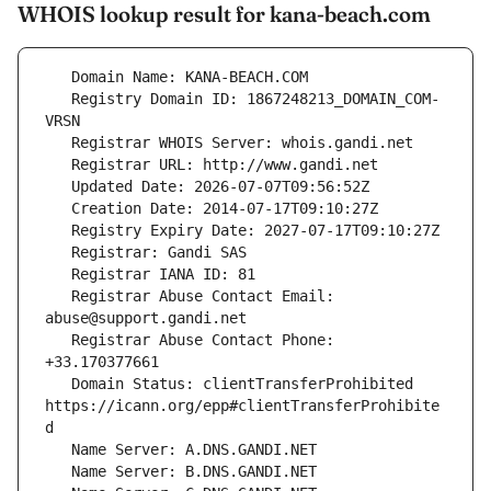
WHOIS lookup result for kana-beach.com
   Registry Domain ID: 1867248213_DOMAIN_COM-
   Registrar Abuse Contact Email: 
   Registrar Abuse Contact Phone: 
   Domain Status: clientTransferProhibited 
https://icann.org/epp#clientTransferProhibite