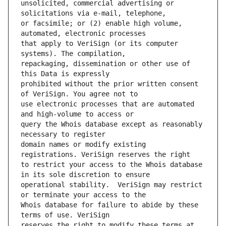
unsolicited, commercial advertising or 
or facsimile; or (2) enable high volume, 
that apply to VeriSign (or its computer 
repackaging, dissemination or other use of 
prohibited without the prior written consent 
use electronic processes that are automated 
query the Whois database except as reasonably 
domain names or modify existing 
to restrict your access to the Whois database 
operational stability.  VeriSign may restrict 
Whois database for failure to abide by these 
reserves the right to modify these terms at 