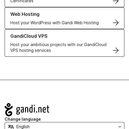
Certificates
Learn more about our Web Hosting solutions
Web Hosting
Host your WordPress with Gandi Web Hosting
Learn more about GandiCloud VPS
GandiCloud VPS
Host your ambitious projects with our GandiCloud
VPS hosting services
Navigation
Change language