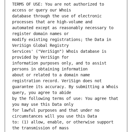
TERMS OF USE: You are not authorized to 
database through the use of electronic 
automated except as reasonably necessary to 
modify existing registrations; the Data in 
Services' ("VeriSign") Whois database is 
information purposes only, and to assist 
about or related to a domain name 
guarantee its accuracy. By submitting a Whois 
by the following terms of use: You agree that 
for lawful purposes and that under no 
to: (1) allow, enable, or otherwise support 