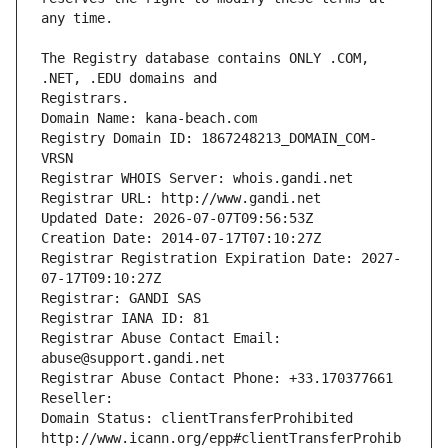
The Registry database contains ONLY .COM, 
Registrars.
Domain Name: kana-beach.com
Registry Domain ID: 1867248213_DOMAIN_COM-
VRSN
Registrar WHOIS Server: whois.gandi.net
Registrar URL: http://www.gandi.net
Updated Date: 2026-07-07T09:56:53Z
Creation Date: 2014-07-17T07:10:27Z
Registrar Registration Expiration Date: 2027-
07-17T09:10:27Z
Registrar: GANDI SAS
Registrar IANA ID: 81
Registrar Abuse Contact Email: 
abuse@support.gandi.net
Registrar Abuse Contact Phone: +33.170377661
Reseller: 
Domain Status: clientTransferProhibited 
http://www.icann.org/epp#clientTransferProhib