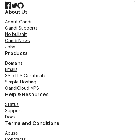
Facebook
Twitter
GitHub
About Us
About Gandi
Gandi Supports
No bullshit
Gandi News
Jobs
Products
Domains
Emails
SSL/TLS Certificates
Simple Hosting
GandiCloud VPS
Help & Resources
Status
Support
Docs
Terms and Conditions
Abuse
Contracts