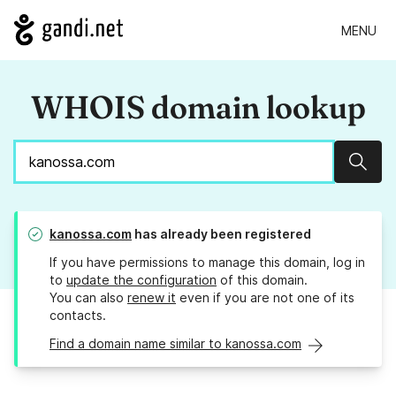
MENU
WHOIS domain lookup
Sear
kanossa.com
has already been registered
If you have permissions to manage this domain, log in
to
update the configuration
of this domain.
You can also
renew it
even if you are not one of its
contacts.
Find a domain name similar to kanossa.com