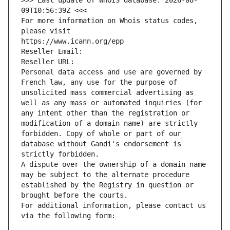
>>> Last update of WHOIS database: 2026-08-
09T10:56:39Z <<<
For more information on Whois status codes, 
please visit
https://www.icann.org/epp
Reseller Email: 
Reseller URL: 
Personal data access and use are governed by 
French law, any use for the purpose of 
unsolicited mass commercial advertising as 
well as any mass or automated inquiries (for 
any intent other than the registration or 
modification of a domain name) are strictly 
forbidden. Copy of whole or part of our 
database without Gandi's endorsement is 
strictly forbidden.
A dispute over the ownership of a domain name 
may be subject to the alternate procedure 
established by the Registry in question or 
brought before the courts.
For additional information, please contact us 
via the following form: