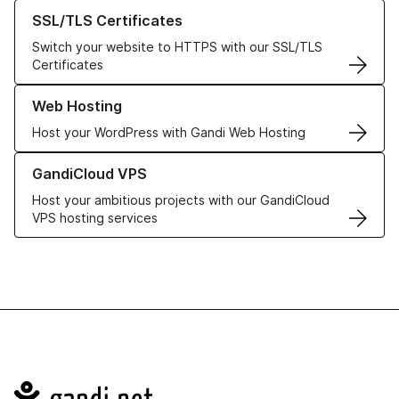
Learn more about our SSL/TLS Certificates
SSL/TLS Certificates
Switch your website to HTTPS with our SSL/TLS
Certificates
Learn more about our Web Hosting solutions
Web Hosting
Host your WordPress with Gandi Web Hosting
Learn more about GandiCloud VPS
GandiCloud VPS
Host your ambitious projects with our GandiCloud
VPS hosting services
Navigation