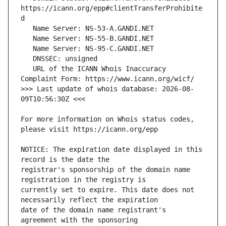
https://icann.org/epp#clientTransferProhibite
   URL of the ICANN Whois Inaccuracy 
>>> Last update of whois database: 2026-08-
For more information on Whois status codes, 
NOTICE: The expiration date displayed in this 
registrar's sponsorship of the domain name 
currently set to expire. This date does not 
date of the domain name registrant's 