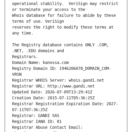
operational stability.  VeriSign may restrict 
Whois database for failure to abide by these 
reserves the right to modify these terms at 
The Registry database contains ONLY .COM, 
Registrars.
Domain Name: kanossa.com
Registry Domain ID: 1946206078_DOMAIN_COM-
VRSN
Registrar WHOIS Server: whois.gandi.net
Registrar URL: http://www.gandi.net
Updated Date: 2026-07-09T13:29:41Z
Creation Date: 2015-07-11T05:36:25Z
Registrar Registration Expiration Date: 2027-
07-11T07:36:25Z
Registrar: GANDI SAS
Registrar IANA ID: 81
Registrar Abuse Contact Email: 