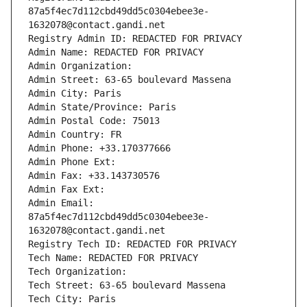
87a5f4ec7d112cbd49dd5c0304ebee3e-
1632078@contact.gandi.net
Registry Admin ID: REDACTED FOR PRIVACY
Admin Name: REDACTED FOR PRIVACY
Admin Organization: 
Admin Street: 63-65 boulevard Massena
Admin City: Paris
Admin State/Province: Paris
Admin Postal Code: 75013
Admin Country: FR
Admin Phone: +33.170377666
Admin Phone Ext:
Admin Fax: +33.143730576
Admin Fax Ext:
Admin Email: 
87a5f4ec7d112cbd49dd5c0304ebee3e-
1632078@contact.gandi.net
Registry Tech ID: REDACTED FOR PRIVACY
Tech Name: REDACTED FOR PRIVACY
Tech Organization: 
Tech Street: 63-65 boulevard Massena
Tech City: Paris