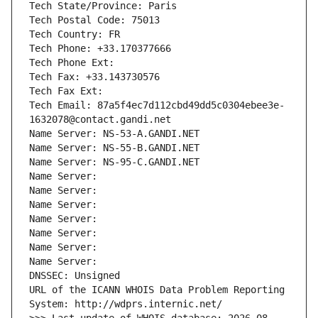
Tech State/Province: Paris
Tech Postal Code: 75013
Tech Country: FR
Tech Phone: +33.170377666
Tech Phone Ext:
Tech Fax: +33.143730576
Tech Fax Ext:
Tech Email: 87a5f4ec7d112cbd49dd5c0304ebee3e-
1632078@contact.gandi.net
Name Server: NS-53-A.GANDI.NET
Name Server: NS-55-B.GANDI.NET
Name Server: NS-95-C.GANDI.NET
Name Server: 
Name Server: 
Name Server: 
Name Server: 
Name Server: 
Name Server: 
Name Server: 
DNSSEC: Unsigned
URL of the ICANN WHOIS Data Problem Reporting 
System: http://wdprs.internic.net/