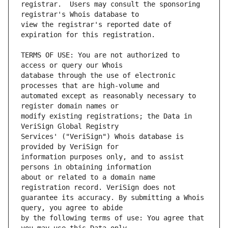
registrar.  Users may consult the sponsoring 
view the registrar's reported date of 
TERMS OF USE: You are not authorized to 
database through the use of electronic 
automated except as reasonably necessary to 
modify existing registrations; the Data in 
Services' ("VeriSign") Whois database is 
information purposes only, and to assist 
about or related to a domain name 
guarantee its accuracy. By submitting a Whois 
by the following terms of use: You agree that 