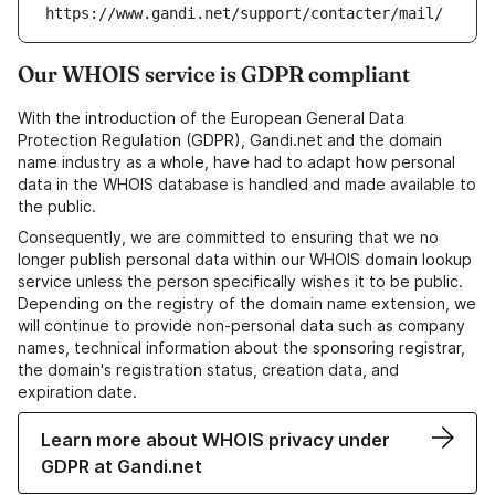
https://www.gandi.net/support/contacter/mail/
Our WHOIS service is GDPR compliant
With the introduction of the European General Data
Protection Regulation (GDPR), Gandi.net and the domain
name industry as a whole, have had to adapt how personal
data in the WHOIS database is handled and made available to
the public.
Consequently, we are committed to ensuring that we no
longer publish personal data within our WHOIS domain lookup
service unless the person specifically wishes it to be public.
Depending on the registry of the domain name extension, we
will continue to provide non-personal data such as company
names, technical information about the sponsoring registrar,
the domain's registration status, creation data, and
expiration date.
Learn more about WHOIS privacy under
GDPR at Gandi.net