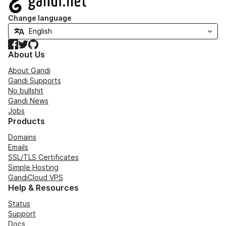
Change language
Facebook
Twitter
GitHub
About Us
About Gandi
Gandi Supports
No bullshit
Gandi News
Jobs
Products
Domains
Emails
SSL/TLS Certificates
Simple Hosting
GandiCloud VPS
Help & Resources
Status
Support
Docs