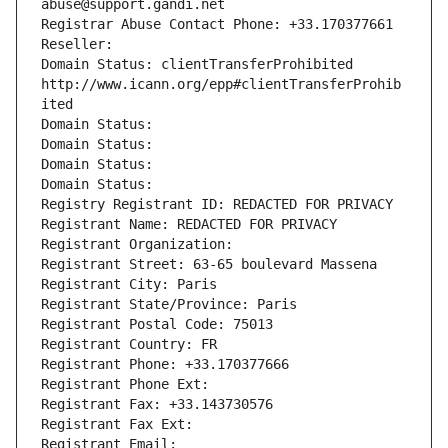
abuse@support.gandi.net
Registrar Abuse Contact Phone: +33.170377661
Reseller: 
Domain Status: clientTransferProhibited 
http://www.icann.org/epp#clientTransferProhib
ited
Domain Status: 
Domain Status: 
Domain Status: 
Domain Status: 
Registry Registrant ID: REDACTED FOR PRIVACY
Registrant Name: REDACTED FOR PRIVACY
Registrant Organization: 
Registrant Street: 63-65 boulevard Massena
Registrant City: Paris
Registrant State/Province: Paris
Registrant Postal Code: 75013
Registrant Country: FR
Registrant Phone: +33.170377666
Registrant Phone Ext:
Registrant Fax: +33.143730576
Registrant Fax Ext:
Registrant Email: 