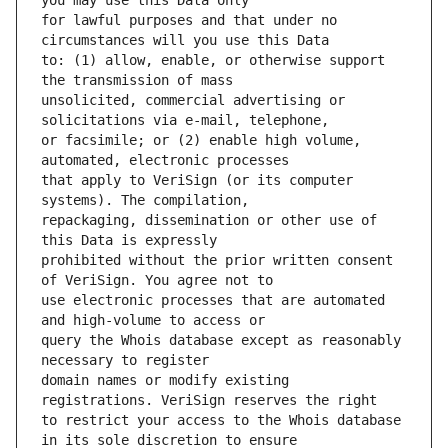
for lawful purposes and that under no 
to: (1) allow, enable, or otherwise support 
unsolicited, commercial advertising or 
or facsimile; or (2) enable high volume, 
that apply to VeriSign (or its computer 
repackaging, dissemination or other use of 
prohibited without the prior written consent 
use electronic processes that are automated 
query the Whois database except as reasonably 
domain names or modify existing 
to restrict your access to the Whois database 