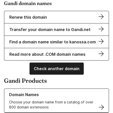
Gandi domain names
Renew this domain
Transfer your domain name to Gandi.net
Find a domain name similar to kanossa.com
Read more about .COM domain names
Check another domain
Gandi Products
Learn more about our Domain Names
Domain Names
Choose your domain name from a catalog of over
800 domain extensions