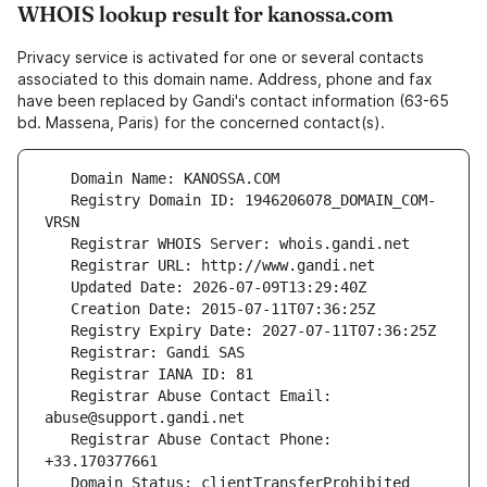
WHOIS lookup result for kanossa.com
Privacy service is activated for one or several contacts
associated to this domain name. Address, phone and fax
have been replaced by Gandi's contact information (63-65
bd. Massena, Paris) for the concerned contact(s).
   Registry Domain ID: 1946206078_DOMAIN_COM-
   Registrar Abuse Contact Email: 
   Registrar Abuse Contact Phone: 
   Domain Status: clientTransferProhibited 