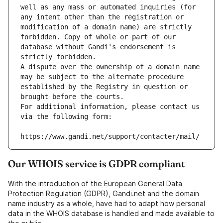
well as any mass or automated inquiries (for 
any intent other than the registration or 
modification of a domain name) are strictly 
forbidden. Copy of whole or part of our 
database without Gandi's endorsement is 
strictly forbidden.
A dispute over the ownership of a domain name 
may be subject to the alternate procedure 
established by the Registry in question or 
brought before the courts.
For additional information, please contact us 
via the following form:
https://www.gandi.net/support/contacter/mail/
Our WHOIS service is GDPR compliant
With the introduction of the European General Data
Protection Regulation (GDPR), Gandi.net and the domain
name industry as a whole, have had to adapt how personal
data in the WHOIS database is handled and made available to