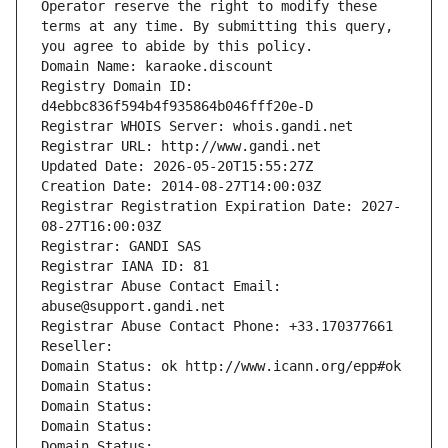
Operator reserve the right to modify these 
terms at any time. By submitting this query, 
you agree to abide by this policy.
Domain Name: karaoke.discount
Registry Domain ID: 
d4ebbc836f594b4f935864b046fff20e-D
Registrar WHOIS Server: whois.gandi.net
Registrar URL: http://www.gandi.net
Updated Date: 2026-05-20T15:55:27Z
Creation Date: 2014-08-27T14:00:03Z
Registrar Registration Expiration Date: 2027-
08-27T16:00:03Z
Registrar: GANDI SAS
Registrar IANA ID: 81
Registrar Abuse Contact Email: 
abuse@support.gandi.net
Registrar Abuse Contact Phone: +33.170377661
Reseller: 
Domain Status: ok http://www.icann.org/epp#ok
Domain Status: 
Domain Status: 
Domain Status: 
Domain Status: 