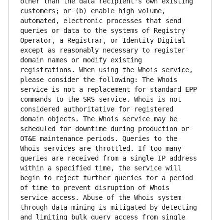
other than the data recipient's own existing 
customers; or (b) enable high volume, 
automated, electronic processes that send 
queries or data to the systems of Registry 
Operator, a Registrar, or Identity Digital 
except as reasonably necessary to register 
domain names or modify existing 
registrations. When using the Whois service, 
please consider the following: The Whois 
service is not a replacement for standard EPP 
commands to the SRS service. Whois is not 
considered authoritative for registered 
domain objects. The Whois service may be 
scheduled for downtime during production or 
OT&E maintenance periods. Queries to the 
Whois services are throttled. If too many 
queries are received from a single IP address 
within a specified time, the service will 
begin to reject further queries for a period 
of time to prevent disruption of Whois 
service access. Abuse of the Whois system 
through data mining is mitigated by detecting 
and limiting bulk query access from single 