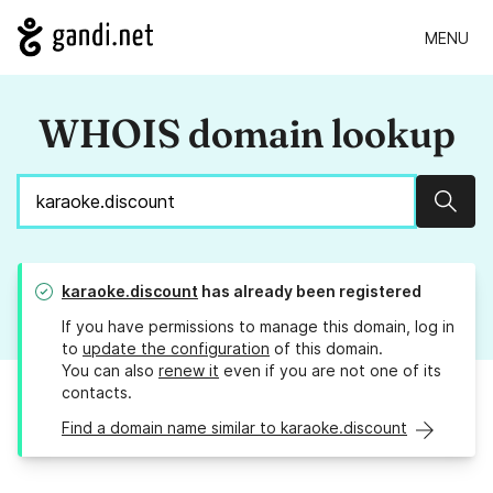
MENU
WHOIS domain lookup
Sear
karaoke.discount
has already been registered
If you have permissions to manage this domain, log in
to
update the configuration
of this domain.
You can also
renew it
even if you are not one of its
contacts.
Find a domain name similar to karaoke.discount