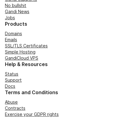
No bullshit
Gandi News
Jobs
Products
Domains
Emails
SSL/TLS Certificates
Simple Hosting
GandiCloud VPS
Help & Resources
Status
Support
Docs
Terms and Conditions
Abuse
Contracts
Exercise your GDPR rights