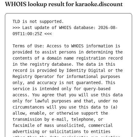
WHOIS lookup result for karaoke.discount
>>> Last update of WHOIS database: 2026-08-
Terms of Use: Access to WHOIS information is 
provided to assist persons in determining the 
contents of a domain name registration record 
in the registry database. The data in this 
record is provided by Identity Digital or the 
Registry Operator for informational purposes 
only, and accuracy is not guaranteed. This 
service is intended only for query-based 
access. You agree that you will use this data 
only for lawful purposes and that, under no 
circumstances will you use this data to (a) 
allow, enable, or otherwise support the 
transmission by e-mail, telephone, or 
facsimile of mass unsolicited, commercial 
advertising or solicitations to entities 