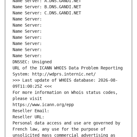
Name Server: A.DNS.GANDI.NET
Name Server: B.DNS.GANDI.NET
Name Server: C.DNS.GANDI.NET
Name Server: 
Name Server: 
Name Server: 
Name Server: 
Name Server: 
Name Server: 
Name Server: 
DNSSEC: Unsigned
URL of the ICANN WHOIS Data Problem Reporting 
System: http://wdprs.internic.net/
>>> Last update of WHOIS database: 2026-08-
09T11:00:25Z <<<
For more information on Whois status codes, 
please visit
https://www.icann.org/epp
Reseller Email: 
Reseller URL: 
Personal data access and use are governed by 
French law, any use for the purpose of 
unsolicited mass commercial advertising as 