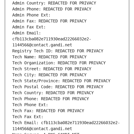
Admin Country: REDACTED FOR PRIVACY
Admin Phone: REDACTED FOR PRIVACY
Admin Phone Ext:
Admin Fax: REDACTED FOR PRIVACY
Admin Fax Ext:
Admin Email: 
cfb113cba082e711930ead22266032e2-
1144566@contact.gandi.net
Registry Tech ID: REDACTED FOR PRIVACY
Tech Name: REDACTED FOR PRIVACY
Tech Organization: REDACTED FOR PRIVACY
Tech Street: REDACTED FOR PRIVACY
Tech City: REDACTED FOR PRIVACY
Tech State/Province: REDACTED FOR PRIVACY
Tech Postal Code: REDACTED FOR PRIVACY
Tech Country: REDACTED FOR PRIVACY
Tech Phone: REDACTED FOR PRIVACY
Tech Phone Ext:
Tech Fax: REDACTED FOR PRIVACY
Tech Fax Ext:
Tech Email: cfb113cba082e711930ead22266032e2-
1144566@contact.gandi.net