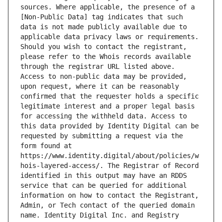
sources. Where applicable, the presence of a 
[Non-Public Data] tag indicates that such 
data is not made publicly available due to 
applicable data privacy laws or requirements. 
Should you wish to contact the registrant, 
please refer to the Whois records available 
through the registrar URL listed above. 
Access to non-public data may be provided, 
upon request, where it can be reasonably 
confirmed that the requester holds a specific 
legitimate interest and a proper legal basis 
for accessing the withheld data. Access to 
this data provided by Identity Digital can be 
requested by submitting a request via the 
form found at 
https://www.identity.digital/about/policies/w
hois-layered-access/. The Registrar of Record 
identified in this output may have an RDDS 
service that can be queried for additional 
information on how to contact the Registrant, 
Admin, or Tech contact of the queried domain 
name. Identity Digital Inc. and Registry 