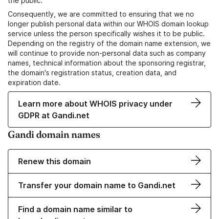
the public.
Consequently, we are committed to ensuring that we no
longer publish personal data within our WHOIS domain lookup
service unless the person specifically wishes it to be public.
Depending on the registry of the domain name extension, we
will continue to provide non-personal data such as company
names, technical information about the sponsoring registrar,
the domain's registration status, creation data, and
expiration date.
Learn more about WHOIS privacy under
GDPR at Gandi.net
Gandi domain names
Renew this domain
Transfer your domain name to Gandi.net
Find a domain name similar to