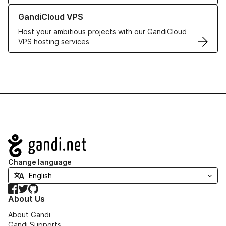
Learn more about GandiCloud VPS
GandiCloud VPS
Host your ambitious projects with our GandiCloud
VPS hosting services
Navigation
Change language
Facebook
Twitter
GitHub
About Us
About Gandi
Gandi Supports