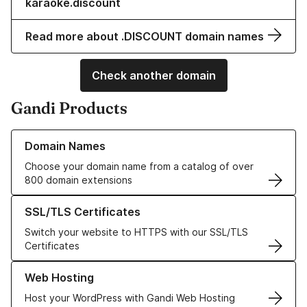
karaoke.discount
Read more about .DISCOUNT domain names
Check another domain
Gandi Products
Learn more about our Domain Names
Domain Names
Choose your domain name from a catalog of over
800 domain extensions
Learn more about our SSL/TLS Certificates
SSL/TLS Certificates
Switch your website to HTTPS with our SSL/TLS
Certificates
Learn more about our Web Hosting solutions
Web Hosting
Host your WordPress with Gandi Web Hosting