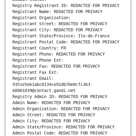
Registry Registrant ID: REDACTED FOR PRIVACY
Registrant Name: REDACTED FOR PRIVACY
Registrant Organization: 
Registrant Street: REDACTED FOR PRIVACY
Registrant City: REDACTED FOR PRIVACY
Registrant State/Province: Ile-de-France
Registrant Postal Code: REDACTED FOR PRIVACY
Registrant Country: FR
Registrant Phone: REDACTED FOR PRIVACY
Registrant Phone Ext:
Registrant Fax: REDACTED FOR PRIVACY
Registrant Fax Ext:
Registrant Email: 
9351e5e61abc8134ce92db70e8cfc363-
60001039@contact.gandi.net
Registry Admin ID: REDACTED FOR PRIVACY
Admin Name: REDACTED FOR PRIVACY
Admin Organization: REDACTED FOR PRIVACY
Admin Street: REDACTED FOR PRIVACY
Admin City: REDACTED FOR PRIVACY
Admin State/Province: REDACTED FOR PRIVACY
Admin Postal Code: REDACTED FOR PRIVACY