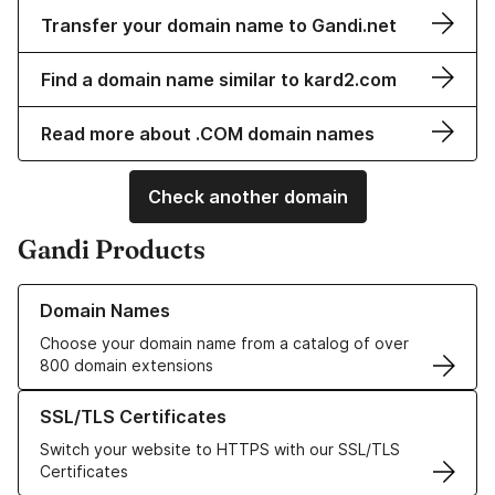
Transfer your domain name to Gandi.net
Find a domain name similar to kard2.com
Read more about .COM domain names
Check another domain
Gandi Products
Learn more about our Domain Names
Domain Names
Choose your domain name from a catalog of over
800 domain extensions
Learn more about our SSL/TLS Certificates
SSL/TLS Certificates
Switch your website to HTTPS with our SSL/TLS
Certificates