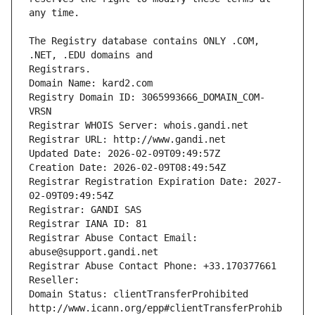
The Registry database contains ONLY .COM, 
Registrars.
Domain Name: kard2.com
Registry Domain ID: 3065993666_DOMAIN_COM-
VRSN
Registrar WHOIS Server: whois.gandi.net
Registrar URL: http://www.gandi.net
Updated Date: 2026-02-09T09:49:57Z
Creation Date: 2026-02-09T08:49:54Z
Registrar Registration Expiration Date: 2027-
02-09T09:49:54Z
Registrar: GANDI SAS
Registrar IANA ID: 81
Registrar Abuse Contact Email: 
abuse@support.gandi.net
Registrar Abuse Contact Phone: +33.170377661
Reseller: 
Domain Status: clientTransferProhibited 
http://www.icann.org/epp#clientTransferProhib