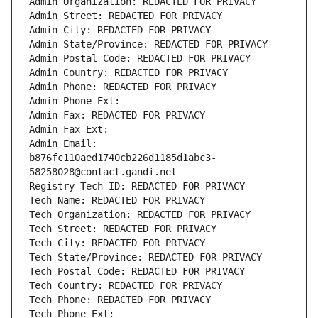
Admin Organization: REDACTED FOR PRIVACY
Admin Street: REDACTED FOR PRIVACY
Admin City: REDACTED FOR PRIVACY
Admin State/Province: REDACTED FOR PRIVACY
Admin Postal Code: REDACTED FOR PRIVACY
Admin Country: REDACTED FOR PRIVACY
Admin Phone: REDACTED FOR PRIVACY
Admin Phone Ext:
Admin Fax: REDACTED FOR PRIVACY
Admin Fax Ext:
Admin Email: 
b876fc110aed1740cb226d1185d1abc3-
58258028@contact.gandi.net
Registry Tech ID: REDACTED FOR PRIVACY
Tech Name: REDACTED FOR PRIVACY
Tech Organization: REDACTED FOR PRIVACY
Tech Street: REDACTED FOR PRIVACY
Tech City: REDACTED FOR PRIVACY
Tech State/Province: REDACTED FOR PRIVACY
Tech Postal Code: REDACTED FOR PRIVACY
Tech Country: REDACTED FOR PRIVACY
Tech Phone: REDACTED FOR PRIVACY
Tech Phone Ext: