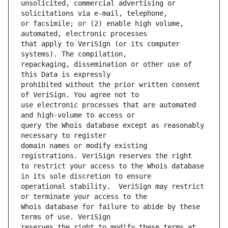
unsolicited, commercial advertising or 
or facsimile; or (2) enable high volume, 
that apply to VeriSign (or its computer 
repackaging, dissemination or other use of 
prohibited without the prior written consent 
use electronic processes that are automated 
query the Whois database except as reasonably 
domain names or modify existing 
to restrict your access to the Whois database 
operational stability.  VeriSign may restrict 
Whois database for failure to abide by these 
reserves the right to modify these terms at 