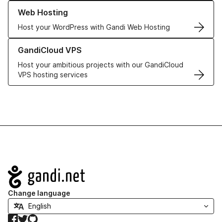
Learn more about our Web Hosting solutions
Web Hosting
Host your WordPress with Gandi Web Hosting
Learn more about GandiCloud VPS
GandiCloud VPS
Host your ambitious projects with our GandiCloud
VPS hosting services
Navigation
Change language
Facebook
Twitter
GitHub