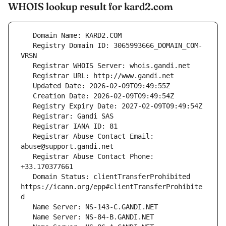
WHOIS lookup result for kard2.com
   Registry Domain ID: 3065993666_DOMAIN_COM-
   Registrar Abuse Contact Email: 
   Registrar Abuse Contact Phone: 
   Domain Status: clientTransferProhibited 
https://icann.org/epp#clientTransferProhibite