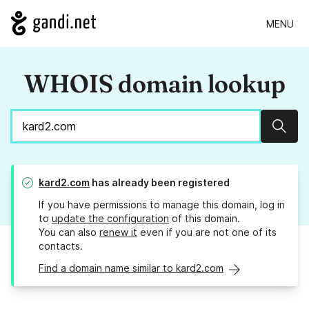
MENU
WHOIS domain lookup
Sear
kard2.com
has already been registered
If you have permissions to manage this domain, log in
to
update the configuration
of this domain.
You can also
renew it
even if you are not one of its
contacts.
Find a domain name similar to kard2.com