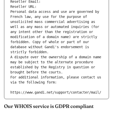
Reseller Email: 
Reseller URL: 
Personal data access and use are governed by 
French law, any use for the purpose of 
unsolicited mass commercial advertising as 
well as any mass or automated inquiries (for 
any intent other than the registration or 
modification of a domain name) are strictly 
forbidden. Copy of whole or part of our 
database without Gandi's endorsement is 
strictly forbidden.
A dispute over the ownership of a domain name 
may be subject to the alternate procedure 
established by the Registry in question or 
brought before the courts.
For additional information, please contact us 
via the following form:
https://www.gandi.net/support/contacter/mail/
Our WHOIS service is GDPR compliant