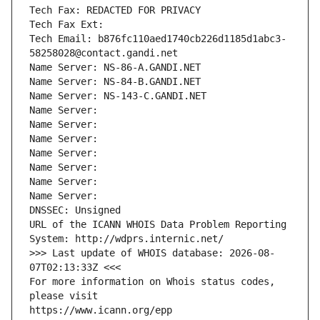
Tech Fax: REDACTED FOR PRIVACY
Tech Fax Ext:
Tech Email: b876fc110aed1740cb226d1185d1abc3-
58258028@contact.gandi.net
Name Server: NS-86-A.GANDI.NET
Name Server: NS-84-B.GANDI.NET
Name Server: NS-143-C.GANDI.NET
Name Server: 
Name Server: 
Name Server: 
Name Server: 
Name Server: 
Name Server: 
Name Server: 
DNSSEC: Unsigned
URL of the ICANN WHOIS Data Problem Reporting 
System: http://wdprs.internic.net/
>>> Last update of WHOIS database: 2026-08-
07T02:13:33Z <<<
For more information on Whois status codes, 
please visit
https://www.icann.org/epp