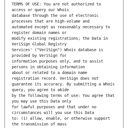
TERMS OF USE: You are not authorized to 
database through the use of electronic 
automated except as reasonably necessary to 
modify existing registrations; the Data in 
Services' ("VeriSign") Whois database is 
information purposes only, and to assist 
about or related to a domain name 
guarantee its accuracy. By submitting a Whois 
by the following terms of use: You agree that 
for lawful purposes and that under no 
to: (1) allow, enable, or otherwise support 