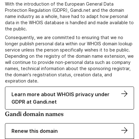
With the introduction of the European General Data
Protection Regulation (GDPR), Gandi.net and the domain
name industry as a whole, have had to adapt how personal
data in the WHOIS database is handled and made available to
the public.
Consequently, we are committed to ensuring that we no
longer publish personal data within our WHOIS domain lookup
service unless the person specifically wishes it to be public.
Depending on the registry of the domain name extension, we
will continue to provide non-personal data such as company
names, technical information about the sponsoring registrar,
the domain's registration status, creation data, and
expiration date.
Learn more about WHOIS privacy under
GDPR at Gandi.net
Gandi domain names
Renew this domain