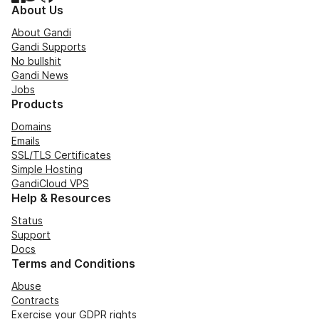
About Us
About Gandi
Gandi Supports
No bullshit
Gandi News
Jobs
Products
Domains
Emails
SSL/TLS Certificates
Simple Hosting
GandiCloud VPS
Help & Resources
Status
Support
Docs
Terms and Conditions
Abuse
Contracts
Exercise your GDPR rights