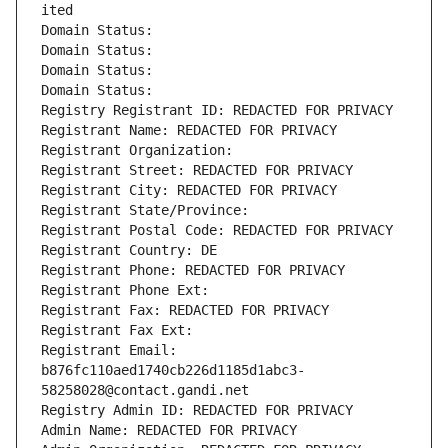
ited
Domain Status: 
Domain Status: 
Domain Status: 
Domain Status: 
Registry Registrant ID: REDACTED FOR PRIVACY
Registrant Name: REDACTED FOR PRIVACY
Registrant Organization: 
Registrant Street: REDACTED FOR PRIVACY
Registrant City: REDACTED FOR PRIVACY
Registrant State/Province: 
Registrant Postal Code: REDACTED FOR PRIVACY
Registrant Country: DE
Registrant Phone: REDACTED FOR PRIVACY
Registrant Phone Ext:
Registrant Fax: REDACTED FOR PRIVACY
Registrant Fax Ext:
Registrant Email: 
b876fc110aed1740cb226d1185d1abc3-
58258028@contact.gandi.net
Registry Admin ID: REDACTED FOR PRIVACY
Admin Name: REDACTED FOR PRIVACY