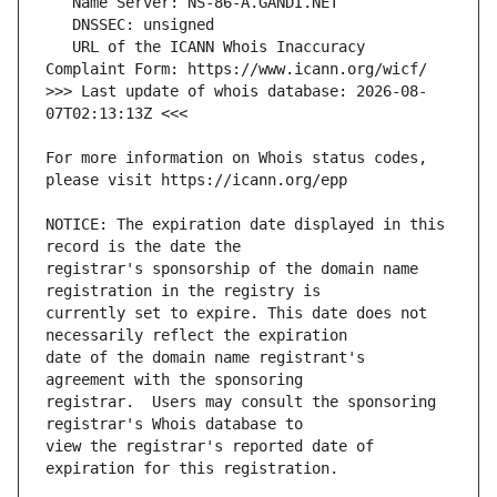
   URL of the ICANN Whois Inaccuracy 
>>> Last update of whois database: 2026-08-
For more information on Whois status codes, 
NOTICE: The expiration date displayed in this 
registrar's sponsorship of the domain name 
currently set to expire. This date does not 
date of the domain name registrant's 
registrar.  Users may consult the sponsoring 
view the registrar's reported date of 