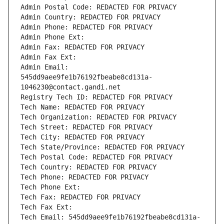
Admin Postal Code: REDACTED FOR PRIVACY
Admin Country: REDACTED FOR PRIVACY
Admin Phone: REDACTED FOR PRIVACY
Admin Phone Ext:
Admin Fax: REDACTED FOR PRIVACY
Admin Fax Ext:
Admin Email: 
545dd9aee9fe1b76192fbeabe8cd131a-
1046230@contact.gandi.net
Registry Tech ID: REDACTED FOR PRIVACY
Tech Name: REDACTED FOR PRIVACY
Tech Organization: REDACTED FOR PRIVACY
Tech Street: REDACTED FOR PRIVACY
Tech City: REDACTED FOR PRIVACY
Tech State/Province: REDACTED FOR PRIVACY
Tech Postal Code: REDACTED FOR PRIVACY
Tech Country: REDACTED FOR PRIVACY
Tech Phone: REDACTED FOR PRIVACY
Tech Phone Ext:
Tech Fax: REDACTED FOR PRIVACY
Tech Fax Ext:
Tech Email: 545dd9aee9fe1b76192fbeabe8cd131a-