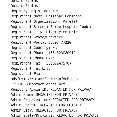
Domain Status: 
Domain Status: 
Registry Registrant ID: 
Registrant Name: Philippe Habigand
Registrant Organization: Karefil
Registrant Street: 6 rue Léopold Joubin
Registrant City: Liverdy-en-Brie
Registrant State/Province: 
Registrant Postal Code: 77220
Registrant Country: FR
Registrant Phone: +33.623080919
Registrant Phone Ext:
Registrant Fax: +33.972475707
Registrant Fax Ext:
Registrant Email: 
3d5f6518755810a2f2350e08fd0b28b6-
17121895@contact.gandi.net
Registry Admin ID: REDACTED FOR PRIVACY
Admin Name: REDACTED FOR PRIVACY
Admin Organization: REDACTED FOR PRIVACY
Admin Street: REDACTED FOR PRIVACY
Admin City: REDACTED FOR PRIVACY
Admin State/Province: REDACTED FOR PRIVACY