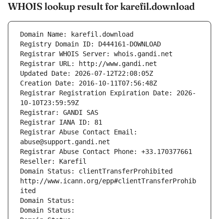
WHOIS lookup result for karefil.download
Domain Name: karefil.download
Registry Domain ID: D444161-DOWNLOAD
Registrar WHOIS Server: whois.gandi.net
Registrar URL: http://www.gandi.net
Updated Date: 2026-07-12T22:08:05Z
Creation Date: 2016-10-11T07:56:48Z
Registrar Registration Expiration Date: 2026-
10-10T23:59:59Z
Registrar: GANDI SAS
Registrar IANA ID: 81
Registrar Abuse Contact Email: 
abuse@support.gandi.net
Registrar Abuse Contact Phone: +33.170377661
Reseller: Karefil
Domain Status: clientTransferProhibited 
http://www.icann.org/epp#clientTransferProhib
ited
Domain Status: 
Domain Status: 