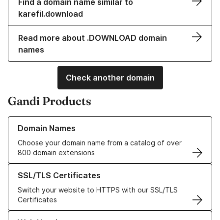
Find a domain name similar to
karefil.download
Read more about .DOWNLOAD domain
names
Check another domain
Gandi Products
Learn more about our Domain Names
Domain Names
Choose your domain name from a catalog of over
800 domain extensions
Learn more about our SSL/TLS Certificates
SSL/TLS Certificates
Switch your website to HTTPS with our SSL/TLS
Certificates
Learn more about our Web Hosting solutions