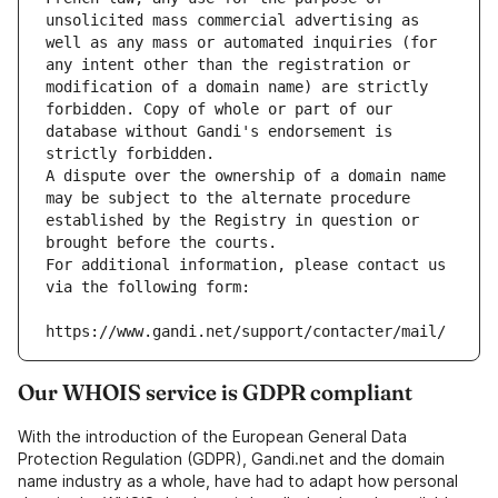
unsolicited mass commercial advertising as 
well as any mass or automated inquiries (for 
any intent other than the registration or 
modification of a domain name) are strictly 
forbidden. Copy of whole or part of our 
database without Gandi's endorsement is 
strictly forbidden.
A dispute over the ownership of a domain name 
may be subject to the alternate procedure 
established by the Registry in question or 
brought before the courts.
For additional information, please contact us 
via the following form:
https://www.gandi.net/support/contacter/mail/
Our WHOIS service is GDPR compliant
With the introduction of the European General Data
Protection Regulation (GDPR), Gandi.net and the domain
name industry as a whole, have had to adapt how personal