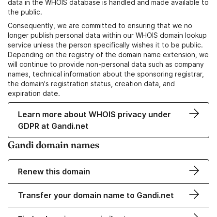
data in the WHOIS database is handled and made available to
the public.
Consequently, we are committed to ensuring that we no
longer publish personal data within our WHOIS domain lookup
service unless the person specifically wishes it to be public.
Depending on the registry of the domain name extension, we
will continue to provide non-personal data such as company
names, technical information about the sponsoring registrar,
the domain's registration status, creation data, and
expiration date.
Learn more about WHOIS privacy under
GDPR at Gandi.net
Gandi domain names
Renew this domain
Transfer your domain name to Gandi.net