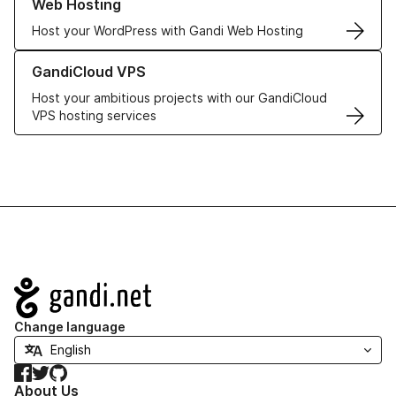
Web Hosting
Host your WordPress with Gandi Web Hosting
Learn more about GandiCloud VPS
GandiCloud VPS
Host your ambitious projects with our GandiCloud
VPS hosting services
Navigation
Change language
Facebook
Twitter
GitHub
About Us