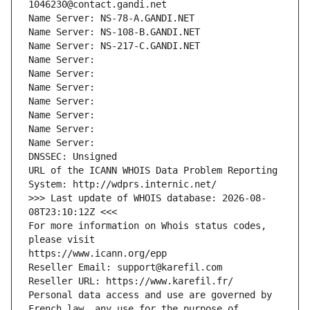
1046230@contact.gandi.net
Name Server: NS-78-A.GANDI.NET
Name Server: NS-108-B.GANDI.NET
Name Server: NS-217-C.GANDI.NET
Name Server: 
Name Server: 
Name Server: 
Name Server: 
Name Server: 
Name Server: 
Name Server: 
DNSSEC: Unsigned
URL of the ICANN WHOIS Data Problem Reporting 
System: http://wdprs.internic.net/
>>> Last update of WHOIS database: 2026-08-
08T23:10:12Z <<<
For more information on Whois status codes, 
please visit
https://www.icann.org/epp
Reseller Email: support@karefil.com
Reseller URL: https://www.karefil.fr/
Personal data access and use are governed by 
French law, any use for the purpose of 