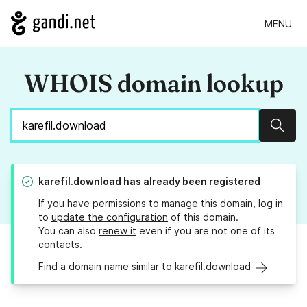
MENU
WHOIS domain lookup
Sear
karefil.download
has already been registered
If you have permissions to manage this domain, log in
to
update the configuration
of this domain.
You can also
renew it
even if you are not one of its
contacts.
Find a domain name similar to karefil.download