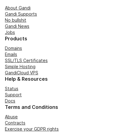
About Gandi
Gandi Supports
No bullshit
Gandi News
Jobs
Products
Domains
Emails
SSL/TLS Certificates
Simple Hosting
GandiCloud VPS
Help & Resources
Status
Support
Docs
Terms and Conditions
Abuse
Contracts
Exercise your GDPR rights