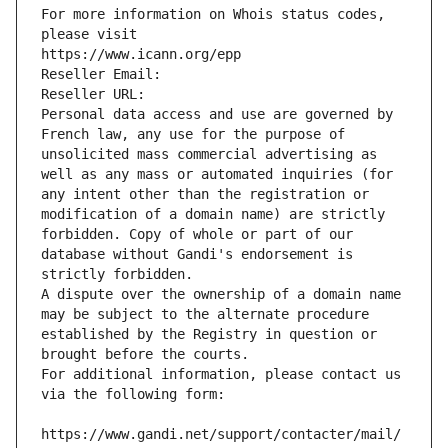
For more information on Whois status codes, 
please visit
https://www.icann.org/epp
Reseller Email: 
Reseller URL: 
Personal data access and use are governed by 
French law, any use for the purpose of 
unsolicited mass commercial advertising as 
well as any mass or automated inquiries (for 
any intent other than the registration or 
modification of a domain name) are strictly 
forbidden. Copy of whole or part of our 
database without Gandi's endorsement is 
strictly forbidden.
A dispute over the ownership of a domain name 
may be subject to the alternate procedure 
established by the Registry in question or 
brought before the courts.
For additional information, please contact us 
via the following form:
https://www.gandi.net/support/contacter/mail/