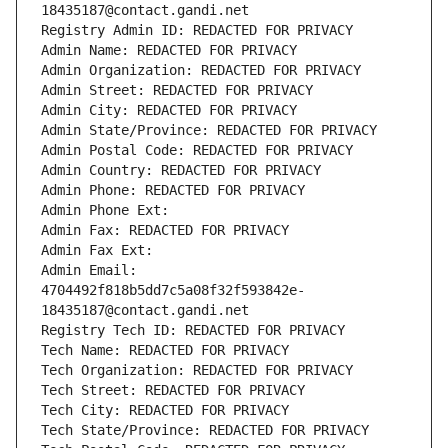
18435187@contact.gandi.net
Registry Admin ID: REDACTED FOR PRIVACY
Admin Name: REDACTED FOR PRIVACY
Admin Organization: REDACTED FOR PRIVACY
Admin Street: REDACTED FOR PRIVACY
Admin City: REDACTED FOR PRIVACY
Admin State/Province: REDACTED FOR PRIVACY
Admin Postal Code: REDACTED FOR PRIVACY
Admin Country: REDACTED FOR PRIVACY
Admin Phone: REDACTED FOR PRIVACY
Admin Phone Ext:
Admin Fax: REDACTED FOR PRIVACY
Admin Fax Ext:
Admin Email: 
4704492f818b5dd7c5a08f32f593842e-
18435187@contact.gandi.net
Registry Tech ID: REDACTED FOR PRIVACY
Tech Name: REDACTED FOR PRIVACY
Tech Organization: REDACTED FOR PRIVACY
Tech Street: REDACTED FOR PRIVACY
Tech City: REDACTED FOR PRIVACY
Tech State/Province: REDACTED FOR PRIVACY