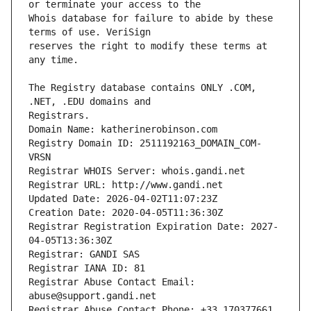
Whois database for failure to abide by these 
reserves the right to modify these terms at 
The Registry database contains ONLY .COM, 
Registrars.
Domain Name: katherinerobinson.com
Registry Domain ID: 2511192163_DOMAIN_COM-
VRSN
Registrar WHOIS Server: whois.gandi.net
Registrar URL: http://www.gandi.net
Updated Date: 2026-04-02T11:07:23Z
Creation Date: 2020-04-05T11:36:30Z
Registrar Registration Expiration Date: 2027-
04-05T13:36:30Z
Registrar: GANDI SAS
Registrar IANA ID: 81
Registrar Abuse Contact Email: 
abuse@support.gandi.net
Registrar Abuse Contact Phone: +33.170377661