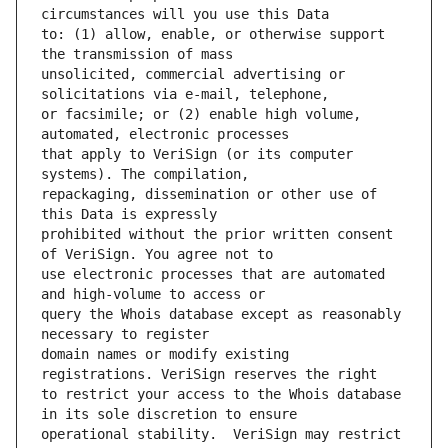
to: (1) allow, enable, or otherwise support 
unsolicited, commercial advertising or 
or facsimile; or (2) enable high volume, 
that apply to VeriSign (or its computer 
repackaging, dissemination or other use of 
prohibited without the prior written consent 
use electronic processes that are automated 
query the Whois database except as reasonably 
domain names or modify existing 
to restrict your access to the Whois database 
operational stability.  VeriSign may restrict 