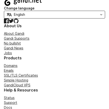
Change language
Facebook
Twitter
GitHub
About Us
About Gandi
Gandi Supports
No bullshit
Gandi News
Jobs
Products
Domains
Emails
SSL/TLS Certificates
Simple Hosting
GandiCloud VPS
Help & Resources
Status
Support
Docs