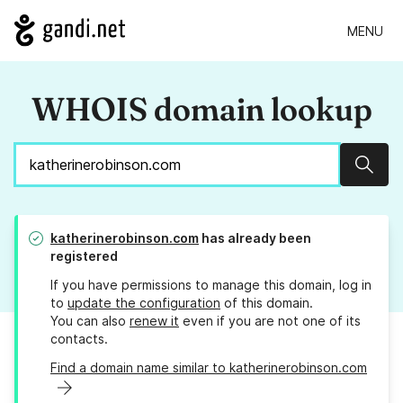
MENU
WHOIS domain lookup
Sear
katherinerobinson.com
has already been
registered
If you have permissions to manage this domain, log in
to
update the configuration
of this domain.
You can also
renew it
even if you are not one of its
contacts.
Find a domain name similar to katherinerobinson.com