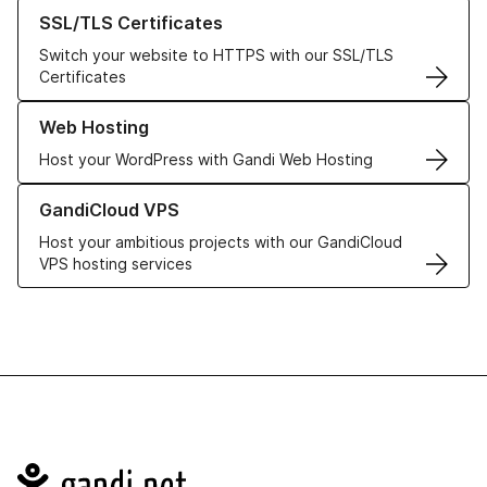
Learn more about our SSL/TLS Certificates
SSL/TLS Certificates
Switch your website to HTTPS with our SSL/TLS
Certificates
Learn more about our Web Hosting solutions
Web Hosting
Host your WordPress with Gandi Web Hosting
Learn more about GandiCloud VPS
GandiCloud VPS
Host your ambitious projects with our GandiCloud
VPS hosting services
Navigation