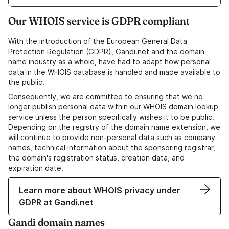
Our WHOIS service is GDPR compliant
With the introduction of the European General Data
Protection Regulation (GDPR), Gandi.net and the domain
name industry as a whole, have had to adapt how personal
data in the WHOIS database is handled and made available to
the public.
Consequently, we are committed to ensuring that we no
longer publish personal data within our WHOIS domain lookup
service unless the person specifically wishes it to be public.
Depending on the registry of the domain name extension, we
will continue to provide non-personal data such as company
names, technical information about the sponsoring registrar,
the domain's registration status, creation data, and
expiration date.
Learn more about WHOIS privacy under
GDPR at Gandi.net
Gandi domain names