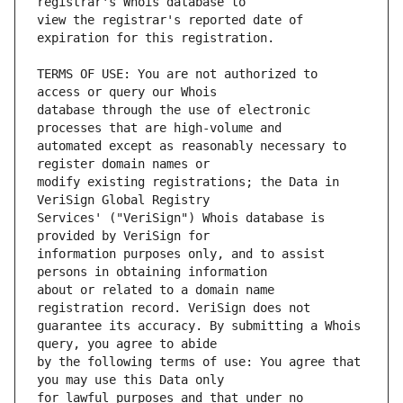
view the registrar's reported date of 
TERMS OF USE: You are not authorized to 
database through the use of electronic 
automated except as reasonably necessary to 
modify existing registrations; the Data in 
Services' ("VeriSign") Whois database is 
information purposes only, and to assist 
about or related to a domain name 
guarantee its accuracy. By submitting a Whois 
by the following terms of use: You agree that 
for lawful purposes and that under no 