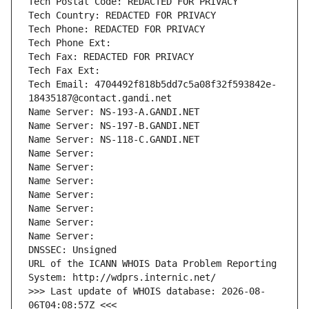
Tech Postal Code: REDACTED FOR PRIVACY
Tech Country: REDACTED FOR PRIVACY
Tech Phone: REDACTED FOR PRIVACY
Tech Phone Ext:
Tech Fax: REDACTED FOR PRIVACY
Tech Fax Ext:
Tech Email: 4704492f818b5dd7c5a08f32f593842e-
18435187@contact.gandi.net
Name Server: NS-193-A.GANDI.NET
Name Server: NS-197-B.GANDI.NET
Name Server: NS-118-C.GANDI.NET
Name Server: 
Name Server: 
Name Server: 
Name Server: 
Name Server: 
Name Server: 
Name Server: 
DNSSEC: Unsigned
URL of the ICANN WHOIS Data Problem Reporting 
System: http://wdprs.internic.net/
>>> Last update of WHOIS database: 2026-08-
06T04:08:57Z <<<