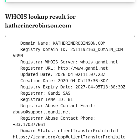
WHOIS lookup result for
katherinerobinson.com
   Registry Domain ID: 2511192163_DOMAIN_COM-
   Registrar Abuse Contact Email: 
   Registrar Abuse Contact Phone: 
   Domain Status: clientTransferProhibited 
https://icann.org/epp#clientTransferProhibite