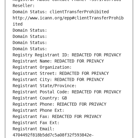
Reseller: 
Domain Status: clientTransferProhibited 
http://www.icann.org/epp#clientTransferProhib
ited
Domain Status: 
Domain Status: 
Domain Status: 
Domain Status: 
Registry Registrant ID: REDACTED FOR PRIVACY
Registrant Name: REDACTED FOR PRIVACY
Registrant Organization: 
Registrant Street: REDACTED FOR PRIVACY
Registrant City: REDACTED FOR PRIVACY
Registrant State/Province: 
Registrant Postal Code: REDACTED FOR PRIVACY
Registrant Country: GB
Registrant Phone: REDACTED FOR PRIVACY
Registrant Phone Ext:
Registrant Fax: REDACTED FOR PRIVACY
Registrant Fax Ext:
Registrant Email: 
4704492f818b5dd7c5a08f32f593842e-