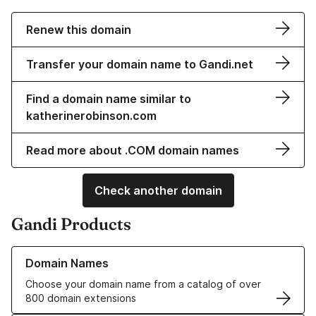
Renew this domain
Transfer your domain name to Gandi.net
Find a domain name similar to
katherinerobinson.com
Read more about .COM domain names
Check another domain
Gandi Products
Learn more about our Domain Names
Domain Names
Choose your domain name from a catalog of over
800 domain extensions