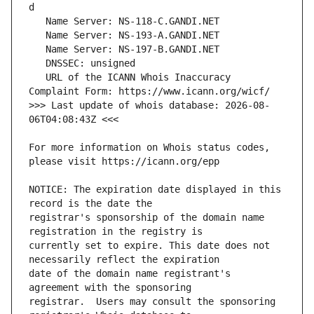
   URL of the ICANN Whois Inaccuracy 
>>> Last update of whois database: 2026-08-
For more information on Whois status codes, 
NOTICE: The expiration date displayed in this 
registrar's sponsorship of the domain name 
currently set to expire. This date does not 
date of the domain name registrant's 
registrar.  Users may consult the sponsoring 