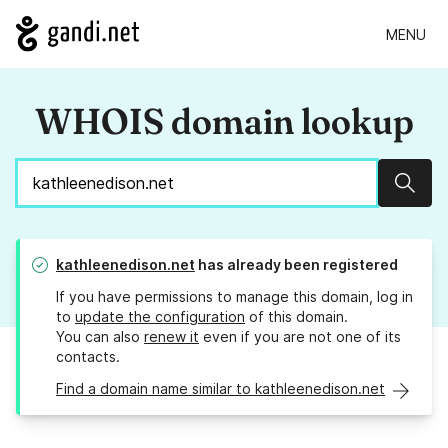
MENU
WHOIS domain lookup
Sear
kathleenedison.net
has already been registered
If you have permissions to manage this domain, log in
to
update the configuration
of this domain.
You can also
renew it
even if you are not one of its
contacts.
Find a domain name similar to kathleenedison.net