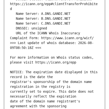
https://icann.org/epp#clientTransferProhibite
   URL of the ICANN Whois Inaccuracy 
>>> Last update of whois database: 2026-08-
For more information on Whois status codes, 
NOTICE: The expiration date displayed in this 
registrar's sponsorship of the domain name 
currently set to expire. This date does not 
date of the domain name registrant's 