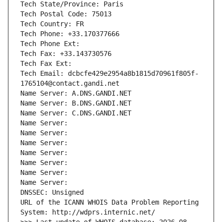
Tech State/Province: Paris
Tech Postal Code: 75013
Tech Country: FR
Tech Phone: +33.170377666
Tech Phone Ext:
Tech Fax: +33.143730576
Tech Fax Ext:
Tech Email: dcbcfe429e2954a8b1815d70961f805f-
1765104@contact.gandi.net
Name Server: A.DNS.GANDI.NET
Name Server: B.DNS.GANDI.NET
Name Server: C.DNS.GANDI.NET
Name Server: 
Name Server: 
Name Server: 
Name Server: 
Name Server: 
Name Server: 
Name Server: 
DNSSEC: Unsigned
URL of the ICANN WHOIS Data Problem Reporting 
System: http://wdprs.internic.net/