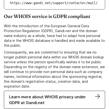
https://www.gandi.net/support/contacter/mail/
Our WHOIS service is GDPR compliant
With the introduction of the European General Data
Protection Regulation (GDPR), Gandi.net and the domain
name industry as a whole, have had to adapt how personal
data in the WHOIS database is handled and made available to
the public.
Consequently, we are committed to ensuring that we no
longer publish personal data within our WHOIS domain lookup
service unless the person specifically wishes it to be public.
Depending on the registry of the domain name extension, we
will continue to provide non-personal data such as company
names, technical information about the sponsoring registrar,
the domain's registration status, creation data, and
expiration date.
Learn more about WHOIS privacy under
GDPR at Gandi.net