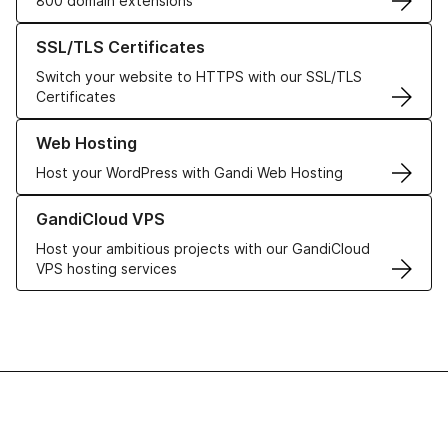
800 domain extensions
Learn more about our SSL/TLS Certificates
SSL/TLS Certificates
Switch your website to HTTPS with our SSL/TLS
Certificates
Learn more about our Web Hosting solutions
Web Hosting
Host your WordPress with Gandi Web Hosting
Learn more about GandiCloud VPS
GandiCloud VPS
Host your ambitious projects with our GandiCloud
VPS hosting services