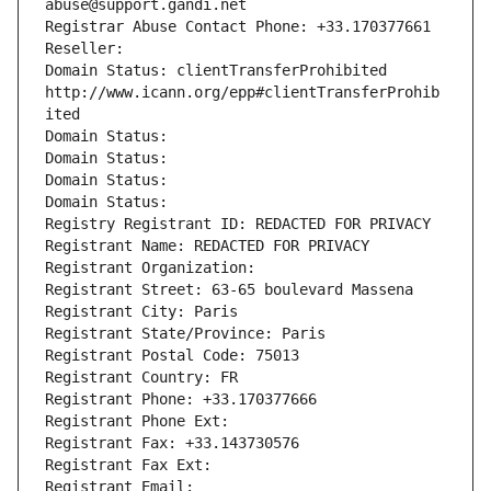
abuse@support.gandi.net
Registrar Abuse Contact Phone: +33.170377661
Reseller: 
Domain Status: clientTransferProhibited 
http://www.icann.org/epp#clientTransferProhib
ited
Domain Status: 
Domain Status: 
Domain Status: 
Domain Status: 
Registry Registrant ID: REDACTED FOR PRIVACY
Registrant Name: REDACTED FOR PRIVACY
Registrant Organization: 
Registrant Street: 63-65 boulevard Massena
Registrant City: Paris
Registrant State/Province: Paris
Registrant Postal Code: 75013
Registrant Country: FR
Registrant Phone: +33.170377666
Registrant Phone Ext:
Registrant Fax: +33.143730576
Registrant Fax Ext:
Registrant Email: 