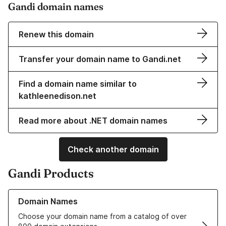
Gandi domain names
Renew this domain
Transfer your domain name to Gandi.net
Find a domain name similar to
kathleenedison.net
Read more about .NET domain names
Check another domain
Gandi Products
Learn more about our Domain Names
Domain Names
Choose your domain name from a catalog of over