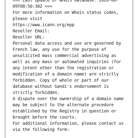
>>> Last update of WHOIS database: 2026-08-
09T08:50:38Z <<<
For more information on Whois status codes, 
please visit
https://www.icann.org/epp
Reseller Email: 
Reseller URL: 
Personal data access and use are governed by 
French law, any use for the purpose of 
unsolicited mass commercial advertising as 
well as any mass or automated inquiries (for 
any intent other than the registration or 
modification of a domain name) are strictly 
forbidden. Copy of whole or part of our 
database without Gandi's endorsement is 
strictly forbidden.
A dispute over the ownership of a domain name 
may be subject to the alternate procedure 
established by the Registry in question or 
brought before the courts.
For additional information, please contact us 
via the following form: