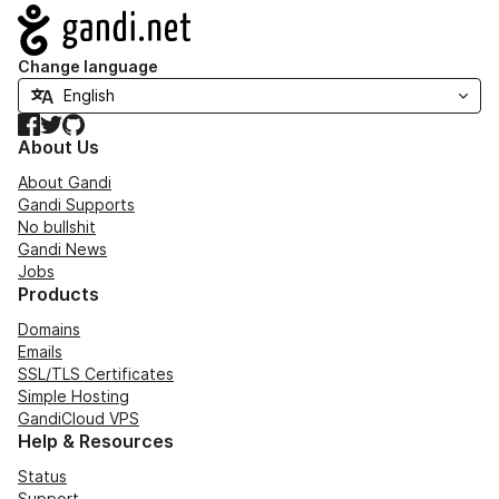
Navigation
Change language
Facebook
Twitter
GitHub
About Us
About Gandi
Gandi Supports
No bullshit
Gandi News
Jobs
Products
Domains
Emails
SSL/TLS Certificates
Simple Hosting
GandiCloud VPS
Help & Resources
Status
Support