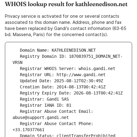
WHOIS lookup result for kathleenedison.net
Privacy service is activated for one or several contacts
associated to this domain name. Address, phone and fax
have been replaced by Gandi's contact information (63-65
bd. Massena, Paris) for the concerned contact(s).
   Registry Domain ID: 1870839751_DOMAIN_NET-
   Registrar Abuse Contact Email: 
   Registrar Abuse Contact Phone: 
   Domain Status: clientTransferProhibited 