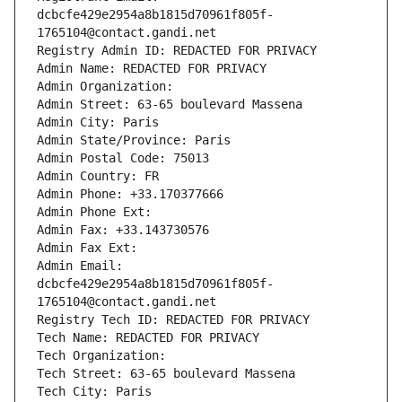
dcbcfe429e2954a8b1815d70961f805f-
1765104@contact.gandi.net
Registry Admin ID: REDACTED FOR PRIVACY
Admin Name: REDACTED FOR PRIVACY
Admin Organization: 
Admin Street: 63-65 boulevard Massena
Admin City: Paris
Admin State/Province: Paris
Admin Postal Code: 75013
Admin Country: FR
Admin Phone: +33.170377666
Admin Phone Ext:
Admin Fax: +33.143730576
Admin Fax Ext:
Admin Email: 
dcbcfe429e2954a8b1815d70961f805f-
1765104@contact.gandi.net
Registry Tech ID: REDACTED FOR PRIVACY
Tech Name: REDACTED FOR PRIVACY
Tech Organization: 
Tech Street: 63-65 boulevard Massena
Tech City: Paris