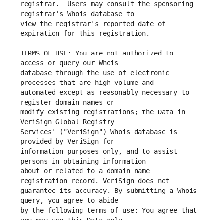
registrar.  Users may consult the sponsoring 
view the registrar's reported date of 
TERMS OF USE: You are not authorized to 
database through the use of electronic 
automated except as reasonably necessary to 
modify existing registrations; the Data in 
Services' ("VeriSign") Whois database is 
information purposes only, and to assist 
about or related to a domain name 
guarantee its accuracy. By submitting a Whois 
by the following terms of use: You agree that 