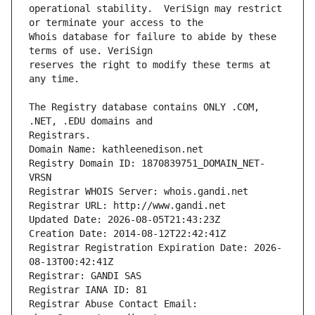
operational stability.  VeriSign may restrict 
Whois database for failure to abide by these 
reserves the right to modify these terms at 
The Registry database contains ONLY .COM, 
Registrars.
Domain Name: kathleenedison.net
Registry Domain ID: 1870839751_DOMAIN_NET-
VRSN
Registrar WHOIS Server: whois.gandi.net
Registrar URL: http://www.gandi.net
Updated Date: 2026-08-05T21:43:23Z
Creation Date: 2014-08-12T22:42:41Z
Registrar Registration Expiration Date: 2026-
08-13T00:42:41Z
Registrar: GANDI SAS
Registrar IANA ID: 81
Registrar Abuse Contact Email: 