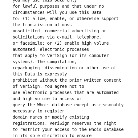
for lawful purposes and that under no 
to: (1) allow, enable, or otherwise support 
unsolicited, commercial advertising or 
or facsimile; or (2) enable high volume, 
that apply to VeriSign (or its computer 
repackaging, dissemination or other use of 
prohibited without the prior written consent 
use electronic processes that are automated 
query the Whois database except as reasonably 
domain names or modify existing 
to restrict your access to the Whois database 