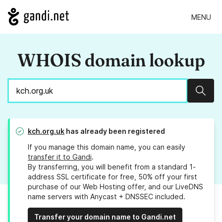
MENU
WHOIS domain lookup
Sear
kch.org.uk
has already been registered
If you manage this domain name, you can easily
transfer it to Gandi
.
By transferring, you will benefit from a standard 1-
address SSL certificate for free, 50% off your first
purchase of our Web Hosting offer, and our LiveDNS
name servers with Anycast + DNSSEC included.
Transfer your domain name to Gandi.net