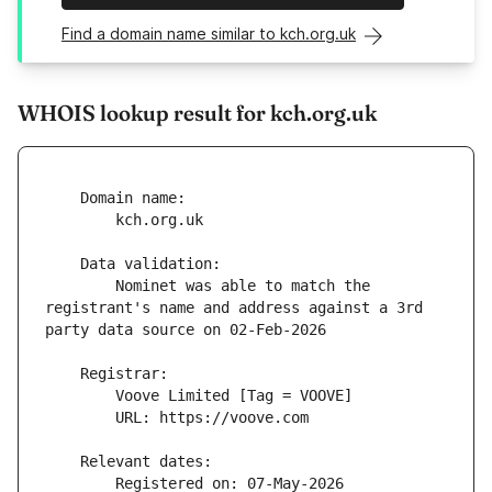
Find a domain name similar to kch.org.uk
WHOIS lookup result for kch.org.uk
        Nominet was able to match the 
registrant's name and address against a 3rd 