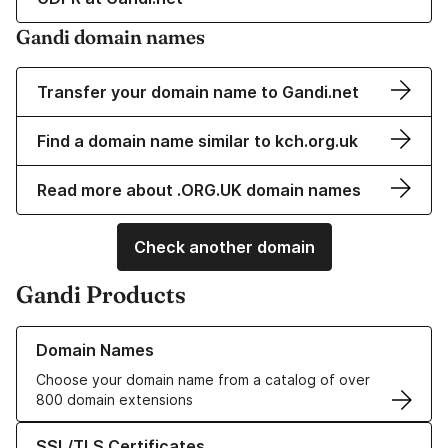
Gandi domain names
Transfer your domain name to Gandi.net
Find a domain name similar to kch.org.uk
Read more about .ORG.UK domain names
Check another domain
Gandi Products
Learn more about our Domain Names
Domain Names
Choose your domain name from a catalog of over
800 domain extensions
Learn more about our SSL/TLS Certificates
SSL/TLS Certificates