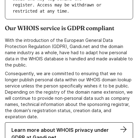
register. Access may be withdrawn or 
Our WHOIS service is GDPR compliant
With the introduction of the European General Data
Protection Regulation (GDPR), Gandi.net and the domain
name industry as a whole, have had to adapt how personal
data in the WHOIS database is handled and made available to
the public.
Consequently, we are committed to ensuring that we no
longer publish personal data within our WHOIS domain lookup
service unless the person specifically wishes it to be public.
Depending on the registry of the domain name extension, we
will continue to provide non-personal data such as company
names, technical information about the sponsoring registrar,
the domain's registration status, creation data, and
expiration date.
Learn more about WHOIS privacy under
GDPR at Gandi.net