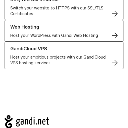
Switch your website to HTTPS with our SSL/TLS
Certificates
Learn more about our Web Hosting solutions
Web Hosting
Host your WordPress with Gandi Web Hosting
Learn more about GandiCloud VPS
GandiCloud VPS
Host your ambitious projects with our GandiCloud
VPS hosting services
Navigation