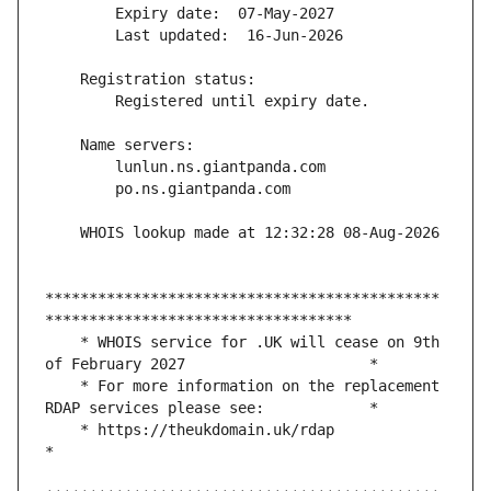
*********************************************
    * WHOIS service for .UK will cease on 9th 
    * For more information on the replacement 
    * https://theukdomain.uk/rdap                                                  