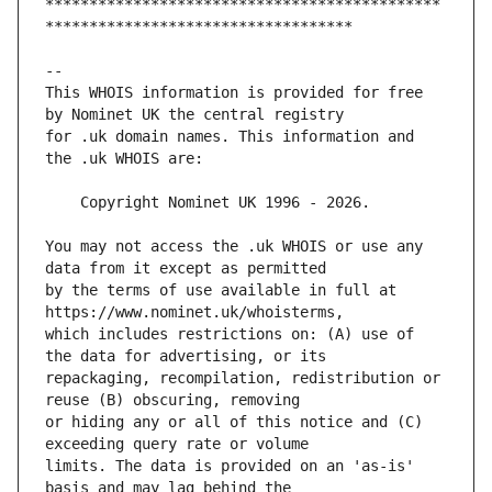
*********************************************
This WHOIS information is provided for free 
for .uk domain names. This information and 
You may not access the .uk WHOIS or use any 
by the terms of use available in full at 
which includes restrictions on: (A) use of 
repackaging, recompilation, redistribution or 
or hiding any or all of this notice and (C) 
limits. The data is provided on an 'as-is' 