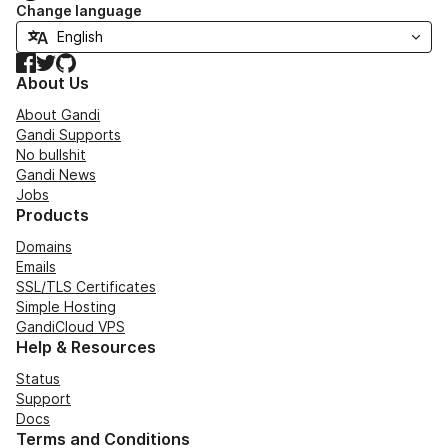
Change language
Facebook
Twitter
GitHub
About Us
About Gandi
Gandi Supports
No bullshit
Gandi News
Jobs
Products
Domains
Emails
SSL/TLS Certificates
Simple Hosting
GandiCloud VPS
Help & Resources
Status
Support
Docs
Terms and Conditions