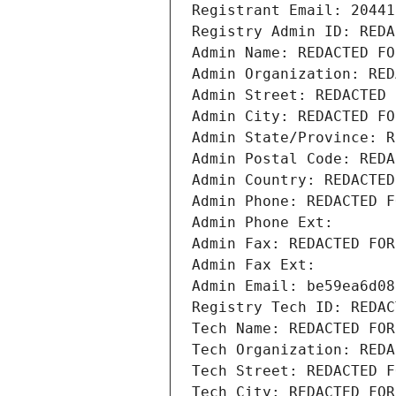
Registrant Email: 20441
Registry Admin ID: REDA
Admin Name: REDACTED FO
Admin Organization: RED
Admin Street: REDACTED 
Admin City: REDACTED FO
Admin State/Province: R
Admin Postal Code: REDA
Admin Country: REDACTED
Admin Phone: REDACTED F
Admin Phone Ext:
Admin Fax: REDACTED FOR
Admin Fax Ext:
Admin Email: be59ea6d08
Registry Tech ID: REDAC
Tech Name: REDACTED FOR
Tech Organization: REDA
Tech Street: REDACTED F
Tech City: REDACTED FOR