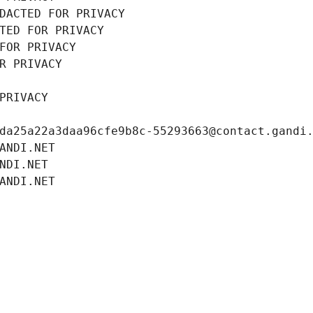
DACTED FOR PRIVACY
TED FOR PRIVACY
FOR PRIVACY
R PRIVACY
PRIVACY
da25a22a3daa96cfe9b8c-55293663@contact.gandi
ANDI.NET
NDI.NET
ANDI.NET