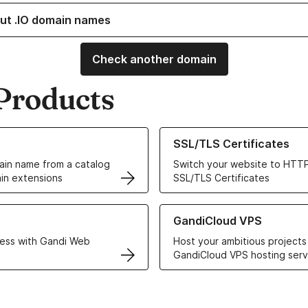
ut .IO domain names
Check another domain
Products
ur Domain Names
Learn more about our SSL/TLS C
SSL/TLS Certificates
in name from a catalog
Switch your website to HTTP
in extensions
SSL/TLS Certificates
r Web Hosting solutions
Learn more about GandiCloud 
GandiCloud VPS
ess with Gandi Web
Host your ambitious projects
GandiCloud VPS hosting serv