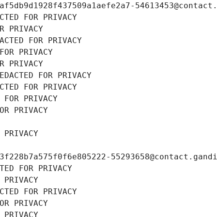
af5db9d1928f437509a1aefe2a7-54613453@contact
CTED FOR PRIVACY
R PRIVACY
ACTED FOR PRIVACY
FOR PRIVACY
R PRIVACY
EDACTED FOR PRIVACY
CTED FOR PRIVACY
 FOR PRIVACY
OR PRIVACY
 PRIVACY
3f228b7a575f0f6e805222-55293658@contact.gand
TED FOR PRIVACY
 PRIVACY
CTED FOR PRIVACY
OR PRIVACY
 PRIVACY