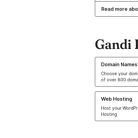
Read more abo
Gandi 
Learn more about o
Domain Names
Choose your doma
of over 800 doma
Learn more about ou
Web Hosting
Host your WordPr
Hosting