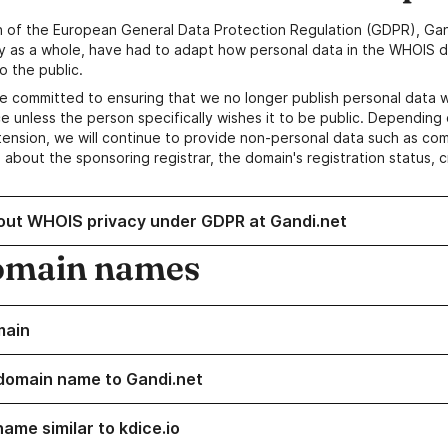
n of the European General Data Protection Regulation (GDPR), Gan
y as a whole, have had to adapt how personal data in the WHOIS d
o the public.
e committed to ensuring that we no longer publish personal data 
e unless the person specifically wishes it to be public. Depending 
ension, we will continue to provide non-personal data such as c
 about the sponsoring registrar, the domain's registration status, 
out WHOIS privacy under GDPR at Gandi.net
omain names
main
domain name to Gandi.net
ame similar to kdice.io