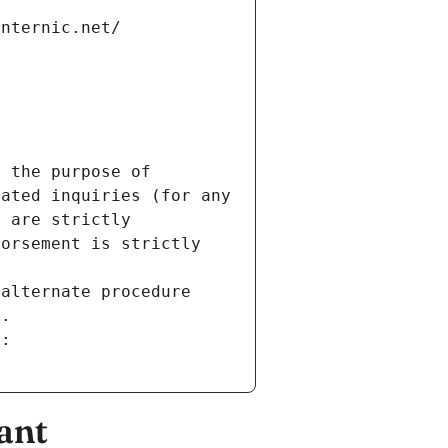
internic.net/
 the purpose of 
ated inquiries (for any 
 are strictly 
orsement is strictly 
alternate procedure 
s.
m:
ant