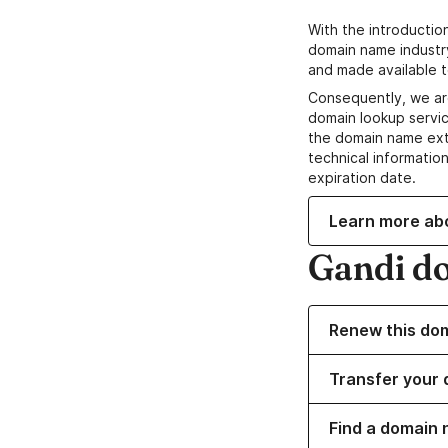
With the introductio
domain name industr
and made available t
Consequently, we ar
domain lookup servic
the domain name ext
technical information
expiration date.
Learn more ab
Gandi d
Renew this do
Transfer your 
Find a domain n