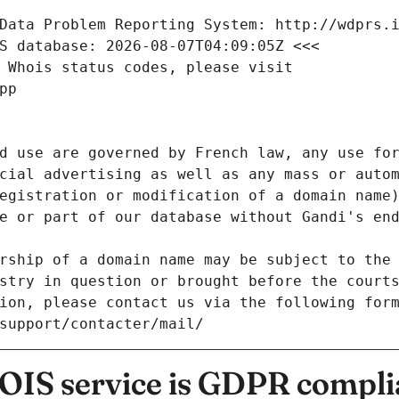
Data Problem Reporting System: http://wdprs.
S database: 2026-08-07T04:09:05Z <<<
 Whois status codes, please visit
pp
d use are governed by French law, any use for
cial advertising as well as any mass or autom
egistration or modification of a domain name)
e or part of our database without Gandi's end
rship of a domain name may be subject to the 
stry in question or brought before the court
ion, please contact us via the following for
/support/contacter/mail/
IS service is GDPR compli