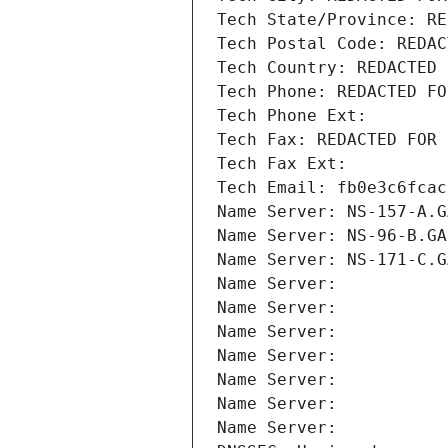
Tech State/Province: RE
Tech Postal Code: REDAC
Tech Country: REDACTED 
Tech Phone: REDACTED FO
Tech Phone Ext:
Tech Fax: REDACTED FOR 
Tech Fax Ext:
Tech Email: fb0e3c6fcac
Name Server: NS-157-A.G
Name Server: NS-96-B.GA
Name Server: NS-171-C.G
Name Server: 
Name Server: 
Name Server: 
Name Server: 
Name Server: 
Name Server: 
Name Server: 