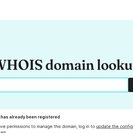
HOIS domain look
has already been registered
ave permissions to manage this domain, log in to
update the config
ain.