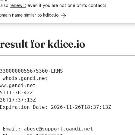
 also
renew it
even if you are not one of its contacts.
omain name similar to kdice.io
sult for kdice.io
3300000055675360-LRMS
 whois.gandi.net
ww.gandi.net
5T11:36:42Z
26T17:37:13Z
Expiration Date: 2026-11-26T18:37:13Z
 Email: abuse@support.gandi.net