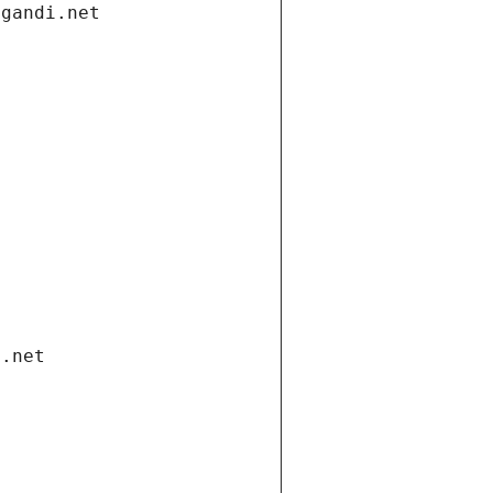
.gandi.net
i.net