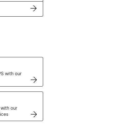
ertificates
S with our
VPS
 with our
ices