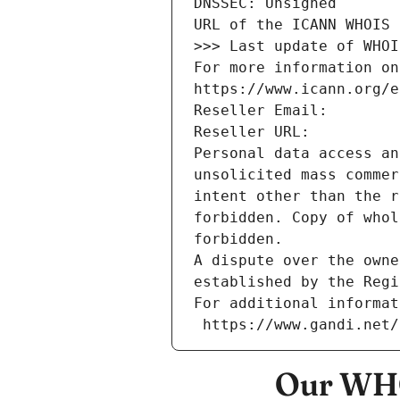
DNSSEC: Unsigned
URL of the ICANN WHOIS 
>>> Last update of WHOI
For more information on
https://www.icann.org/e
Reseller Email: 
Reseller URL: 
Personal data access an
unsolicited mass commer
intent other than the r
forbidden. Copy of whol
forbidden.
A dispute over the owne
established by the Regi
For additional informat
 https://www.gandi.net
Our WHO