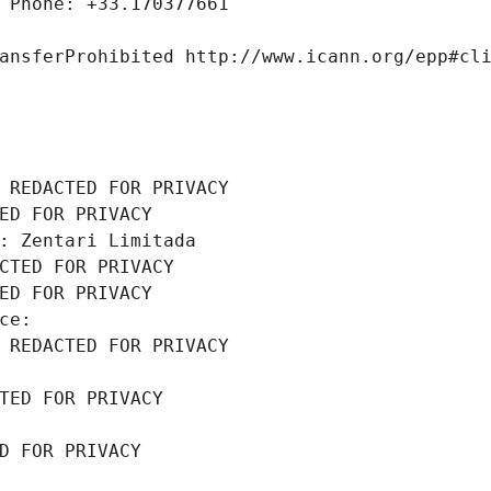
 Phone: +33.170377661
ansferProhibited http://www.icann.org/epp#cl
 REDACTED FOR PRIVACY
ED FOR PRIVACY
: Zentari Limitada
CTED FOR PRIVACY
ED FOR PRIVACY
ce: 
 REDACTED FOR PRIVACY
TED FOR PRIVACY
D FOR PRIVACY