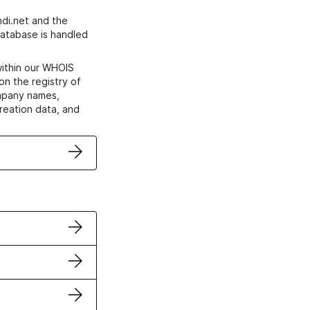
di.net and the
atabase is handled
within our WHOIS
on the registry of
ompany names,
creation data, and