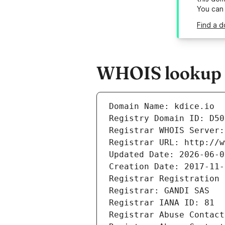
You can
Find a d
WHOIS lookup re
Domain Name: kdice.io
Registry Domain ID: D50
Registrar WHOIS Server:
Registrar URL: http://w
Updated Date: 2026-06-0
Creation Date: 2017-11-
Registrar Registration 
Registrar: GANDI SAS
Registrar IANA ID: 81
Registrar Abuse Contact