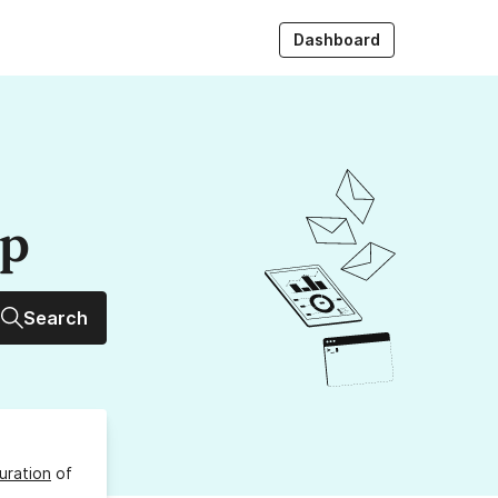
Dashboard
up
Search
uration
of