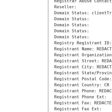
Registrar Abuse Contact
Reseller: 
Domain Status: clientTr
Domain Status: 
Domain Status: 
Domain Status: 
Domain Status: 
Registry Registrant ID:
Registrant Name: REDACT
Registrant Organization
Registrant Street: REDA
Registrant City: REDACT
Registrant State/Provin
Registrant Postal Code:
Registrant Country: CR
Registrant Phone: REDAC
Registrant Phone Ext:
Registrant Fax: REDACTE
Registrant Fax Ext: