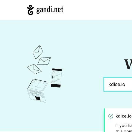
W
kdice.io
If you h
this dom