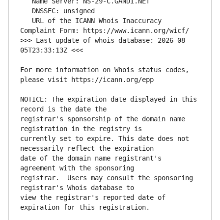
   URL of the ICANN Whois Inaccuracy 
>>> Last update of whois database: 2026-08-
For more information on Whois status codes, 
NOTICE: The expiration date displayed in this 
registrar's sponsorship of the domain name 
currently set to expire. This date does not 
date of the domain name registrant's 
registrar.  Users may consult the sponsoring 
view the registrar's reported date of 