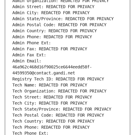
Admin Organization: REDACTED FOR PRIVACY
Admin Street: REDACTED FOR PRIVACY
Admin City: REDACTED FOR PRIVACY
Admin State/Province: REDACTED FOR PRIVACY
Admin Postal Code: REDACTED FOR PRIVACY
Admin Country: REDACTED FOR PRIVACY
Admin Phone: REDACTED FOR PRIVACY
Admin Phone Ext:
Admin Fax: REDACTED FOR PRIVACY
Admin Fax Ext:
Admin Email: 
46a962c468d16f90025ce6644eedd58f-
44599350@contact.gandi.net
Registry Tech ID: REDACTED FOR PRIVACY
Tech Name: REDACTED FOR PRIVACY
Tech Organization: REDACTED FOR PRIVACY
Tech Street: REDACTED FOR PRIVACY
Tech City: REDACTED FOR PRIVACY
Tech State/Province: REDACTED FOR PRIVACY
Tech Postal Code: REDACTED FOR PRIVACY
Tech Country: REDACTED FOR PRIVACY
Tech Phone: REDACTED FOR PRIVACY
Tech Phone Ext: