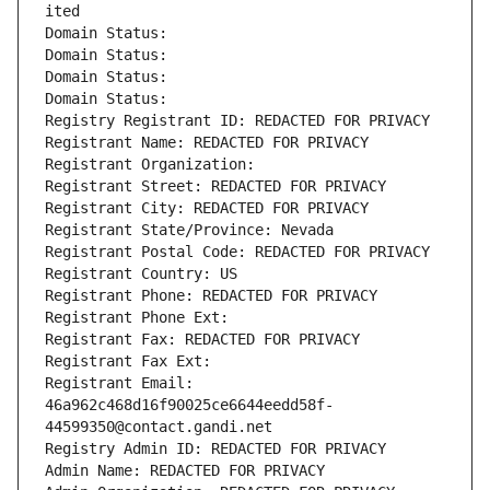
ited
Domain Status: 
Domain Status: 
Domain Status: 
Domain Status: 
Registry Registrant ID: REDACTED FOR PRIVACY
Registrant Name: REDACTED FOR PRIVACY
Registrant Organization: 
Registrant Street: REDACTED FOR PRIVACY
Registrant City: REDACTED FOR PRIVACY
Registrant State/Province: Nevada
Registrant Postal Code: REDACTED FOR PRIVACY
Registrant Country: US
Registrant Phone: REDACTED FOR PRIVACY
Registrant Phone Ext:
Registrant Fax: REDACTED FOR PRIVACY
Registrant Fax Ext:
Registrant Email: 
46a962c468d16f90025ce6644eedd58f-
44599350@contact.gandi.net
Registry Admin ID: REDACTED FOR PRIVACY
Admin Name: REDACTED FOR PRIVACY