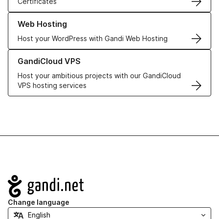
Certificates
Learn more about our Web Hosting solutions
Web Hosting
Host your WordPress with Gandi Web Hosting
Learn more about GandiCloud VPS
GandiCloud VPS
Host your ambitious projects with our GandiCloud
VPS hosting services
Navigation
Change language