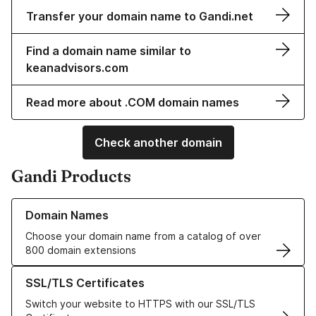
Transfer your domain name to Gandi.net
Find a domain name similar to
keanadvisors.com
Read more about .COM domain names
Check another domain
Gandi Products
Learn more about our Domain Names
Domain Names
Choose your domain name from a catalog of over
800 domain extensions
Learn more about our SSL/TLS Certificates
SSL/TLS Certificates
Switch your website to HTTPS with our SSL/TLS