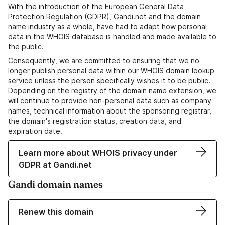
With the introduction of the European General Data
Protection Regulation (GDPR), Gandi.net and the domain
name industry as a whole, have had to adapt how personal
data in the WHOIS database is handled and made available to
the public.
Consequently, we are committed to ensuring that we no
longer publish personal data within our WHOIS domain lookup
service unless the person specifically wishes it to be public.
Depending on the registry of the domain name extension, we
will continue to provide non-personal data such as company
names, technical information about the sponsoring registrar,
the domain's registration status, creation data, and
expiration date.
Learn more about WHOIS privacy under
GDPR at Gandi.net
Gandi domain names
Renew this domain