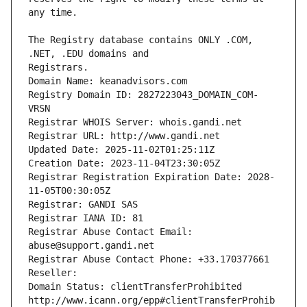
The Registry database contains ONLY .COM, 
Registrars.
Domain Name: keanadvisors.com
Registry Domain ID: 2827223043_DOMAIN_COM-
VRSN
Registrar WHOIS Server: whois.gandi.net
Registrar URL: http://www.gandi.net
Updated Date: 2025-11-02T01:25:11Z
Creation Date: 2023-11-04T23:30:05Z
Registrar Registration Expiration Date: 2028-
11-05T00:30:05Z
Registrar: GANDI SAS
Registrar IANA ID: 81
Registrar Abuse Contact Email: 
abuse@support.gandi.net
Registrar Abuse Contact Phone: +33.170377661
Reseller: 
Domain Status: clientTransferProhibited 
http://www.icann.org/epp#clientTransferProhib