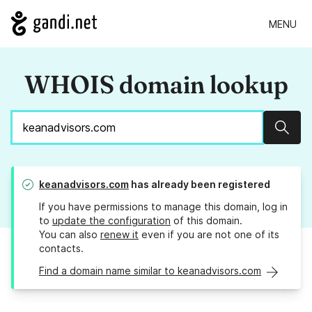
MENU
WHOIS domain lookup
Sear
keanadvisors.com
has already been registered
If you have permissions to manage this domain, log in
to
update the configuration
of this domain.
You can also
renew it
even if you are not one of its
contacts.
Find a domain name similar to keanadvisors.com