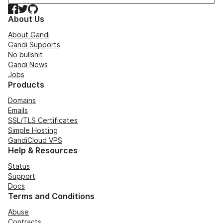
Facebook
Twitter
GitHub
About Us
About Gandi
Gandi Supports
No bullshit
Gandi News
Jobs
Products
Domains
Emails
SSL/TLS Certificates
Simple Hosting
GandiCloud VPS
Help & Resources
Status
Support
Docs
Terms and Conditions
Abuse
Contracts