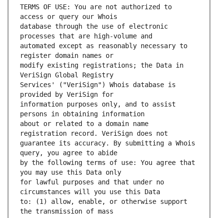
TERMS OF USE: You are not authorized to 
database through the use of electronic 
automated except as reasonably necessary to 
modify existing registrations; the Data in 
Services' ("VeriSign") Whois database is 
information purposes only, and to assist 
about or related to a domain name 
guarantee its accuracy. By submitting a Whois 
by the following terms of use: You agree that 
for lawful purposes and that under no 
to: (1) allow, enable, or otherwise support 