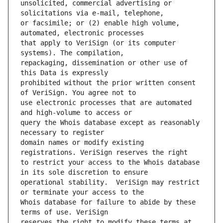
unsolicited, commercial advertising or 
or facsimile; or (2) enable high volume, 
that apply to VeriSign (or its computer 
repackaging, dissemination or other use of 
prohibited without the prior written consent 
use electronic processes that are automated 
query the Whois database except as reasonably 
domain names or modify existing 
to restrict your access to the Whois database 
operational stability.  VeriSign may restrict 
Whois database for failure to abide by these 
reserves the right to modify these terms at 