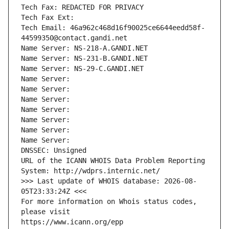
Tech Fax: REDACTED FOR PRIVACY
Tech Fax Ext:
Tech Email: 46a962c468d16f90025ce6644eedd58f-
44599350@contact.gandi.net
Name Server: NS-218-A.GANDI.NET
Name Server: NS-231-B.GANDI.NET
Name Server: NS-29-C.GANDI.NET
Name Server: 
Name Server: 
Name Server: 
Name Server: 
Name Server: 
Name Server: 
Name Server: 
DNSSEC: Unsigned
URL of the ICANN WHOIS Data Problem Reporting 
System: http://wdprs.internic.net/
>>> Last update of WHOIS database: 2026-08-
05T23:33:24Z <<<
For more information on Whois status codes, 
please visit
https://www.icann.org/epp