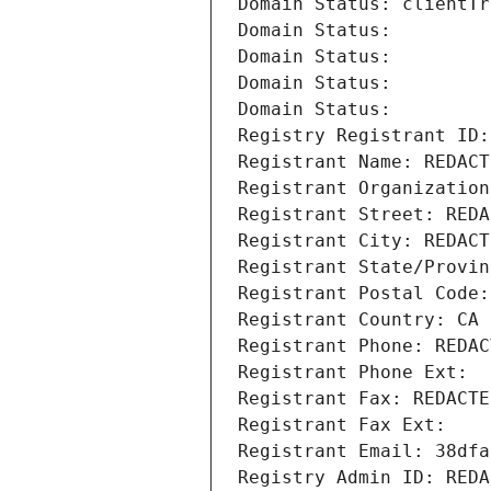
Domain Status: clientTr
Domain Status: 
Domain Status: 
Domain Status: 
Domain Status: 
Registry Registrant ID:
Registrant Name: REDACT
Registrant Organization
Registrant Street: REDA
Registrant City: REDACT
Registrant State/Provin
Registrant Postal Code:
Registrant Country: CA
Registrant Phone: REDAC
Registrant Phone Ext:
Registrant Fax: REDACTE
Registrant Fax Ext:
Registrant Email: 38dfa
Registry Admin ID: REDA