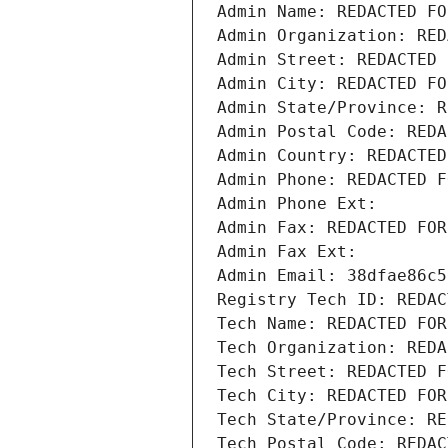
Admin Name: REDACTED FO
Admin Organization: RED
Admin Street: REDACTED 
Admin City: REDACTED FO
Admin State/Province: R
Admin Postal Code: REDA
Admin Country: REDACTED
Admin Phone: REDACTED F
Admin Phone Ext:
Admin Fax: REDACTED FOR
Admin Fax Ext:
Admin Email: 38dfae86c5
Registry Tech ID: REDAC
Tech Name: REDACTED FOR
Tech Organization: REDA
Tech Street: REDACTED F
Tech City: REDACTED FOR
Tech State/Province: RE
Tech Postal Code: REDAC