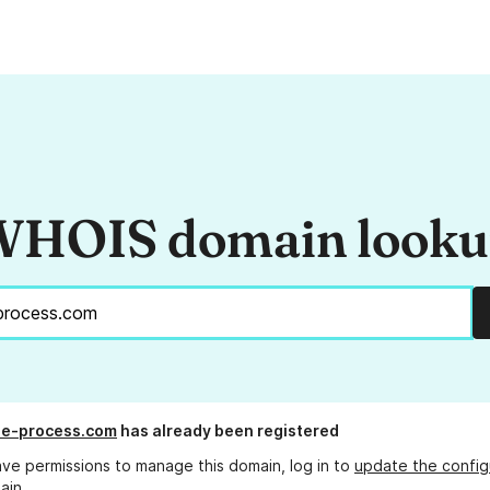
HOIS domain look
he-process.com
has already been registered
ave permissions to manage this domain, log in to
update the config
ain.