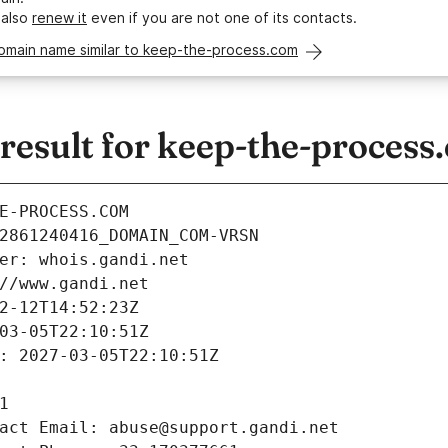
 also
renew it
even if you are not one of its contacts.
domain name similar to keep-the-process.com
esult for keep-the-process