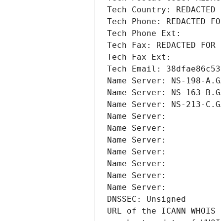
Tech Country: REDACTED 
Tech Phone: REDACTED FO
Tech Phone Ext:
Tech Fax: REDACTED FOR 
Tech Fax Ext:
Tech Email: 38dfae86c53
Name Server: NS-198-A.G
Name Server: NS-163-B.G
Name Server: NS-213-C.G
Name Server: 
Name Server: 
Name Server: 
Name Server: 
Name Server: 
Name Server: 
Name Server: 
DNSSEC: Unsigned
URL of the ICANN WHOIS 