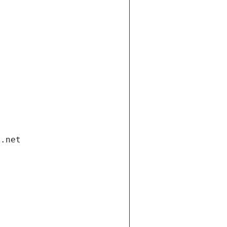
i.net