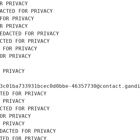
R PRIVACY
ACTED FOR PRIVACY
FOR PRIVACY
R PRIVACY
EDACTED FOR PRIVACY
CTED FOR PRIVACY
 FOR PRIVACY
OR PRIVACY
 PRIVACY
3c01ba733931bcec0d0bbe-46357730@contact.gand
TED FOR PRIVACY
 PRIVACY
CTED FOR PRIVACY
OR PRIVACY
 PRIVACY
DACTED FOR PRIVACY
TED FOR PRIVACY