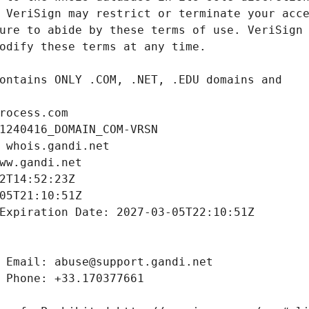
rocess.com
1240416_DOMAIN_COM-VRSN
 whois.gandi.net
ww.gandi.net
2T14:52:23Z
05T21:10:51Z
Expiration Date: 2027-03-05T22:10:51Z
 Email: abuse@support.gandi.net
 Phone: +33.170377661