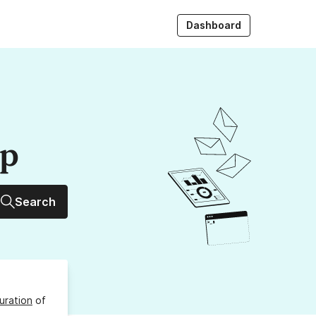
Dashboard
up
Search
uration
of