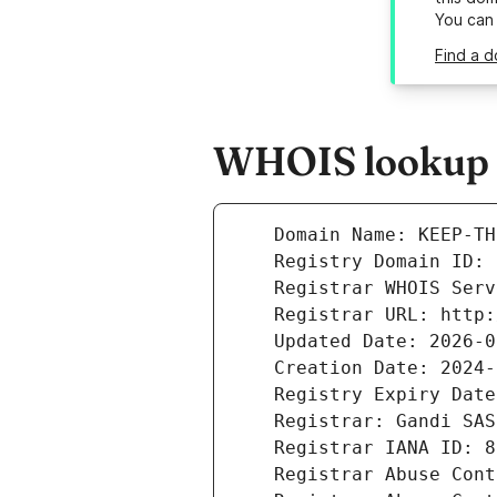
You can
Find a 
WHOIS lookup r