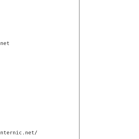
.net
internic.net/