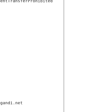
ientTransferProhibited
.gandi.net