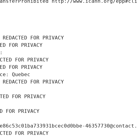
ansferProhibited http://www.icann.org/epp#cl
 REDACTED FOR PRIVACY
ED FOR PRIVACY
: 
CTED FOR PRIVACY
ED FOR PRIVACY
ce: Quebec
 REDACTED FOR PRIVACY
TED FOR PRIVACY
D FOR PRIVACY
e86c53c01ba733931bcec0d0bbe-46357730@contact
CTED FOR PRIVACY