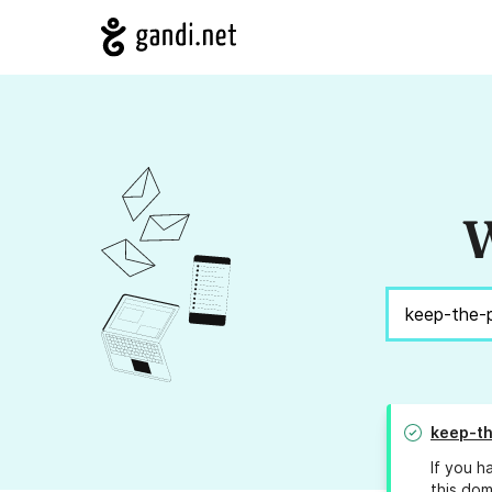
W
keep-t
If you h
this dom