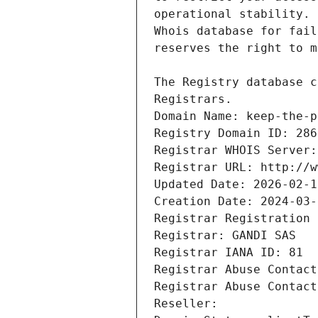
Registrars.
Domain Name: keep-the-p
Registry Domain ID: 286
Registrar WHOIS Server:
Registrar URL: http://w
Updated Date: 2026-02-1
Creation Date: 2024-03-
Registrar Registration 
Registrar: GANDI SAS
Registrar IANA ID: 81
Registrar Abuse Contact
Registrar Abuse Contact
Reseller: 