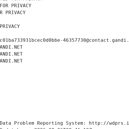
FOR PRIVACY
R PRIVACY
PRIVACY
c01ba733931bcec0d0bbe-46357730@contact.gandi
ANDI.NET
ANDI.NET
ANDI.NET
Data Problem Reporting System: http://wdprs.