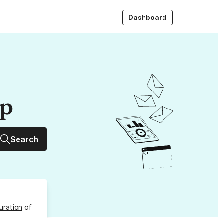
Dashboard
up
Search
uration
of