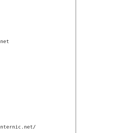
.net
internic.net/