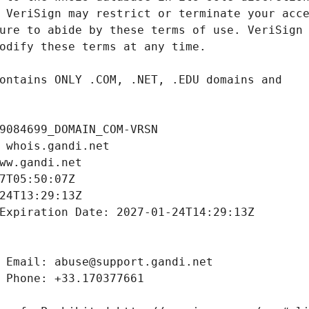
9084699_DOMAIN_COM-VRSN
 whois.gandi.net
ww.gandi.net
7T05:50:07Z
24T13:29:13Z
Expiration Date: 2027-01-24T14:29:13Z
 Email: abuse@support.gandi.net
 Phone: +33.170377661