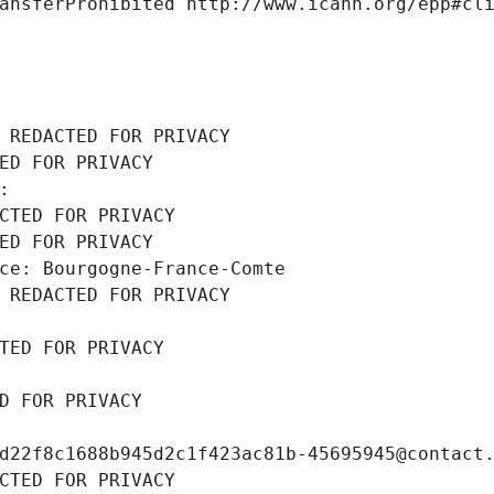
ansferProhibited http://www.icann.org/epp#cl
 REDACTED FOR PRIVACY
ED FOR PRIVACY
: 
CTED FOR PRIVACY
ED FOR PRIVACY
ce: Bourgogne-France-Comte
 REDACTED FOR PRIVACY
TED FOR PRIVACY
D FOR PRIVACY
d22f8c1688b945d2c1f423ac81b-45695945@contact
CTED FOR PRIVACY