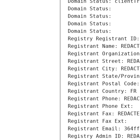
Domain Status: clientTr
Domain Status: 
Domain Status: 
Domain Status: 
Domain Status: 
Registry Registrant ID:
Registrant Name: REDACT
Registrant Organization
Registrant Street: REDA
Registrant City: REDACT
Registrant State/Provin
Registrant Postal Code:
Registrant Country: FR
Registrant Phone: REDAC
Registrant Phone Ext:
Registrant Fax: REDACTE
Registrant Fax Ext:
Registrant Email: 364ff
Registry Admin ID: REDA