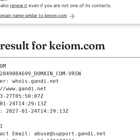
 also
renew it
even if you are not one of its contacts.
omain name similar to keiom.com
esult for keiom.com