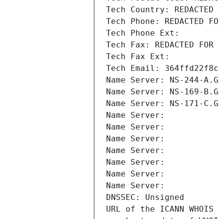
Tech Country: REDACTED 
Tech Phone: REDACTED FO
Tech Phone Ext:
Tech Fax: REDACTED FOR 
Tech Fax Ext:
Tech Email: 364ffd22f8c
Name Server: NS-244-A.G
Name Server: NS-169-B.G
Name Server: NS-171-C.G
Name Server: 
Name Server: 
Name Server: 
Name Server: 
Name Server: 
Name Server: 
Name Server: 
DNSSEC: Unsigned
URL of the ICANN WHOIS 