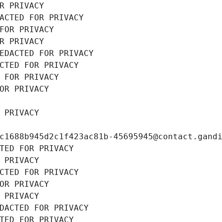
R PRIVACY
ACTED FOR PRIVACY
FOR PRIVACY
R PRIVACY
EDACTED FOR PRIVACY
CTED FOR PRIVACY
 FOR PRIVACY
OR PRIVACY
 PRIVACY
c1688b945d2c1f423ac81b-45695945@contact.gand
TED FOR PRIVACY
 PRIVACY
CTED FOR PRIVACY
OR PRIVACY
 PRIVACY
DACTED FOR PRIVACY
TED FOR PRIVACY