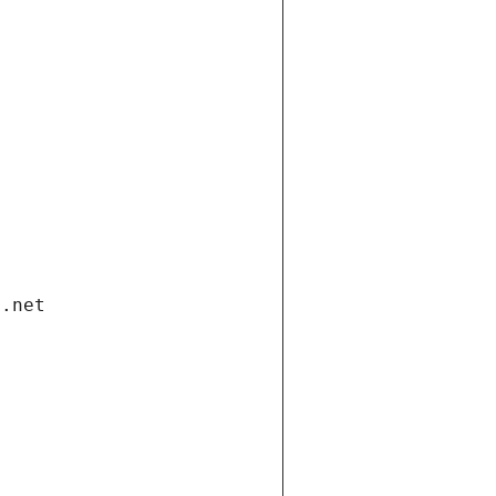
i.net