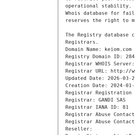
Registrars.
Domain Name: keiom.com
Registry Domain ID: 284
Registrar WHOIS Server:
Registrar URL: http://w
Updated Date: 2026-03-2
Creation Date: 2024-01-
Registrar Registration 
Registrar: GANDI SAS
Registrar IANA ID: 81
Registrar Abuse Contact
Registrar Abuse Contact
Reseller: 