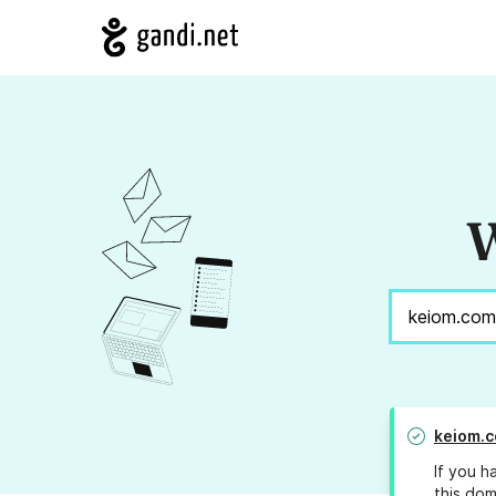
W
keiom.
If you h
this dom