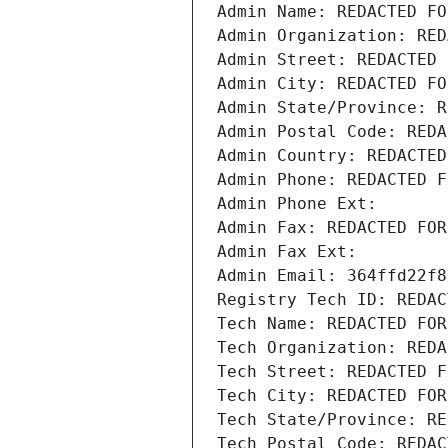
Admin Name: REDACTED FO
Admin Organization: RED
Admin Street: REDACTED 
Admin City: REDACTED FO
Admin State/Province: R
Admin Postal Code: REDA
Admin Country: REDACTED
Admin Phone: REDACTED F
Admin Phone Ext:
Admin Fax: REDACTED FOR
Admin Fax Ext:
Admin Email: 364ffd22f8
Registry Tech ID: REDAC
Tech Name: REDACTED FOR
Tech Organization: REDA
Tech Street: REDACTED F
Tech City: REDACTED FOR
Tech State/Province: RE
Tech Postal Code: REDAC