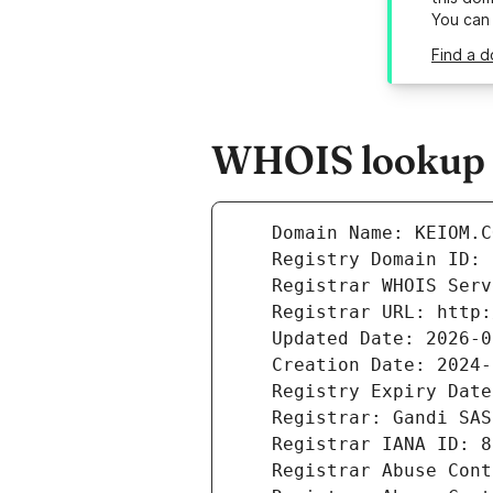
You can
Find a d
WHOIS lookup r