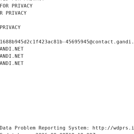
FOR PRIVACY
R PRIVACY
PRIVACY
1688b945d2c1f423ac81b-45695945@contact.gandi
ANDI.NET
ANDI.NET
ANDI.NET
Data Problem Reporting System: http://wdprs.