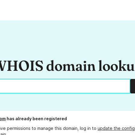
HOIS domain look
com
has already been registered
ave permissions to manage this domain, log in to
update the config
ain.