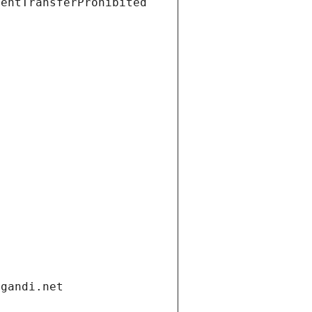
ientTransferProhibited
.gandi.net