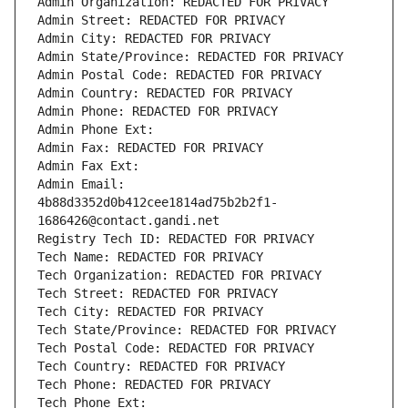
Admin Organization: REDACTED FOR PRIVACY
Admin Street: REDACTED FOR PRIVACY
Admin City: REDACTED FOR PRIVACY
Admin State/Province: REDACTED FOR PRIVACY
Admin Postal Code: REDACTED FOR PRIVACY
Admin Country: REDACTED FOR PRIVACY
Admin Phone: REDACTED FOR PRIVACY
Admin Phone Ext:
Admin Fax: REDACTED FOR PRIVACY
Admin Fax Ext:
Admin Email: 
4b88d3352d0b412cee1814ad75b2b2f1-
1686426@contact.gandi.net
Registry Tech ID: REDACTED FOR PRIVACY
Tech Name: REDACTED FOR PRIVACY
Tech Organization: REDACTED FOR PRIVACY
Tech Street: REDACTED FOR PRIVACY
Tech City: REDACTED FOR PRIVACY
Tech State/Province: REDACTED FOR PRIVACY
Tech Postal Code: REDACTED FOR PRIVACY
Tech Country: REDACTED FOR PRIVACY
Tech Phone: REDACTED FOR PRIVACY
Tech Phone Ext: