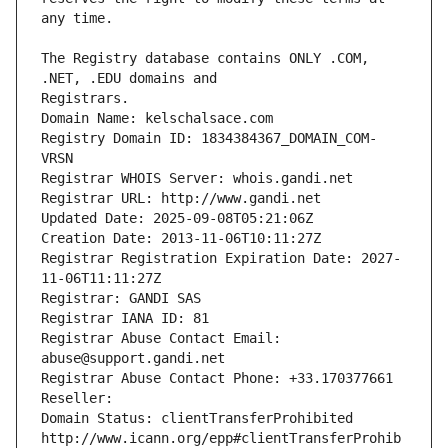
The Registry database contains ONLY .COM, 
Registrars.
Domain Name: kelschalsace.com
Registry Domain ID: 1834384367_DOMAIN_COM-
VRSN
Registrar WHOIS Server: whois.gandi.net
Registrar URL: http://www.gandi.net
Updated Date: 2025-09-08T05:21:06Z
Creation Date: 2013-11-06T10:11:27Z
Registrar Registration Expiration Date: 2027-
11-06T11:11:27Z
Registrar: GANDI SAS
Registrar IANA ID: 81
Registrar Abuse Contact Email: 
abuse@support.gandi.net
Registrar Abuse Contact Phone: +33.170377661
Reseller: 
Domain Status: clientTransferProhibited 
http://www.icann.org/epp#clientTransferProhib