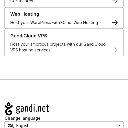
Certificates
Learn more about our Web Hosting solutions
Web Hosting
Host your WordPress with Gandi Web Hosting
Learn more about GandiCloud VPS
GandiCloud VPS
Host your ambitious projects with our GandiCloud
VPS hosting services
Navigation
Change language