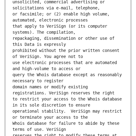
unsolicited, commercial advertising or 
or facsimile; or (2) enable high volume, 
that apply to VeriSign (or its computer 
repackaging, dissemination or other use of 
prohibited without the prior written consent 
use electronic processes that are automated 
query the Whois database except as reasonably 
domain names or modify existing 
to restrict your access to the Whois database 
operational stability.  VeriSign may restrict 
Whois database for failure to abide by these 
reserves the right to modify these terms at 