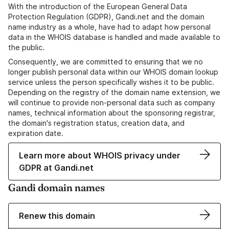
With the introduction of the European General Data
Protection Regulation (GDPR), Gandi.net and the domain
name industry as a whole, have had to adapt how personal
data in the WHOIS database is handled and made available to
the public.
Consequently, we are committed to ensuring that we no
longer publish personal data within our WHOIS domain lookup
service unless the person specifically wishes it to be public.
Depending on the registry of the domain name extension, we
will continue to provide non-personal data such as company
names, technical information about the sponsoring registrar,
the domain's registration status, creation data, and
expiration date.
Learn more about WHOIS privacy under
GDPR at Gandi.net
Gandi domain names
Renew this domain