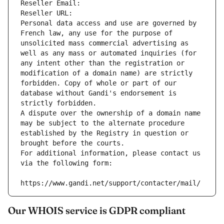
Reseller Email: 
Reseller URL: 
Personal data access and use are governed by 
French law, any use for the purpose of 
unsolicited mass commercial advertising as 
well as any mass or automated inquiries (for 
any intent other than the registration or 
modification of a domain name) are strictly 
forbidden. Copy of whole or part of our 
database without Gandi's endorsement is 
strictly forbidden.
A dispute over the ownership of a domain name 
may be subject to the alternate procedure 
established by the Registry in question or 
brought before the courts.
For additional information, please contact us 
via the following form:
https://www.gandi.net/support/contacter/mail/
Our WHOIS service is GDPR compliant