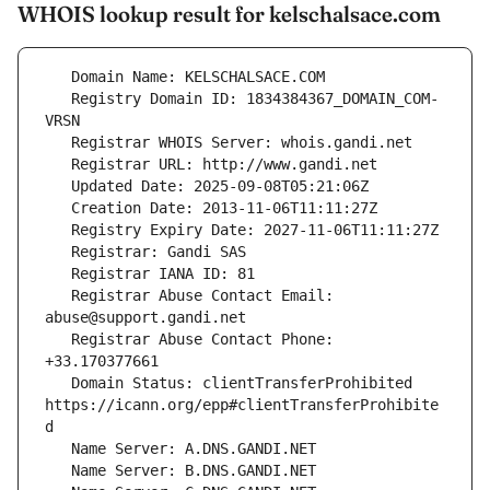
WHOIS lookup result for kelschalsace.com
   Registry Domain ID: 1834384367_DOMAIN_COM-
   Registrar Abuse Contact Email: 
   Registrar Abuse Contact Phone: 
   Domain Status: clientTransferProhibited 
https://icann.org/epp#clientTransferProhibite