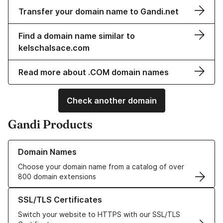
Transfer your domain name to Gandi.net
Find a domain name similar to
kelschalsace.com
Read more about .COM domain names
Check another domain
Gandi Products
Learn more about our Domain Names
Domain Names
Choose your domain name from a catalog of over
800 domain extensions
Learn more about our SSL/TLS Certificates
SSL/TLS Certificates
Switch your website to HTTPS with our SSL/TLS