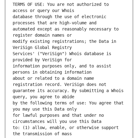
TERMS OF USE: You are not authorized to 
database through the use of electronic 
automated except as reasonably necessary to 
modify existing registrations; the Data in 
Services' ("VeriSign") Whois database is 
information purposes only, and to assist 
about or related to a domain name 
guarantee its accuracy. By submitting a Whois 
by the following terms of use: You agree that 
for lawful purposes and that under no 
to: (1) allow, enable, or otherwise support 