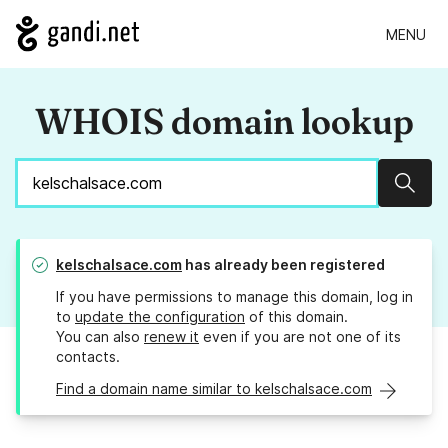
MENU
WHOIS domain lookup
Sear
kelschalsace.com
has already been registered
If you have permissions to manage this domain, log in
to
update the configuration
of this domain.
You can also
renew it
even if you are not one of its
contacts.
Find a domain name similar to kelschalsace.com