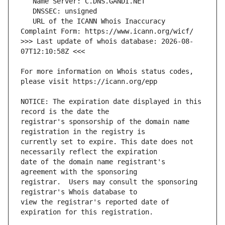
   URL of the ICANN Whois Inaccuracy 
>>> Last update of whois database: 2026-08-
For more information on Whois status codes, 
NOTICE: The expiration date displayed in this 
registrar's sponsorship of the domain name 
currently set to expire. This date does not 
date of the domain name registrant's 
registrar.  Users may consult the sponsoring 
view the registrar's reported date of 