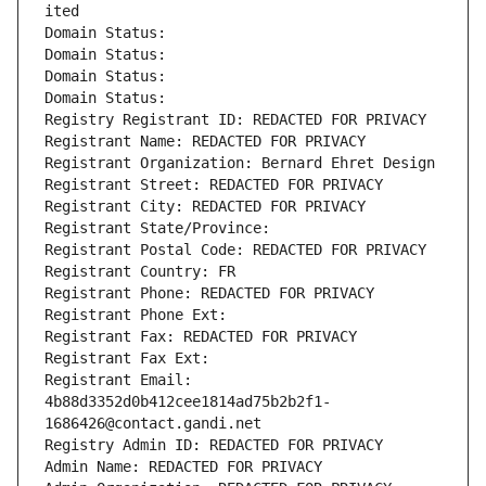
ited
Domain Status: 
Domain Status: 
Domain Status: 
Domain Status: 
Registry Registrant ID: REDACTED FOR PRIVACY
Registrant Name: REDACTED FOR PRIVACY
Registrant Organization: Bernard Ehret Design
Registrant Street: REDACTED FOR PRIVACY
Registrant City: REDACTED FOR PRIVACY
Registrant State/Province: 
Registrant Postal Code: REDACTED FOR PRIVACY
Registrant Country: FR
Registrant Phone: REDACTED FOR PRIVACY
Registrant Phone Ext:
Registrant Fax: REDACTED FOR PRIVACY
Registrant Fax Ext:
Registrant Email: 
4b88d3352d0b412cee1814ad75b2b2f1-
1686426@contact.gandi.net
Registry Admin ID: REDACTED FOR PRIVACY
Admin Name: REDACTED FOR PRIVACY