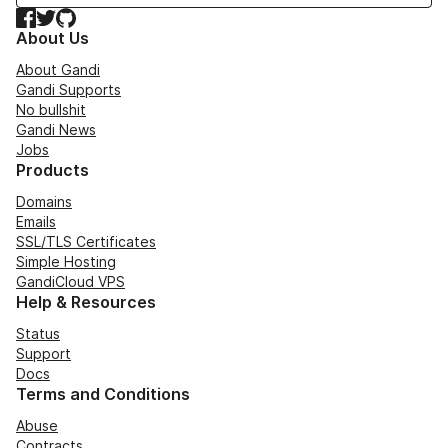
Facebook
Twitter
GitHub
About Us
About Gandi
Gandi Supports
No bullshit
Gandi News
Jobs
Products
Domains
Emails
SSL/TLS Certificates
Simple Hosting
GandiCloud VPS
Help & Resources
Status
Support
Docs
Terms and Conditions
Abuse
Contracts