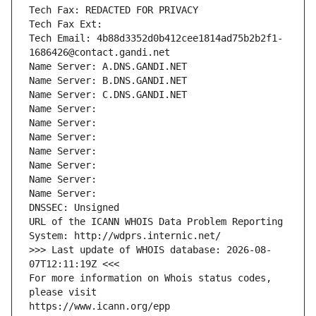
Tech Fax: REDACTED FOR PRIVACY
Tech Fax Ext:
Tech Email: 4b88d3352d0b412cee1814ad75b2b2f1-
1686426@contact.gandi.net
Name Server: A.DNS.GANDI.NET
Name Server: B.DNS.GANDI.NET
Name Server: C.DNS.GANDI.NET
Name Server: 
Name Server: 
Name Server: 
Name Server: 
Name Server: 
Name Server: 
Name Server: 
DNSSEC: Unsigned
URL of the ICANN WHOIS Data Problem Reporting 
System: http://wdprs.internic.net/
>>> Last update of WHOIS database: 2026-08-
07T12:11:19Z <<<
For more information on Whois status codes, 
please visit
https://www.icann.org/epp